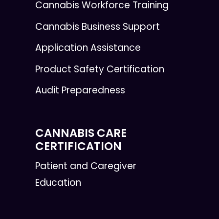
Cannabis Workforce Training
Cannabis Business Support
Application Assistance
Product Safety Certification
Audit Preparedness
CANNABIS CARE
CERTIFICATION
Patient and Caregiver
Education