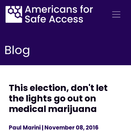
Blog
This election, don't let
the lights go out on
medical marijuana
Paul Marini
| November 08, 2016