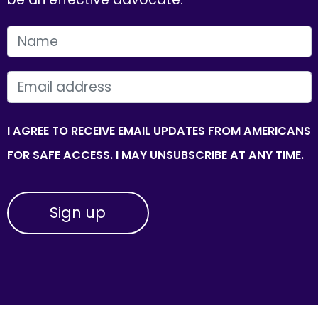
FIRST NAME
EMAIL
I AGREE TO RECEIVE EMAIL UPDATES FROM AMERICANS
FOR SAFE ACCESS. I MAY UNSUBSCRIBE AT ANY TIME.