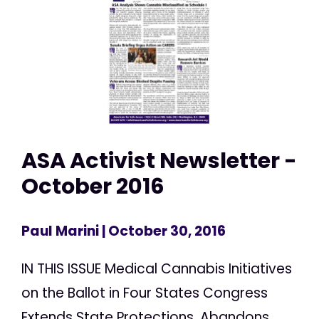
ASA Activist Newsletter -
October 2016
Paul Marini
| October 30, 2016
IN THIS ISSUE Medical Cannabis Initiatives
on the Ballot in Four States Congress
Extends State Protections, Abandons