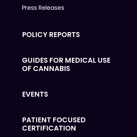
Press Releases
POLICY REPORTS
GUIDES FOR MEDICAL USE
OF CANNABIS
EVENTS
PATIENT FOCUSED
CERTIFICATION