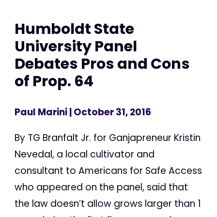
Humboldt State
University Panel
Debates Pros and Cons
of Prop. 64
Paul Marini
| October 31, 2016
By TG Branfalt Jr. for Ganjapreneur Kristin
Nevedal, a local cultivator and
consultant to Americans for Safe Access
who appeared on the panel, said that
the law doesn’t allow grows larger than 1