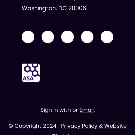
Washington, DC 20006
Sign in with
or
Email
.
© Copyright 2024 |
Privacy Policy & Website