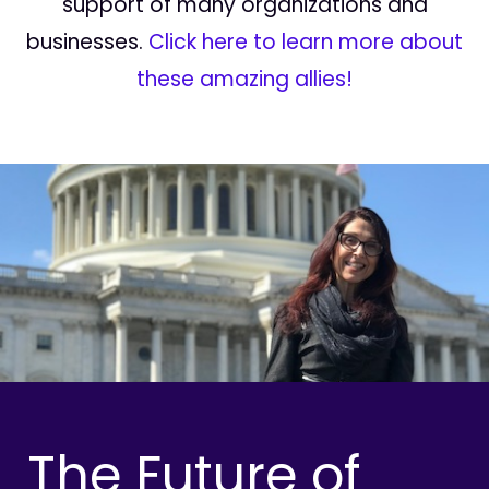
support of many organizations and
businesses.
Click here to learn more about
these amazing allies!
The Future of