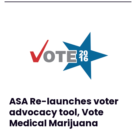
ASA Re-launches voter
advocacy tool, Vote
Medical Marijuana