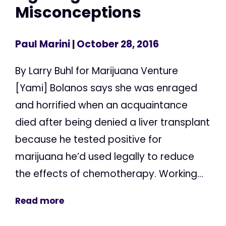
Misconceptions
Paul Marini
| October 28, 2016
By Larry Buhl for Marijuana Venture
[Yami] Bolanos says she was enraged
and horrified when an acquaintance
died after being denied a liver transplant
because he tested positive for
marijuana he’d used legally to reduce
the effects of chemotherapy. Working...
Read more