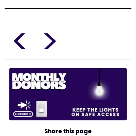
<
>
Share this page