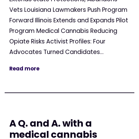
Vets Louisiana Lawmakers Push Program
Forward Illinois Extends and Expands Pilot
Program Medical Cannabis Reducing
Opiate Risks Activist Profiles: Four
Advocates Turned Candidates...
Read more
A Q. and A. with a
medical cannabis