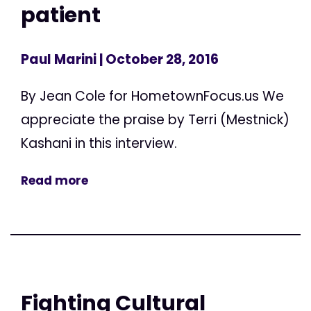
patient
Paul Marini
| October 28, 2016
By Jean Cole for HometownFocus.us We
appreciate the praise by Terri (Mestnick)
Kashani in this interview.
Read more
Fighting Cultural