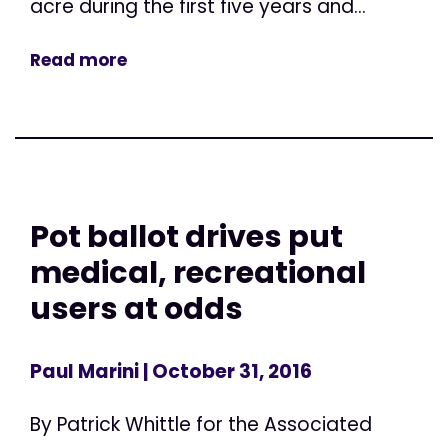
acre during the first five years and...
Read more
Pot ballot drives put
medical, recreational
users at odds
Paul Marini
| October 31, 2016
By Patrick Whittle for the Associated