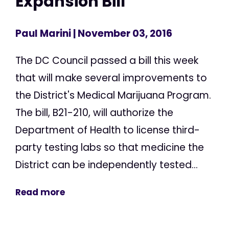
Expansion Bill
Paul Marini
| November 03, 2016
The DC Council passed a bill this week
that will make several improvements to
the District's Medical Marijuana Program.
The bill, B21-210, will authorize the
Department of Health to license third-
party testing labs so that medicine the
District can be independently tested...
Read more