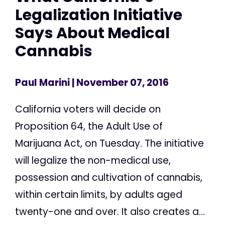
Legalization Initiative
Says About Medical
Cannabis
Paul Marini
| November 07, 2016
California voters will decide on
Proposition 64, the Adult Use of
Marijuana Act, on Tuesday. The initiative
will legalize the non-medical use,
possession and cultivation of cannabis,
within certain limits, by adults aged
twenty-one and over. It also creates a...