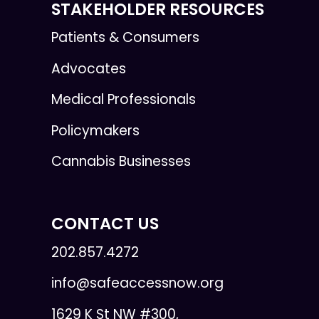
STAKEHOLDER RESOURCES
Patients & Consumers
Advocates
Medical Professionals
Policymakers
Cannabis Businesses
CONTACT US
202.857.4272
info@safeaccessnow.org
1629 K St NW #300,