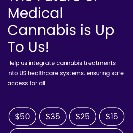
Medical
Cannabis is Up
To Us!
Help us integrate cannabis treatments
into US healthcare systems, ensuring safe
access for all!
$50
$35
$25
$15