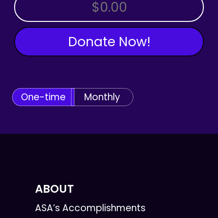
OTHER AMOUNT
Donate Now!
One-time
Monthly
ABOUT
ASA’s Accomplishments