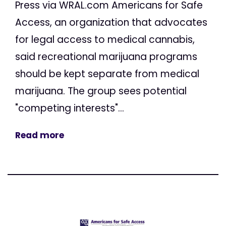
Press via WRAL.com Americans for Safe
Access, an organization that advocates
for legal access to medical cannabis,
said recreational marijuana programs
should be kept separate from medical
marijuana. The group sees potential
"competing interests"...
Read more