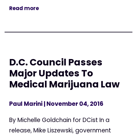
Read more
D.C. Council Passes
Major Updates To
Medical Marijuana Law
Paul Marini
| November 04, 2016
By Michelle Goldchain for DCist In a
release, Mike Liszewski, government