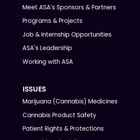
Meet ASA’s Sponsors & Partners
Programs & Projects
Job & Internship Opportunities
ASA's Leadership
Working with ASA
ISSUES
Marijuana (Cannabis) Medicines
Cannabis Product Safety
Patient Rights & Protections