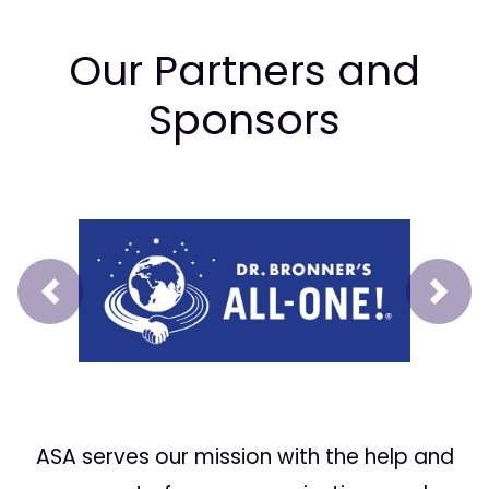
Our Partners and
Sponsors
Prev
Next
ASA serves our mission with the help and