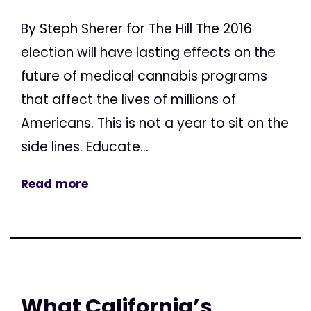
By Steph Sherer for The Hill The 2016
election will have lasting effects on the
future of medical cannabis programs
that affect the lives of millions of
Americans. This is not a year to sit on the
side lines. Educate...
Read more
What California’s