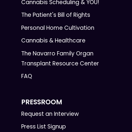
Cannabis Scheduling & YOU!
The Patient's Bill of Rights
Personal Home Cultivation
Cannabis & Healthcare
The Navarro Family Organ
Transplant Resource Center
FAQ
PRESSROOM
Request an Interview
Press List Signup