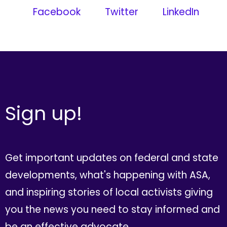
Facebook
Twitter
LinkedIn
Sign up!
Get important updates on federal and state
developments, what's happening with ASA,
and inspiring stories of local activists giving
you the news you need to stay informed and
be an effective advocate.