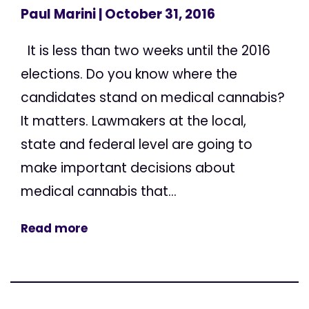
Paul Marini
| October 31, 2016
It is less than two weeks until the 2016
elections. Do you know where the
candidates stand on medical cannabis?
It matters. Lawmakers at the local,
state and federal level are going to
make important decisions about
medical cannabis that...
Read more