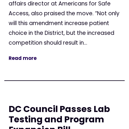
affairs director at Americans for Safe
Access, also praised the move. “Not only
will this amendment increase patient
choice in the District, but the increased
competition should result in...
Read more
DC Council Passes Lab
Testing and Program