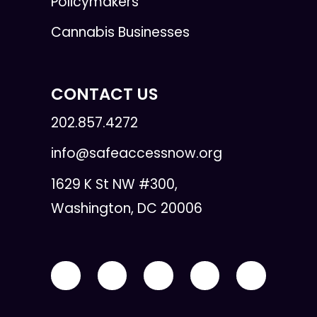
Policymakers
Cannabis Businesses
CONTACT US
202.857.4272
info@safeaccessnow.org
1629 K St NW #300,
Washington, DC 20006