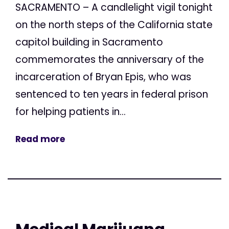
SACRAMENTO – A candlelight vigil tonight
on the north steps of the California state
capitol building in Sacramento
commemorates the anniversary of the
incarceration of Bryan Epis, who was
sentenced to ten years in federal prison
for helping patients in...
Read more