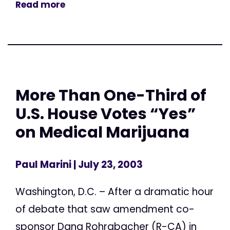
Read more
More Than One-Third of
U.S. House Votes “Yes”
on Medical Marijuana
Paul Marini
| July 23, 2003
Washington, D.C. – After a dramatic hour
of debate that saw amendment co-
sponsor Dana Rohrabacher (R-CA) in