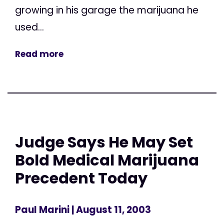
growing in his garage the marijuana he
used...
Read more
Judge Says He May Set
Bold Medical Marijuana
Precedent Today
Paul Marini
| August 11, 2003