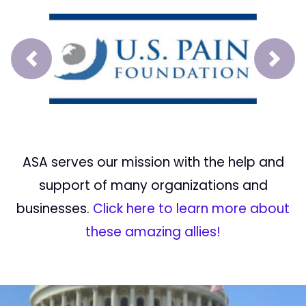
Prev
Next
ASA serves our mission with the help and
support of many organizations and
businesses.
Click here to learn more about
these amazing allies!