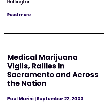
Huffington...
Read more
Medical Marijuana
Vigils, Rallies in
Sacramento and Across
the Nation
Paul Marini
| September 22, 2003