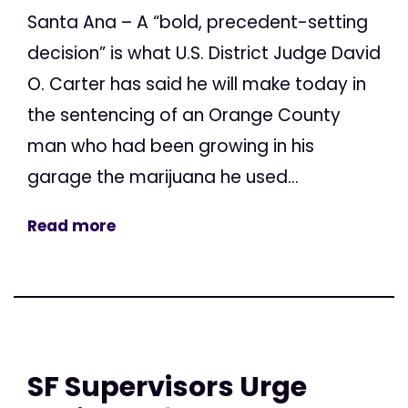
Santa Ana – A “bold, precedent-setting
decision” is what U.S. District Judge David
O. Carter has said he will make today in
the sentencing of an Orange County
man who had been growing in his
garage the marijuana he used...
Read more
SF Supervisors Urge