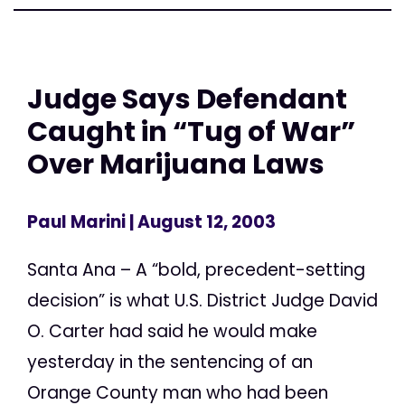
Judge Says Defendant
Caught in “Tug of War”
Over Marijuana Laws
Paul Marini
| August 12, 2003
Santa Ana – A “bold, precedent-setting
decision” is what U.S. District Judge David
O. Carter had said he would make
yesterday in the sentencing of an
Orange County man who had been