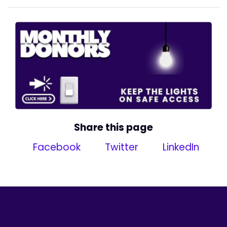
Share this page
Facebook
Twitter
LinkedIn