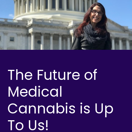
The Future of
Medical
Cannabis is Up
To Us!