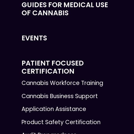
GUIDES FOR MEDICAL USE
OF CANNABIS
EVENTS
PATIENT FOCUSED
CERTIFICATION
Cannabis Workforce Training
Cannabis Business Support
Application Assistance
Product Safety Certification