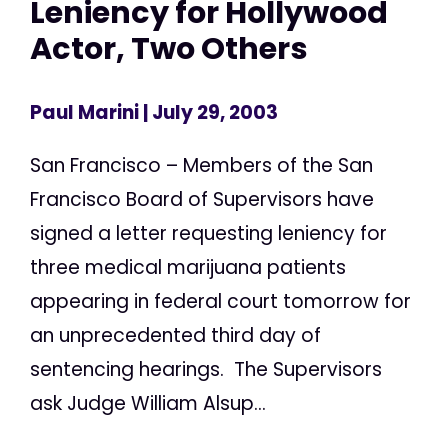
Leniency for Hollywood
Actor, Two Others
Paul Marini
| July 29, 2003
San Francisco – Members of the San
Francisco Board of Supervisors have
signed a letter requesting leniency for
three medical marijuana patients
appearing in federal court tomorrow for
an unprecedented third day of
sentencing hearings. The Supervisors
ask Judge William Alsup...