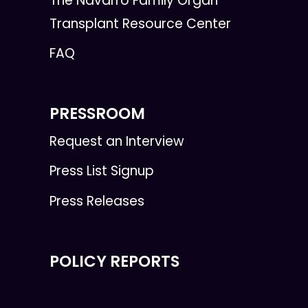
The Navarro Family Organ
Transplant Resource Center
FAQ
PRESSROOM
Request an Interview
Press List Signup
Press Releases
POLICY REPORTS