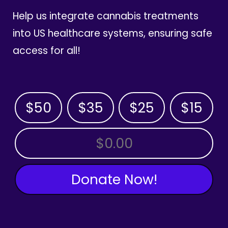
Help us integrate cannabis treatments
into US healthcare systems, ensuring safe
access for all!
$50
$35
$25
$15
OTHER AMOUNT
Donate Now!