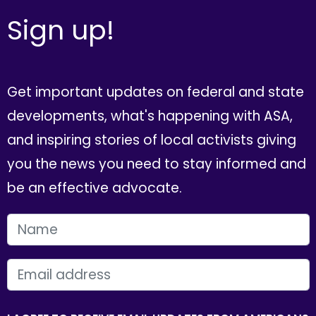
Sign up!
Get important updates on federal and state
developments, what's happening with ASA,
and inspiring stories of local activists giving
you the news you need to stay informed and
be an effective advocate.
FIRST NAME
EMAIL