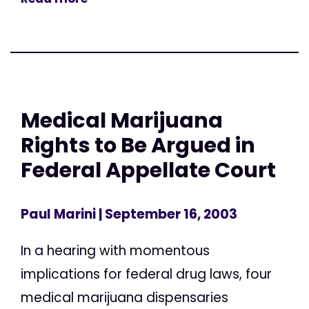
Medical Marijuana
Rights to Be Argued in
Federal Appellate Court
Paul Marini
| September 16, 2003
In a hearing with momentous
implications for federal drug laws, four
medical marijuana dispensaries