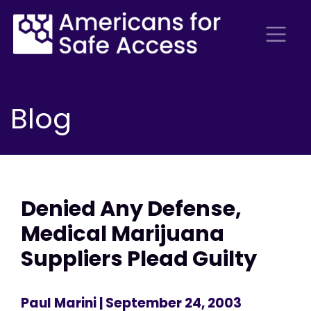
Blog
Denied Any Defense,
Medical Marijuana
Suppliers Plead Guilty
Paul Marini
| September 24, 2003