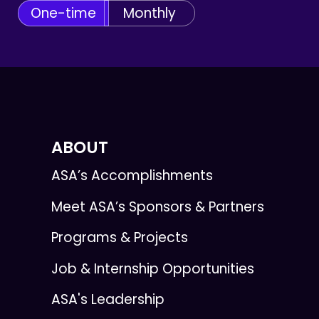
One-time
Monthly
ABOUT
ASA’s Accomplishments
Meet ASA’s Sponsors & Partners
Programs & Projects
Job & Internship Opportunities
ASA's Leadership