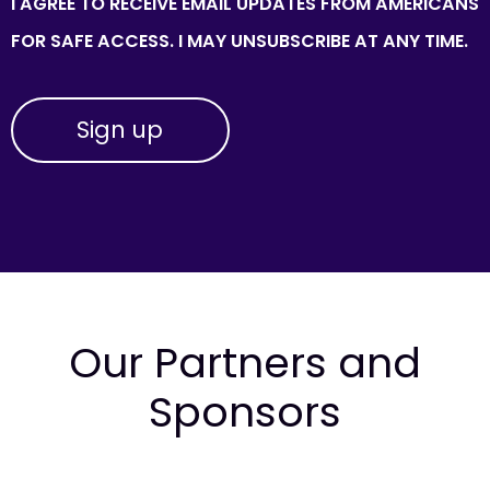
I AGREE TO RECEIVE EMAIL UPDATES FROM AMERICANS
FOR SAFE ACCESS. I MAY UNSUBSCRIBE AT ANY TIME.
Our Partners and
Sponsors