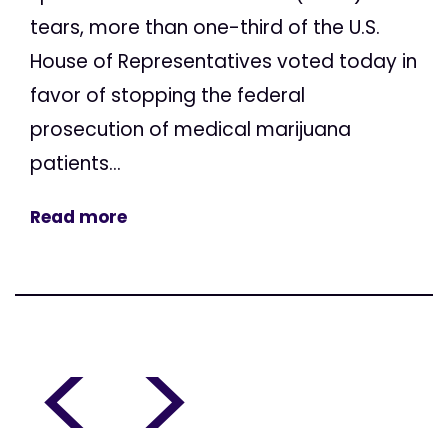
tears, more than one-third of the U.S.
House of Representatives voted today in
favor of stopping the federal
prosecution of medical marijuana
patients...
Read more
<
>