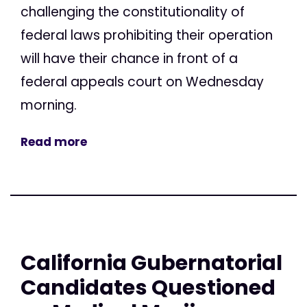
challenging the constitutionality of
federal laws prohibiting their operation
will have their chance in front of a
federal appeals court on Wednesday
morning.
Read more
California Gubernatorial
Candidates Questioned