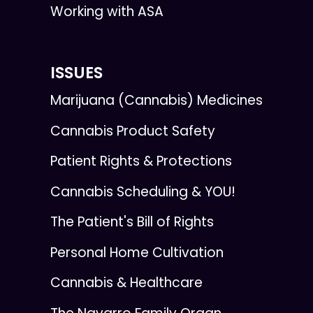
Working with ASA
ISSUES
Marijuana (Cannabis) Medicines
Cannabis Product Safety
Patient Rights & Protections
Cannabis Scheduling & YOU!
The Patient's Bill of Rights
Personal Home Cultivation
Cannabis & Healthcare