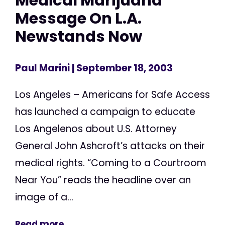
Medical Marijuana
Message On L.A.
Newstands Now
Paul Marini
| September 18, 2003
Los Angeles – Americans for Safe Access
has launched a campaign to educate
Los Angelenos about U.S. Attorney
General John Ashcroft’s attacks on their
medical rights. “Coming to a Courtroom
Near You” reads the headline over an
image of a...
Read more