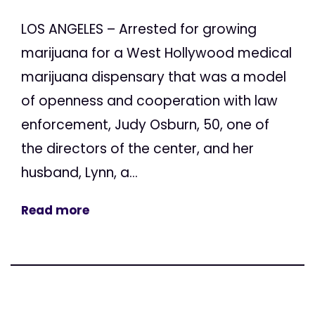
LOS ANGELES – Arrested for growing
marijuana for a West Hollywood medical
marijuana dispensary that was a model
of openness and cooperation with law
enforcement, Judy Osburn, 50, one of
the directors of the center, and her
husband, Lynn, a...
Read more