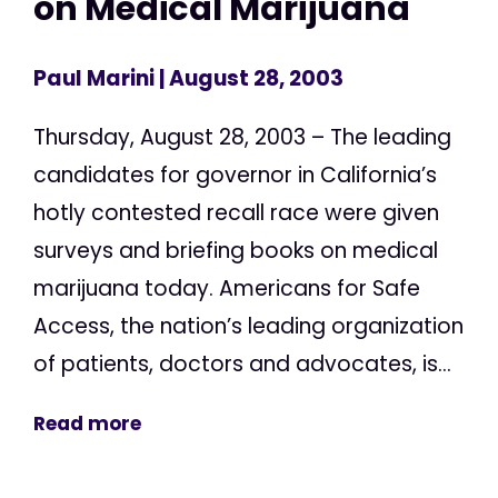
on Medical Marijuana
Paul Marini
| August 28, 2003
Thursday, August 28, 2003 – The leading
candidates for governor in California’s
hotly contested recall race were given
surveys and briefing books on medical
marijuana today. Americans for Safe
Access, the nation’s leading organization
of patients, doctors and advocates, is...
Read more