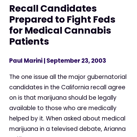
Recall Candidates
Prepared to Fight Feds
for Medical Cannabis
Patients
Paul Marini
| September 23, 2003
The one issue all the major gubernatorial
candidates in the California recall agree
on is that marijuana should be legally
available to those who are medically
helped by it. When asked about medical
marijuana in a televised debate, Arianna