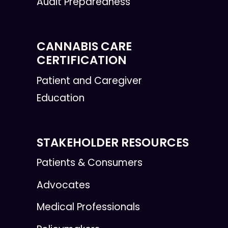
Audit Preparedness
CANNABIS CARE
CERTIFICATION
Patient and Caregiver
Education
STAKEHOLDER RESOURCES
Patients & Consumers
Advocates
Medical Professionals