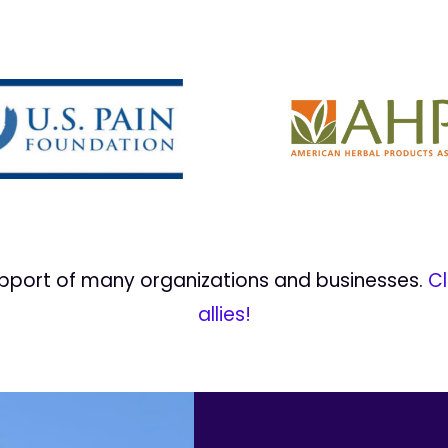
upport of many organizations and businesses.
Cl
allies!