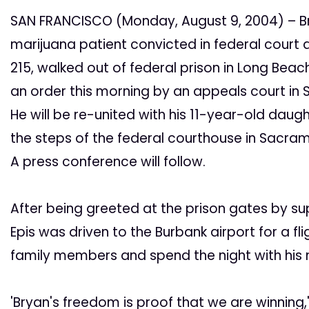
SAN FRANCISCO (Monday, August 9, 2004) – Bry
marijuana patient convicted in federal court a
215, walked out of federal prison in Long Bea
an order this morning by an appeals court in 
He will be re-united with his 11-year-old dau
the steps of the federal courthouse in Sacr
A press conference will follow.
After being greeted at the prison gates by s
Epis was driven to the Burbank airport for a fl
family members and spend the night with his
'Bryan's freedom is proof that we are winning,'