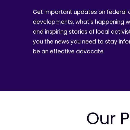
Get important updates on federal 
developments, what's happening wi
and inspiring stories of local activis
you the news you need to stay inf
be an effective advocate.
Our P