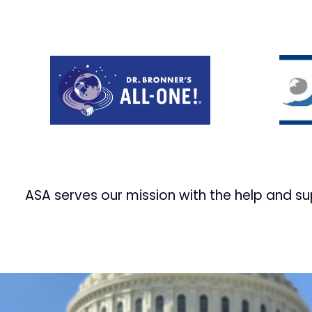
Prev
ASA serves our mission with the help and s