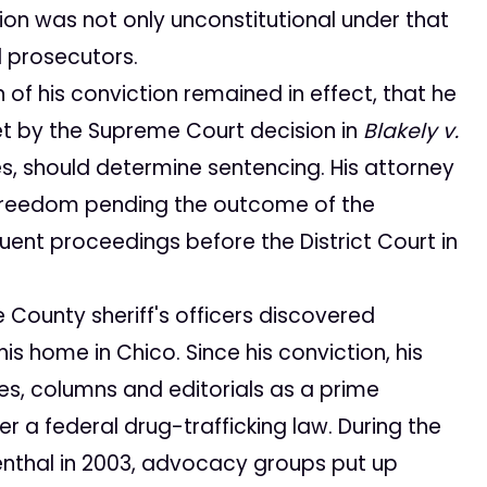
ion was not only unconstitutional under that
 prosecutors.
 of his conviction remained in effect, that he
t by the Supreme Court decision in
Blakely v.
ges, should determine sentencing. His attorney
s freedom pending the outcome of the
uent proceedings before the District Court in
e County sheriff's officers discovered
s home in Chico. Since his conviction, his
es, columns and editorials as a prime
er a federal drug-trafficking law. During the
senthal in 2003, advocacy groups put up