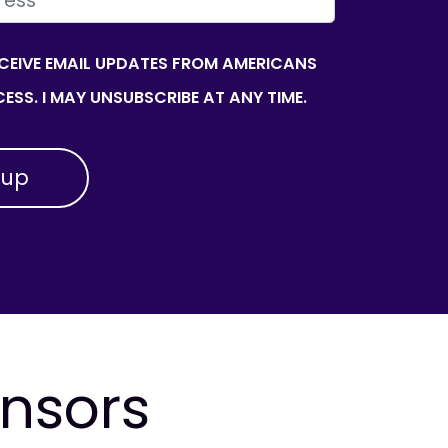
ECEIVE EMAIL UPDATES FROM AMERICANS
ESS. I MAY UNSUBSCRIBE AT ANY TIME.
onsors