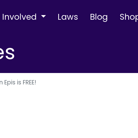
 Involved
Laws
Blog
Sho
es
 Epis is FREE!