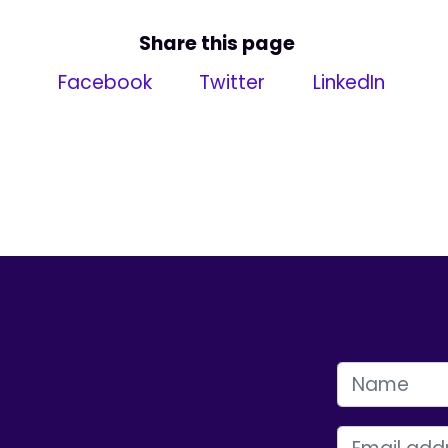
Share this page
Facebook
Twitter
LinkedIn
FIRST NAME
EMAIL