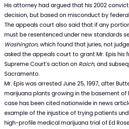
His attorney had argued that his 2002 convict
decision, but based on misconduct by federal
The appeals court also said that if any portion
must be resentenced under new standards se
Washington
, which found that juries, not jud
asked the appeals court to grant Mr. Epis hi
Supreme Court’s action on
Raich
, and subseq
Sacramento.
Mr. Epis was arrested June 25, 1997, after Butt
marijuana plants growing in the basement of hi
case has been cited nationwide in news articl
example of the injustice of trying patients und
high-profile medical marijuana trial of Ed Ro