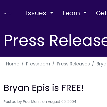
Issues
Learn
Get
Press Releas
Home
Pressroom
Press Releases
Bryan
Bryan Epis is FREE!
Posted by
Paul Marini
on August 09, 2004