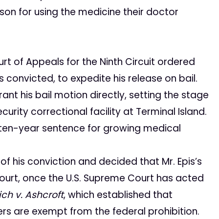
son for using the medicine their doctor
urt of Appeals for the Ninth Circuit ordered
 convicted, to expedite his release on bail.
nt his bail motion directly, setting the stage
rity correctional facility at Terminal Island.
 ten-year sentence for growing medical
 his conviction and decided that Mr. Epis’s
Court, once the U.S. Supreme Court has acted
ch v. Ashcroft
, which established that
rs are exempt from the federal prohibition.