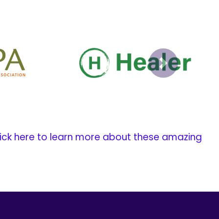
Next
ick here to learn more about these amazing