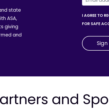
and state
I AGREE TO R
th ASA,
FOR SAFE ACC
ts giving
ormed and
artners and Sp