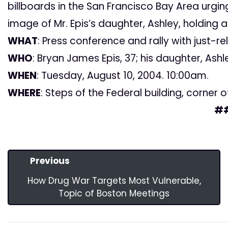
billboards in the San Francisco Bay Area urgi
image of Mr. Epis’s daughter, Ashley, holding a 
WHAT
: Press conference and rally with just-r
WHO
: Bryan James Epis, 37; his daughter, Ashl
WHEN
: Tuesday, August 10, 2004. 10:00am.
WHERE
: Steps of the Federal building, corner o
#
Previous
How Drug War Targets Most Vulnerable,
Topic of Boston Meetings