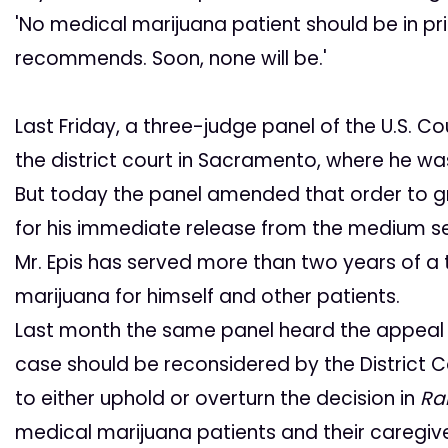
'No medical marijuana patient should be in pri
recommends. Soon, none will be.'
Last Friday, a three-judge panel of the U.S. Co
the district court in Sacramento, where he was
But today the panel amended that order to gra
for his immediate release from the medium secu
Mr. Epis has served more than two years of a
marijuana for himself and other patients.
Last month the same panel heard the appeal of
case should be reconsidered by the District 
to either uphold or overturn the decision in
Rai
medical marijuana patients and their caregive