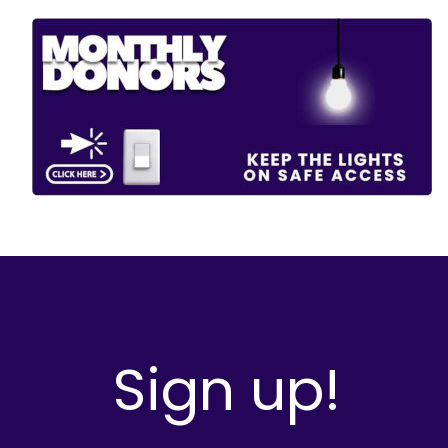
Sign up!