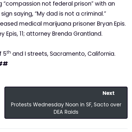
ng “compassion not federal prison” with an
sign saying, “My dad is not a criminal.”
eleased medical marijuana prisoner Bryan Epis.
ey Epis, 11; attorney Brenda Grantland.
th
f 5
and I streets, Sacramento, California.
##
Next
Protests Wednesday Noon in SF, Sacto over
DEA Raids