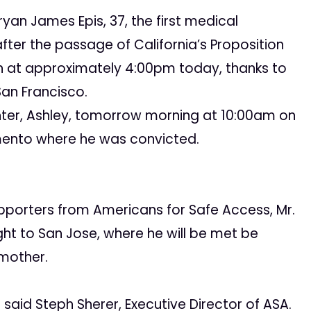
an James Epis, 37, the first medical
fter the passage of California’s Proposition
ch at approximately 4:00pm today, thanks to
San Francisco.
ghter, Ashley, tomorrow morning at 10:00am on
amento where he was convicted.
upporters from Americans for Safe Access, Mr.
ight to San Jose, where he will be met be
 mother.
 said Steph Sherer, Executive Director of ASA.