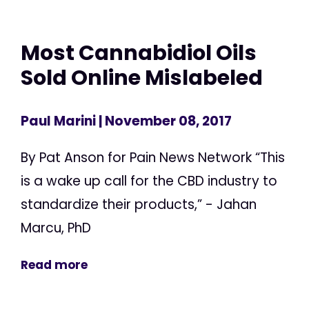
Most Cannabidiol Oils
Sold Online Mislabeled
Paul Marini
| November 08, 2017
By Pat Anson for Pain News Network “This
is a wake up call for the CBD industry to
standardize their products,” - Jahan
Marcu, PhD
Read more