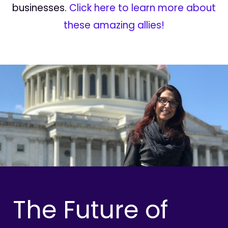
businesses.
Click here to learn more about
these amazing allies!
The Future of