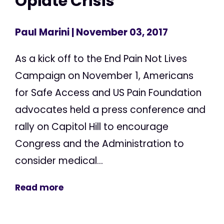
Opiate Crisis
Paul Marini
| November 03, 2017
As a kick off to the End Pain Not Lives
Campaign on November 1, Americans
for Safe Access and US Pain Foundation
advocates held a press conference and
rally on Capitol Hill to encourage
Congress and the Administration to
consider medical...
Read more