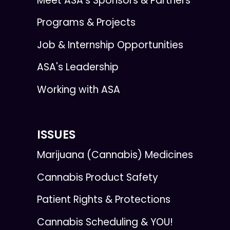
Meet ASA’s Sponsors & Partners
Programs & Projects
Job & Internship Opportunities
ASA's Leadership
Working with ASA
ISSUES
Marijuana (Cannabis) Medicines
Cannabis Product Safety
Patient Rights & Protections
Cannabis Scheduling & YOU!