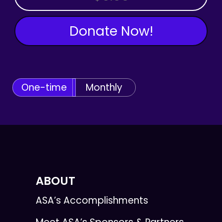
Donate Now!
One-time
Monthly
ABOUT
ASA’s Accomplishments