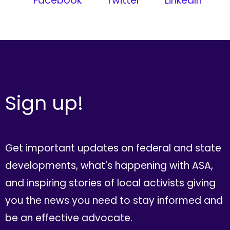
Facebook
Twitter
LinkedIn
Sign up!
Get important updates on federal and state
developments, what's happening with ASA,
and inspiring stories of local activists giving
you the news you need to stay informed and
be an effective advocate.