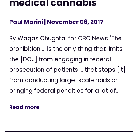
medical cannabis
Paul Marini
| November 06, 2017
By Waqas Chughtai for CBC News "The
prohibition ... is the only thing that limits
the [DOJ] from engaging in federal
prosecution of patients ... that stops [it]
from conducting large-scale raids or
bringing federal penalties for a lot of...
Read more