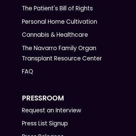
The Patient's Bill of Rights
Personal Home Cultivation
Cannabis & Healthcare
The Navarro Family Organ
Transplant Resource Center
FAQ
PRESSROOM
Request an Interview
Press List Signup