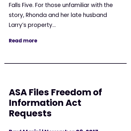
Falls Five. For those unfamiliar with the
story, Rhonda and her late husband
Larry’s property...
Read more
ASA Files Freedom of
Information Act
Requests