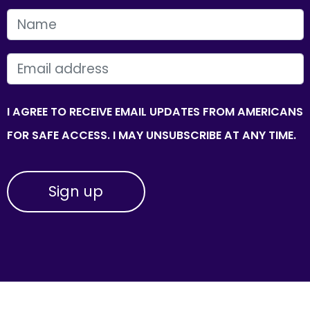
FIRST NAME
EMAIL
I AGREE TO RECEIVE EMAIL UPDATES FROM AMERICANS
FOR SAFE ACCESS. I MAY UNSUBSCRIBE AT ANY TIME.