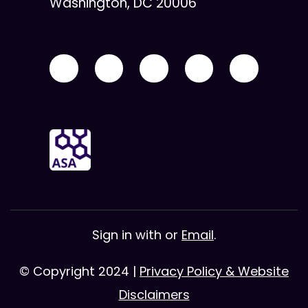
Washington, DC 20006
Sign in with
or
Email
.
© Copyright 2024 |
Privacy Policy & Website
Disclaimers