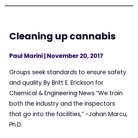
Cleaning up cannabis
Paul Marini
| November 20, 2017
Groups seek standards to ensure safety
and quality By Britt E. Erickson for
Chemical & Engineering News “We train
both the industry and the inspectors
that go into the facilities,” -Jahan Marcu,
Ph.D.