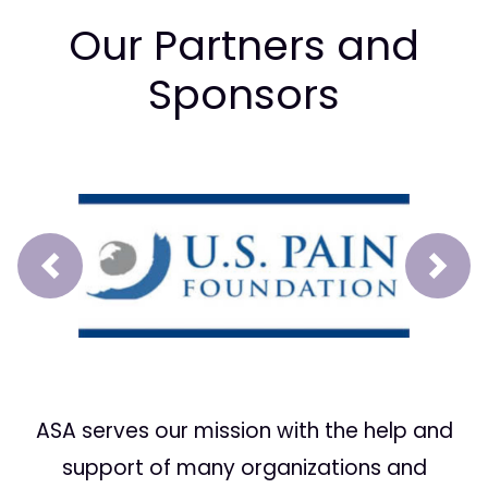
Our Partners and
Sponsors
Prev
Next
ASA serves our mission with the help and
support of many organizations and