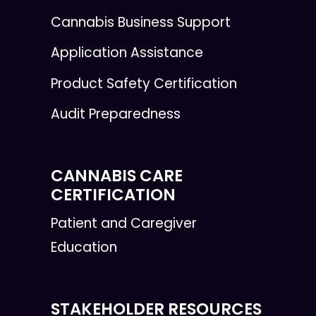
Cannabis Business Support
Application Assistance
Product Safety Certification
Audit Preparedness
CANNABIS CARE
CERTIFICATION
Patient and Caregiver
Education
STAKEHOLDER RESOURCES