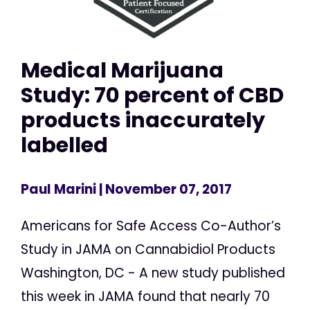
Medical Marijuana
Study: 70 percent of CBD
products inaccurately
labelled
Paul Marini
| November 07, 2017
Americans for Safe Access Co-Author’s
Study in JAMA on Cannabidiol Products
Washington, DC - A new study published
this week in JAMA found that nearly 70