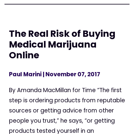
The Real Risk of Buying
Medical Marijuana
Online
Paul Marini
| November 07, 2017
By Amanda MacMillan for Time “The first
step is ordering products from reputable
sources or getting advice from other
people you trust,” he says, “or getting
products tested yourself in an