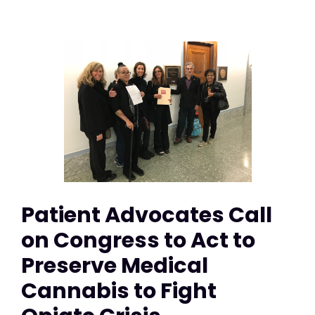
Patient Advocates Call
on Congress to Act to
Preserve Medical
Cannabis to Fight