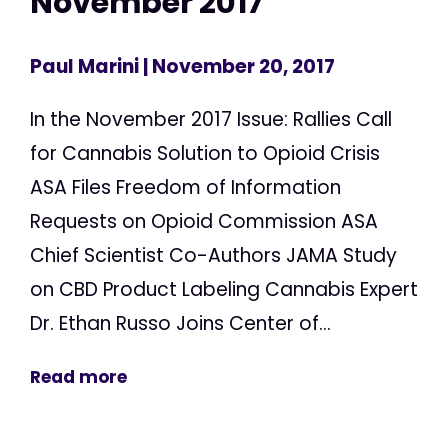
November 2017
Paul Marini
| November 20, 2017
In the November 2017 Issue: Rallies Call
for Cannabis Solution to Opioid Crisis
ASA Files Freedom of Information
Requests on Opioid Commission ASA
Chief Scientist Co-Authors JAMA Study
on CBD Product Labeling Cannabis Expert
Dr. Ethan Russo Joins Center of...
Read more