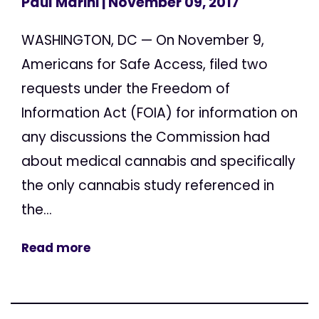
Paul Marini
| November 09, 2017
WASHINGTON, DC — On November 9,
Americans for Safe Access, filed two
requests under the Freedom of
Information Act (FOIA) for information on
any discussions the Commission had
about medical cannabis and specifically
the only cannabis study referenced in
the...
Read more