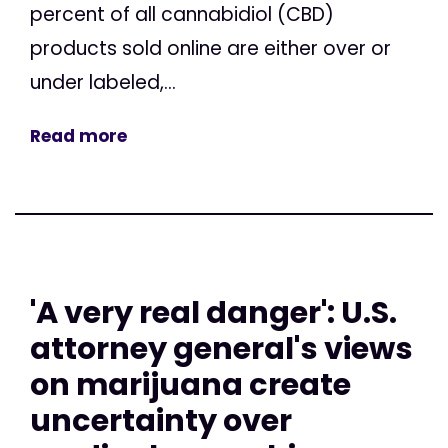
percent of all cannabidiol (CBD)
products sold online are either over or
under labeled,...
Read more
'A very real danger': U.S.
attorney general's views
on marijuana create
uncertainty over