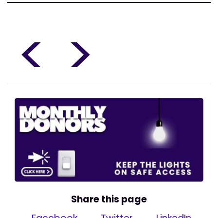
<
>
Share this page