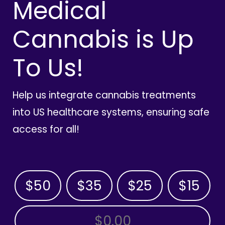
Medical
Cannabis is Up
To Us!
Help us integrate cannabis treatments
into US healthcare systems, ensuring safe
access for all!
$50
$35
$25
$15
OTHER AMOUNT