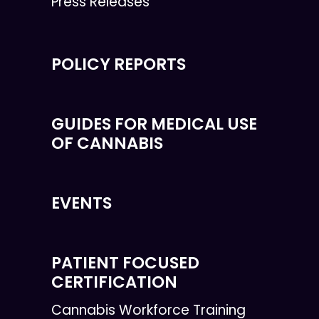
Press Releases
POLICY REPORTS
GUIDES FOR MEDICAL USE
OF CANNABIS
EVENTS
PATIENT FOCUSED
CERTIFICATION
Cannabis Workforce Training