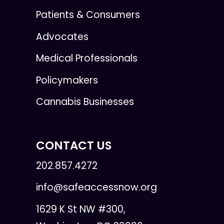
Patients & Consumers
Advocates
Medical Professionals
Policymakers
Cannabis Businesses
CONTACT US
202.857.4272
info@safeaccessnow.org
1629 K St NW #300,