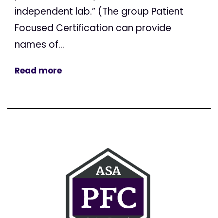
independent lab.” (The group Patient
Focused Certification can provide
names of...
Read more