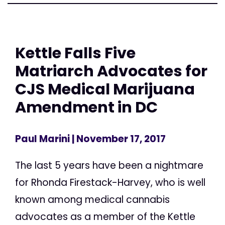
Kettle Falls Five
Matriarch Advocates for
CJS Medical Marijuana
Amendment in DC
Paul Marini
| November 17, 2017
The last 5 years have been a nightmare
for Rhonda Firestack-Harvey, who is well
known among medical cannabis
advocates as a member of the Kettle