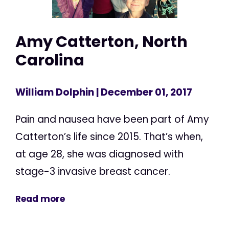
Amy Catterton, North
Carolina
William Dolphin
| December 01, 2017
Pain and nausea have been part of Amy
Catterton’s life since 2015. That’s when,
at age 28, she was diagnosed with
stage-3 invasive breast cancer.
Read more