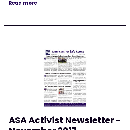
Read more
ASA Activist Newsletter -