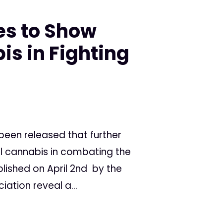
es to Show
is in Fighting
een released that further
cal cannabis in combating the
ublished on April 2nd by the
ation reveal a...