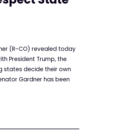
ner (R-CO) revealed today
ith President Trump, the
ng states decide their own
Senator Gardner has been