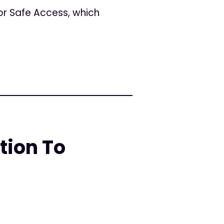
for Safe Access, which
tion To