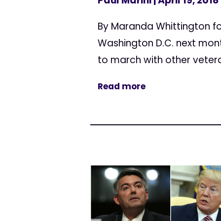
Paul Marini
| April 19, 2018
By Maranda Whittington for
Washington D.C. next mont
to march with other vetera
Read more