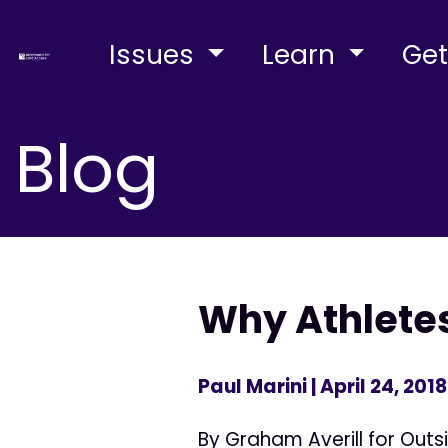
Issues
Learn
Get
Blog
Why Athletes
Paul Marini
| April 24, 2018
By Graham Averill for Outs