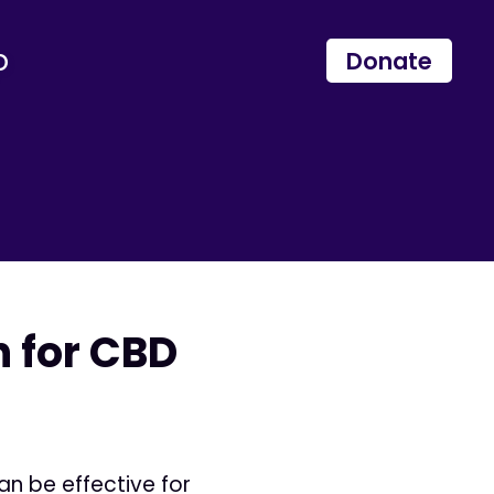
p
Donate
n for CBD
an be effective for