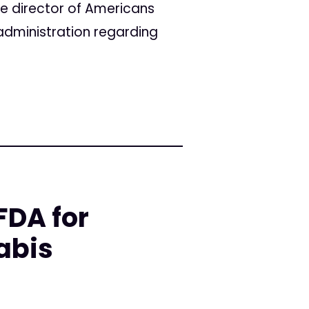
ve director of Americans
administration regarding
DA for
abis