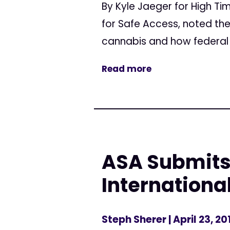
By Kyle Jaeger for High Ti
for Safe Access, noted th
cannabis and how federal 
Read more
ASA Submits
Internationa
Steph Sherer
| April 23, 20