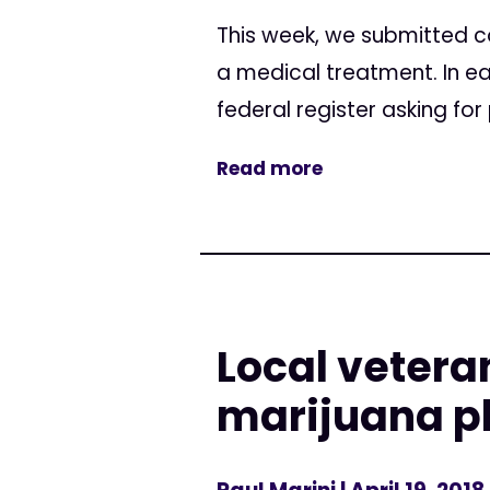
This week, we submitted c
a medical treatment. In ea
federal register asking fo
Read more
Local vetera
marijuana p