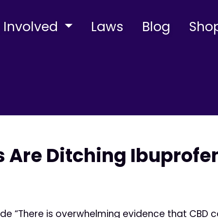
 Involved
Laws
Blog
Sho
 Are Ditching Ibuprofe
ide “There is overwhelming evidence that CBD c