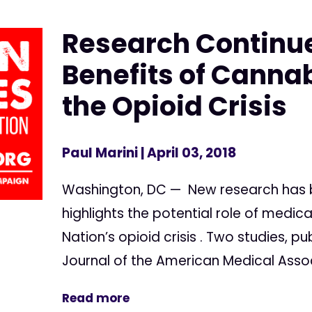
Research Continu
Benefits of Cannab
the Opioid Crisis
Paul Marini
| April 03, 2018
Washington, DC — New research has b
highlights the potential role of medi
Nation’s opioid crisis . Two studies, p
Journal of the American Medical Associ
Read more