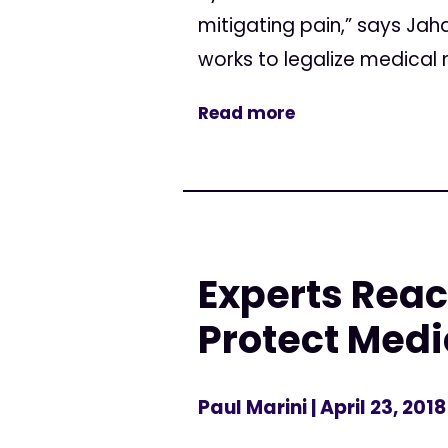
mitigating pain,” says Jah
works to legalize medical ma
Read more
Experts Reac
Protect Medi
Paul Marini
| April 23, 2018