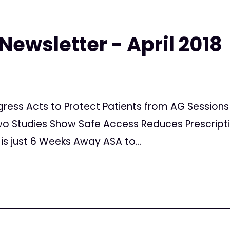
Newsletter - April 2018
ongress Acts to Protect Patients from AG Sessi
o Studies Show Safe Access Reduces Prescripti
is just 6 Weeks Away ASA to...