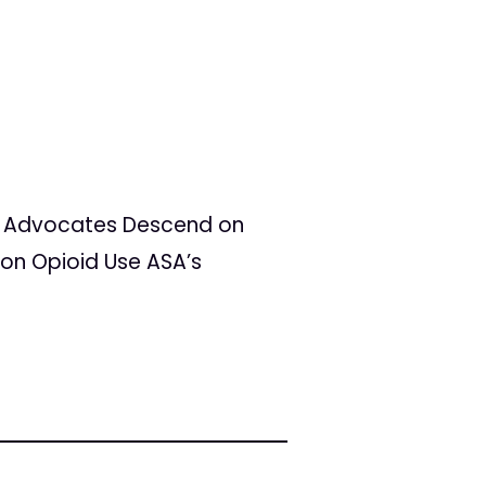
ons Advocates Descend on
on Opioid Use ASA’s