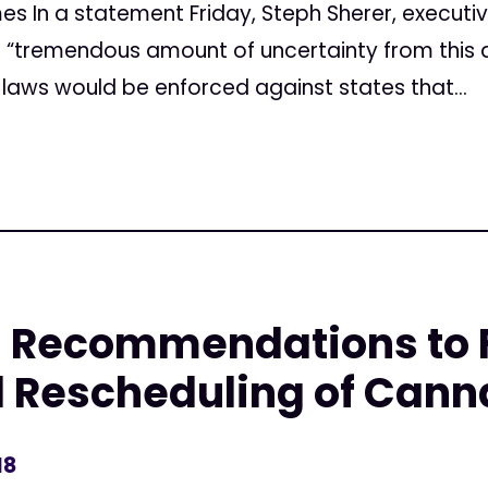
mes In a statement Friday, Steph Sherer, executi
e “tremendous amount of uncertainty from this 
laws would be enforced against states that...
 Recommendations to F
l Rescheduling of Cann
18