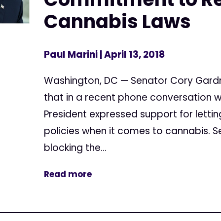
Cannabis Laws
Paul Marini
| April 13, 2018
Washington, DC — Senator Cory Gard
that in a recent phone conversation w
President expressed support for letti
policies when it comes to cannabis. 
blocking the...
Read more