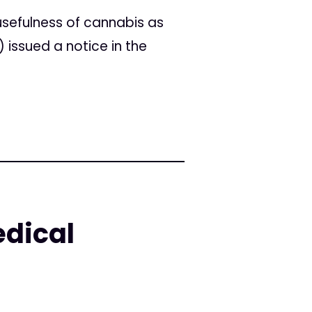
sefulness of cannabis as
 issued a notice in the
edical