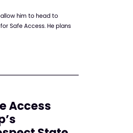
 allow him to head to
for Safe Access. He plans
fe Access
p’s
spect State