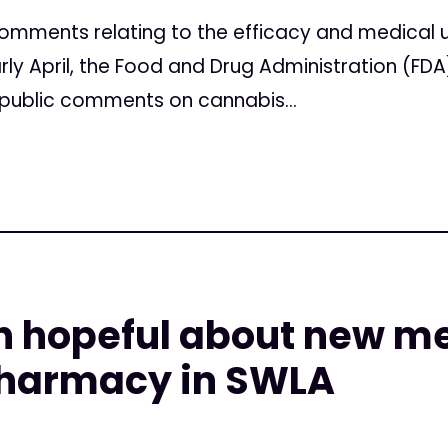
omments relating to the efficacy and medical u
rly April, the Food and Drug Administration (FDA)
r public comments on cannabis...
n hopeful about new m
harmacy in SWLA