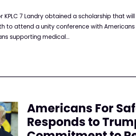
 KPLC 7 Landry obtained a scholarship that will
h to attend a unity conference with Americans 
ns supporting medical...
Americans For Sa
Responds to Trum
Commitment to Re