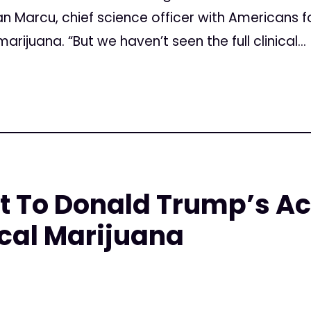
an Marcu, chief science officer with Americans 
rijuana. “But we haven’t seen the full clinical...
t To Donald Trump’s Ac
cal Marijuana