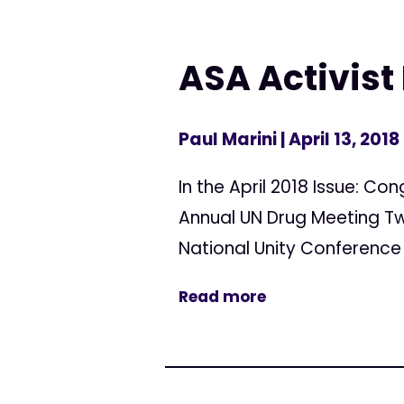
ASA Activist 
Paul Marini
| April 13, 2018
In the April 2018 Issue: C
Annual UN Drug Meeting Tw
National Unity Conference 
Read more