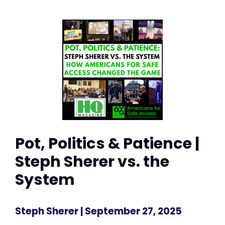
Pot, Politics & Patience |
Steph Sherer vs. the
System
Steph Sherer
| September 27, 2025