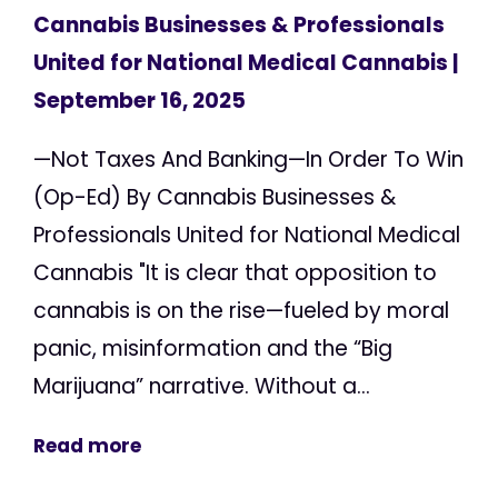
Cannabis Businesses & Professionals
United for National Medical Cannabis
|
September 16, 2025
—Not Taxes And Banking—In Order To Win
(Op-Ed) By Cannabis Businesses &
Professionals United for National Medical
Cannabis "It is clear that opposition to
cannabis is on the rise—fueled by moral
panic, misinformation and the “Big
Marijuana” narrative. Without a...
Read more