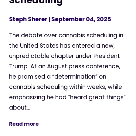
Scheduling
Steph Sherer
| September 04, 2025
The debate over cannabis scheduling in
the United States has entered a new,
unpredictable chapter under President
Trump. At an August press conference,
he promised a “determination” on
cannabis scheduling within weeks, while
emphasizing he had “heard great things”
about...
Read more