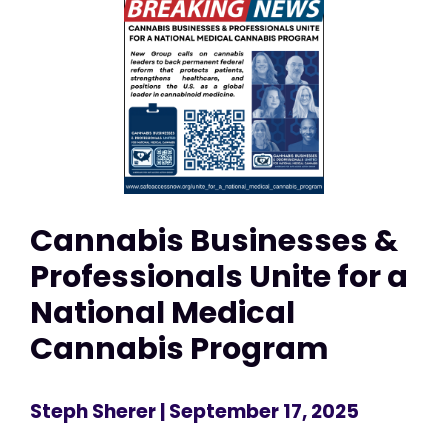
Cannabis Businesses &
Professionals Unite for a
National Medical
Cannabis Program
Steph Sherer
| September 17, 2025