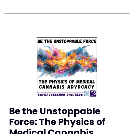
Be the Unstoppable
Force: The Physics of
Medical Cannabis