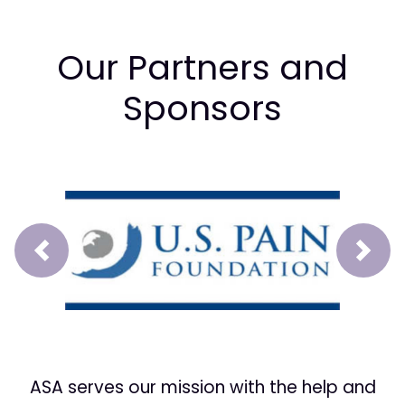
Our Partners and
Sponsors
Prev
Next
ASA serves our mission with the help and