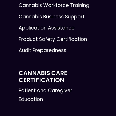
Cannabis Workforce Training
Cannabis Business Support
Application Assistance
Product Safety Certification
Audit Preparedness
CANNABIS CARE
CERTIFICATION
Patient and Caregiver
Education