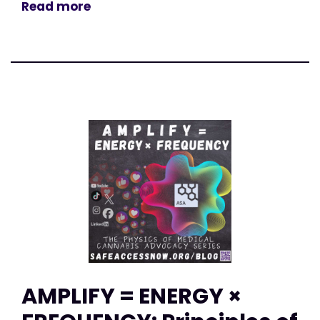
Read more
AMPLIFY = ENERGY ×