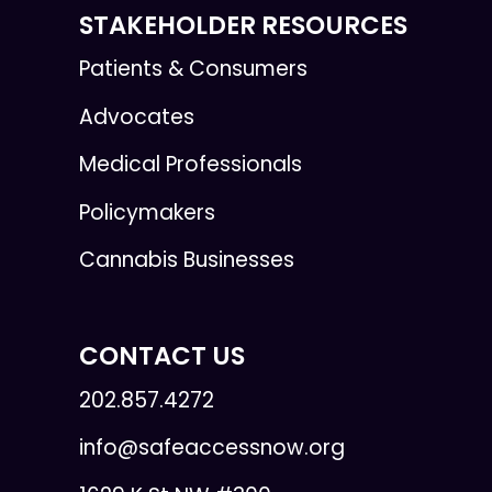
STAKEHOLDER RESOURCES
Patients & Consumers
Advocates
Medical Professionals
Policymakers
Cannabis Businesses
CONTACT US
202.857.4272
info@safeaccessnow.org