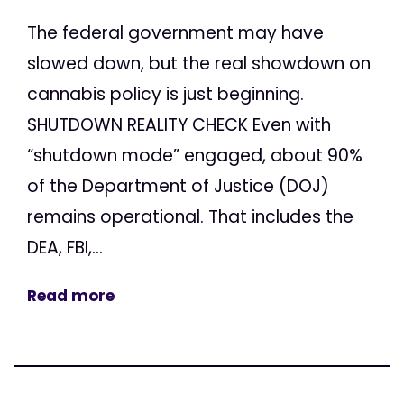
The federal government may have
slowed down, but the real showdown on
cannabis policy is just beginning.
SHUTDOWN REALITY CHECK Even with
“shutdown mode” engaged, about 90%
of the Department of Justice (DOJ)
remains operational. That includes the
DEA, FBI,...
Read more