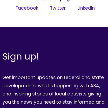
Facebook
Twitter
LinkedIn
Sign up!
Get important updates on federal and state
developments, what's happening with ASA,
and inspiring stories of local activists giving
you the news you need to stay informed and