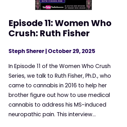
Episode 11: Women Who
Crush: Ruth Fisher
Steph Sherer
| October 29, 2025
In Episode 11 of the Women Who Crush
Series, we talk to Ruth Fisher, Ph.D., who
came to cannabis in 2016 to help her
brother figure out how to use medical
cannabis to address his MS-induced
neuropathic pain. This interview...