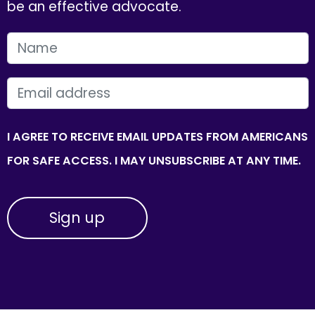
be an effective advocate.
FIRST NAME
EMAIL
I AGREE TO RECEIVE EMAIL UPDATES FROM AMERICANS
FOR SAFE ACCESS. I MAY UNSUBSCRIBE AT ANY TIME.