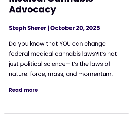
Advocacy
Steph Sherer
| October 20, 2025
Do you know that YOU can change
federal medical cannabis laws?It’s not
just political science—it’s the laws of
nature: force, mass, and momentum.
Read more