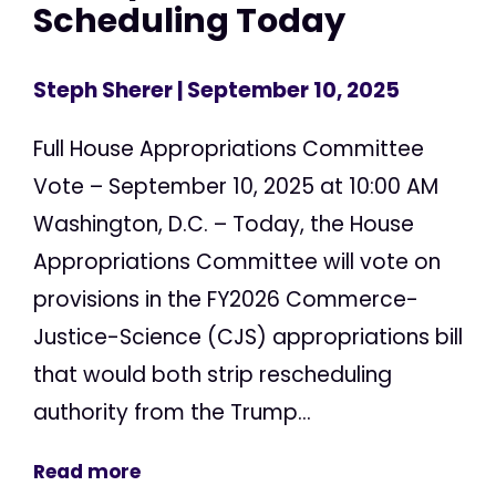
Scheduling Today
Steph Sherer
| September 10, 2025
Full House Appropriations Committee
Vote – September 10, 2025 at 10:00 AM
Washington, D.C. – Today, the House
Appropriations Committee will vote on
provisions in the FY2026 Commerce-
Justice-Science (CJS) appropriations bill
that would both strip rescheduling
authority from the Trump...
Read more