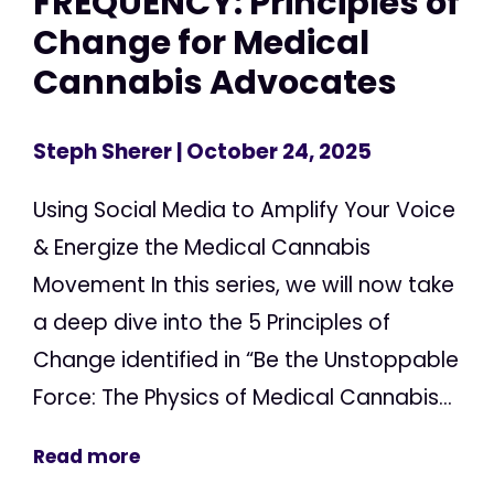
FREQUENCY: Principles of
Change for Medical
Cannabis Advocates
Steph Sherer
| October 24, 2025
Using Social Media to Amplify Your Voice
& Energize the Medical Cannabis
Movement In this series, we will now take
a deep dive into the 5 Principles of
Change identified in “Be the Unstoppable
Force: The Physics of Medical Cannabis...
Read more