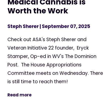
Medical Cannabis is
Worth the Work
Steph Sherer
| September 07, 2025
Check out ASA's Steph Sherer and
Veteran Initiative 22 founder, Eryck
Stamper, Op-ed in WV's The Dominion
Post. The House Appropriations
Committee meets on Wednesday. There
is still time to reach them!
Read more