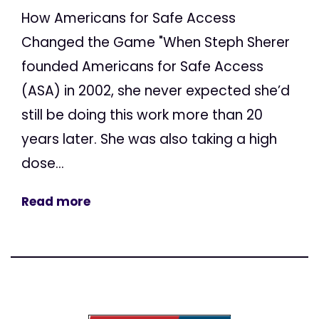
How Americans for Safe Access
Changed the Game "When Steph Sherer
founded Americans for Safe Access
(ASA) in 2002, she never expected she’d
still be doing this work more than 20
years later. She was also taking a high
dose...
Read more