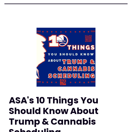
ASA's 10 Things You
Should Know About
Trump & Cannabis