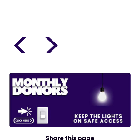
<
>
Share this page