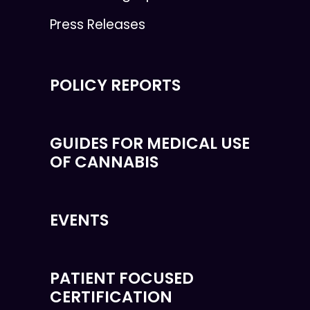
Press Releases
POLICY REPORTS
GUIDES FOR MEDICAL USE
OF CANNABIS
EVENTS
PATIENT FOCUSED
CERTIFICATION