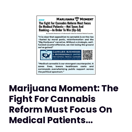
Marijuana Moment: The
Fight For Cannabis
Reform Must Focus On
Medical Patients...