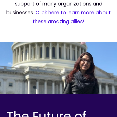
support of many organizations and
businesses.
Click here to learn more about
these amazing allies!
The Future of