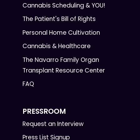
Cannabis Scheduling & YOU!
The Patient's Bill of Rights
Personal Home Cultivation
Cannabis & Healthcare
The Navarro Family Organ
Transplant Resource Center
FAQ
PRESSROOM
Request an Interview
Press List Signup