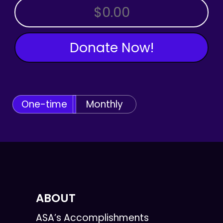
OTHER AMOUNT
Donate Now!
One-time
Monthly
ABOUT
ASA’s Accomplishments