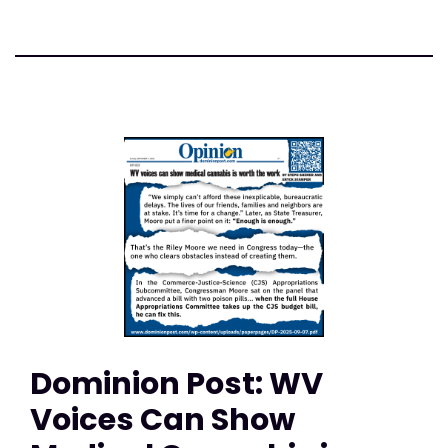
Dominion Post: WV
Voices Can Show