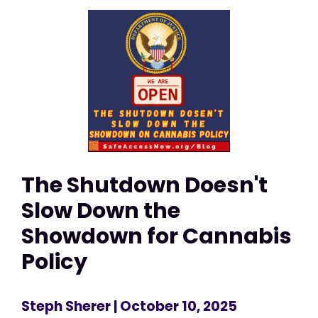
The Shutdown Doesn't
Slow Down the
Showdown for Cannabis
Policy
Steph Sherer
| October 10, 2025