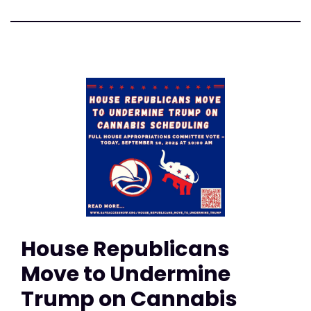
House Republicans
Move to Undermine
Trump on Cannabis