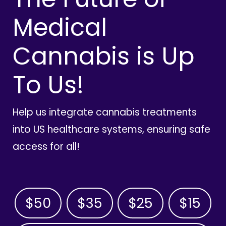
Medical
Cannabis is Up
To Us!
Help us integrate cannabis treatments
into US healthcare systems, ensuring safe
access for all!
$50
$35
$25
$15