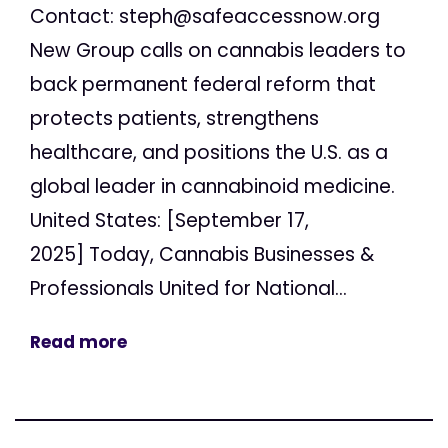
Contact:
steph@safeaccessnow.org
New Group calls on cannabis leaders to
back permanent federal reform that
protects patients, strengthens
healthcare, and positions the U.S. as a
global leader in cannabinoid medicine.
United States: [September 17,
2025] Today, Cannabis Businesses &
Professionals United for National...
Read more