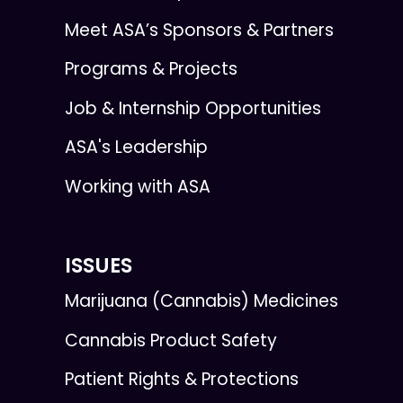
Meet ASA’s Sponsors & Partners
Programs & Projects
Job & Internship Opportunities
ASA's Leadership
Working with ASA
ISSUES
Marijuana (Cannabis) Medicines
Cannabis Product Safety
Patient Rights & Protections