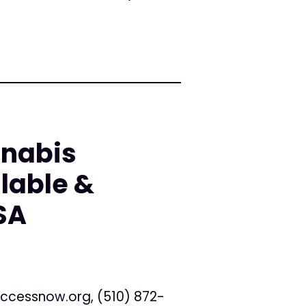
nnabis
lable &
SA
ccessnow.org
, (510) 872-