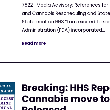
7822 Media Advisory: References for 
and Cannabis Rescheduling and Stat
Statement on HHS “I am excited to se
Administration (FDA) incorporated...
Read more
Breaking: HHS Rep
Cannabis move to 
Released