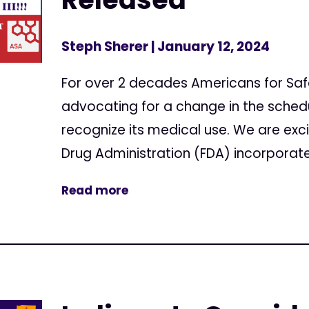
Steph Sherer
| January 12, 2024
For over 2 decades Americans for Sa
advocating for a change in the sched
recognize its medical use. We are exc
Drug Administration (FDA) incorporate
Read more