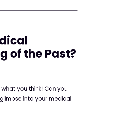
dical
g of the Past?
ar what you think! Can you
 glimpse into your medical