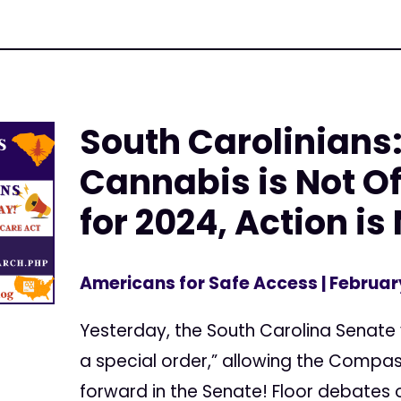
South Carolinians
Cannabis is Not Of
for 2024, Action i
Americans for Safe Access
| Februar
Yesterday, the South Carolina Senate v
a special order,” allowing the Comp
forward in the Senate! Floor debates o