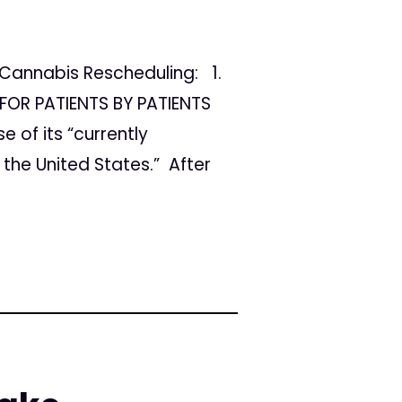
Cannabis Rescheduling: 1.
FOR PATIENTS BY PATIENTS
 of its “currently
the United States.” After