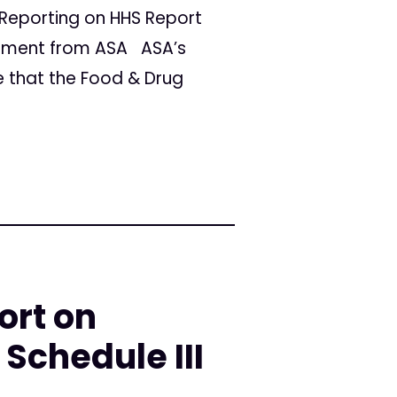
Reporting on HHS Report
ement from ASA ASA’s
e that the Food & Drug
ort on
Schedule III