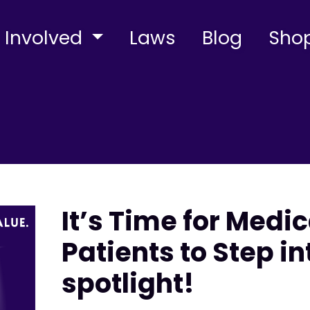
 Involved
Laws
Blog
Sho
It’s Time for Medi
Patients to Step in
spotlight!