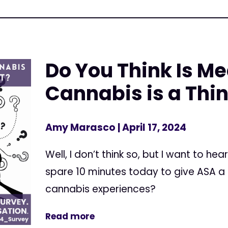
Do You Think Is Me
Cannabis is a Thin
Amy Marasco
| April 17, 2024
Well, I don’t think so, but I want to he
spare 10 minutes today to give ASA a
cannabis experiences?
Read more