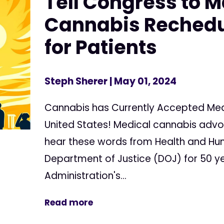
Tell Congress to 
Cannabis Rechedu
for Patients
Steph Sherer
| May 01, 2024
Cannabis has Currently Accepted Medi
United States! Medical cannabis adv
hear these words from Health and Hu
Department of Justice (DOJ) for 50 ye
Administration's...
Read more