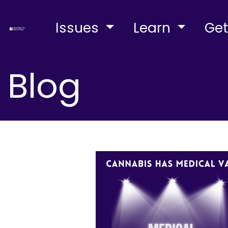
Issues
Learn
Get
Blog