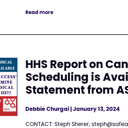
Read more
HHS Report on Ca
Scheduling is Avai
Statement from A
Debbie Churgai
| January 13, 2024
CONTACT: Steph Sherer,
steph@safea