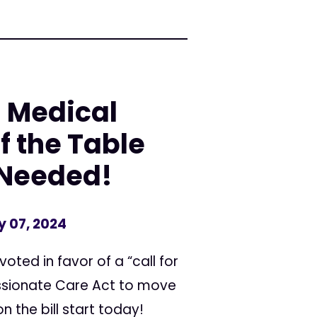
: Medical
f the Table
s Needed!
y 07, 2024
oted in favor of a “call for
assionate Care Act to move
n the bill start today!