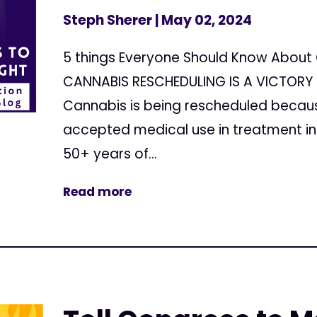
Steph Sherer
| May 02, 2024
5 things Everyone Should Know About 
CANNABIS RESCHEDULING IS A VICTORY 
Cannabis is being rescheduled because
accepted medical use in treatment in 
50+ years of...
Read more