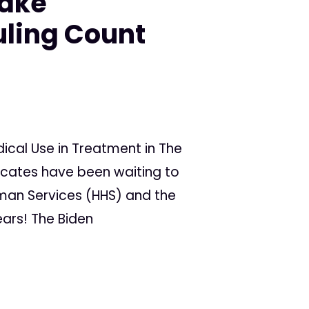
Make
ling Count
cal Use in Treatment in The
ocates have been waiting to
man Services (HHS) and the
ars! The Biden