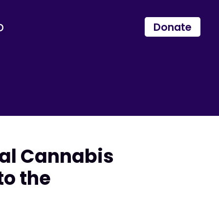
p
Donate
cal Cannabis
to the