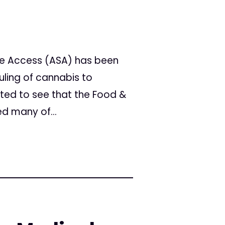
fe Access (ASA) has been
uling of cannabis to
ited to see that the Food &
d many of...