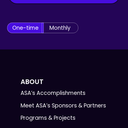
One-time
Monthly
ABOUT
ASA’s Accomplishments
Meet ASA’s Sponsors & Partners
Programs & Projects