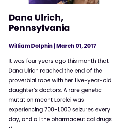
Dana Ulrich,
Pennsylvania
William Dolphin
| March 01, 2017
It was four years ago this month that
Dana Ulrich reached the end of the
proverbial rope with her five-year-old
daughter’s doctors. A rare genetic
mutation meant Lorelei was
experiencing 700-1,000 seizures every
day, and all the pharmaceutical drugs