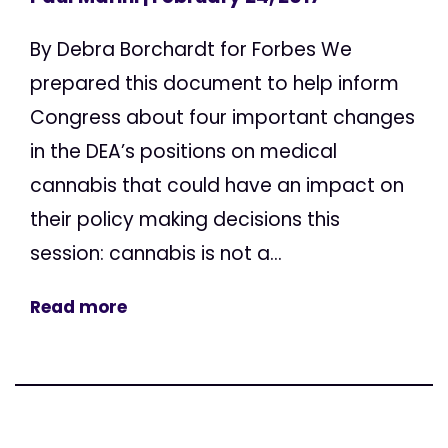
By Debra Borchardt for Forbes We
prepared this document to help inform
Congress about four important changes
in the DEA’s positions on medical
cannabis that could have an impact on
their policy making decisions this
session: cannabis is not a...
Read more