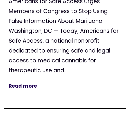
Americans for Safe Access Urges
Members of Congress to Stop Using
False Information About Marijuana
Washington, DC — Today, Americans for
Safe Access, a national nonprofit
dedicated to ensuring safe and legal
access to medical cannabis for
therapeutic use and...
Read more