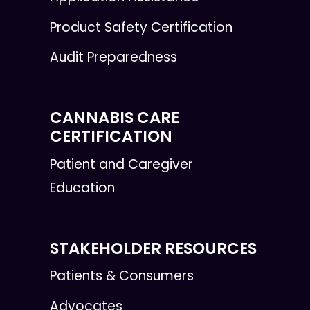
Product Safety Certification
Audit Preparedness
CANNABIS CARE
CERTIFICATION
Patient and Caregiver
Education
STAKEHOLDER RESOURCES
Patients & Consumers
Advocates