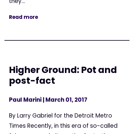
they...
Read more
Higher Ground: Pot and
post-fact
Paul Marini
| March 01, 2017
By Larry Gabriel for the Detroit Metro
Times Recently, in this era of so-called