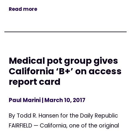
Read more
Medical pot group gives
California ‘B+’ on access
report card
Paul Marini
| March 10, 2017
By Todd R. Hansen for the Daily Republic
FAIRFIELD — California, one of the original