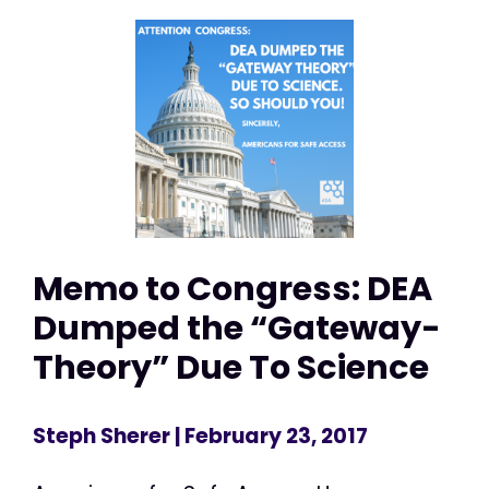
Memo to Congress: DEA
Dumped the “Gateway-
Theory” Due To Science
Steph Sherer
| February 23, 2017