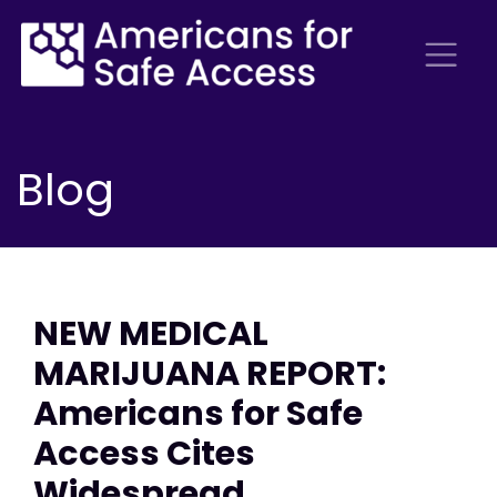
Blog
NEW MEDICAL
MARIJUANA REPORT:
Americans for Safe
Access Cites
Widespread