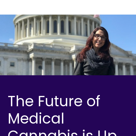
The Future of
Medical
Cannabis is Up