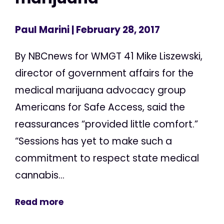
Paul Marini
| February 28, 2017
By NBCnews for WMGT 41 Mike Liszewski,
director of government affairs for the
medical marijuana advocacy group
Americans for Safe Access, said the
reassurances “provided little comfort.”
“Sessions has yet to make such a
commitment to respect state medical
cannabis...
Read more