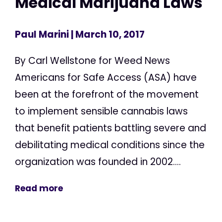
Medical Marijuana Laws
Paul Marini
| March 10, 2017
By Carl Wellstone for Weed News
Americans for Safe Access (ASA) have
been at the forefront of the movement
to implement sensible cannabis laws
that benefit patients battling severe and
debilitating medical conditions since the
organization was founded in 2002....
Read more