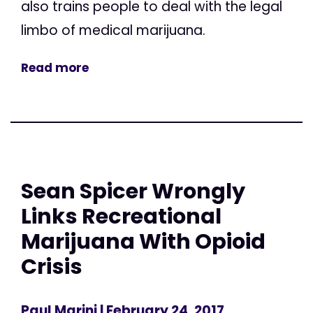
also trains people to deal with the legal
limbo of medical marijuana.
Read more
Sean Spicer Wrongly
Links Recreational
Marijuana With Opioid
Crisis
Paul Marini
| February 24, 2017