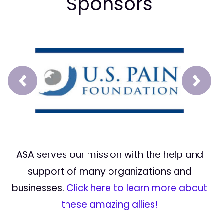
Sponsors
Prev
Next
ASA serves our mission with the help and
support of many organizations and
businesses.
Click here to learn more about
these amazing allies!