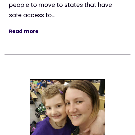
people to move to states that have
safe access to...
Read more