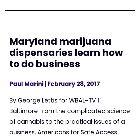
Maryland marijuana
dispensaries learn how
to do business
Paul Marini
| February 28, 2017
By George Lettis for WBAL-TV 11
Baltimore From the complicated science
of cannabis to the practical issues of a
business, Americans for Safe Access