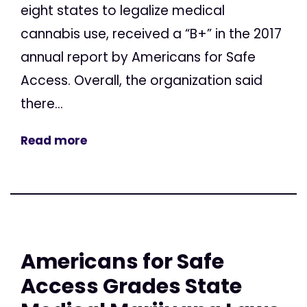
eight states to legalize medical
cannabis use, received a “B+” in the 2017
annual report by Americans for Safe
Access. Overall, the organization said
there...
Read more
Americans for Safe
Access Grades State