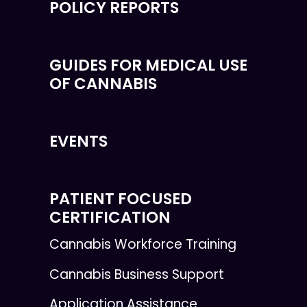
POLICY REPORTS
GUIDES FOR MEDICAL USE
OF CANNABIS
EVENTS
PATIENT FOCUSED
CERTIFICATION
Cannabis Workforce Training
Cannabis Business Support
Application Assistance