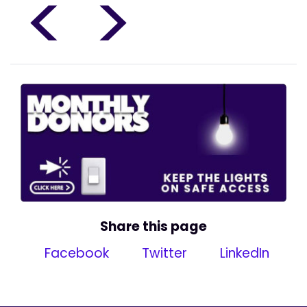
<
>
Share this page
Facebook
Twitter
LinkedIn