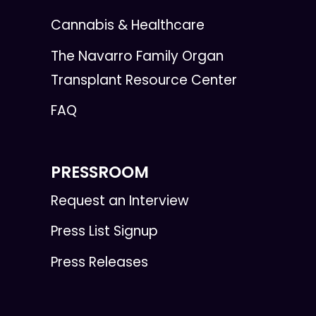
Cannabis & Healthcare
The Navarro Family Organ
Transplant Resource Center
FAQ
PRESSROOM
Request an Interview
Press List Signup
Press Releases