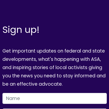
Sign up!
Get important updates on federal and state
developments, what's happening with ASA,
and inspiring stories of local activists giving
you the news you need to stay informed and
be an effective advocate.
FIRST NAME