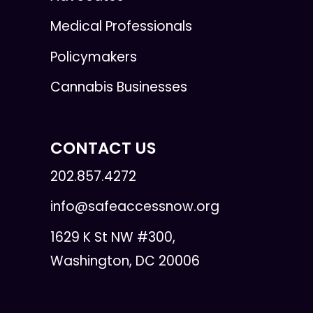
Medical Professionals
Policymakers
Cannabis Businesses
CONTACT US
202.857.4272
info@safeaccessnow.org
1629 K St NW #300,
Washington, DC 20006