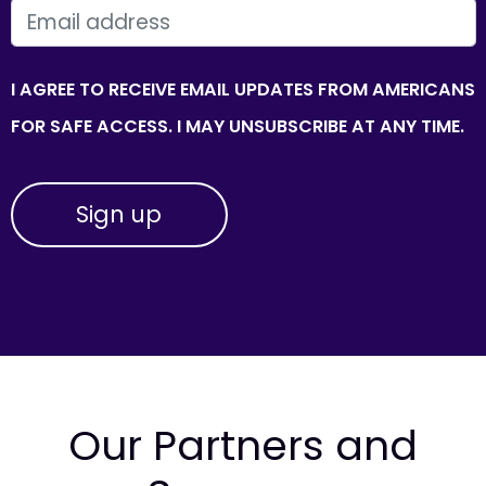
EMAIL
I AGREE TO RECEIVE EMAIL UPDATES FROM AMERICANS
FOR SAFE ACCESS. I MAY UNSUBSCRIBE AT ANY TIME.
Our Partners and