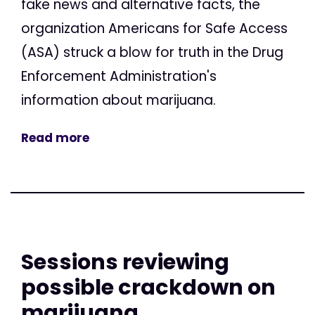
fake news and alternative facts, the
organization Americans for Safe Access
(ASA) struck a blow for truth in the Drug
Enforcement Administration's
information about marijuana.
Read more
Sessions reviewing
possible crackdown on
marijuana