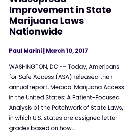
Improvement in State
Marijuana Laws
Nationwide
Paul Marini
| March 10, 2017
WASHINGTON, DC -- Today, Americans
for Safe Access (ASA) released their
annual report, Medical Marijuana Access
in the United States: A Patient-Focused
Analysis of the Patchwork of State Laws,
in which U.S. states are assigned letter
grades based on how...