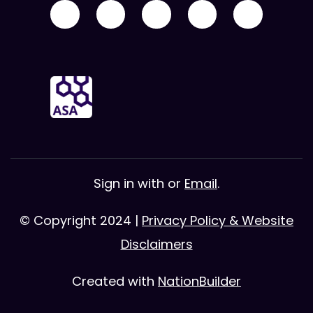
Sign in with
or
Email
.
© Copyright 2024 |
Privacy Policy & Website
Disclaimers
Created with
NationBuilder