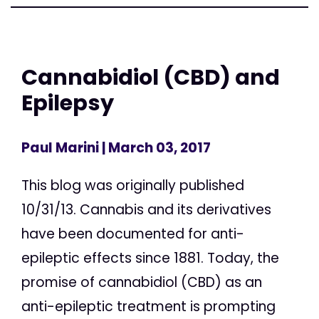
Cannabidiol (CBD) and
Epilepsy
Paul Marini
| March 03, 2017
This blog was originally published
10/31/13. Cannabis and its derivatives
have been documented for anti-
epileptic effects since 1881. Today, the
promise of cannabidiol (CBD) as an
anti-epileptic treatment is prompting