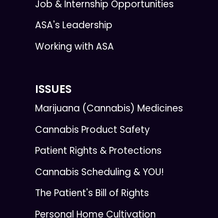
Job & Internship Opportunities
ASA's Leadership
Working with ASA
ISSUES
Marijuana (Cannabis) Medicines
Cannabis Product Safety
Patient Rights & Protections
Cannabis Scheduling & YOU!
The Patient's Bill of Rights
Personal Home Cultivation