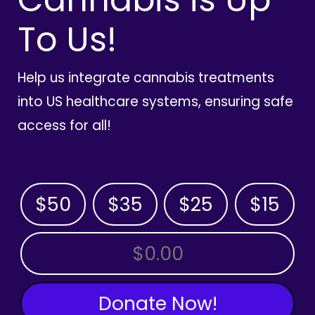
To Us!
Help us integrate cannabis treatments
into US healthcare systems, ensuring safe
access for all!
$50
$35
$25
$15
OTHER AMOUNT
Donate Now!