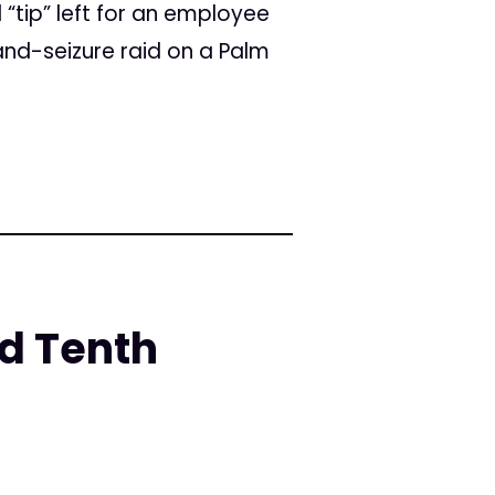
tip” left for an employee
nd-seizure raid on a Palm
d Tenth