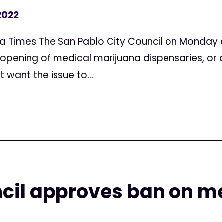
2022
a Times The San Pablo City Council on Monday 
opening of medical marijuana dispensaries, or c
t want the issue to...
cil approves ban on m