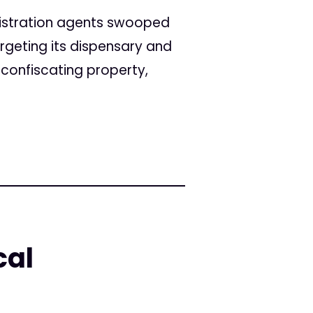
istration agents swooped
rgeting its dispensary and
 confiscating property,
cal