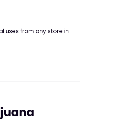
l uses from any store in
ijuana