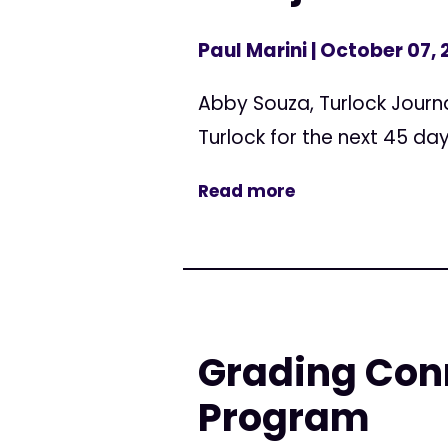
Paul Marini
| October 07, 
Abby Souza, Turlock Journa
Turlock for the next 45 day
Read more
Grading Conn
Program