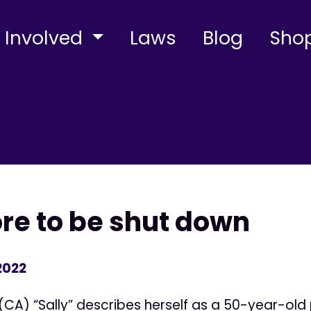
 Involved
Laws
Blog
Sho
ore to be shut down
2022
(CA) “Sally” describes herself as a 50-year-old 