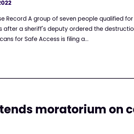
2022
se Record A group of seven people qualified fo
s after a sheriff's deputy ordered the destruction 
s for Safe Access is filing a...
xtends moratorium on 