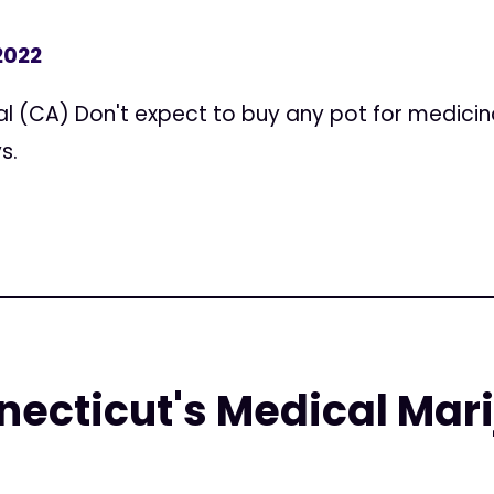
2022
l (CA) Don't expect to buy any pot for medicina
s.
ecticut's Medical Mar