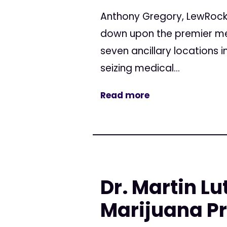
Anthony Gregory, LewRock
down upon the premier medi
seven ancillary locations 
seizing medical...
Read more
Dr. Martin Lu
Marijuana Pr