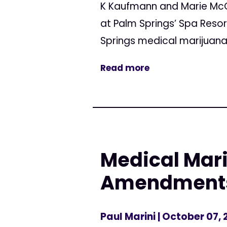
K Kaufmann and Marie McCa
at Palm Springs’ Spa Reso
Springs medical marijuan
Read more
Medical Mari
Amendment
Paul Marini
| October 07, 