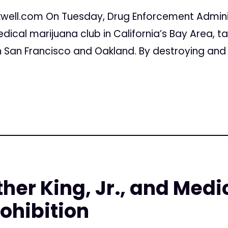
well.com On Tuesday, Drug Enforcement Admin
cal marijuana club in California’s Bay Area, ta
in San Francisco and Oakland. By destroying and
ther King, Jr., and Medi
ohibition