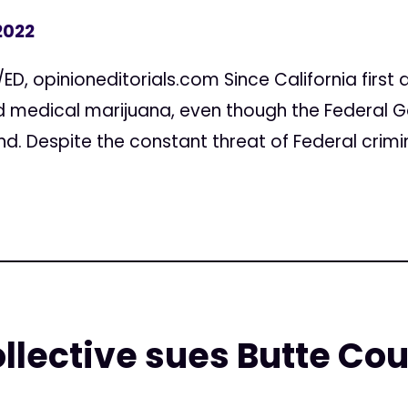
2022
D, opinioneditorials.com Since California first di
d medical marijuana, even though the Federal G
. Despite the constant threat of Federal crimina
llective sues Butte Coun