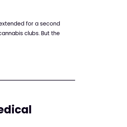
extended for a second
annabis clubs. But the
edical