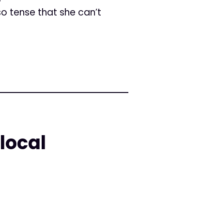
o tense that she can’t
local