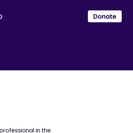
p
Donate
professional in the