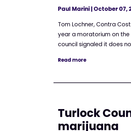
Paul Marini
| October 07, 
Tom Lochner, Contra Cost
year a moratorium on the 
council signaled it does no
Read more
Turlock Coun
marijuana