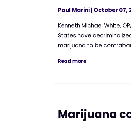
Paul Marini
| October 07, 
Kenneth Michael White, OP/E
States have decriminalize
marijuana to be contraband
Read more
Marijuana co