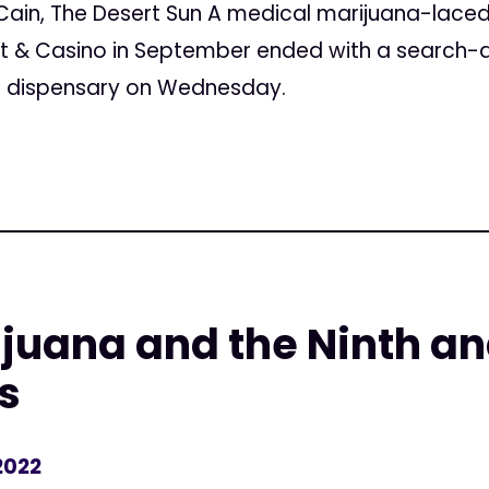
in, The Desert Sun A medical marijuana-laced “
rt & Casino in September ended with a search-a
a dispensary on Wednesday.
juana and the Ninth an
s
2022