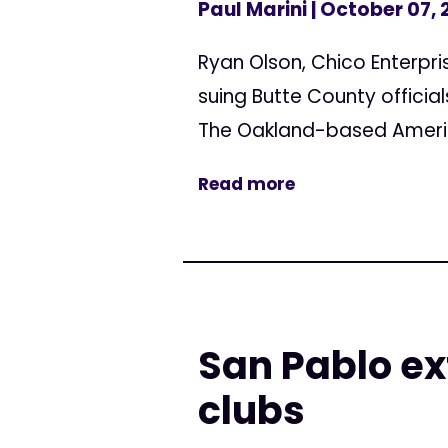
Paul Marini
| October 07, 
Ryan Olson, Chico Enterpri
suing Butte County official
The Oakland-based American
Read more
San Pablo e
clubs