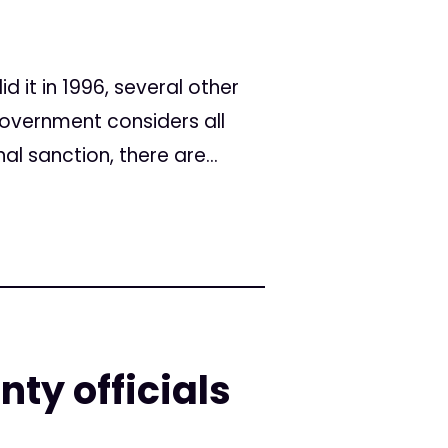
d it in 1996, several other
overnment considers all
l sanction, there are...
ty officials