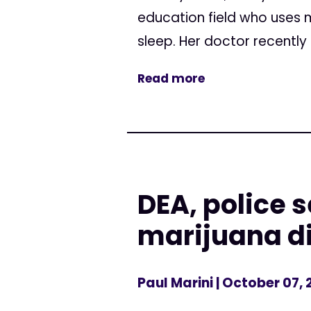
education field who uses m
sleep. Her doctor recently 
Read more
DEA, police 
marijuana d
Paul Marini
| October 07, 