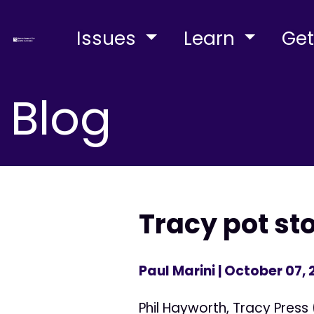
Issues
Learn
Get
Blog
Tracy pot st
Paul Marini
| October 07, 
Phil Hayworth, Tracy Press 