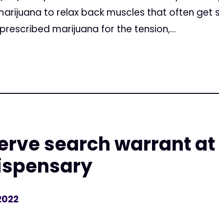
arijuana to relax back muscles that often get s
prescribed marijuana for the tension,...
serve search warrant at 
ispensary
2022