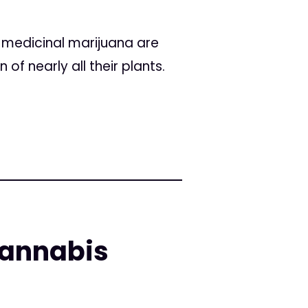
r medicinal marijuana are
of nearly all their plants.
cannabis