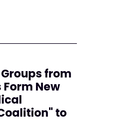
 Groups from
s Form New
ical
oalition" to