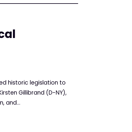
cal
d historic legislation to
irsten Gillibrand (D-NY),
, and...