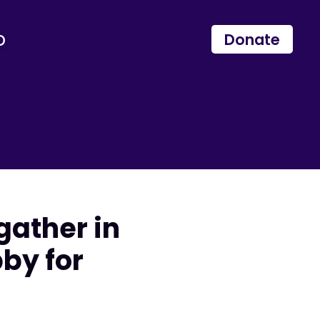
p
Donate
gather in
by for