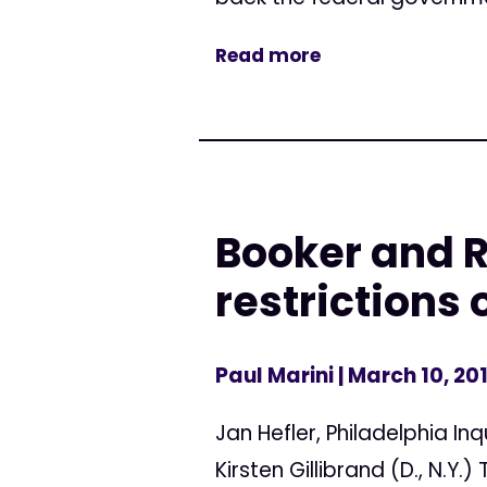
Read more
Booker and Ra
restrictions
Paul Marini
| March 10, 20
Jan Hefler, Philadelphia Inq
Kirsten Gillibrand (D., N.Y.