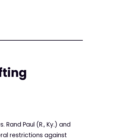
fting
s. Rand Paul (R., Ky.) and
eral restrictions against