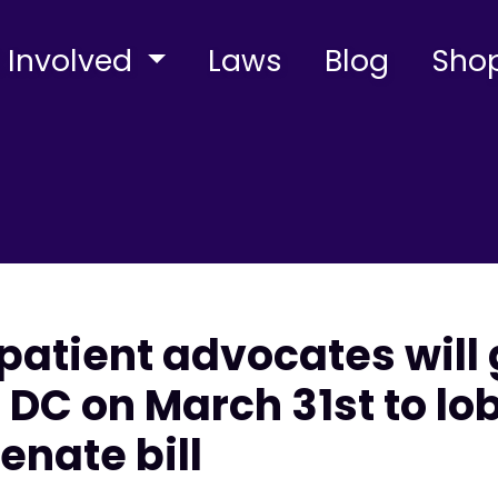
 Involved
Laws
Blog
Sho
patient advocates will 
DC on March 31st to lob
enate bill