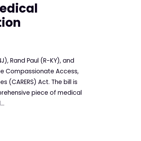
edical
tion
J), Rand Paul (R-KY), and
 the Compassionate Access,
s (CARERS) Act. The bill is
prehensive piece of medical
..