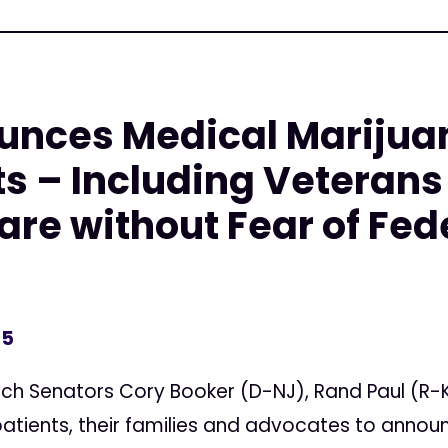
nces Medical Marijuana
ts – Including Veterans
re without Fear of Fed
15
tch Senators Cory Booker (D-NJ), Rand Paul (R-K
atients, their families and advocates to annou