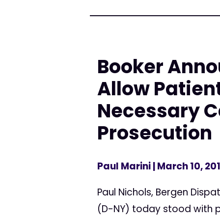
Booker Annou
Allow Patien
Necessary Ca
Prosecution
Paul Marini
| March 10, 20
Paul Nichols, Bergen Dispa
(D-NY) today stood with p