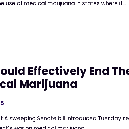
the use of medical marijuana in states where it...
Would Effectively End Th
cal Marijuana
15
t A sweeping Senate bill introduced Tuesday seek
nt's war on medical marijuana.