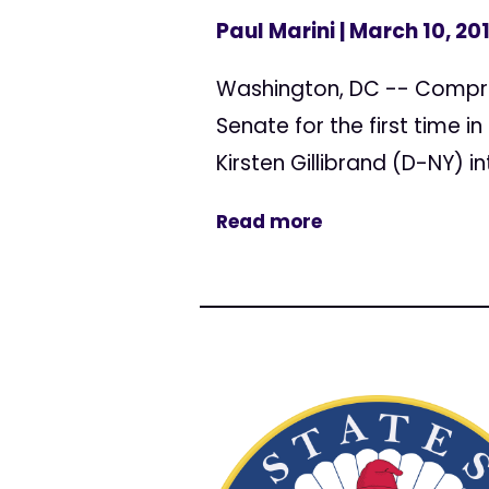
Paul Marini
| March 10, 20
Washington, DC -- Compreh
Senate for the first time i
Kirsten Gillibrand (D-NY)
Read more