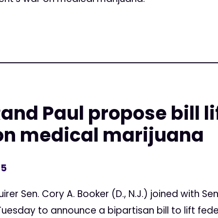
nd Paul propose bill li
 on medical marijuana
15
uirer Sen. Cory A. Booker (D., N.J.) joined with Sen
) Tuesday to announce a bipartisan bill to lift fed