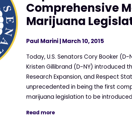
Comprehensive M
Marijuana Legisla
Paul Marini
| March 10, 2015
Today, U.S. Senators Cory Booker (D-N
Kristen Gillibrand (D-NY) introduced
Research Expansion, and Respect State
unprecedented in being the first com
marijuana legislation to be introduced.
Read more