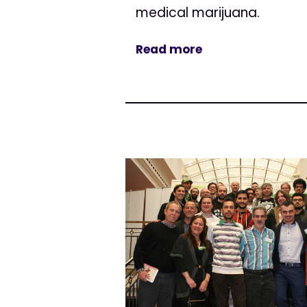
medical marijuana.
Read more