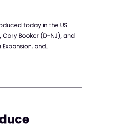
oduced today in the US
Y), Cory Booker (D-NJ), and
Expansion, and...
oduce