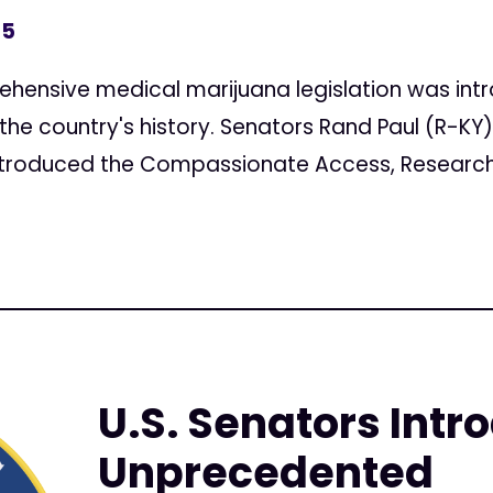
15
ensive medical marijuana legislation was intr
n the country's history. Senators Rand Paul (R-K
 introduced the Compassionate Access, Research 
U.S. Senators Intr
Unprecedented