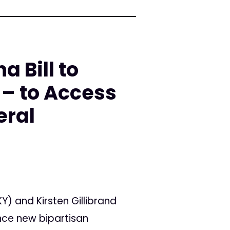
 Bill to
 – to Access
eral
Y) and Kirsten Gillibrand
nce new bipartisan