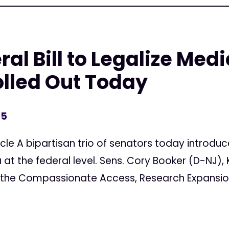
ral Bill to Legalize Medi
lled Out Today
15
cle A bipartisan trio of senators today introduce
at the federal level. Sens. Cory Booker (D-NJ), K
d the Compassionate Access, Research Expansion