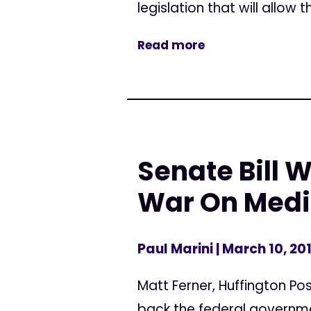
legislation that will allow 
Read more
Senate Bill 
War On Medi
Paul Marini
| March 10, 20
Matt Ferner, Huffington Pos
back the federal governme