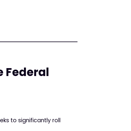
e Federal
s to significantly roll