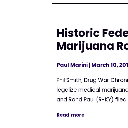
Historic Fede
Marijuana Ro
Paul Marini
| March 10, 20
Phil Smith, Drug War Chroni
legalize medical marijuana 
and Rand Paul (R-KY) file
Read more