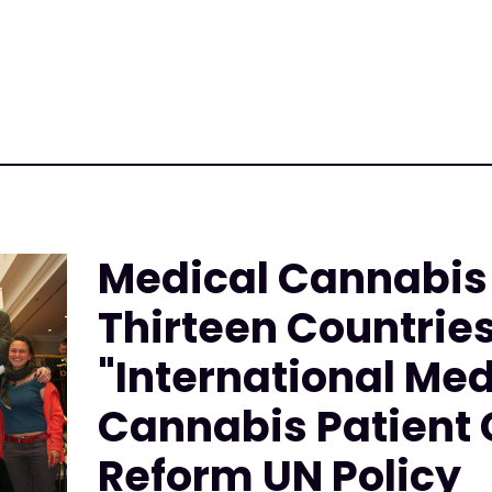
Medical Cannabis
Thirteen Countrie
"International Med
Cannabis Patient C
Reform UN Policy