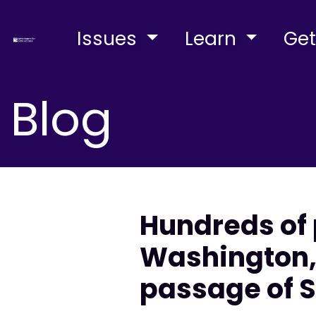
Issues
Learn
Get
Blog
Hundreds of 
Washington, 
passage of S