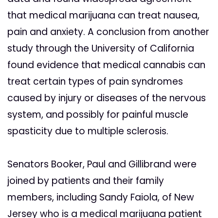
that medical marijuana can treat nausea,
pain and anxiety. A conclusion from another
study through the University of California
found evidence that medical cannabis can
treat certain types of pain syndromes
caused by injury or diseases of the nervous
system, and possibly for painful muscle
spasticity due to multiple sclerosis.
Senators Booker, Paul and Gillibrand were
joined by patients and their family
members, including Sandy Faiola, of New
Jersey who is a medical marijuana patient