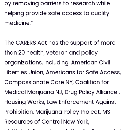
by removing barriers to research while
helping provide safe access to quality
medicine.”
The CARERS Act has the support of more
than 20 health, veteran and policy
organizations, including: American Civil
Liberties Union, Americans for Safe Access,
Compassionate Care NY, Coalition for
Medical Marijuana NJ, Drug Policy Alliance ,
Housing Works, Law Enforcement Against
Prohibition, Marijuana Policy Project, MS
Resources of Central New York,