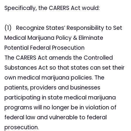
Specifically, the CARERS Act would:
(1) Recognize States’ Responsibility to Set
Medical Marijuana Policy & Eliminate
Potential Federal Prosecution
The CARERS Act amends the Controlled
Substances Act so that states can set their
own medical marijuana policies. The
patients, providers and businesses
participating in state medical marijuana
programs will no longer be in violation of
federal law and vulnerable to federal
prosecution.