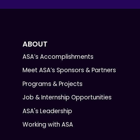
ABOUT
ASA’s Accomplishments
Meet ASA’s Sponsors & Partners
Programs & Projects
Job & Internship Opportunities
ASA's Leadership
Working with ASA