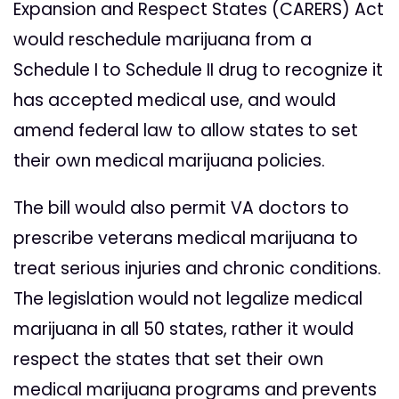
Expansion and Respect States (CARERS) Act
would reschedule marijuana from a
Schedule I to Schedule II drug to recognize it
has accepted medical use, and would
amend federal law to allow states to set
their own medical marijuana policies.
The bill would also permit VA doctors to
prescribe veterans medical marijuana to
treat serious injuries and chronic conditions.
The legislation would not legalize medical
marijuana in all 50 states, rather it would
respect the states that set their own
medical marijuana programs and prevents