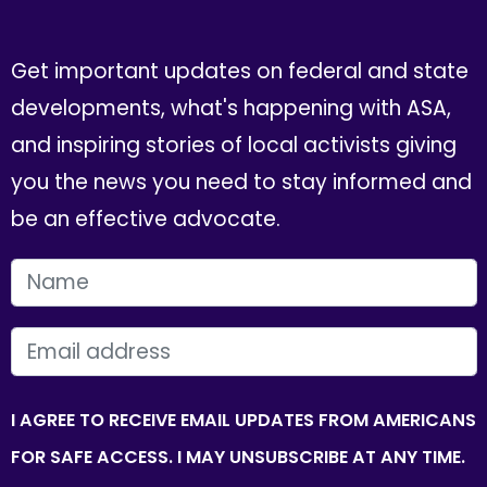
Get important updates on federal and state
developments, what's happening with ASA,
and inspiring stories of local activists giving
you the news you need to stay informed and
be an effective advocate.
FIRST NAME
EMAIL
I AGREE TO RECEIVE EMAIL UPDATES FROM AMERICANS
FOR SAFE ACCESS. I MAY UNSUBSCRIBE AT ANY TIME.