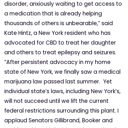
disorder, anxiously waiting to get access to
a medication that is already helping
thousands of others is unbearable,” said
Kate Hintz, a New York resident who has
advocated for CBD to treat her daughter
and others to treat epilepsy and seizures.
“After persistent advocacy in my home
state of New York, we finally saw a medical
marijuana law passed last summer. Yet
individual state’s laws, including New York’s,
will not succeed until we lift the current
federal restrictions surrounding this plant. I
applaud Senators Gillibrand, Booker and