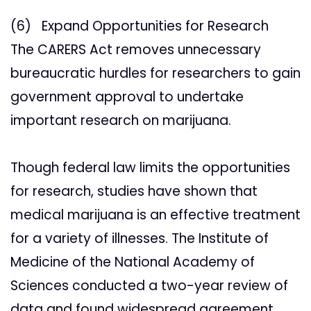
(6) Expand Opportunities for Research
The CARERS Act removes unnecessary
bureaucratic hurdles for researchers to gain
government approval to undertake
important research on marijuana.
Though federal law limits the opportunities
for research, studies have shown that
medical marijuana is an effective treatment
for a variety of illnesses. The Institute of
Medicine of the National Academy of
Sciences conducted a two-year review of
data and found widespread agreement