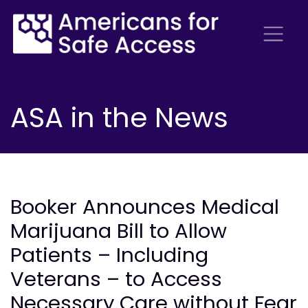
ASA in the News
Booker Announces Medical
Marijuana Bill to Allow
Patients – Including
Veterans – to Access
Necessary Care without Fear