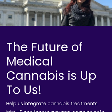
The Future of
Medical
Cannabis is Up
To Us!
Help us integrate cannabis treatments