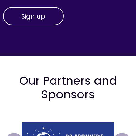
Our Partners and
Sponsors