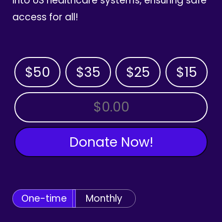
into US healthcare systems, ensuring safe
access for all!
$50
$35
$25
$15
OTHER AMOUNT
Donate Now!
One-time
Monthly