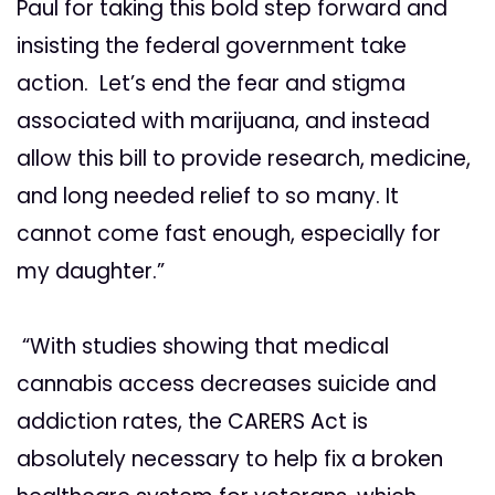
Paul for taking this bold step forward and
insisting the federal government take
action. Let’s end the fear and stigma
associated with marijuana, and instead
allow this bill to provide research, medicine,
and long needed relief to so many. It
cannot come fast enough, especially for
my daughter.”
“With studies showing that medical
cannabis access decreases suicide and
addiction rates, the CARERS Act is
absolutely necessary to help fix a broken