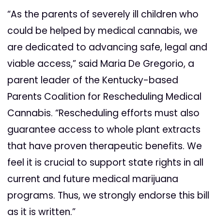
“As the parents of severely ill children who
could be helped by medical cannabis, we
are dedicated to advancing safe, legal and
viable access,” said Maria De Gregorio, a
parent leader of the Kentucky-based
Parents Coalition for Rescheduling Medical
Cannabis. “Rescheduling efforts must also
guarantee access to whole plant extracts
that have proven therapeutic benefits. We
feel it is crucial to support state rights in all
current and future medical marijuana
programs. Thus, we strongly endorse this bill
as it is written.”