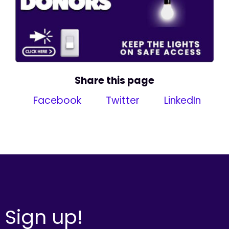
Share this page
Facebook
Twitter
LinkedIn
Sign up!