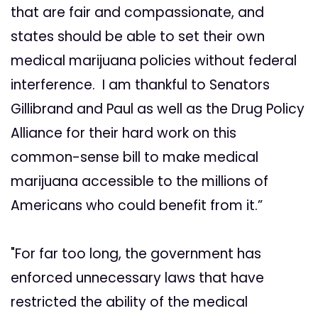
that are fair and compassionate, and
states should be able to set their own
medical marijuana policies without federal
interference. I am thankful to Senators
Gillibrand and Paul as well as the Drug Policy
Alliance for their hard work on this
common-sense bill to make medical
marijuana accessible to the millions of
Americans who could benefit from it.”
"For far too long, the government has
enforced unnecessary laws that have
restricted the ability of the medical