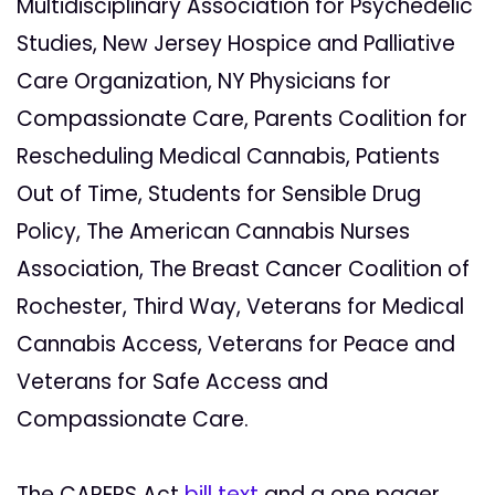
Multidisciplinary Association for Psychedelic
Studies, New Jersey Hospice and Palliative
Care Organization, NY Physicians for
Compassionate Care, Parents Coalition for
Rescheduling Medical Cannabis, Patients
Out of Time, Students for Sensible Drug
Policy, The American Cannabis Nurses
Association, The Breast Cancer Coalition of
Rochester, Third Way, Veterans for Medical
Cannabis Access, Veterans for Peace and
Veterans for Safe Access and
Compassionate Care.
The CARERS Act
bill text
and a one pager