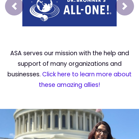
Prev
Next
ASA serves our mission with the help and
support of many organizations and
businesses.
Click here to learn more about
these amazing allies!