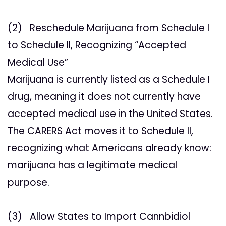
(2) Reschedule Marijuana from Schedule I
to Schedule II, Recognizing “Accepted
Medical Use”
Marijuana is currently listed as a Schedule I
drug, meaning it does not currently have
accepted medical use in the United States.
The CARERS Act moves it to Schedule II,
recognizing what Americans already know:
marijuana has a legitimate medical
purpose.
(3) Allow States to Import Cannbidiol