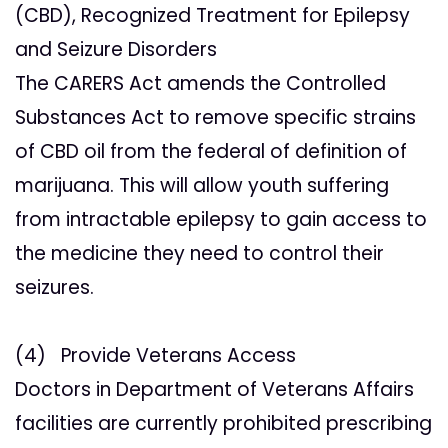
(CBD), Recognized Treatment for Epilepsy
and Seizure Disorders
The CARERS Act amends the Controlled
Substances Act to remove specific strains
of CBD oil from the federal of definition of
marijuana. This will allow youth suffering
from intractable epilepsy to gain access to
the medicine they need to control their
seizures.
(4) Provide Veterans Access
Doctors in Department of Veterans Affairs
facilities are currently prohibited prescribing