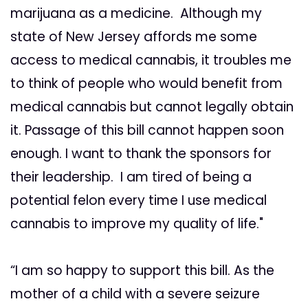
marijuana as a medicine. Although my
state of New Jersey affords me some
access to medical cannabis, it troubles me
to think of people who would benefit from
medical cannabis but cannot legally obtain
it. Passage of this bill cannot happen soon
enough. I want to thank the sponsors for
their leadership. I am tired of being a
potential felon every time I use medical
cannabis to improve my quality of life."
“I am so happy to support this bill. As the
mother of a child with a severe seizure