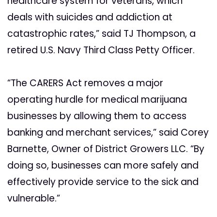
healthcare system for veterans, which
deals with suicides and addiction at
catastrophic rates,” said TJ Thompson, a
retired U.S. Navy Third Class Petty Officer.
“The CARERS Act removes a major
operating hurdle for medical marijuana
businesses by allowing them to access
banking and merchant services,” said Corey
Barnette, Owner of District Growers LLC. “By
doing so, businesses can more safely and
effectively provide service to the sick and
vulnerable.”