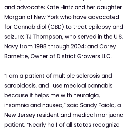
and advocate; Kate Hintz and her daughter
Morgan of New York who have advocated
for Cannabidiol (CBD) to treat epilepsy and
seizure; TJ Thompson, who served in the U.S.
Navy from 1998 through 2004; and Corey
Barnette, Owner of District Growers LLC.
“I am a patient of multiple sclerosis and
sarcoidosis, and I use medical cannabis
because it helps me with neuralgia,
insomnia and nausea,” said Sandy Faiola, a
New Jersey resident and medical marijuana
patient. “Nearly half of all states recognize