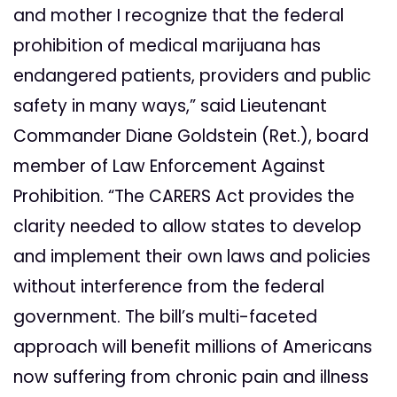
and mother I recognize that the federal
prohibition of medical marijuana has
endangered patients, providers and public
safety in many ways,” said Lieutenant
Commander Diane Goldstein (Ret.), board
member of Law Enforcement Against
Prohibition. “The CARERS Act provides the
clarity needed to allow states to develop
and implement their own laws and policies
without interference from the federal
government. The bill’s multi-faceted
approach will benefit millions of Americans
now suffering from chronic pain and illness