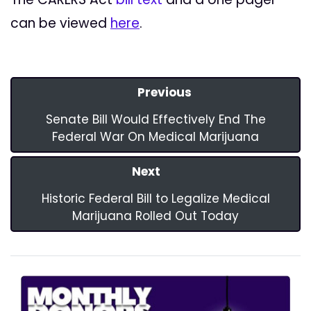
can be viewed
here
.
Previous
Senate Bill Would Effectively End The
Federal War On Medical Marijuana
Next
Historic Federal Bill to Legalize Medical
Marijuana Rolled Out Today