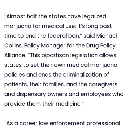
“Almost half the states have legalized
marijuana for medical use; it’s long past
time to end the federal ban,” said Michael
Collins, Policy Manager for the Drug Policy
Alliance. “This bipartisan legislation allows
states to set their own medical marijuana
policies and ends the criminalization of
patients, their families, and the caregivers
and dispensary owners and employees who
provide them their medicine.”
“As a career law enforcement professional