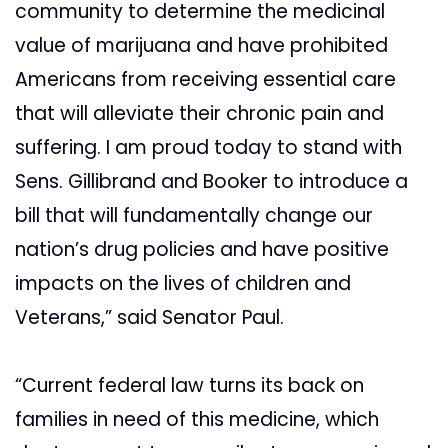
community to determine the medicinal
value of marijuana and have prohibited
Americans from receiving essential care
that will alleviate their chronic pain and
suffering. I am proud today to stand with
Sens. Gillibrand and Booker to introduce a
bill that will fundamentally change our
nation’s drug policies and have positive
impacts on the lives of children and
Veterans,” said Senator Paul.
“Current federal law turns its back on
families in need of this medicine, which