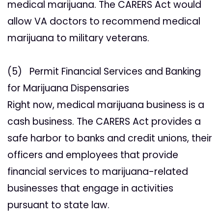
medical marijuana. The CARERS Act would
allow VA doctors to recommend medical
marijuana to military veterans.
(5) Permit Financial Services and Banking
for Marijuana Dispensaries
Right now, medical marijuana business is a
cash business. The CARERS Act provides a
safe harbor to banks and credit unions, their
officers and employees that provide
financial services to marijuana-related
businesses that engage in activities
pursuant to state law.