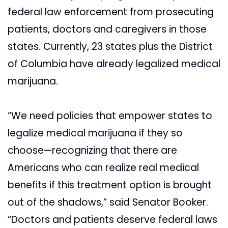
federal law enforcement from prosecuting
patients, doctors and caregivers in those
states. Currently, 23 states plus the District
of Columbia have already legalized medical
marijuana.
“We need policies that empower states to
legalize medical marijuana if they so
choose—recognizing that there are
Americans who can realize real medical
benefits if this treatment option is brought
out of the shadows,” said Senator Booker.
“Doctors and patients deserve federal laws