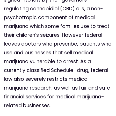
regulating cannabidiol (CBD) oils, a non-
psychotropic component of medical
marijuana which some families use to treat
their children’s seizures. However federal
leaves doctors who prescribe, patients who
use and businesses that sell medical
marijuana vulnerable to arrest. As a
currently classified Schedule I drug, federal
law also severely restricts medical
marijuana research, as well as fair and safe
financial services for medical marijuana-
related businesses.