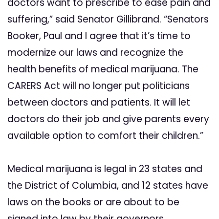
doctors want to prescribe to ease pain and
suffering,” said Senator Gillibrand. “Senators
Booker, Paul and I agree that it’s time to
modernize our laws and recognize the
health benefits of medical marijuana. The
CARERS Act will no longer put politicians
between doctors and patients. It will let
doctors do their job and give parents every
available option to comfort their children.”
Medical marijuana is legal in 23 states and
the District of Columbia, and 12 states have
laws on the books or are about to be
signed into law by their governors