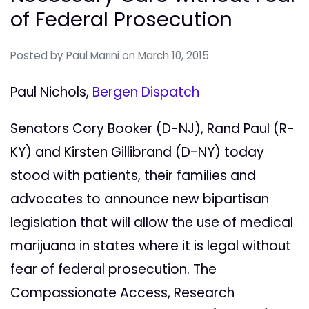
of Federal Prosecution
Posted by
Paul Marini
on March 10, 2015
Paul Nichols,
Bergen Dispatch
Senators Cory Booker (D-NJ), Rand Paul (R-
KY) and Kirsten Gillibrand (D-NY) today
stood with patients, their families and
advocates to announce new bipartisan
legislation that will allow the use of medical
marijuana in states where it is legal without
fear of federal prosecution. The
Compassionate Access, Research