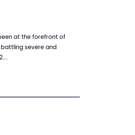
een at the forefront of
 battling severe and
...