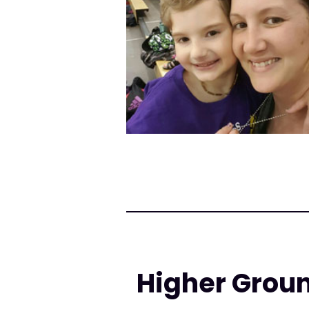
Higher Groun