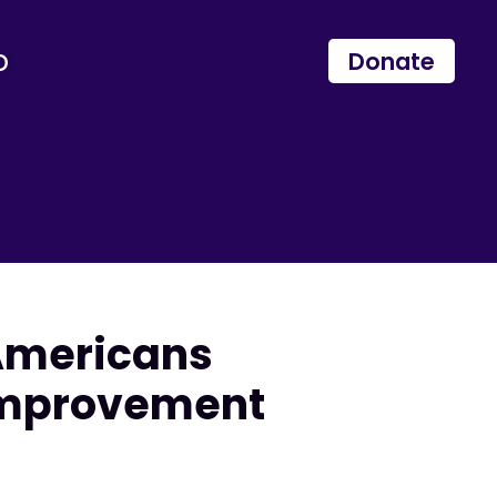
p
Donate
Americans
 Improvement
e