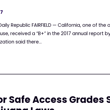
17
aily Republic FAIRFIELD — California, one of the o
use, received a “B+” in the 2017 annual report 
zation said there...
r Safe Access Grades 