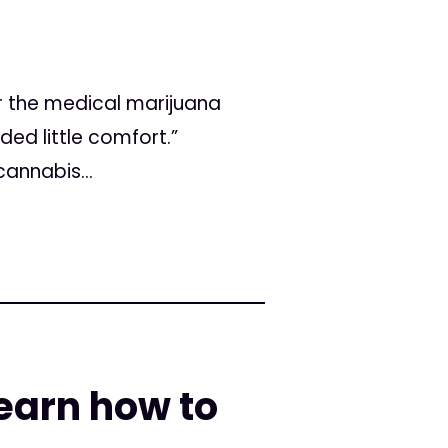
r the medical marijuana
ed little comfort.”
annabis...
earn how to