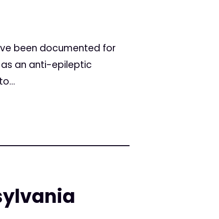
 have been documented for
 as an anti-epileptic
o...
sylvania