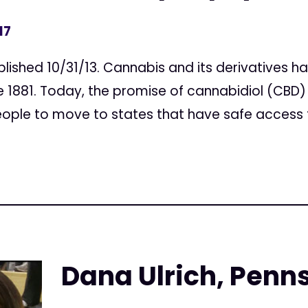
17
ublished 10/31/13. Cannabis and its derivatives
ce 1881. Today, the promise of cannabidiol (CBD)
ople to move to states that have safe access t
Dana Ulrich, Penn