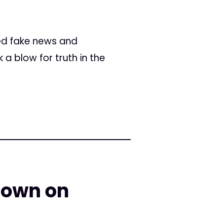
lled fake news and
a blow for truth in the
down on