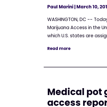
Paul Marini
| March 10, 20
WASHINGTON, DC -- Today, 
Marijuana Access in the Un
which U.S. states are assi
Read more
Medical pot 
access repor