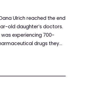
 Dana Ulrich reached the end
ear-old daughter’s doctors.
i was experiencing 700-
pharmaceutical drugs they...