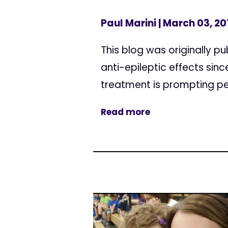
Paul Marini
| March 03, 20
This blog was originally p
anti-epileptic effects sin
treatment is prompting pe
Read more