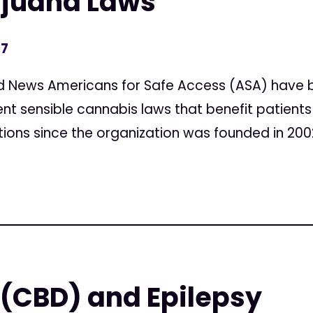
ijuana Laws
17
d News Americans for Safe Access (ASA) have b
 sensible cannabis laws that benefit patients
tions since the organization was founded in 2002.
(CBD) and Epilepsy