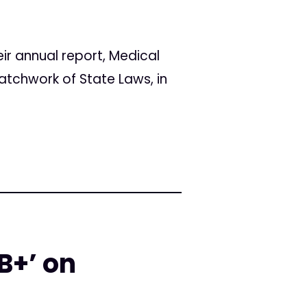
r annual report, Medical
atchwork of State Laws, in
B+’ on