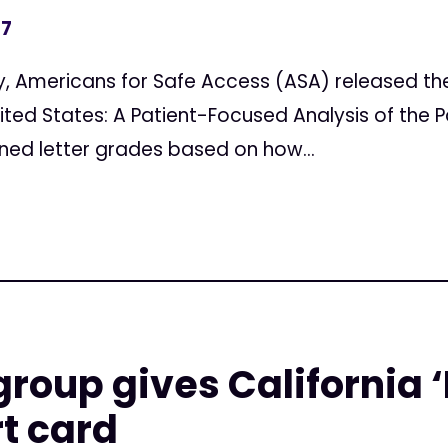
17
Americans for Safe Access (ASA) released thei
ited States: A Patient-Focused Analysis of the P
gned letter grades based on how...
group gives California ‘
t card