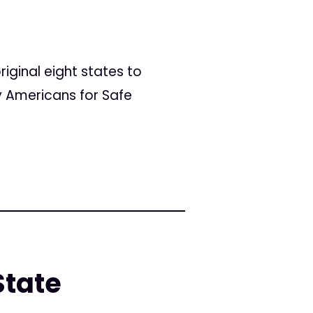
riginal eight states to
by Americans for Safe
State