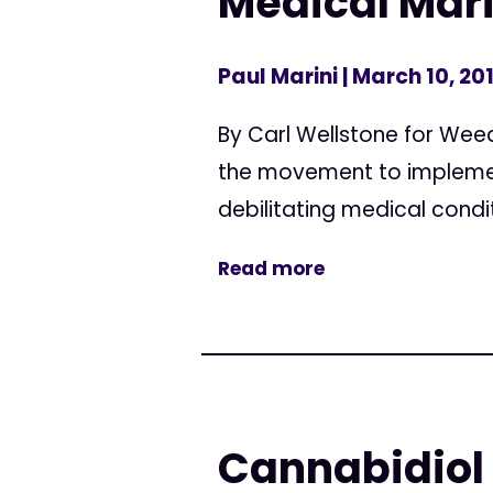
Medical Mar
Paul Marini
| March 10, 20
By Carl Wellstone for Wee
the movement to implement
debilitating medical condi
Read more
Cannabidiol 