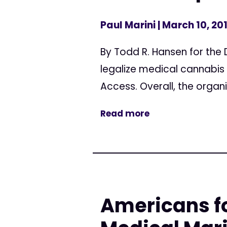
Paul Marini
| March 10, 20
By Todd R. Hansen for the D
legalize medical cannabis 
Access. Overall, the organi
Read more
Americans fo