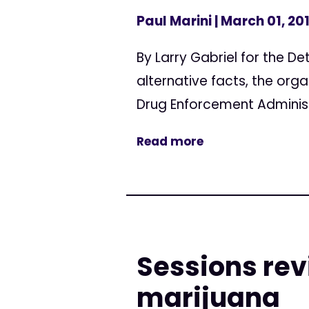
Paul Marini
| March 01, 20
By Larry Gabriel for the De
alternative facts, the org
Drug Enforcement Administ
Read more
Sessions re
marijuana