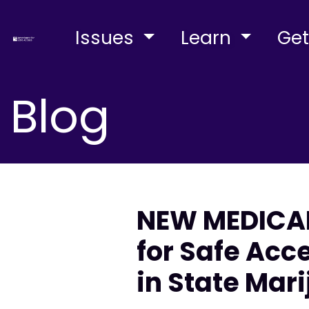
Issues
Learn
Get
Blog
NEW MEDICA
for Safe Ac
in State Mar