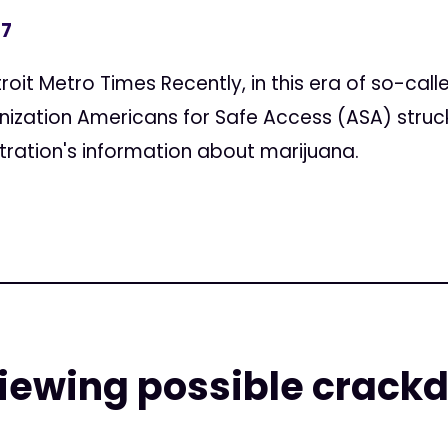
17
troit Metro Times Recently, in this era of so-ca
anization Americans for Safe Access (ASA) struck 
ration's information about marijuana.
viewing possible crack