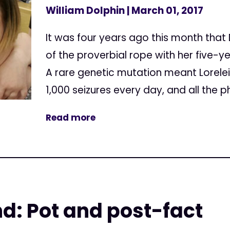
William Dolphin
| March 01, 2017
It was four years ago this month that
of the proverbial rope with her five-y
A rare genetic mutation meant Lorele
1,000 seizures every day, and all the 
Read more
d: Pot and post-fact