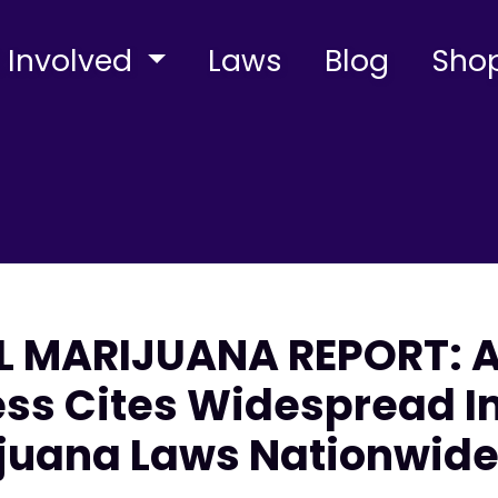
 Involved
Laws
Blog
Sho
L MARIJUANA REPORT: 
cess Cites Widespread
ijuana Laws Nationwid