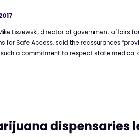
 2017
ke Liszewski, director of government affairs fo
for Safe Access, said the reassurances “provid
 such a commitment to respect state medical c
ijuana dispensaries l