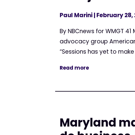
Paul Marini
| February 28,
By NBCnews for WMGT 41 Mi
advocacy group Americans 
“Sessions has yet to make
Read more
Maryland mar