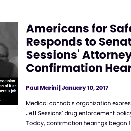
Americans for Saf
Responds to Senat
Sessions' Attorne
Confirmation Hea
Paul Marini
| January 10, 2017
Medical cannabis organization expre
Jeff Sessions’ drug enforcement poli
Today, confirmation hearings began f