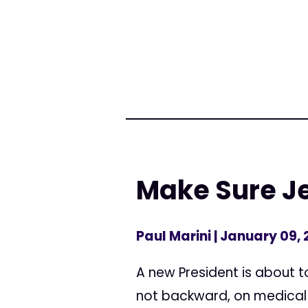
Make Sure Je
Paul Marini
| January 09, 
A new President is about 
not backward, on medical c