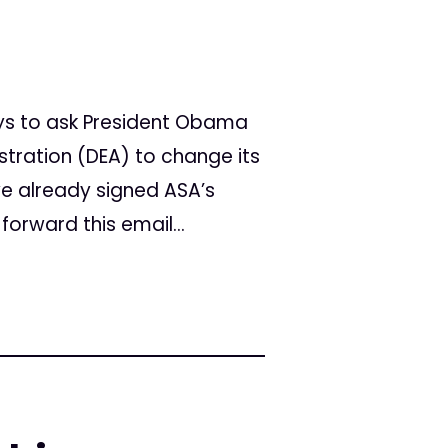
ys to ask President Obama
tration (DEA) to change its
ve already signed ASA’s
forward this email...