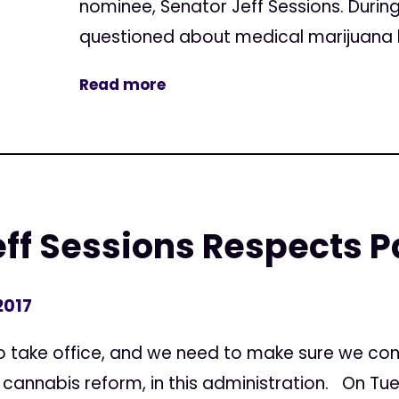
nominee, Senator Jeff Sessions. Durin
questioned about medical marijuana b
Read more
ff Sessions Respects P
2017
to take office, and we need to make sure we co
annabis reform, in this administration. On Tues