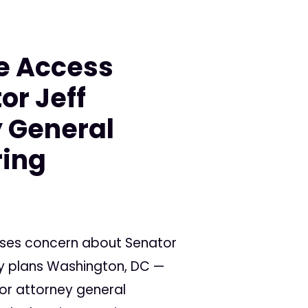
e Access
or Jeff
y General
ring
sses concern about Senator
cy plans Washington, DC —
or attorney general