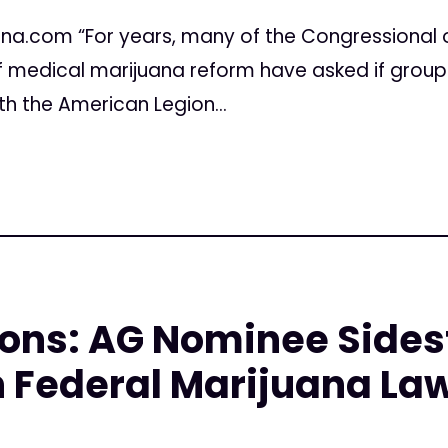
ana.com “For years, many of the Congressional 
 of medical marijuana reform have asked if grou
th the American Legion...
ons: AG Nominee Sides
 Federal Marijuana La