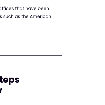
offices that have been
ps such as the American
teps
w