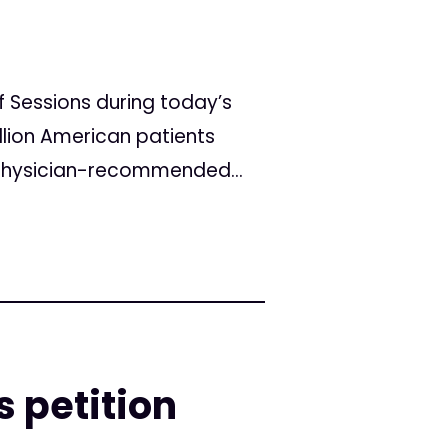
 Sessions during today’s
llion American patients
 physician-recommended...
s petition