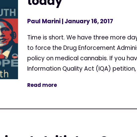
today
Paul Marini
| January 16, 2017
Time is short. We have three more da
to force the Drug Enforcement Adminis
policy on medical cannabis. If you ha
Information Quality Act (IQA) petition, 
Read more