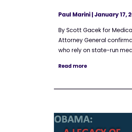
Paul Marini
| January 17, 
By Scott Gacek for Medica
Attorney General confirmat
who rely on state-run me
Read more