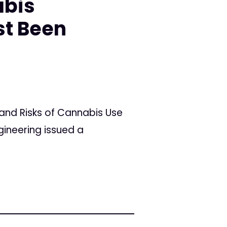
abis
st Been
and Risks of Cannabis Use
gineering issued a