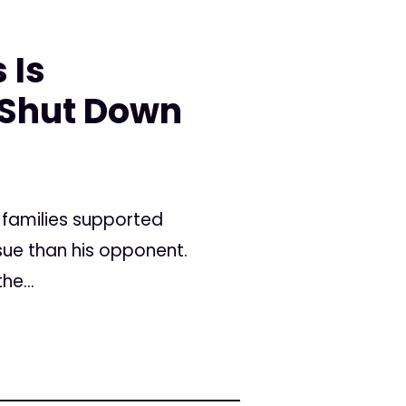
 Is
 Shut Down
 families supported
sue than his opponent.
he...