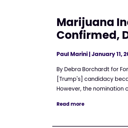
Marijuana Ind
Confirmed, 
Paul Marini
| January 11, 2
By Debra Borchardt for Fo
[Trump's] candidacy becau
However, the nomination of
Read more