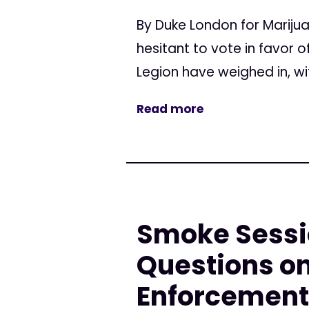
By Duke London for Mariju
hesitant to vote in favor
Legion have weighed in, wi
Read more
Smoke Sessi
Questions on
Enforcement