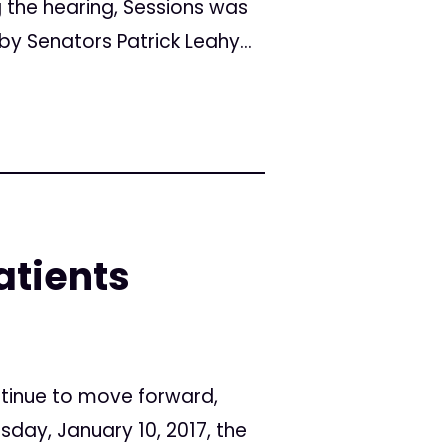
g the hearing, Sessions was
y Senators Patrick Leahy...
atients
ntinue to move forward,
day, January 10, 2017, the