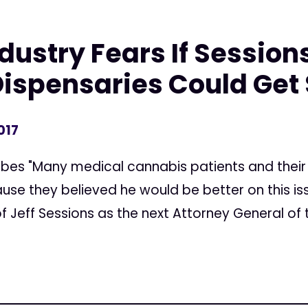
ustry Fears If Sessions
Dispensaries Could Get
017
rbes "Many medical cannabis patients and their
se they believed he would be better on this is
 Jeff Sessions as the next Attorney General of t