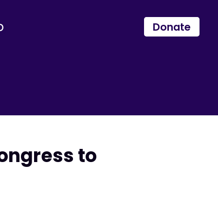
p
Donate
ongress to