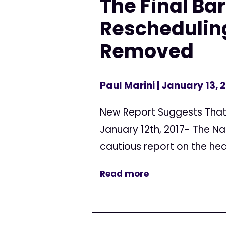
The Final Bar
Reschedulin
Removed
Paul Marini
| January 13, 
New Report Suggests That 
January 12th, 2017- The Na
cautious report on the heal
Read more