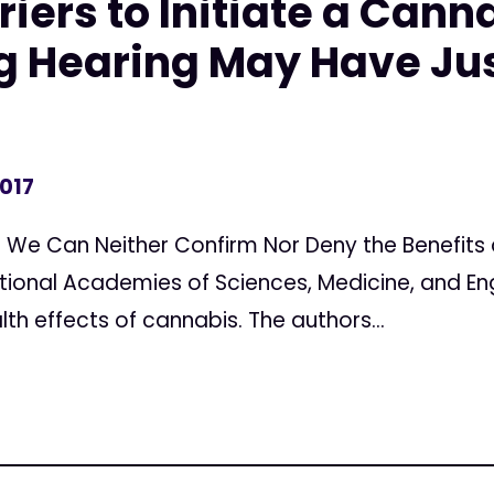
riers to Initiate a Cann
g Hearing May Have Ju
2017
We Can Neither Confirm Nor Deny the Benefits 
tional Academies of Sciences, Medicine, and En
th effects of cannabis. The authors...