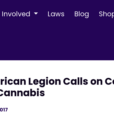
 Involved
Laws
Blog
Sho
ican Legion Calls on C
Cannabis
2017