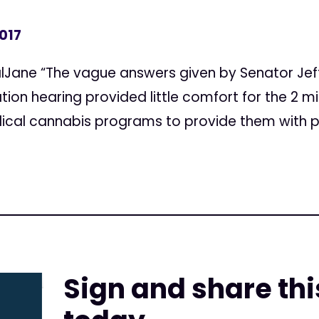
2017
lJane “The vague answers given by Senator Jeff
ion hearing provided little comfort for the 2 mi
dical cannabis programs to provide them with
Sign and share thi