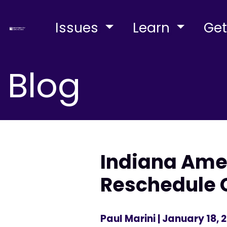
Issues
Learn
Get
Blog
Indiana Amer
Reschedule 
Paul Marini
| January 18, 