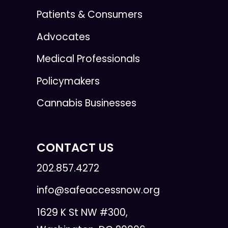
Patients & Consumers
Advocates
Medical Professionals
Policymakers
Cannabis Businesses
CONTACT US
202.857.4272
info@safeaccessnow.org
1629 K St NW #300,