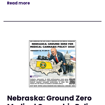
Read more
Nebraska: Ground Zero