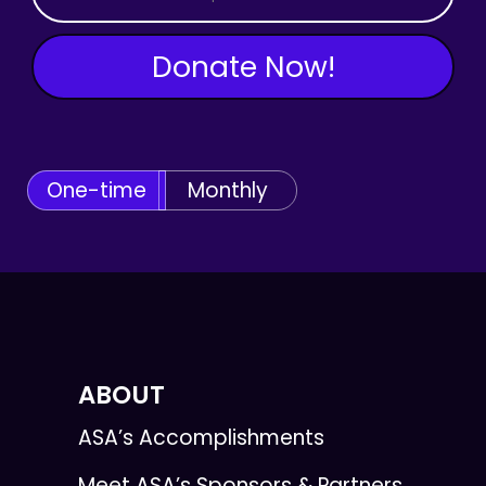
Donate Now!
One-time
Monthly
ABOUT
ASA’s Accomplishments
Meet ASA’s Sponsors & Partners