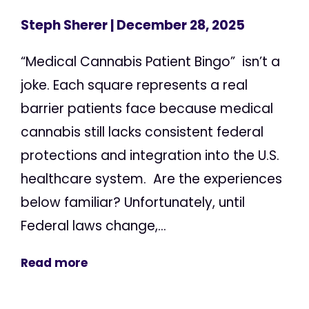
Steph Sherer
| December 28, 2025
“Medical Cannabis Patient Bingo” isn’t a
joke. Each square represents a real
barrier patients face because medical
cannabis still lacks consistent federal
protections and integration into the U.S.
healthcare system. Are the experiences
below familiar? Unfortunately, until
Federal laws change,...
Read more