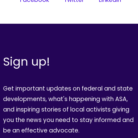
Sign up!
Get important updates on federal and state
developments, what's happening with ASA,
and inspiring stories of local activists giving
you the news you need to stay informed and
be an effective advocate.