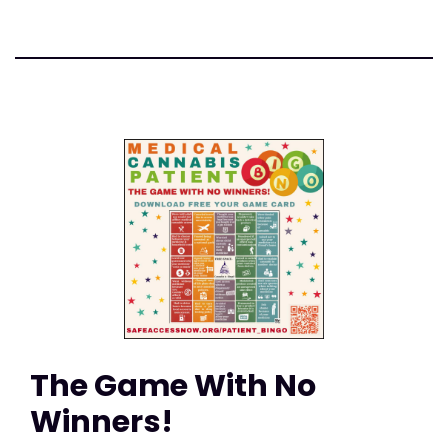
The Game With No
Winners!