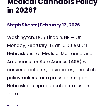
Medical Cannabis Policy
in 2026?
Steph Sherer
| February 13, 2026
Washington, DC / Lincoln, NE — On
Monday, February 16, at 10:00 AM CT,
Nebraskans for Medical Marijuana and
Americans for Safe Access (ASA) will
convene patients, advocates, and state
policymakers for a press briefing on
Nebraska’s unprecedented exclusion
from...