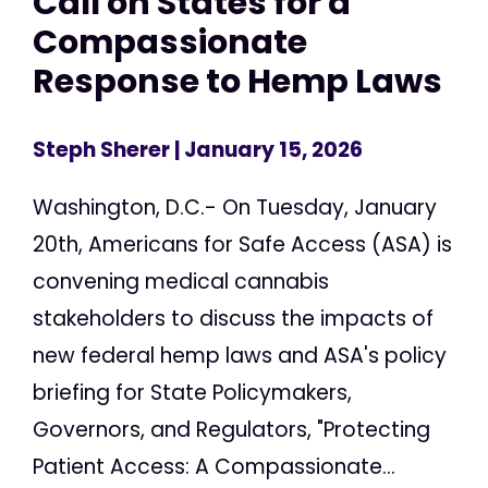
Call on States for a
Compassionate
Response to Hemp Laws
Steph Sherer
| January 15, 2026
Washington, D.C.- On Tuesday, January
20th, Americans for Safe Access (ASA) is
convening medical cannabis
stakeholders to discuss the impacts of
new federal hemp laws and ASA's policy
briefing for State Policymakers,
Governors, and Regulators, "Protecting
Patient Access: A Compassionate...