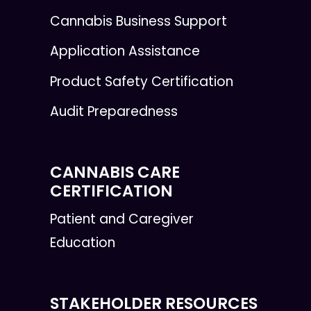
Cannabis Business Support
Application Assistance
Product Safety Certification
Audit Preparedness
CANNABIS CARE
CERTIFICATION
Patient and Caregiver
Education
STAKEHOLDER RESOURCES