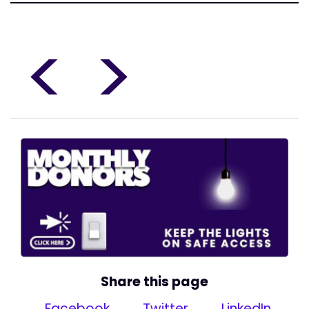
<
>
Share this page
Facebook
Twitter
LinkedIn