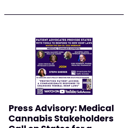
Press Advisory: Medical
Cannabis Stakeholders