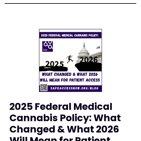
2025 Federal Medical
Cannabis Policy: What
Changed & What 2026
Will Mean for Patient