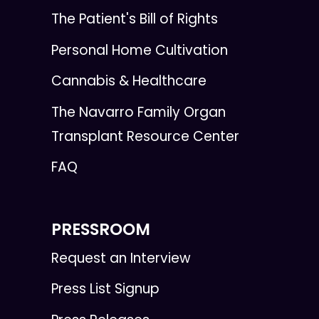
The Patient's Bill of Rights
Personal Home Cultivation
Cannabis & Healthcare
The Navarro Family Organ
Transplant Resource Center
FAQ
PRESSROOM
Request an Interview
Press List Signup