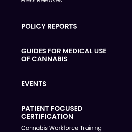
Press Releases
POLICY REPORTS
GUIDES FOR MEDICAL USE
OF CANNABIS
EVENTS
PATIENT FOCUSED
CERTIFICATION
Cannabis Workforce Training