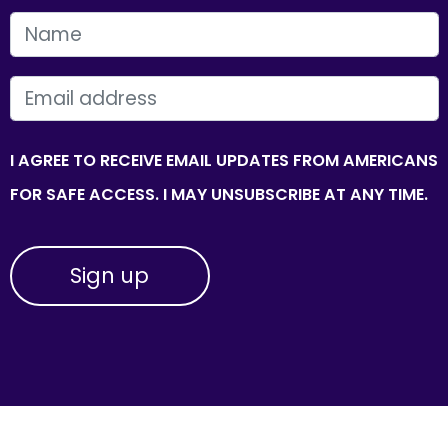
FIRST NAME
EMAIL
I AGREE TO RECEIVE EMAIL UPDATES FROM AMERICANS
FOR SAFE ACCESS. I MAY UNSUBSCRIBE AT ANY TIME.