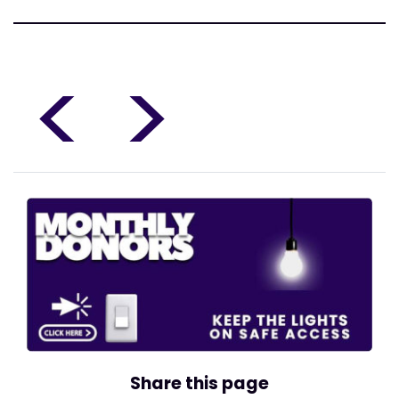
<
>
Share this page