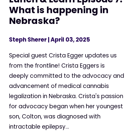
What is happening in
Nebraska?
Steph Sherer
| April 03, 2025
Special guest Crista Egger updates us
from the frontline! Crista Eggers is
deeply committed to the advocacy and
advancement of medical cannabis
legalization in Nebraska. Crista's passion
for advocacy began when her youngest
son, Colton, was diagnosed with
intractable epilepsy...