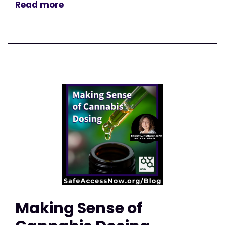
Read more
Making Sense of