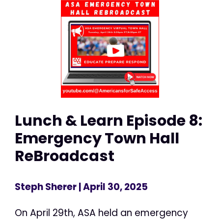
Lunch & Learn Episode 8:
Emergency Town Hall
ReBroadcast
Steph Sherer
| April 30, 2025
On April 29th, ASA held an emergency