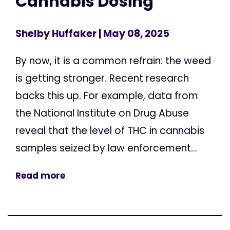
Cannabis Dosing
Shelby Huffaker
| May 08, 2025
By now, it is a common refrain: the weed
is getting stronger. Recent research
backs this up. For example, data from
the National Institute on Drug Abuse
reveal that the level of THC in cannabis
samples seized by law enforcement...
Read more