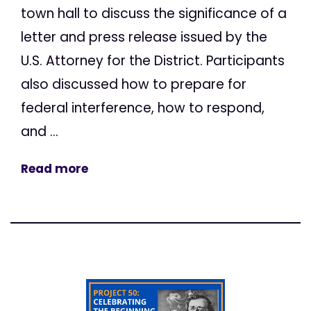
town hall to discuss the significance of a
letter and press release issued by the
U.S. Attorney for the District. Participants
also discussed how to prepare for
federal interference, how to respond,
and ...
Read more