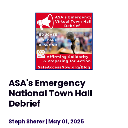
ASA's Emergency
National Town Hall
Debrief
Steph Sherer
| May 01, 2025