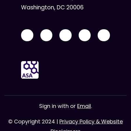
Washington, DC 20006
Sign in with
or
Email
.
© Copyright 2024 |
Privacy Policy & Website