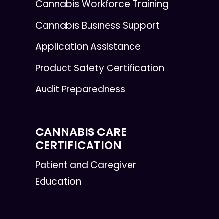
Cannabis Workforce Training
Cannabis Business Support
Application Assistance
Product Safety Certification
Audit Preparedness
CANNABIS CARE
CERTIFICATION
Patient and Caregiver
Education