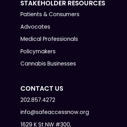
STAKEHOLDER RESOURCES
Patients & Consumers
Advocates
Medical Professionals
Policymakers
Cannabis Businesses
CONTACT US
202.857.4272
info@safeaccessnow.org
1629 K St NW #300,