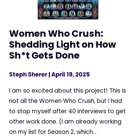
Women Who Crush:
Shedding Light on How
Sh*t Gets Done
Steph Sherer
| April 19, 2025
I am so excited about this project! This is
not all the Women Who Crush, but I had
to stop myself after 40 interviews to get
other work done. (I am already working
on my list for Season 2, which...