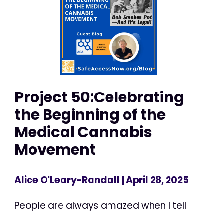
Project 50:Celebrating
the Beginning of the
Medical Cannabis
Movement
Alice O'Leary-Randall
| April 28, 2025
People are always amazed when I tell