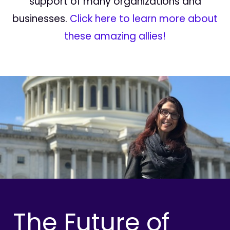
support of many organizations and
businesses.
Click here to learn more about
these amazing allies!
The Future of