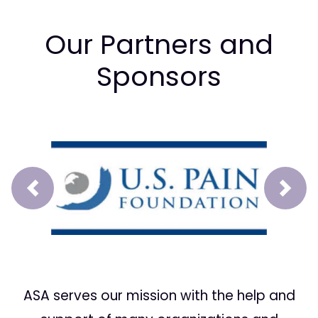
Our Partners and
Sponsors
Prev
Next
ASA serves our mission with the help and