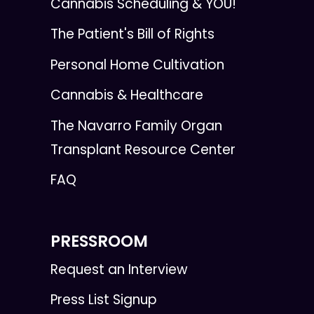
Cannabis Scheduling & YOU!
The Patient's Bill of Rights
Personal Home Cultivation
Cannabis & Healthcare
The Navarro Family Organ
Transplant Resource Center
FAQ
PRESSROOM
Request an Interview
Press List Signup