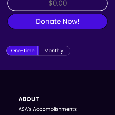
OTHER AMOUNT
Donate Now!
One-time
Monthly
ABOUT
ASA’s Accomplishments