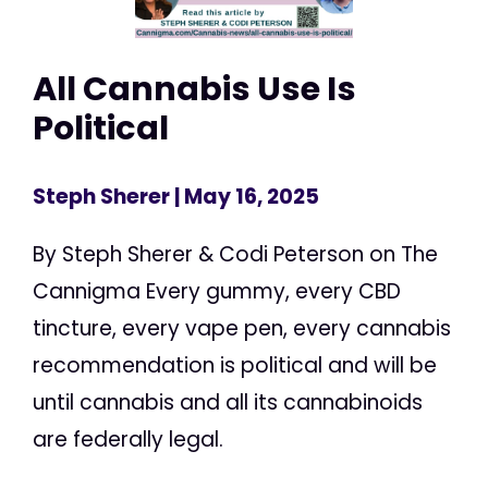
All Cannabis Use Is
Political
Steph Sherer
| May 16, 2025
By Steph Sherer & Codi Peterson on The
Cannigma Every gummy, every CBD
tincture, every vape pen, every cannabis
recommendation is political and will be
until cannabis and all its cannabinoids
are federally legal.