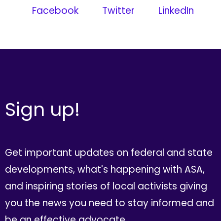
Facebook
Twitter
LinkedIn
Sign up!
Get important updates on federal and state
developments, what's happening with ASA,
and inspiring stories of local activists giving
you the news you need to stay informed and
be an effective advocate.