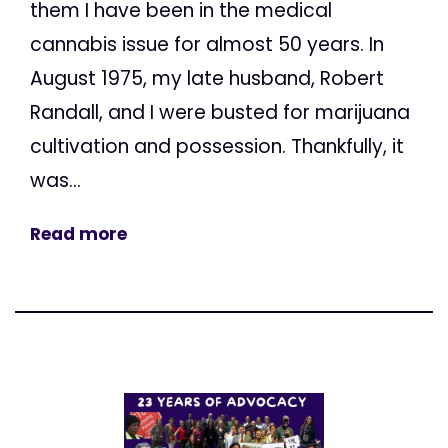
them I have been in the medical
cannabis issue for almost 50 years. In
August 1975, my late husband, Robert
Randall, and I were busted for marijuana
cultivation and possession. Thankfully, it
was...
Read more