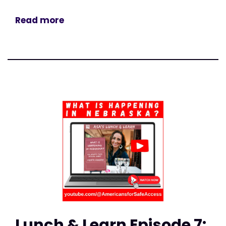
Read more
Lunch & Learn Episode 7: