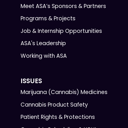
Meet ASA’s Sponsors & Partners
Programs & Projects
Job & Internship Opportunities
ASA's Leadership
Working with ASA
ISSUES
Marijuana (Cannabis) Medicines
Cannabis Product Safety
Patient Rights & Protections