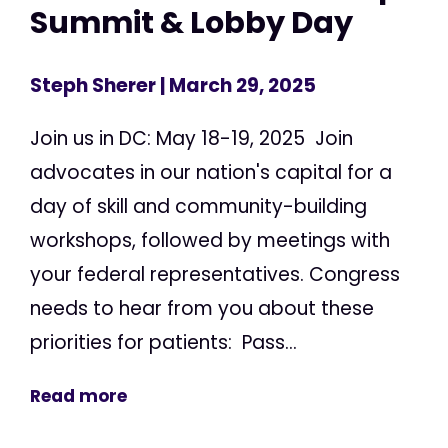
Summit & Lobby Day
Steph Sherer
| March 29, 2025
Join us in DC: May 18-19, 2025 Join
advocates in our nation's capital for a
day of skill and community-building
workshops, followed by meetings with
your federal representatives. Congress
needs to hear from you about these
priorities for patients: Pass...
Read more