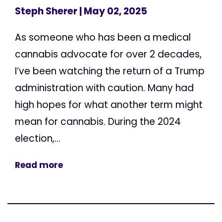
Steph Sherer
| May 02, 2025
As someone who has been a medical
cannabis advocate for over 2 decades,
I’ve been watching the return of a Trump
administration with caution. Many had
high hopes for what another term might
mean for cannabis. During the 2024
election,...
Read more