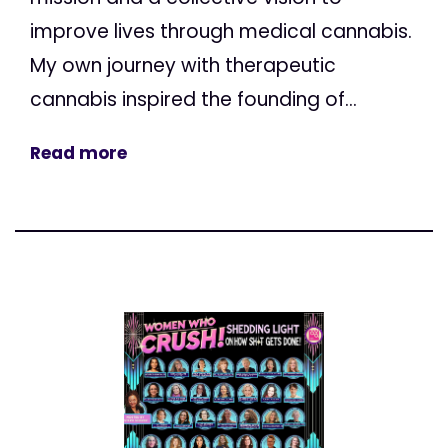
improve lives through medical cannabis.
My own journey with therapeutic
cannabis inspired the founding of...
Read more