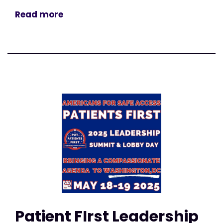
Read more
Patient FIrst Leadership