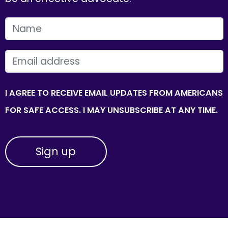
FIRST NAME
EMAIL
I AGREE TO RECEIVE EMAIL UPDATES FROM AMERICANS
FOR SAFE ACCESS. I MAY UNSUBSCRIBE AT ANY TIME.