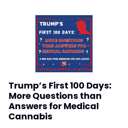
Trump’s First 100 Days:
More Questions than
Answers for Medical
Cannabis