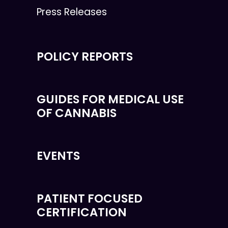
Press Releases
POLICY REPORTS
GUIDES FOR MEDICAL USE
OF CANNABIS
EVENTS
PATIENT FOCUSED
CERTIFICATION