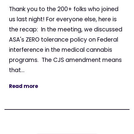
Thank you to the 200+ folks who joined
us last night! For everyone else, here is
the recap: In the meeting, we discussed
ASA's ZERO tolerance policy on Federal
interference in the medical cannabis
programs. The CJS amendment means
that...
Read more