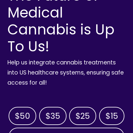
Medical
Cannabis is Up
To Us!
Help us integrate cannabis treatments
into US healthcare systems, ensuring safe
access for all!
$50
$35
$25
$15