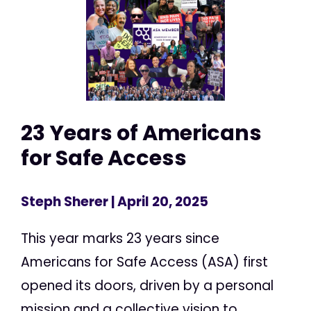
23 Years of Americans
for Safe Access
Steph Sherer
| April 20, 2025
This year marks 23 years since
Americans for Safe Access (ASA) first
opened its doors, driven by a personal
mission and a collective vision to