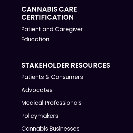
CANNABIS CARE
CERTIFICATION
Patient and Caregiver
Education
STAKEHOLDER RESOURCES
Patients & Consumers
Advocates
Medical Professionals
Policymakers
Cannabis Businesses