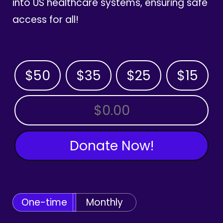
into US healthcare systems, ensuring safe
access for all!
$50
$35
$25
$15
OTHER AMOUNT
Donate Now!
One-time
Monthly