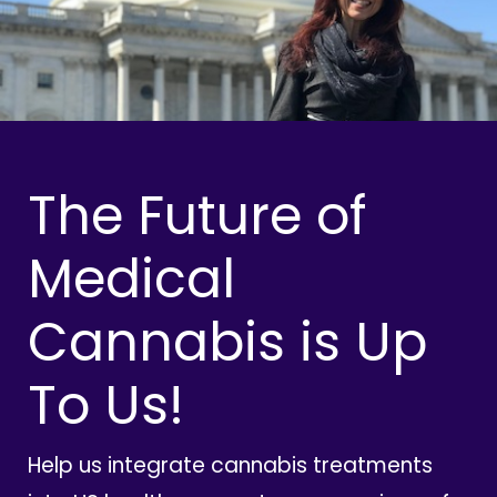
The Future of
Medical
Cannabis is Up
To Us!
Help us integrate cannabis treatments