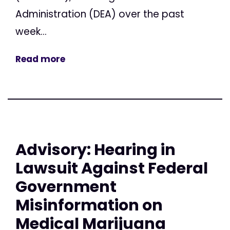
Administration (DEA) over the past
week...
Read more
Advisory: Hearing in
Lawsuit Against Federal
Government
Misinformation on
Medical Marijuana