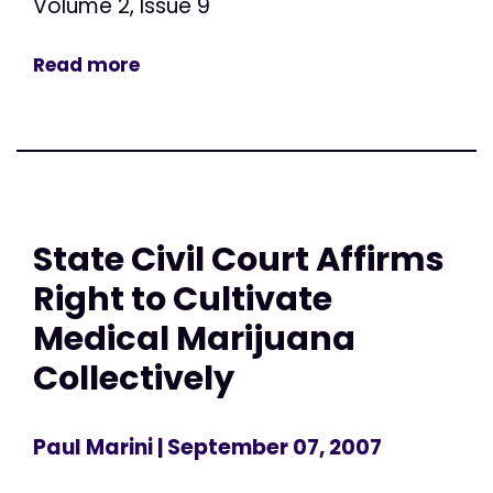
Volume 2, Issue 9
Read more
State Civil Court Affirms
Right to Cultivate
Medical Marijuana
Collectively
Paul Marini
| September 07, 2007