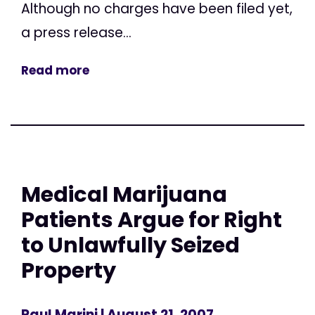
Although no charges have been filed yet,
a press release...
Read more
Medical Marijuana
Patients Argue for Right
to Unlawfully Seized
Property
Paul Marini
| August 21, 2007