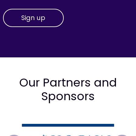
Our Partners and
Sponsors