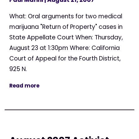
What: Oral arguments for two medical
marijuana "Return of Property" cases in
State Appellate Court When: Thursday,
August 23 at 1:30pm Where: California
Court of Appeal for the Fourth District,
925 N.
Read more