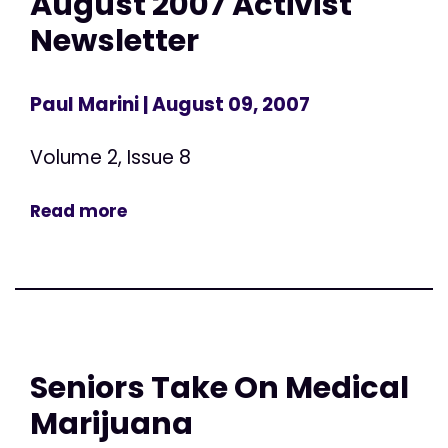
August 2007 Activist
Newsletter
Paul Marini
| August 09, 2007
Volume 2, Issue 8
Read more
Seniors Take On Medical
Marijuana