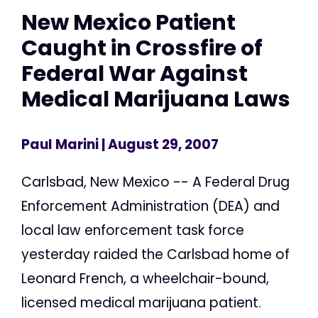
New Mexico Patient
Caught in Crossfire of
Federal War Against
Medical Marijuana Laws
Paul Marini
| August 29, 2007
Carlsbad, New Mexico -- A Federal Drug
Enforcement Administration (DEA) and
local law enforcement task force
yesterday raided the Carlsbad home of
Leonard French, a wheelchair-bound,
licensed medical marijuana patient.