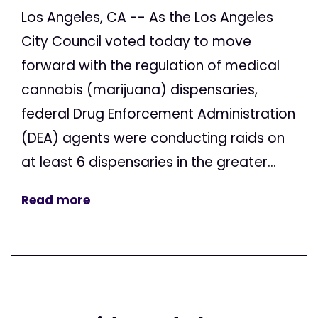
Los Angeles, CA -- As the Los Angeles
City Council voted today to move
forward with the regulation of medical
cannabis (marijuana) dispensaries,
federal Drug Enforcement Administration
(DEA) agents were conducting raids on
at least 6 dispensaries in the greater...
Read more