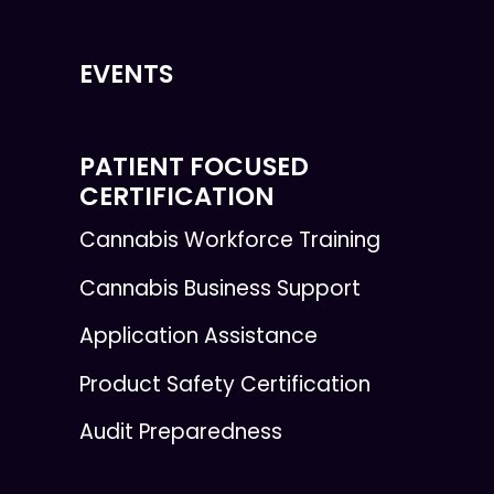
EVENTS
PATIENT FOCUSED
CERTIFICATION
Cannabis Workforce Training
Cannabis Business Support
Application Assistance
Product Safety Certification
Audit Preparedness