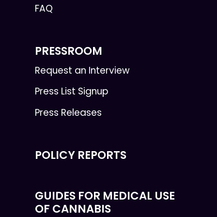
FAQ
PRESSROOM
Request an Interview
Press List Signup
Press Releases
POLICY REPORTS
GUIDES FOR MEDICAL USE
OF CANNABIS