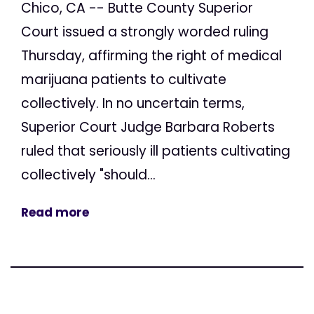
Chico, CA -- Butte County Superior
Court issued a strongly worded ruling
Thursday, affirming the right of medical
marijuana patients to cultivate
collectively. In no uncertain terms,
Superior Court Judge Barbara Roberts
ruled that seriously ill patients cultivating
collectively "should...
Read more