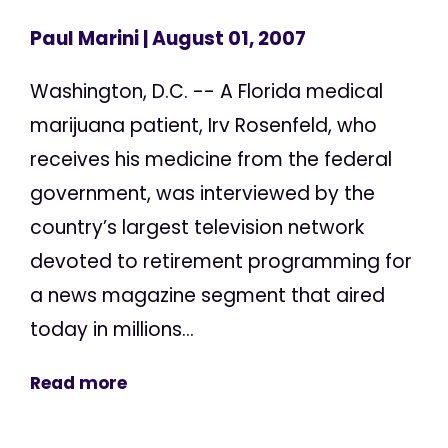
Paul Marini
| August 01, 2007
Washington, D.C. -- A Florida medical
marijuana patient, Irv Rosenfeld, who
receives his medicine from the federal
government, was interviewed by the
country’s largest television network
devoted to retirement programming for
a news magazine segment that aired
today in millions...
Read more