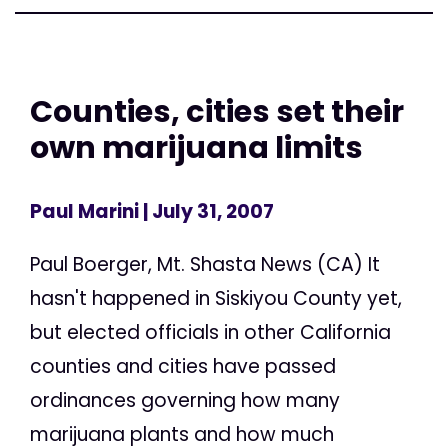
Counties, cities set their
own marijuana limits
Paul Marini
| July 31, 2007
Paul Boerger, Mt. Shasta News (CA) It
hasn't happened in Siskiyou County yet,
but elected officials in other California
counties and cities have passed
ordinances governing how many
marijuana plants and how much