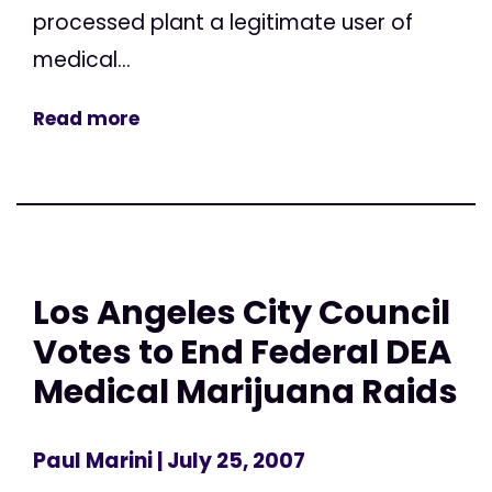
processed plant a legitimate user of
medical...
Read more
Los Angeles City Council
Votes to End Federal DEA
Medical Marijuana Raids
Paul Marini
| July 25, 2007