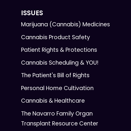
ISSUES
Marijuana (Cannabis) Medicines
Cannabis Product Safety
Patient Rights & Protections
Cannabis Scheduling & YOU!
The Patient's Bill of Rights
Personal Home Cultivation
Cannabis & Healthcare
The Navarro Family Organ
Transplant Resource Center