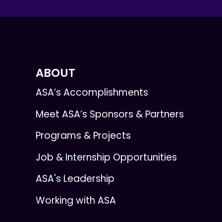
ABOUT
ASA’s Accomplishments
Meet ASA’s Sponsors & Partners
Programs & Projects
Job & Internship Opportunities
ASA's Leadership
Working with ASA