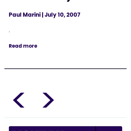
Paul Marini
| July 10, 2007
.
Read more
<
>