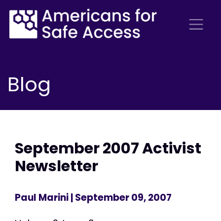
Blog
September 2007 Activist
Newsletter
Paul Marini
| September 09, 2007