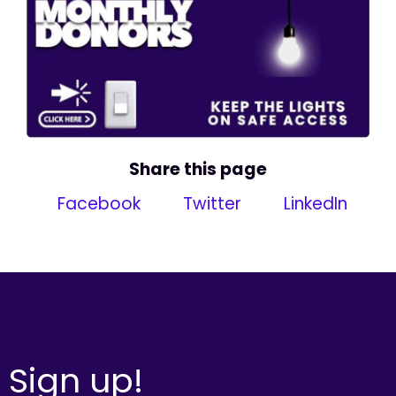
Share this page
Facebook
Twitter
LinkedIn
Sign up!