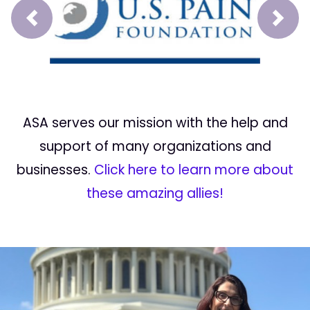
Prev
Next
ASA serves our mission with the help and
support of many organizations and
businesses.
Click here to learn more about
these amazing allies!