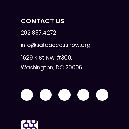
CONTACT US
202.857.4272
info@safeaccessnow.org
1629 K St NW #300,
Washington, DC 20006