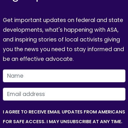
Get important updates on federal and state
developments, what's happening with ASA,
and inspiring stories of local activists giving
you the news you need to stay informed and
be an effective advocate.
FIRST NAME
EMAIL
I AGREE TO RECEIVE EMAIL UPDATES FROM AMERICANS
FOR SAFE ACCESS. I MAY UNSUBSCRIBE AT ANY TIME.