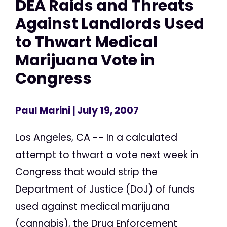
DEA Raids and Threats
Against Landlords Used
to Thwart Medical
Marijuana Vote in
Congress
Paul Marini
| July 19, 2007
Los Angeles, CA -- In a calculated
attempt to thwart a vote next week in
Congress that would strip the
Department of Justice (DoJ) of funds
used against medical marijuana
(cannabis), the Drug Enforcement