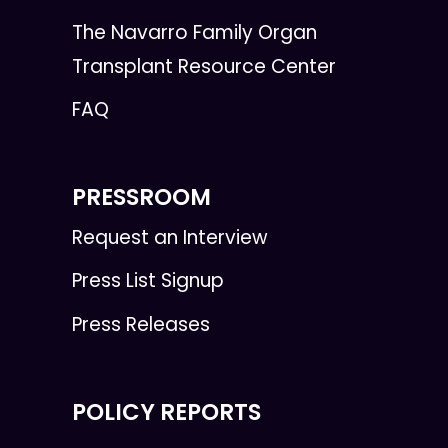
The Navarro Family Organ
Transplant Resource Center
FAQ
PRESSROOM
Request an Interview
Press List Signup
Press Releases
POLICY REPORTS