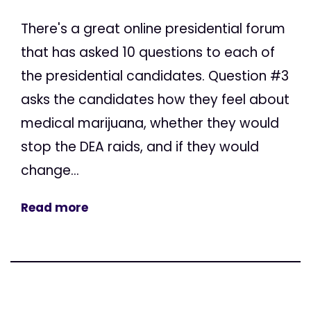
There's a great online presidential forum
that has asked 10 questions to each of
the presidential candidates. Question #3
asks the candidates how they feel about
medical marijuana, whether they would
stop the DEA raids, and if they would
change...
Read more