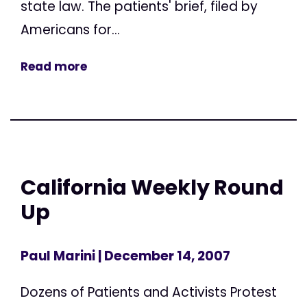
state law. The patients' brief, filed by
Americans for...
Read more
California Weekly Round
Up
Paul Marini
| December 14, 2007
Dozens of Patients and Activists Protest