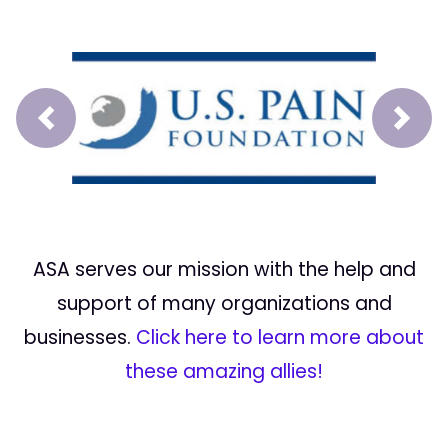
Prev
Next
ASA serves our mission with the help and
support of many organizations and
businesses.
Click here to learn more about
these amazing allies!