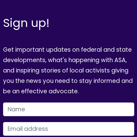
Sign up!
Get important updates on federal and state
developments, what's happening with ASA,
and inspiring stories of local activists giving
you the news you need to stay informed and
be an effective advocate.
FIRST NAME
EMAIL