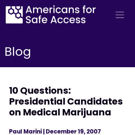
Blog
10 Questions:
Presidential Candidates
on Medical Marijuana
Paul Marini
| December 19, 2007