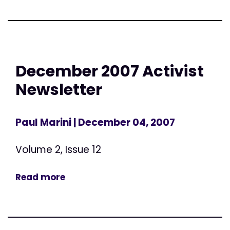
December 2007 Activist
Newsletter
Paul Marini
| December 04, 2007
Volume 2, Issue 12
Read more