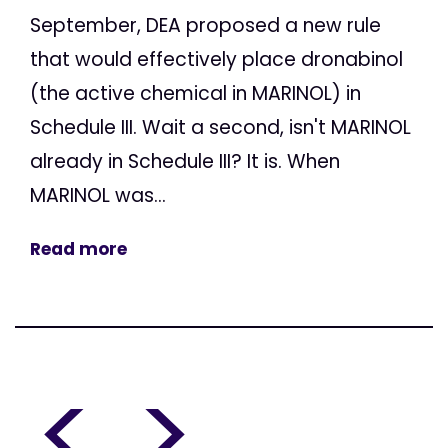
September, DEA proposed a new rule
that would effectively place dronabinol
(the active chemical in MARINOL) in
Schedule III. Wait a second, isn't MARINOL
already in Schedule III? It is. When
MARINOL was...
Read more
<
>