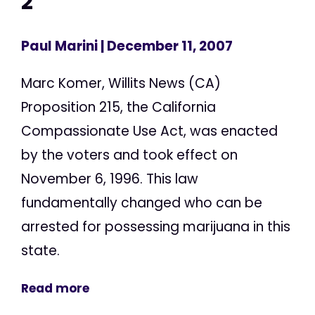
2
Paul Marini
| December 11, 2007
Marc Komer, Willits News (CA)
Proposition 215, the California
Compassionate Use Act, was enacted
by the voters and took effect on
November 6, 1996. This law
fundamentally changed who can be
arrested for possessing marijuana in this
state.
Read more