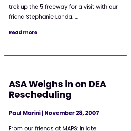
trek up the 5 freeway for a visit with our
friend Stephanie Landa. ...
Read more
ASA Weighs in on DEA
Rescheduling
Paul Marini
| November 28, 2007
From our friends at MAPS: In late