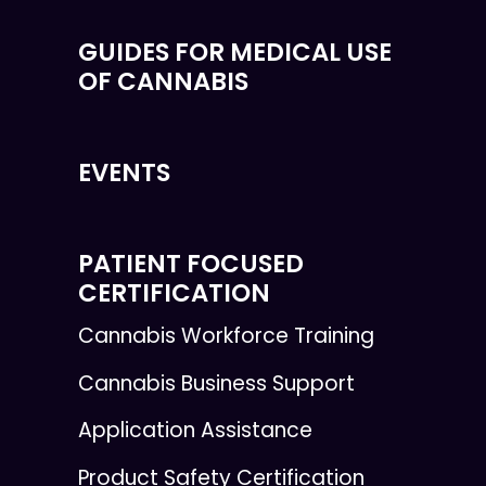
GUIDES FOR MEDICAL USE
OF CANNABIS
EVENTS
PATIENT FOCUSED
CERTIFICATION
Cannabis Workforce Training
Cannabis Business Support
Application Assistance
Product Safety Certification