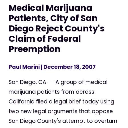
Medical Marijuana
Patients, City of San
Diego Reject County's
Claim of Federal
Preemption
Paul Marini
| December 18, 2007
San Diego, CA -- A group of medical
marijuana patients from across
California filed a legal brief today using
two new legal arguments that oppose
San Diego County's attempt to overturn