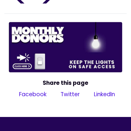
Share this page
Facebook
Twitter
LinkedIn