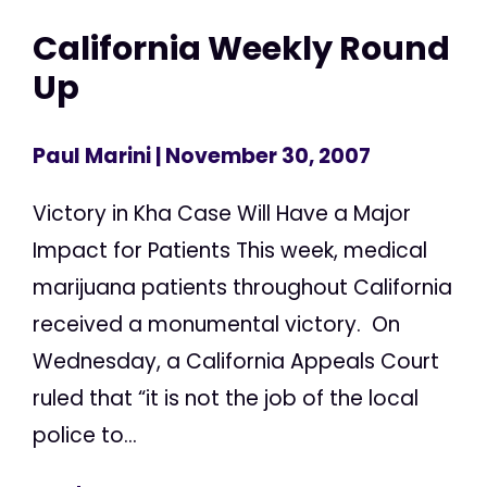
California Weekly Round
Up
Paul Marini
| November 30, 2007
Victory in Kha Case Will Have a Major
Impact for Patients This week, medical
marijuana patients throughout California
received a monumental victory. On
Wednesday, a California Appeals Court
ruled that “it is not the job of the local
police to...