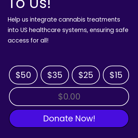
To Us!
Help us integrate cannabis treatments
into US healthcare systems, ensuring safe
access for all!
$50
$35
$25
$15
OTHER AMOUNT
Donate Now!