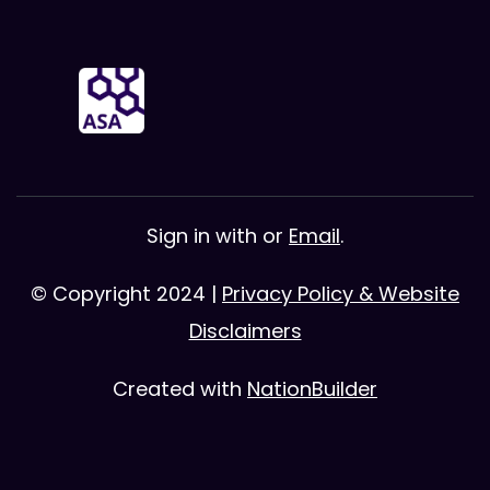
Sign in with
or
Email
.
© Copyright 2024 |
Privacy Policy & Website
Disclaimers
Created with
NationBuilder