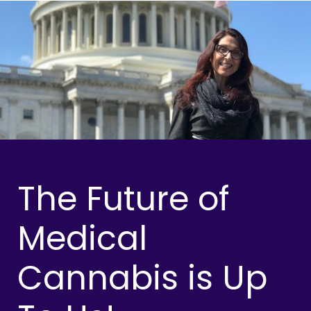
The Future of
Medical
Cannabis is Up