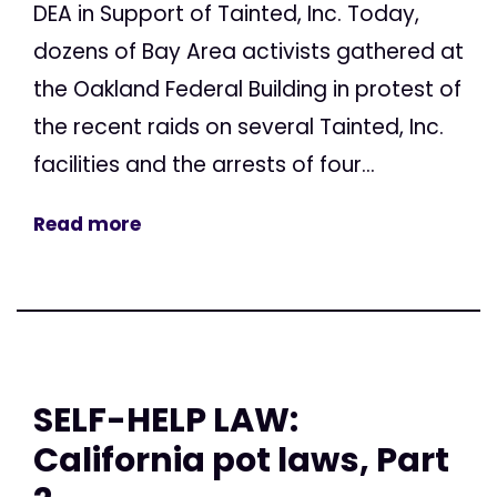
DEA in Support of Tainted, Inc. Today,
dozens of Bay Area activists gathered at
the Oakland Federal Building in protest of
the recent raids on several Tainted, Inc.
facilities and the arrests of four...
Read more
SELF-HELP LAW:
California pot laws, Part