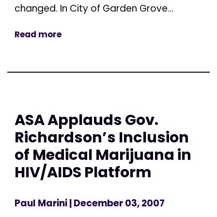
changed. In City of Garden Grove...
Read more
ASA Applauds Gov.
Richardson’s Inclusion
of Medical Marijuana in
HIV/AIDS Platform
Paul Marini
| December 03, 2007