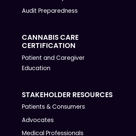
Audit Preparedness
CANNABIS CARE
CERTIFICATION
Patient and Caregiver
Education
STAKEHOLDER RESOURCES
Patients & Consumers
Advocates
Medical Professionals