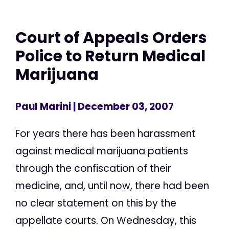
Court of Appeals Orders
Police to Return Medical
Marijuana
Paul Marini
| December 03, 2007
For years there has been harassment
against medical marijuana patients
through the confiscation of their
medicine, and, until now, there had been
no clear statement on this by the
appellate courts. On Wednesday, this