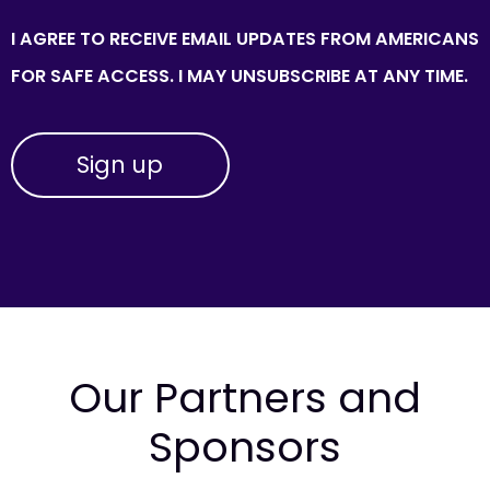
I AGREE TO RECEIVE EMAIL UPDATES FROM AMERICANS
FOR SAFE ACCESS. I MAY UNSUBSCRIBE AT ANY TIME.
Our Partners and
Sponsors