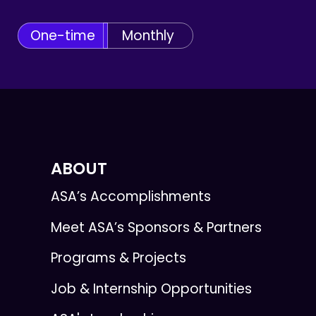
One-time
Monthly
ABOUT
ASA’s Accomplishments
Meet ASA’s Sponsors & Partners
Programs & Projects
Job & Internship Opportunities