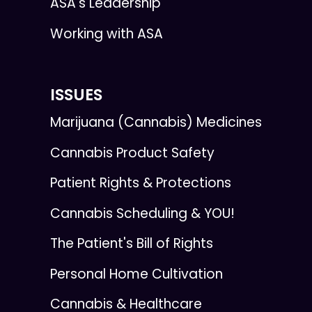
ASA's Leadership
Working with ASA
ISSUES
Marijuana (Cannabis) Medicines
Cannabis Product Safety
Patient Rights & Protections
Cannabis Scheduling & YOU!
The Patient's Bill of Rights
Personal Home Cultivation
Cannabis & Healthcare