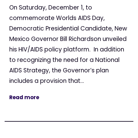
On Saturday, December 1, to
commemorate Worlds AIDS Day,
Democratic Presidential Candidate, New
Mexico Governor Bill Richardson unveiled
his HIV/AIDS policy platform. In addition
to recognizing the need for a National
AIDS Strategy, the Governor’s plan
includes a provision that...
Read more