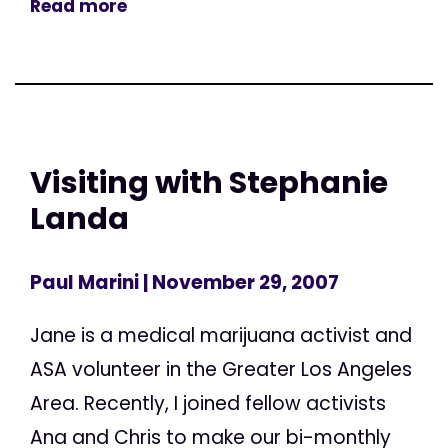
Read more
Visiting with Stephanie
Landa
Paul Marini
| November 29, 2007
Jane is a medical marijuana activist and
ASA volunteer in the Greater Los Angeles
Area. Recently, I joined fellow activists
Ana and Chris to make our bi-monthly