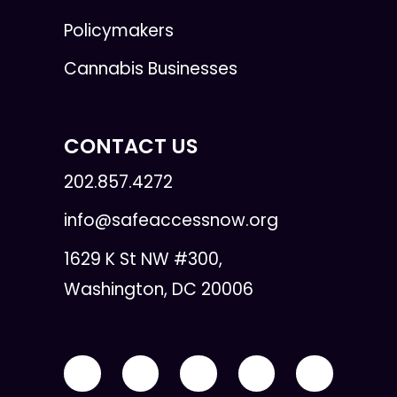
Policymakers
Cannabis Businesses
CONTACT US
202.857.4272
info@safeaccessnow.org
1629 K St NW #300,
Washington, DC 20006