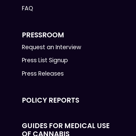
FAQ
PRESSROOM
Request an Interview
Press List Signup
Press Releases
POLICY REPORTS
GUIDES FOR MEDICAL USE
OF CANNABIS