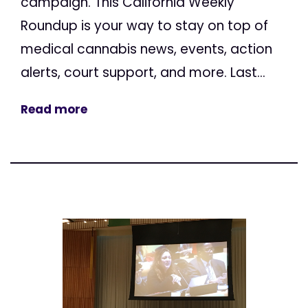
campaign. This California Weekly
Roundup is your way to stay on top of
medical cannabis news, events, action
alerts, court support, and more. Last...
Read more