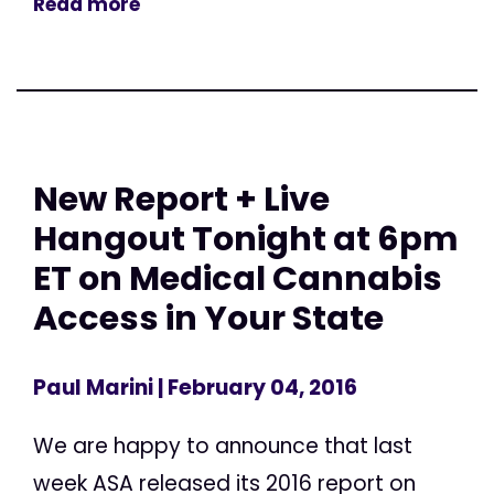
Read more
New Report + Live
Hangout Tonight at 6pm
ET on Medical Cannabis
Access in Your State
Paul Marini
| February 04, 2016
We are happy to announce that last
week ASA released its 2016 report on