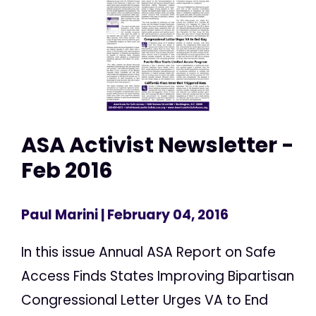
ASA Activist Newsletter -
Feb 2016
Paul Marini
| February 04, 2016
In this issue Annual ASA Report on Safe
Access Finds States Improving Bipartisan
Congressional Letter Urges VA to End