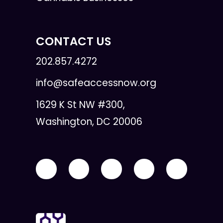
CONTACT US
202.857.4272
info@safeaccessnow.org
1629 K St NW #300,
Washington, DC 20006