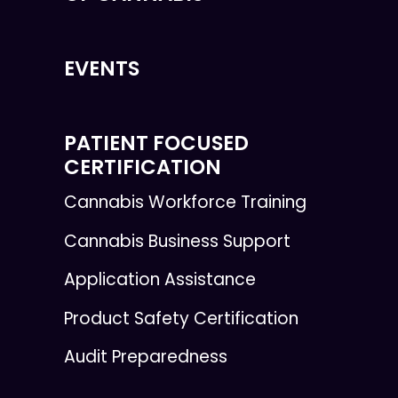
EVENTS
PATIENT FOCUSED
CERTIFICATION
Cannabis Workforce Training
Cannabis Business Support
Application Assistance
Product Safety Certification
Audit Preparedness