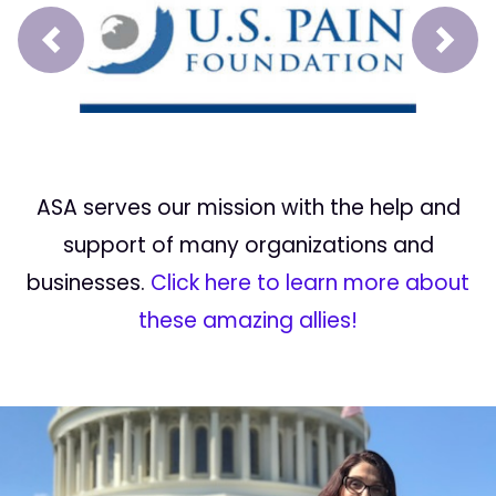
Prev
Next
ASA serves our mission with the help and
support of many organizations and
businesses.
Click here to learn more about
these amazing allies!