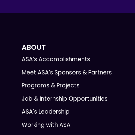
ABOUT
ASA’s Accomplishments
Meet ASA’s Sponsors & Partners
Programs & Projects
Job & Internship Opportunities
ASA's Leadership
Working with ASA