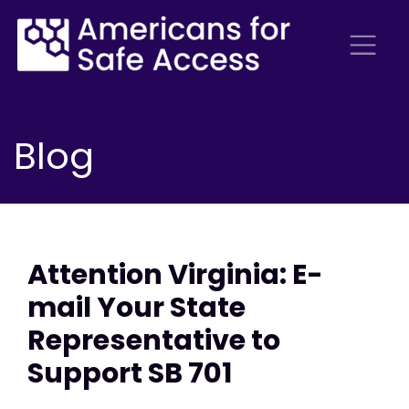
Blog
Attention Virginia: E-
mail Your State
Representative to
Support SB 701