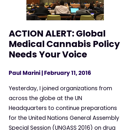
ACTION ALERT: Global
Medical Cannabis Policy
Needs Your Voice
Paul Marini
| February 11, 2016
Yesterday, I joined organizations from
across the globe at the UN
Headquarters to continue preparations
for the United Nations General Assembly
Special Session (UNGASS 2016) on drug