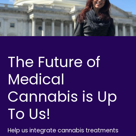
The Future of
Medical
Cannabis is Up
To Us!
Help us integrate cannabis treatments