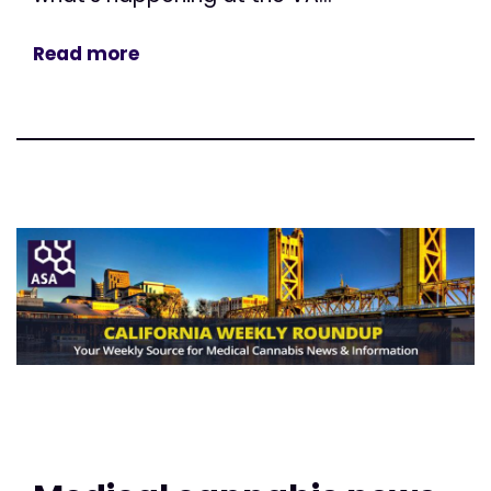
Read more