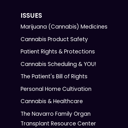
ISSUES
Marijuana (Cannabis) Medicines
Cannabis Product Safety
Patient Rights & Protections
Cannabis Scheduling & YOU!
The Patient's Bill of Rights
Personal Home Cultivation
Cannabis & Healthcare
The Navarro Family Organ
Transplant Resource Center