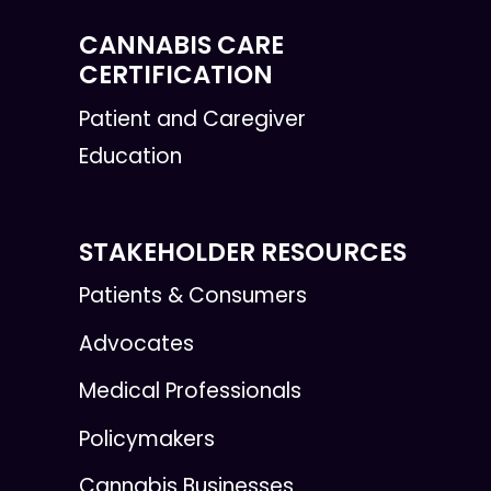
CANNABIS CARE
CERTIFICATION
Patient and Caregiver
Education
STAKEHOLDER RESOURCES
Patients & Consumers
Advocates
Medical Professionals
Policymakers
Cannabis Businesses