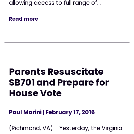
allowing access to full range of...
Read more
Parents Resuscitate
SB701 and Prepare for
House Vote
Paul Marini
| February 17, 2016
(Richmond, VA) - Yesterday, the Virginia