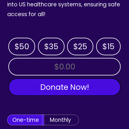
into US healthcare systems, ensuring safe
access for all!
$50
$35
$25
$15
OTHER AMOUNT
Donate Now!
One-time
Monthly