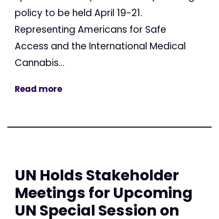
policy to be held April 19-21.
Representing Americans for Safe
Access and the International Medical
Cannabis...
Read more
UN Holds Stakeholder
Meetings for Upcoming
UN Special Session on