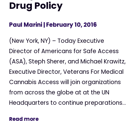
Drug Policy
Paul Marini
| February 10, 2016
(New York, NY) – Today Executive
Director of Americans for Safe Access
(ASA), Steph Sherer, and Michael Krawitz,
Executive Director, Veterans For Medical
Cannabis Access will join organizations
from across the globe at at the UN
Headquarters to continue preparations...
Read more