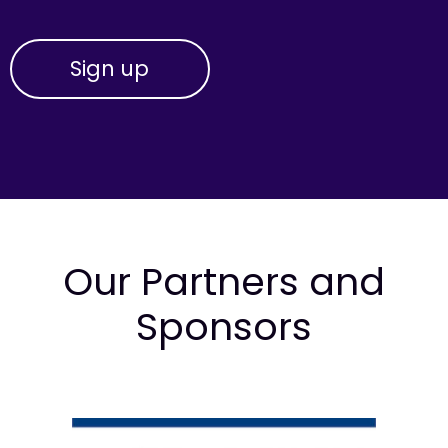
Our Partners and
Sponsors