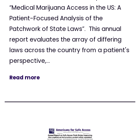
“Medical Marijuana Access in the US: A
Patient-Focused Analysis of the
Patchwork of State Laws”. This annual
report evaluates the array of differing
laws across the country from a patient's
perspective,...
Read more