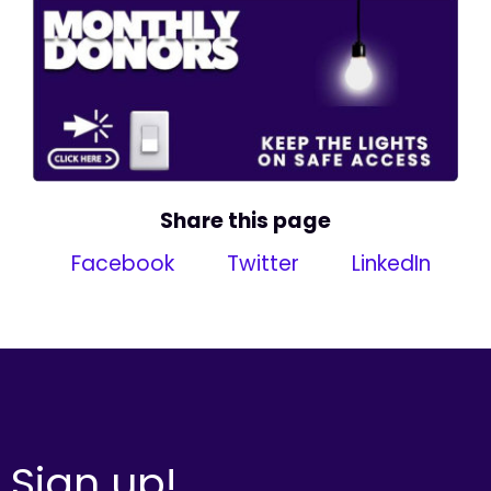
Share this page
Facebook
Twitter
LinkedIn
Sign up!