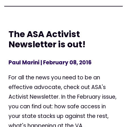
The ASA Activist
Newsletter is out!
Paul Marini
| February 08, 2016
For all the news you need to be an
effective advocate, check out ASA's
Activist Newsletter. In the February issue,
you can find out: how safe access in
your state stacks up against the rest,
what's happening at the VA...