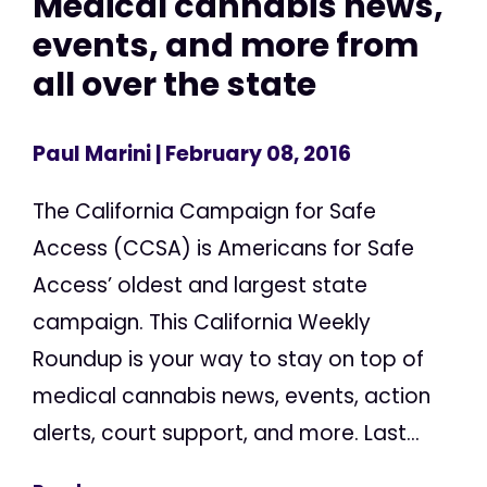
Medical cannabis news,
events, and more from
all over the state
Paul Marini
| February 08, 2016
The California Campaign for Safe
Access (CCSA) is Americans for Safe
Access’ oldest and largest state
campaign. This California Weekly
Roundup is your way to stay on top of
medical cannabis news, events, action
alerts, court support, and more. Last...