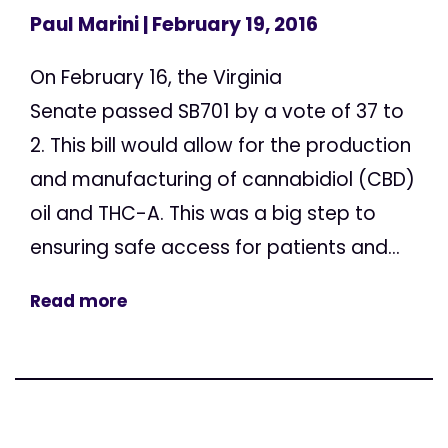
Paul Marini
| February 19, 2016
On February 16, the Virginia
Senate passed SB701 by a vote of 37 to
2. This bill would allow for the production
and manufacturing of cannabidiol (CBD)
oil and THC-A. This was a big step to
ensuring safe access for patients and...
Read more