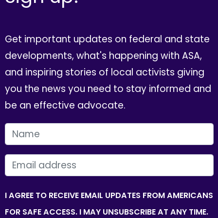
Get important updates on federal and state
developments, what's happening with ASA,
and inspiring stories of local activists giving
you the news you need to stay informed and
be an effective advocate.
FIRST NAME
EMAIL
I AGREE TO RECEIVE EMAIL UPDATES FROM AMERICANS
FOR SAFE ACCESS. I MAY UNSUBSCRIBE AT ANY TIME.