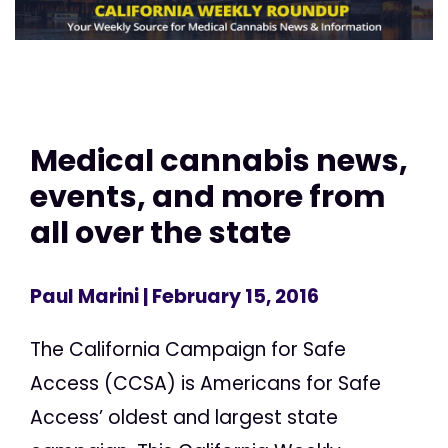
Medical cannabis news,
events, and more from
all over the state
Paul Marini
| February 15, 2016
The California Campaign for Safe
Access (CCSA) is Americans for Safe
Access’ oldest and largest state