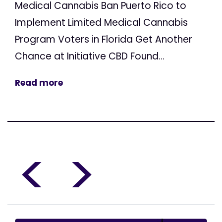
Medical Cannabis Ban Puerto Rico to
Implement Limited Medical Cannabis
Program Voters in Florida Get Another
Chance at Initiative CBD Found...
Read more
<
>