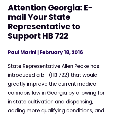
Attention Georgia: E-
mail Your State
Representative to
Support HB 722
Paul Marini
| February 18, 2016
State Representative Allen Peake has
introduced a bill (HB 722) that would
greatly improve the current medical
cannabis law in Georgia by allowing for
in state cultivation and dispensing,
adding more qualifying conditions, and