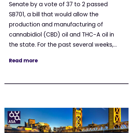
Senate by a vote of 37 to 2 passed
SB701, a bill that would allow the
production and manufacturing of
cannabidiol (CBD) oil and THC-A oil in
the state. For the past several weeks,...
Read more