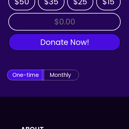
$50
$35
$25
$15
OTHER AMOUNT
Donate Now!
One-time
Monthly