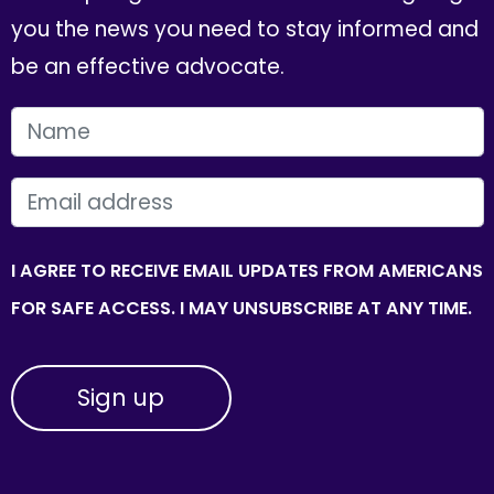
you the news you need to stay informed and
be an effective advocate.
FIRST NAME
EMAIL
I AGREE TO RECEIVE EMAIL UPDATES FROM AMERICANS
FOR SAFE ACCESS. I MAY UNSUBSCRIBE AT ANY TIME.