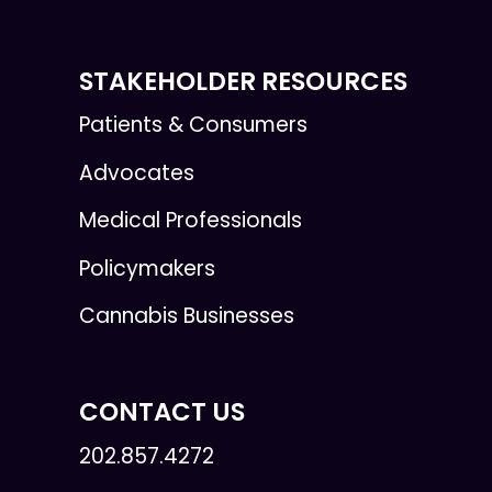
STAKEHOLDER RESOURCES
Patients & Consumers
Advocates
Medical Professionals
Policymakers
Cannabis Businesses
CONTACT US
202.857.4272