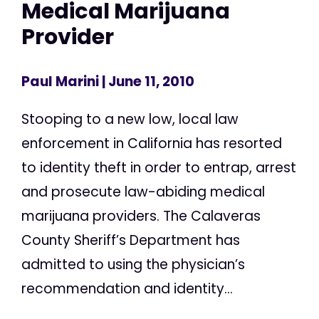
Medical Marijuana
Provider
Paul Marini
| June 11, 2010
Stooping to a new low, local law
enforcement in California has resorted
to identity theft in order to entrap, arrest
and prosecute law-abiding medical
marijuana providers. The Calaveras
County Sheriff’s Department has
admitted to using the physician’s
recommendation and identity...