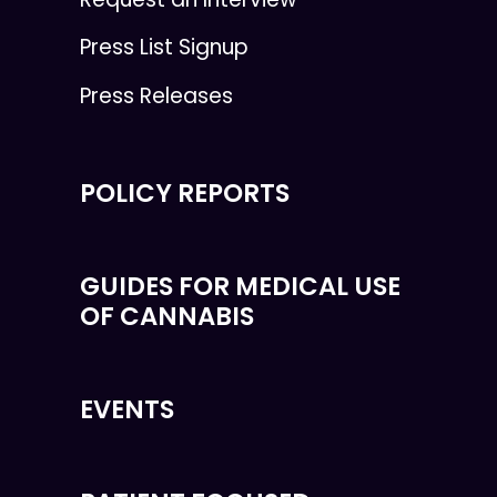
Press List Signup
Press Releases
POLICY REPORTS
GUIDES FOR MEDICAL USE
OF CANNABIS
EVENTS