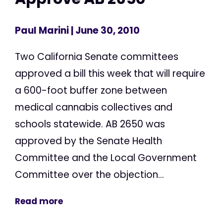
Paul Marini
| June 30, 2010
Two California Senate committees
approved a bill this week that will require
a 600-foot buffer zone between
medical cannabis collectives and
schools statewide. AB 2650 was
approved by the Senate Health
Committee and the Local Government
Committee over the objection...
Read more