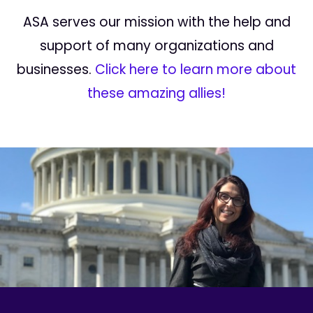
ASA serves our mission with the help and
support of many organizations and
businesses.
Click here to learn more about
these amazing allies!