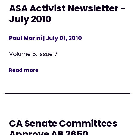
ASA Activist Newsletter -
July 2010
Paul Marini
| July 01, 2010
Volume 5, Issue 7
Read more
CA Senate Committees
Approve AB 2650