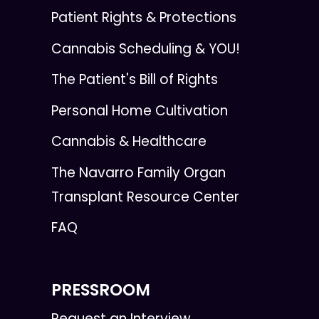
Patient Rights & Protections
Cannabis Scheduling & YOU!
The Patient's Bill of Rights
Personal Home Cultivation
Cannabis & Healthcare
The Navarro Family Organ
Transplant Resource Center
FAQ
PRESSROOM
Request an Interview