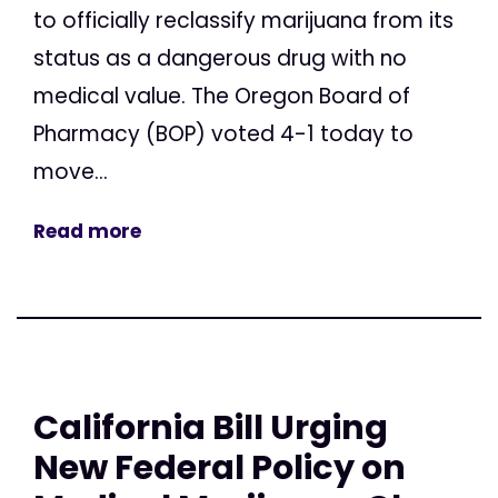
to officially reclassify marijuana from its
status as a dangerous drug with no
medical value. The Oregon Board of
Pharmacy (BOP) voted 4-1 today to
move...
Read more
California Bill Urging
New Federal Policy on