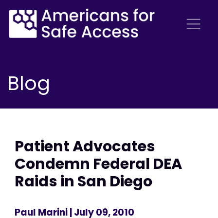
Blog
Patient Advocates
Condemn Federal DEA
Raids in San Diego
Paul Marini
| July 09, 2010