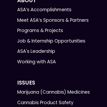
ABOUT
ASA’s Accomplishments
Meet ASA’s Sponsors & Partners
Programs & Projects
Job & Internship Opportunities
ASA's Leadership
Working with ASA
ISSUES
Marijuana (Cannabis) Medicines
Cannabis Product Safety