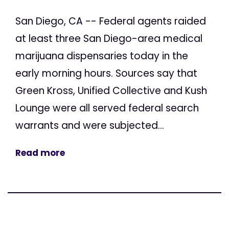
San Diego, CA -- Federal agents raided
at least three San Diego-area medical
marijuana dispensaries today in the
early morning hours. Sources say that
Green Kross, Unified Collective and Kush
Lounge were all served federal search
warrants and were subjected...
Read more