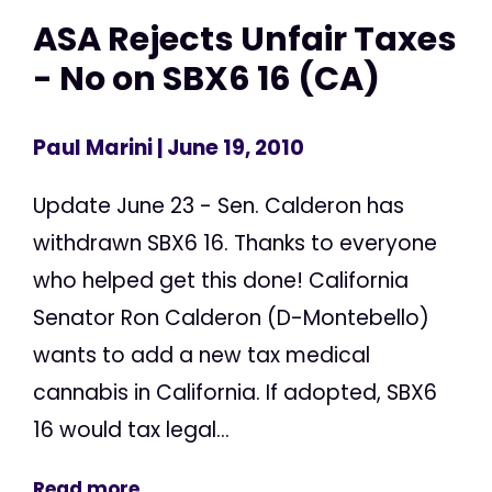
ASA Rejects Unfair Taxes
- No on SBX6 16 (CA)
Paul Marini
| June 19, 2010
Update June 23 - Sen. Calderon has
withdrawn SBX6 16. Thanks to everyone
who helped get this done! California
Senator Ron Calderon (D-Montebello)
wants to add a new tax medical
cannabis in California. If adopted, SBX6
16 would tax legal...
Read more