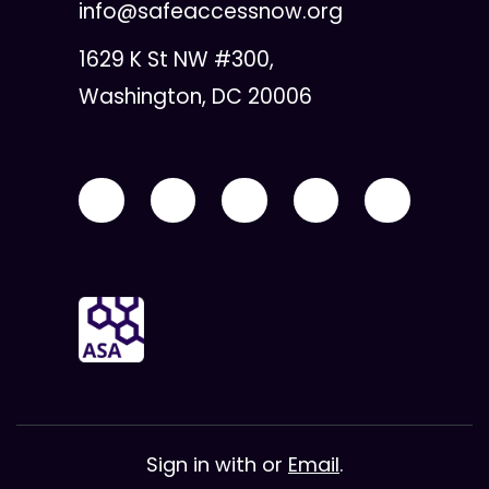
info@safeaccessnow.org
1629 K St NW #300,
Washington, DC 20006
Sign in with
or
Email
.