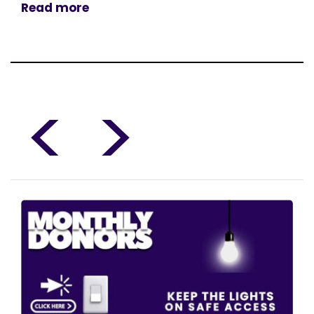
Read more
<
>