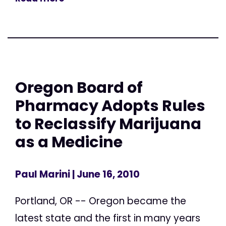
Oregon Board of
Pharmacy Adopts Rules
to Reclassify Marijuana
as a Medicine
Paul Marini
| June 16, 2010
Portland, OR -- Oregon became the
latest state and the first in many years