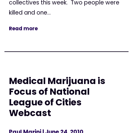
collectives this week. Two people were
killed and one...
Read more
Medical Marijuana is
Focus of National
League of Cities
Webcast
Paul Marini
| June 24, 2010