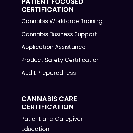
PATIENT FOCUSED
CERTIFICATION
Cannabis Workforce Training
Cannabis Business Support
Application Assistance
Product Safety Certification
Audit Preparedness
CANNABIS CARE
CERTIFICATION
Patient and Caregiver
Education