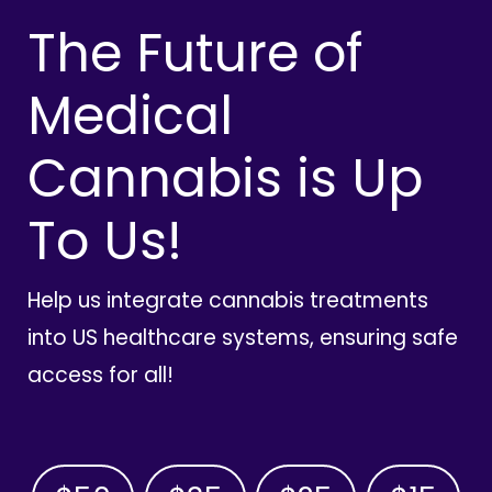
The Future of
Medical
Cannabis is Up
To Us!
Help us integrate cannabis treatments
into US healthcare systems, ensuring safe
access for all!