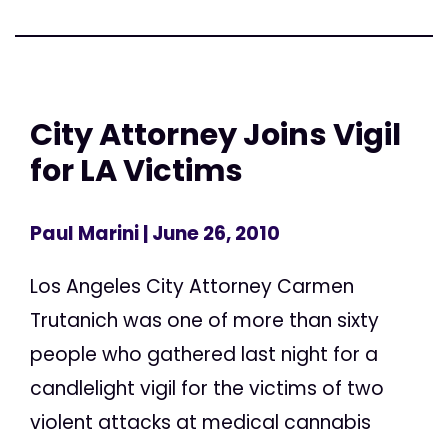
City Attorney Joins Vigil
for LA Victims
Paul Marini
| June 26, 2010
Los Angeles City Attorney Carmen
Trutanich was one of more than sixty
people who gathered last night for a
candlelight vigil for the victims of two
violent attacks at medical cannabis