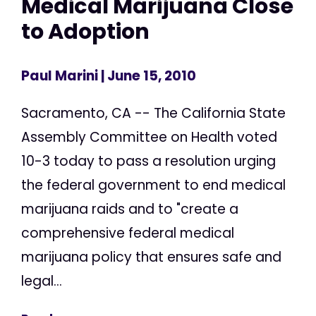
Medical Marijuana Close
to Adoption
Paul Marini
| June 15, 2010
Sacramento, CA -- The California State
Assembly Committee on Health voted
10-3 today to pass a resolution urging
the federal government to end medical
marijuana raids and to "create a
comprehensive federal medical
marijuana policy that ensures safe and
legal...