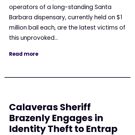
operators of a long-standing Santa
Barbara dispensary, currently held on $1
million bail each, are the latest victims of
this unprovoked...
Read more
Calaveras Sheriff
Brazenly Engages in
Identity Theft to Entrap