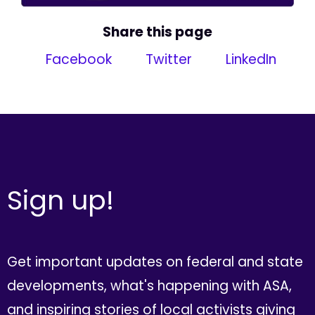
Share this page
Facebook
Twitter
LinkedIn
Sign up!
Get important updates on federal and state
developments, what's happening with ASA,
and inspiring stories of local activists giving