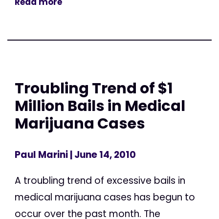
Read more
Troubling Trend of $1
Million Bails in Medical
Marijuana Cases
Paul Marini
| June 14, 2010
A troubling trend of excessive bails in
medical marijuana cases has begun to
occur over the past month. The