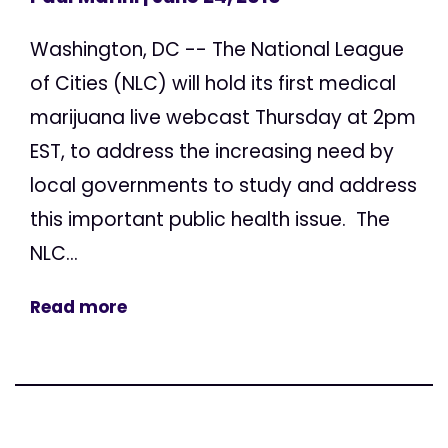
Washington, DC -- The National League
of Cities (NLC) will hold its first medical
marijuana live webcast Thursday at 2pm
EST, to address the increasing need by
local governments to study and address
this important public health issue. The
NLC...
Read more