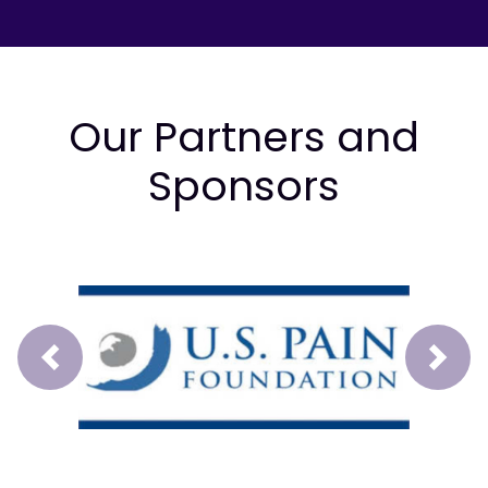
Our Partners and
Sponsors
Prev
Next