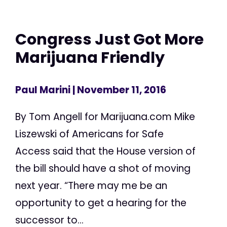
Congress Just Got More
Marijuana Friendly
Paul Marini
| November 11, 2016
By Tom Angell for Marijuana.com Mike
Liszewski of Americans for Safe
Access said that the House version of
the bill should have a shot of moving
next year. “There may me be an
opportunity to get a hearing for the
successor to...