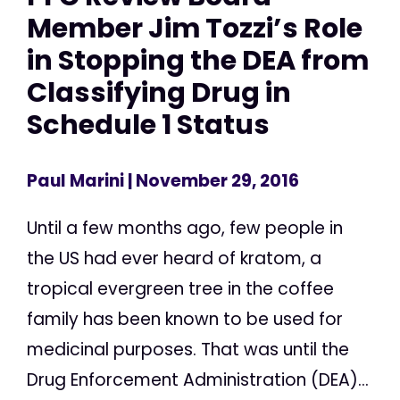
Member Jim Tozzi’s Role
in Stopping the DEA from
Classifying Drug in
Schedule 1 Status
Paul Marini
| November 29, 2016
Until a few months ago, few people in
the US had ever heard of kratom, a
tropical evergreen tree in the coffee
family has been known to be used for
medicinal purposes. That was until the
Drug Enforcement Administration (DEA)...