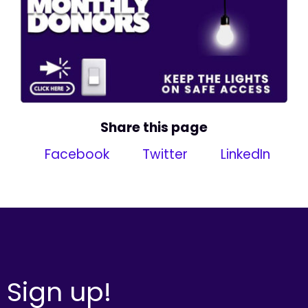
Share this page
Facebook
Twitter
LinkedIn
Sign up!