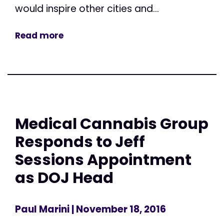
would inspire other cities and...
Read more
Medical Cannabis Group
Responds to Jeff
Sessions Appointment
as DOJ Head
Paul Marini
| November 18, 2016