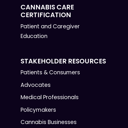
CANNABIS CARE
CERTIFICATION
Patient and Caregiver
Education
STAKEHOLDER RESOURCES
Patients & Consumers
Advocates
Medical Professionals
Policymakers
Cannabis Businesses