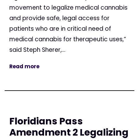
movement to legalize medical cannabis
and provide safe, legal access for
patients who are in critical need of
medical cannabis for therapeutic uses,”
said Steph Sherer,...
Read more
Floridians Pass
Amendment 2 Legalizing