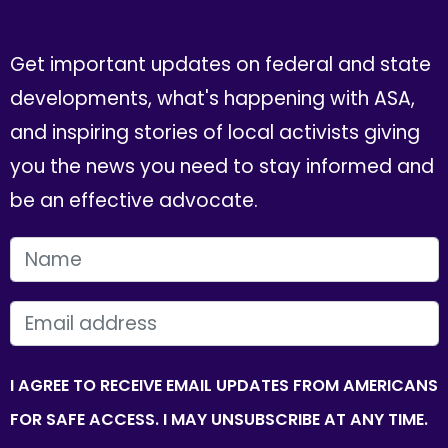
Get important updates on federal and state
developments, what's happening with ASA,
and inspiring stories of local activists giving
you the news you need to stay informed and
be an effective advocate.
FIRST NAME
EMAIL
I AGREE TO RECEIVE EMAIL UPDATES FROM AMERICANS
FOR SAFE ACCESS. I MAY UNSUBSCRIBE AT ANY TIME.