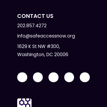
CONTACT US
202.857.4272
info@safeaccessnow.org
1629 K St NW #300,
Washington, DC 20006