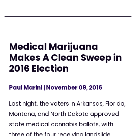
Medical Marijuana
Makes A Clean Sweep in
2016 Election
Paul Marini
| November 09, 2016
Last night, the voters in Arkansas, Florida,
Montana, and North Dakota approved
state medical cannabis ballots, with
three of the four receiving landslide