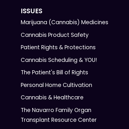
ISSUES
Marijuana (Cannabis) Medicines
Cannabis Product Safety
Patient Rights & Protections
Cannabis Scheduling & YOU!
The Patient's Bill of Rights
Personal Home Cultivation
Cannabis & Healthcare
The Navarro Family Organ
Transplant Resource Center