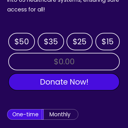
access for all!
$50
$35
$25
$15
OTHER AMOUNT
Donate Now!
One-time
Monthly