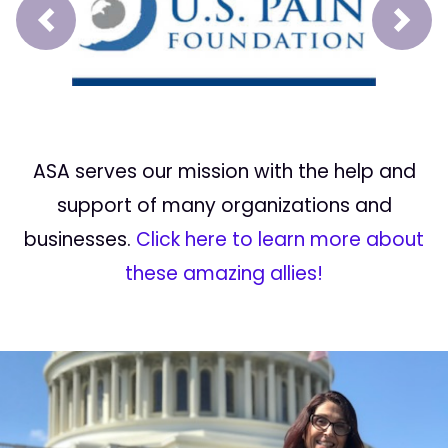
Prev
Next
ASA serves our mission with the help and
support of many organizations and
businesses.
Click here to learn more about
these amazing allies!