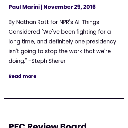
Paul Marini
| November 29, 2016
By Nathan Rott for NPR's All Things
Considered "We've been fighting for a
long time, and definitely one presidency
isn't going to stop the work that we're
doing." -Steph Sherer
Read more
PFC Review Board