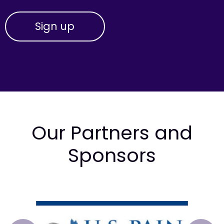
Our Partners and
Sponsors