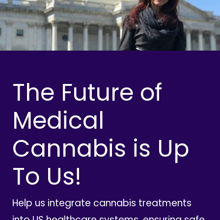
The Future of
Medical
Cannabis is Up
To Us!
Help us integrate cannabis treatments
into US healthcare systems, ensuring safe