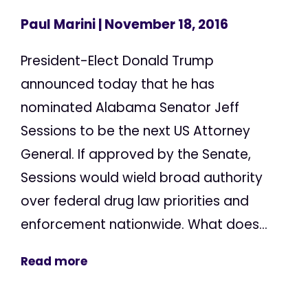
Paul Marini
| November 18, 2016
President-Elect Donald Trump
announced today that he has
nominated Alabama Senator Jeff
Sessions to be the next US Attorney
General. If approved by the Senate,
Sessions would wield broad authority
over federal drug law priorities and
enforcement nationwide. What does...
Read more