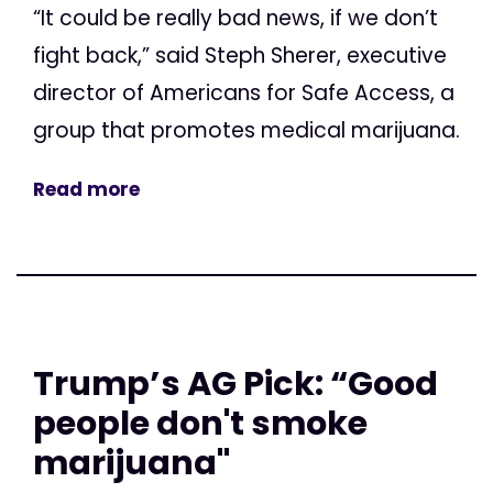
“It could be really bad news, if we don’t
fight back,” said Steph Sherer, executive
director of Americans for Safe Access, a
group that promotes medical marijuana.
Read more
Trump’s AG Pick: “Good
people don't smoke
marijuana"