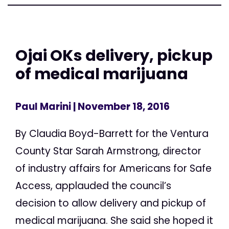
Ojai OKs delivery, pickup
of medical marijuana
Paul Marini
| November 18, 2016
By Claudia Boyd-Barrett for the Ventura
County Star Sarah Armstrong, director
of industry affairs for Americans for Safe
Access, applauded the council’s
decision to allow delivery and pickup of
medical marijuana. She said she hoped it