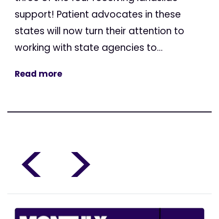
support! Patient advocates in these
states will now turn their attention to
working with state agencies to...
Read more
<
>