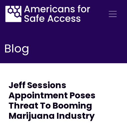
Blog
Jeff Sessions
Appointment Poses
Threat To Booming
Marijuana Industry