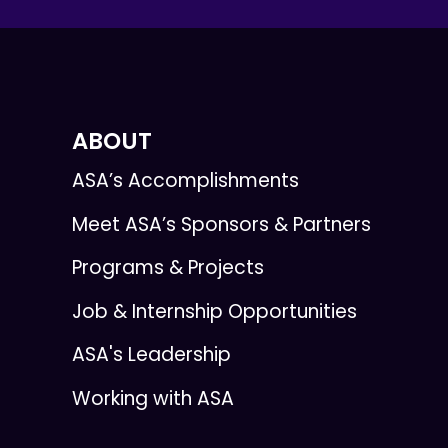
ABOUT
ASA’s Accomplishments
Meet ASA’s Sponsors & Partners
Programs & Projects
Job & Internship Opportunities
ASA's Leadership
Working with ASA