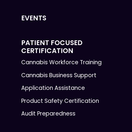
EVENTS
PATIENT FOCUSED
CERTIFICATION
Cannabis Workforce Training
Cannabis Business Support
Application Assistance
Product Safety Certification
Audit Preparedness