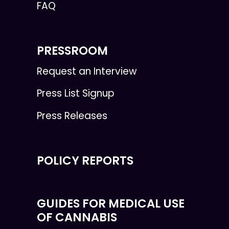
FAQ
PRESSROOM
Request an Interview
Press List Signup
Press Releases
POLICY REPORTS
GUIDES FOR MEDICAL USE
OF CANNABIS