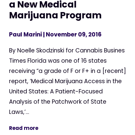
a New Medical
Marijuana Program
Paul Marini
| November 09, 2016
By Noelle Skodzinski for Cannabis Busines
Times Florida was one of 16 states
receiving “a grade of F or F+ in a [recent]
report, ‘Medical Marijuana Access in the
United States: A Patient-Focused
Analysis of the Patchwork of State
Laws,’...
Read more