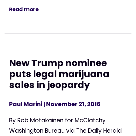
Read more
New Trump nominee
puts legal marijuana
sales in jeopardy
Paul Marini
| November 21, 2016
By Rob Motakainen for McClatchy
Washington Bureau via The Daily Herald