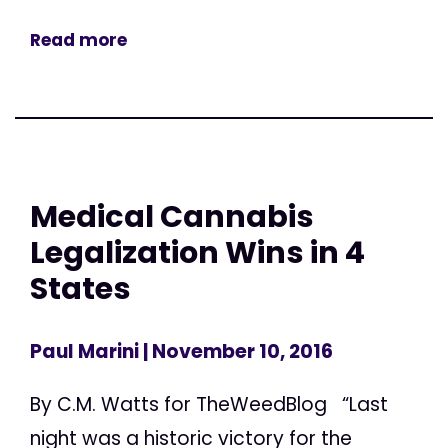
Read more
Medical Cannabis
Legalization Wins in 4
States
Paul Marini
| November 10, 2016
By C.M. Watts for TheWeedBlog “Last
night was a historic victory for the