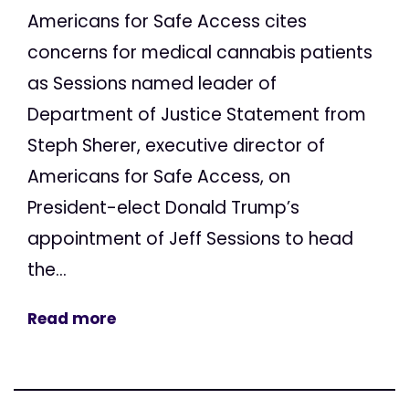
Americans for Safe Access cites
concerns for medical cannabis patients
as Sessions named leader of
Department of Justice Statement from
Steph Sherer, executive director of
Americans for Safe Access, on
President-elect Donald Trump’s
appointment of Jeff Sessions to head
the...
Read more