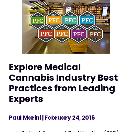
Explore Medical
Cannabis Industry Best
Practices from Leading
Experts
Paul Marini
| February 24, 2016