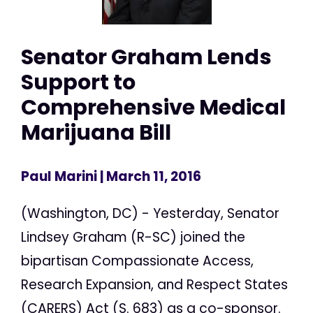
Senator Graham Lends
Support to
Comprehensive Medical
Marijuana Bill
Paul Marini
| March 11, 2016
(Washington, DC) - Yesterday, Senator
Lindsey Graham (R-SC) joined the
bipartisan Compassionate Access,
Research Expansion, and Respect States
(CARERS) Act (S. 683) as a co-sponsor.