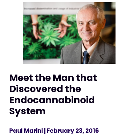
Meet the Man that
Discovered the
Endocannabinoid
System
Paul Marini
| February 23, 2016