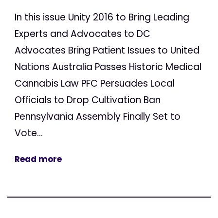
In this issue Unity 2016 to Bring Leading
Experts and Advocates to DC
Advocates Bring Patient Issues to United
Nations Australia Passes Historic Medical
Cannabis Law PFC Persuades Local
Officials to Drop Cultivation Ban
Pennsylvania Assembly Finally Set to
Vote...
Read more