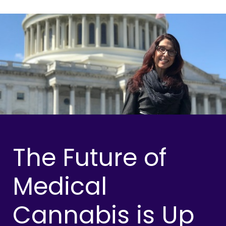
The Future of
Medical
Cannabis is Up