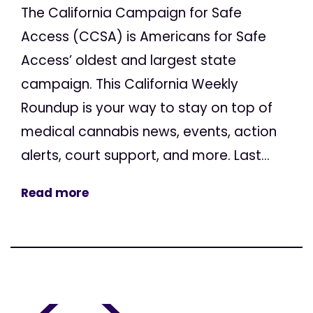
The California Campaign for Safe
Access (CCSA) is Americans for Safe
Access’ oldest and largest state
campaign. This California Weekly
Roundup is your way to stay on top of
medical cannabis news, events, action
alerts, court support, and more. Last...
Read more