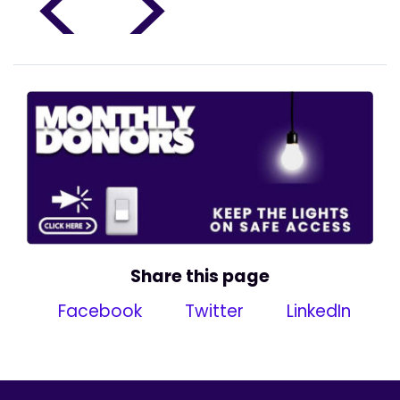
<
>
Share this page
Facebook
Twitter
LinkedIn