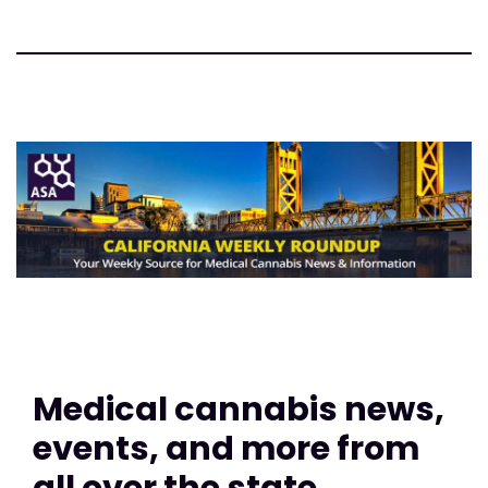
Medical cannabis news,
events, and more from
all over the state