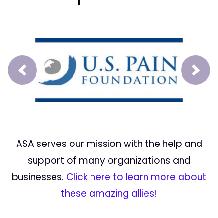
Prev
Next
ASA serves our mission with the help and
support of many organizations and
businesses.
Click here to learn more about
these amazing allies!