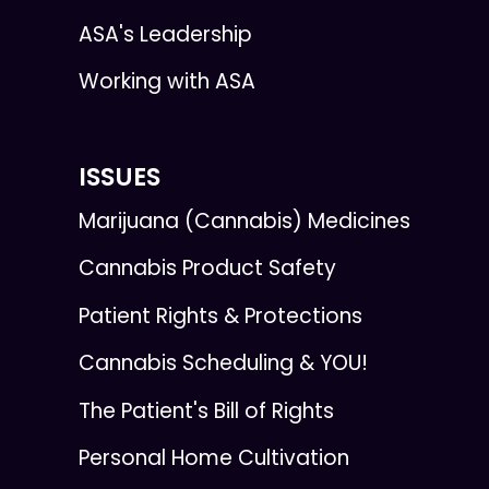
ASA's Leadership
Working with ASA
ISSUES
Marijuana (Cannabis) Medicines
Cannabis Product Safety
Patient Rights & Protections
Cannabis Scheduling & YOU!
The Patient's Bill of Rights
Personal Home Cultivation