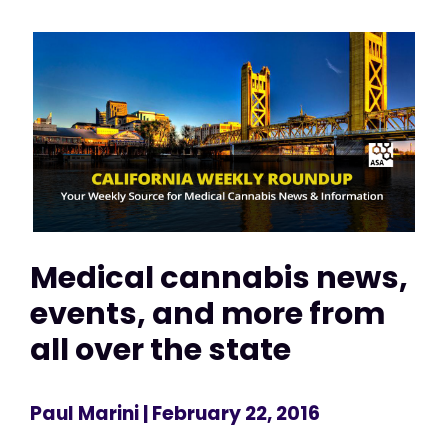
Medical cannabis news,
events, and more from
all over the state
Paul Marini
| February 22, 2016