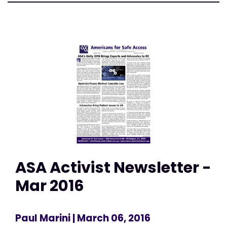
ASA Activist Newsletter -
Mar 2016
Paul Marini
| March 06, 2016