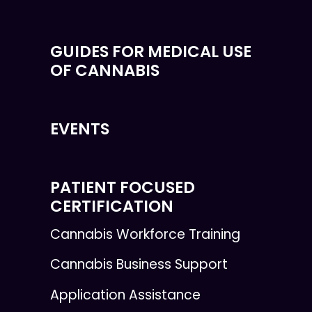
GUIDES FOR MEDICAL USE
OF CANNABIS
EVENTS
PATIENT FOCUSED
CERTIFICATION
Cannabis Workforce Training
Cannabis Business Support
Application Assistance