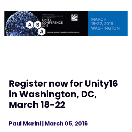
Register now for Unity16
in Washington, DC,
March 18-22
Paul Marini
| March 05, 2016