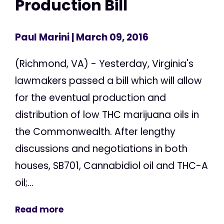
Production Bill
Paul Marini
| March 09, 2016
(Richmond, VA) - Yesterday, Virginia's
lawmakers passed a bill which will allow
for the eventual production and
distribution of low THC marijuana oils in
the Commonwealth. After lengthy
discussions and negotiations in both
houses, SB701, Cannabidiol oil and THC-A
oil;...
Read more