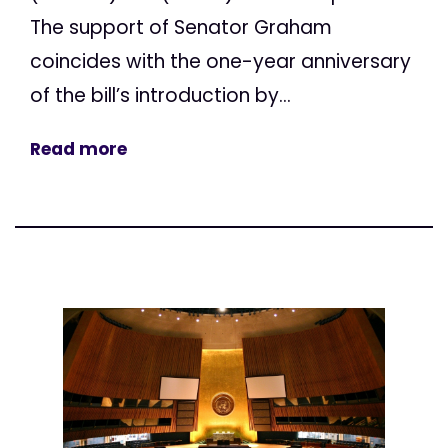
The support of Senator Graham
coincides with the one-year anniversary
of the bill’s introduction by...
Read more