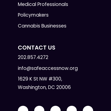
Medical Professionals
Policymakers
Cannabis Businesses
CONTACT US
202.857.4272
info@safeaccessnow.org
1629 K St NW #300,
Washington, DC 20006