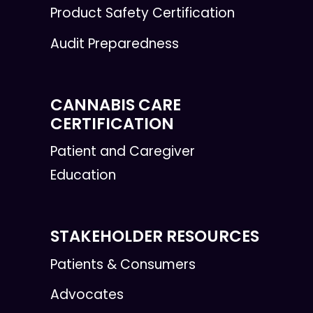
Product Safety Certification
Audit Preparedness
CANNABIS CARE
CERTIFICATION
Patient and Caregiver
Education
STAKEHOLDER RESOURCES
Patients & Consumers
Advocates