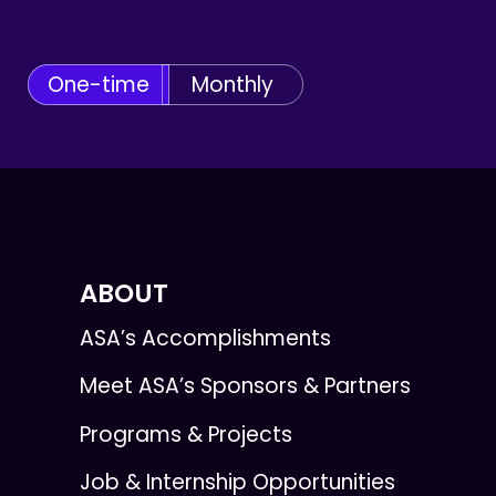
One-time
Monthly
ABOUT
ASA’s Accomplishments
Meet ASA’s Sponsors & Partners
Programs & Projects
Job & Internship Opportunities