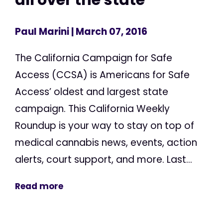
Paul Marini
| March 07, 2016
The California Campaign for Safe
Access (CCSA) is Americans for Safe
Access’ oldest and largest state
campaign. This California Weekly
Roundup is your way to stay on top of
medical cannabis news, events, action
alerts, court support, and more. Last...
Read more