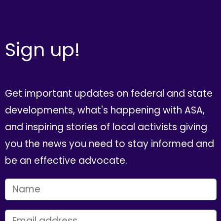
Sign up!
Get important updates on federal and state
developments, what's happening with ASA,
and inspiring stories of local activists giving
you the news you need to stay informed and
be an effective advocate.
FIRST NAME
EMAIL