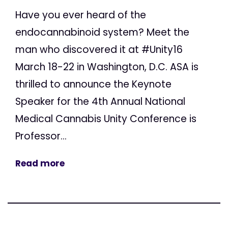
Have you ever heard of the
endocannabinoid system? Meet the
man who discovered it at #Unity16
March 18-22 in Washington, D.C. ASA is
thrilled to announce the Keynote
Speaker for the 4th Annual National
Medical Cannabis Unity Conference is
Professor...
Read more