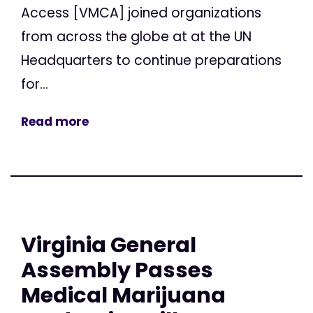
Access [VMCA] joined organizations
from across the globe at at the UN
Headquarters to continue preparations
for...
Read more
Virginia General
Assembly Passes
Medical Marijuana