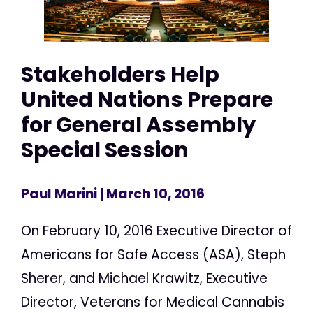
Stakeholders Help
United Nations Prepare
for General Assembly
Special Session
Paul Marini
| March 10, 2016
On February 10, 2016 Executive Director of
Americans for Safe Access (ASA), Steph
Sherer, and Michael Krawitz, Executive
Director, Veterans for Medical Cannabis