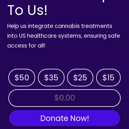
To Us!
Help us integrate cannabis treatments
into US healthcare systems, ensuring safe
access for all!
$50
$35
$25
$15
OTHER AMOUNT
Donate Now!