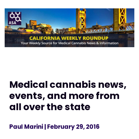
Medical cannabis news,
events, and more from
all over the state
Paul Marini
| February 29, 2016