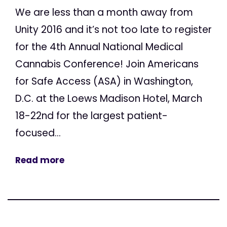
We are less than a month away from
Unity 2016 and it’s not too late to register
for the 4th Annual National Medical
Cannabis Conference! Join Americans
for Safe Access (ASA) in Washington,
D.C. at the Loews Madison Hotel, March
18-22nd for the largest patient-
focused...
Read more