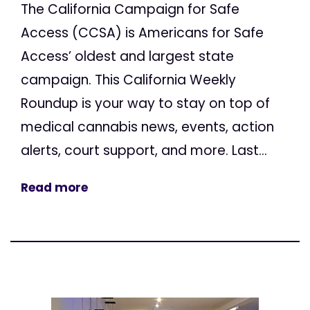
The California Campaign for Safe
Access (CCSA) is Americans for Safe
Access’ oldest and largest state
campaign. This California Weekly
Roundup is your way to stay on top of
medical cannabis news, events, action
alerts, court support, and more. Last...
Read more