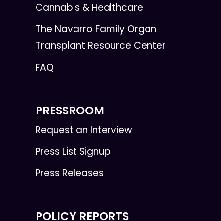
Cannabis & Healthcare
The Navarro Family Organ
Transplant Resource Center
FAQ
PRESSROOM
Request an Interview
Press List Signup
Press Releases
POLICY REPORTS