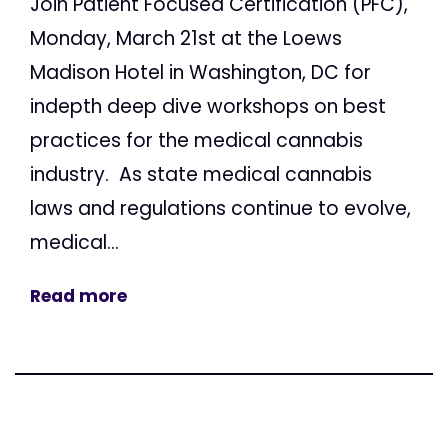
Join Patient Focused Certification (PFC),
Monday, March 21st at the Loews
Madison Hotel in Washington, DC for
indepth deep dive workshops on best
practices for the medical cannabis
industry. As state medical cannabis
laws and regulations continue to evolve,
medical...
Read more