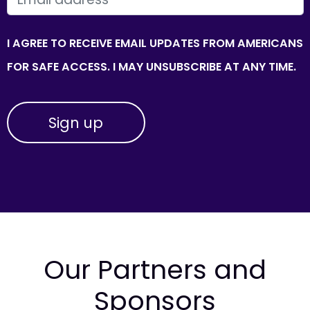
I AGREE TO RECEIVE EMAIL UPDATES FROM AMERICANS
FOR SAFE ACCESS. I MAY UNSUBSCRIBE AT ANY TIME.
Our Partners and
Sponsors