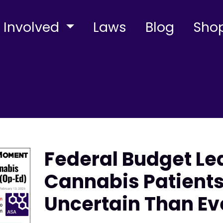
 Involved
Laws
Blog
Sho
Federal Budget Le
Cannabis Patient
Uncertain Than Ev