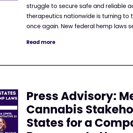
struggle to secure safe and reliable 
therapeutics nationwide is turning to 
once again. New federal hemp laws set
Read more
Press Advisory: M
Cannabis Stakehol
States for a Comp