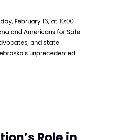
day, February 16, at 10:00
ana and Americans for Safe
advocates, and state
 Nebraska’s unprecedented
ion’s Role in