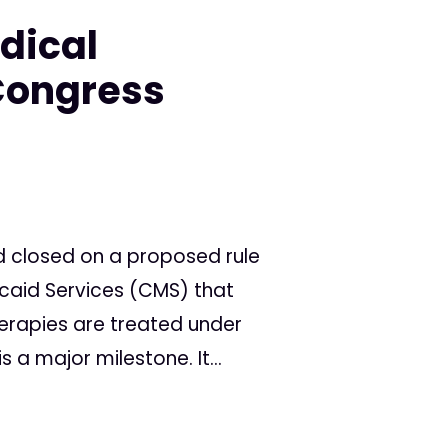
dical
Congress
d closed on a proposed rule
caid Services (CMS) that
rapies are treated under
is a major milestone. It...