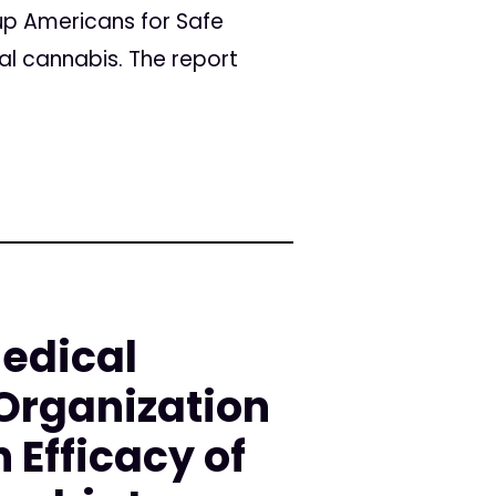
up Americans for Safe
l cannabis. The report
Medical
Organization
 Efficacy of