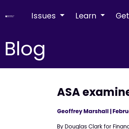
Issues
Learn
Get
Blog
ASA examine
Geoffrey Marshall
| Febru
By Douglas Clark for Fina