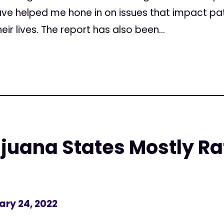
e helped me hone in on issues that impact pat
r lives. The report has also been...
juana States Mostly R
ary 24, 2022