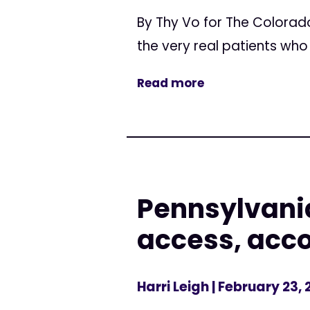
By Thy Vo for The Colorado
the very real patients wh
Read more
Pennsylvania
access, acco
Harri Leigh
| February 23, 