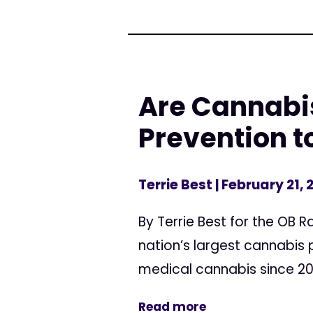
Are Cannabi
Prevention t
Terrie Best
| February 21, 
By Terrie Best for the OB
nation’s largest cannabis
medical cannabis since 200
Read more