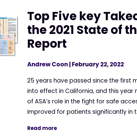
Top Five key Tak
the 2021 State of t
Report
Andrew Coon
| February 22, 2022
25 years have passed since the first
into effect in California, and this yea
of ASA’s role in the fight for safe acc
improved for patients significantly in th
Read more