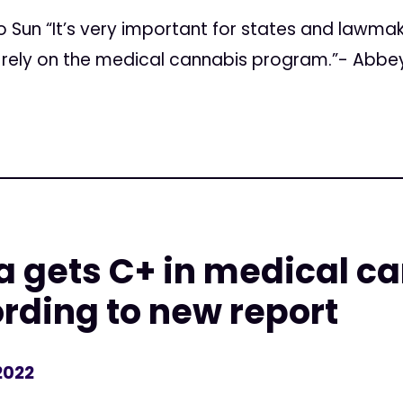
 Sun “It’s very important for states and lawmak
o rely on the medical cannabis program.”- Abb
 gets C+ in medical c
rding to new report
2022