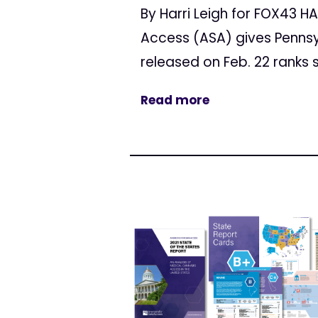
By Harri Leigh for FOX43 
Access (ASA) gives Pennsy
released on Feb. 22 ranks s
Read more