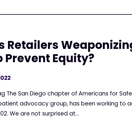
s Retailers Weaponizin
o Prevent Equity?
2022
 Rag The San Diego chapter of Americans for Saf
 patient advocacy group, has been working to 
2. We are not surprised at...