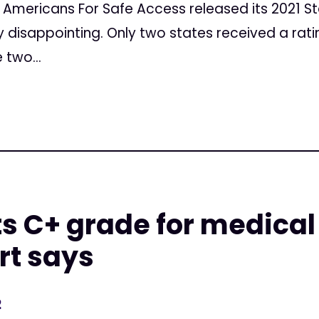
Americans For Safe Access released its 2021 St
y disappointing. Only two states received a ratin
 two...
s C+ grade for medica
rt says
2