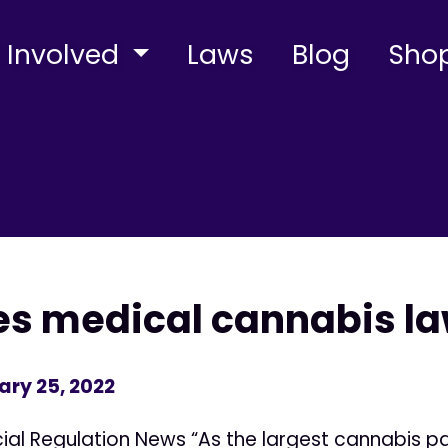
 Involved
Laws
Blog
Sho
s medical cannabis la
ary 25, 2022
ncial Regulation News “As the largest cannabis 