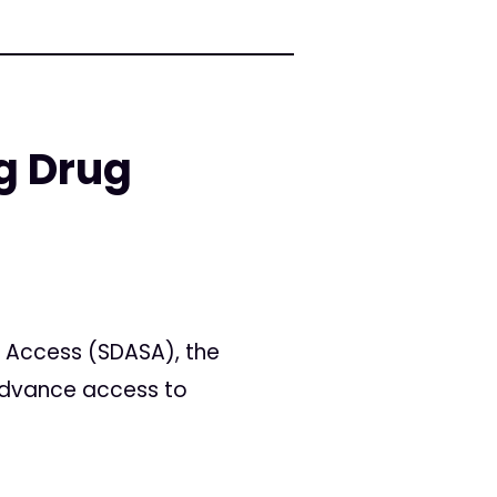
g Drug
e Access (SDASA), the
advance access to