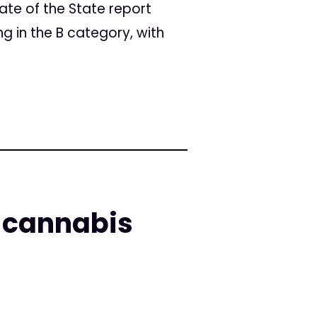
ate of the State report
g in the B category, with
l cannabis