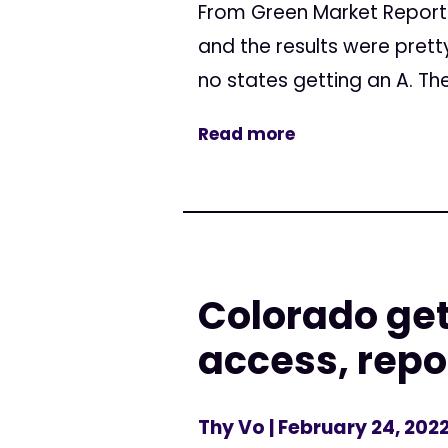
From Green Market Report 
and the results were prett
no states getting an A. The
Read more
Colorado get
access, repo
Thy Vo
| February 24, 202