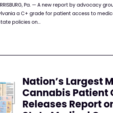
HARRISBURG, Pa. — A new report by advocacy gro
lvania a C+ grade for patient access to medica
tate policies on...
Nation’s Largest 
Cannabis Patient 
Releases Report on