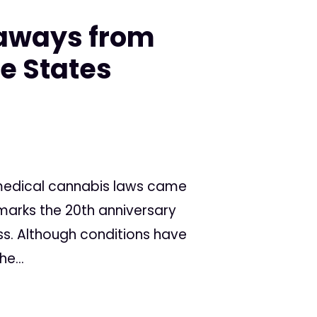
eaways from
he States
 medical cannabis laws came
r marks the 20th anniversary
ess. Although conditions have
e...