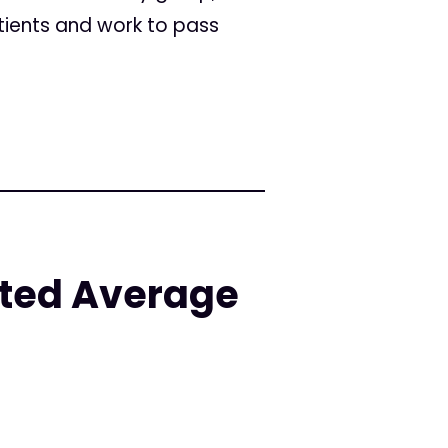
ients and work to pass
ated Average