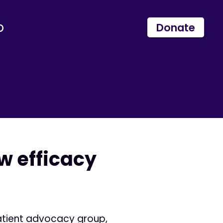
p
Donate
w efficacy
patient advocacy group,