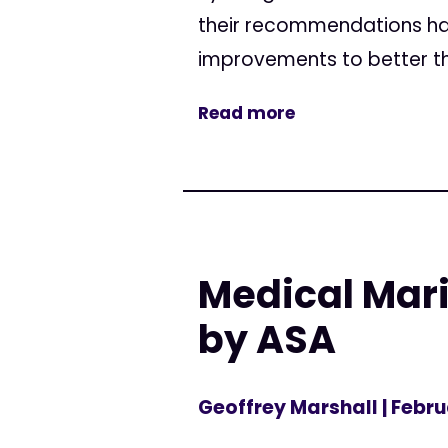
their recommendations hav
improvements to better thei
Read more
Medical Mari
by ASA
Geoffrey Marshall
| Febru