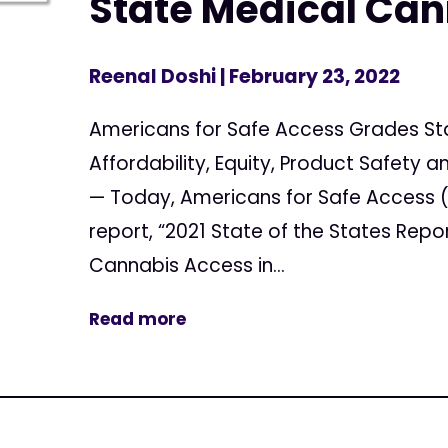
State Medical Ca
Reenal Doshi
| February 23, 2022
Americans for Safe Access Grades Sta
Affordability, Equity, Product Safet
— Today, Americans for Safe Access (
report, “2021 State of the States Repo
Cannabis Access in...
Read more