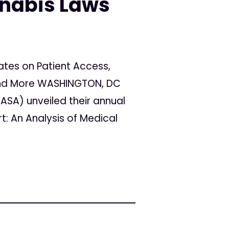
nnabis Laws
tes on Patient Access,
y and More WASHINGTON, DC
ASA) unveiled their annual
rt: An Analysis of Medical