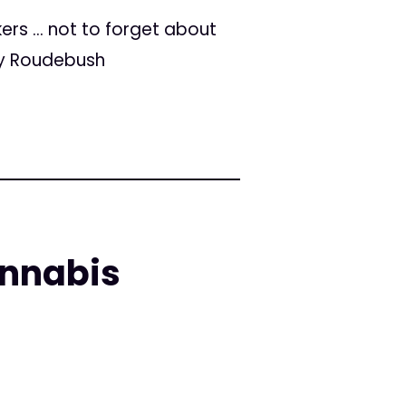
ers … not to forget about
ey Roudebush
annabis