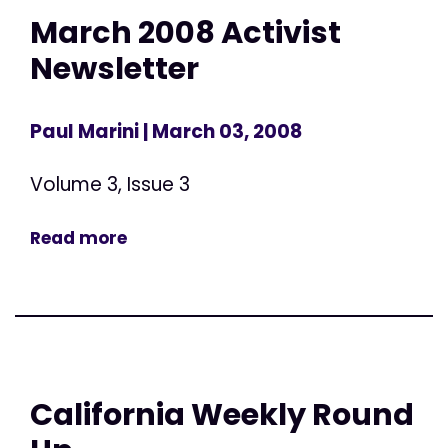
March 2008 Activist
Newsletter
Paul Marini
| March 03, 2008
Volume 3, Issue 3
Read more
California Weekly Round