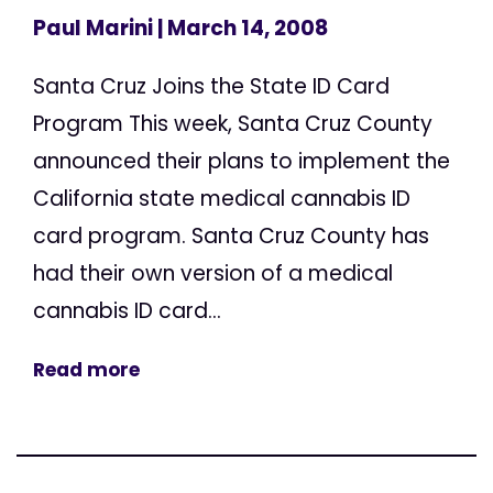
Paul Marini
| March 14, 2008
Santa Cruz Joins the State ID Card
Program This week, Santa Cruz County
announced their plans to implement the
California state medical cannabis ID
card program. Santa Cruz County has
had their own version of a medical
cannabis ID card...
Read more