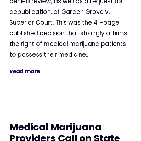
denied review, as well as a request for
depublication, of Garden Grove v.
Superior Court. This was the 41-page
published decision that strongly affirms
the right of medical marijuana patients
to possess their medicine...
Read more
Medical Marijuana
Providers Call on State