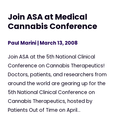
Join ASA at Medical
Cannabis Conference
Paul Marini
| March 13, 2008
Join ASA at the 5th National Clinical
Conference on Cannabis Therapeutics!
Doctors, patients, and researchers from
around the world are gearing up for the
5th National Clinical Conference on
Cannabis Therapeutics, hosted by
Patients Out of Time on April...