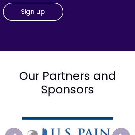
Our Partners and
Sponsors