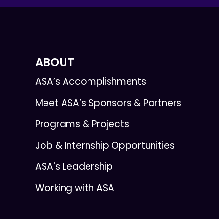
ABOUT
ASA’s Accomplishments
Meet ASA’s Sponsors & Partners
Programs & Projects
Job & Internship Opportunities
ASA's Leadership
Working with ASA