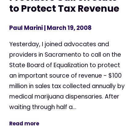
to Protect Tax Revenue
Paul Marini
| March 19, 2008
Yesterday, I joined advocates and
providers in Sacramento to call on the
State Board of Equalization to protect
an important source of revenue - $100
million in sales tax collected annually by
medical marijuana dispensaries. After
waiting through half a...
Read more