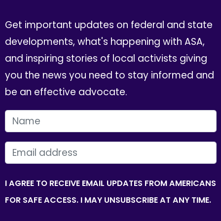
Get important updates on federal and state
developments, what's happening with ASA,
and inspiring stories of local activists giving
you the news you need to stay informed and
be an effective advocate.
FIRST NAME
EMAIL
I AGREE TO RECEIVE EMAIL UPDATES FROM AMERICANS
FOR SAFE ACCESS. I MAY UNSUBSCRIBE AT ANY TIME.