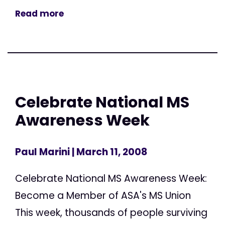
Read more
Celebrate National MS
Awareness Week
Paul Marini
| March 11, 2008
Celebrate National MS Awareness Week:
Become a Member of ASA's MS Union
This week, thousands of people surviving