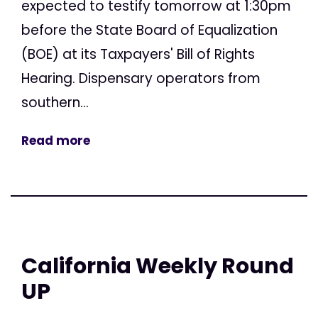
expected to testify tomorrow at 1:30pm
before the State Board of Equalization
(BOE) at its Taxpayers' Bill of Rights
Hearing. Dispensary operators from
southern...
Read more
California Weekly Round
UP