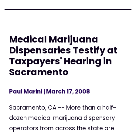
Medical Marijuana
Dispensaries Testify at
Taxpayers' Hearing in
Sacramento
Paul Marini
| March 17, 2008
Sacramento, CA -- More than a half-
dozen medical marijuana dispensary
operators from across the state are