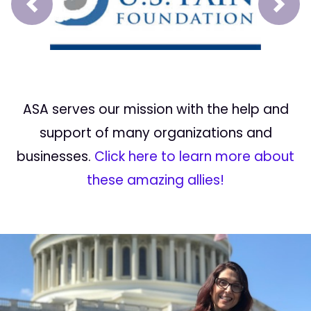
Prev
Next
ASA serves our mission with the help and
support of many organizations and
businesses.
Click here to learn more about
these amazing allies!