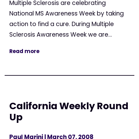
Multiple Sclerosis are celebrating
National MS Awareness Week by taking
action to find a cure. During Multiple
Sclerosis Awareness Week we are...
Read more
California Weekly Round
Up
Paul Marini
| March 07, 2008