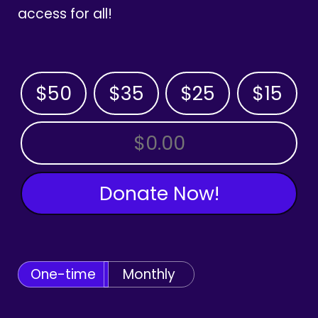
access for all!
$50
$35
$25
$15
OTHER AMOUNT
Donate Now!
One-time
Monthly