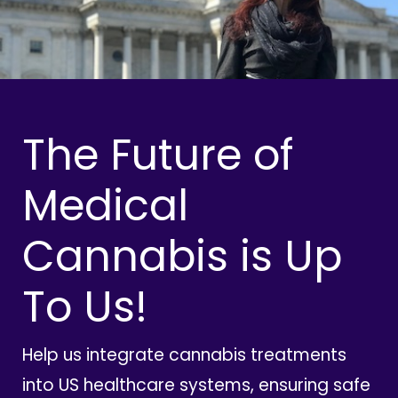
The Future of
Medical
Cannabis is Up
To Us!
Help us integrate cannabis treatments
into US healthcare systems, ensuring safe