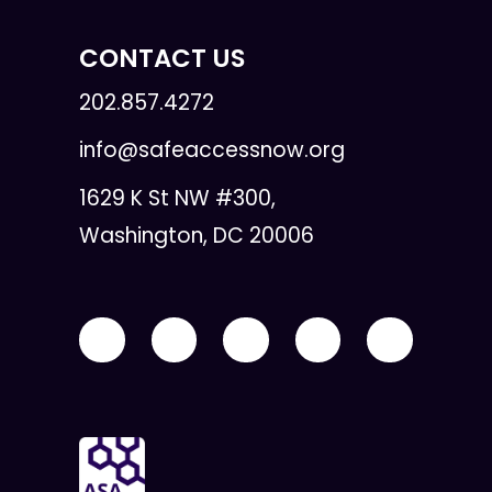
CONTACT US
202.857.4272
info@safeaccessnow.org
1629 K St NW #300,
Washington, DC 20006