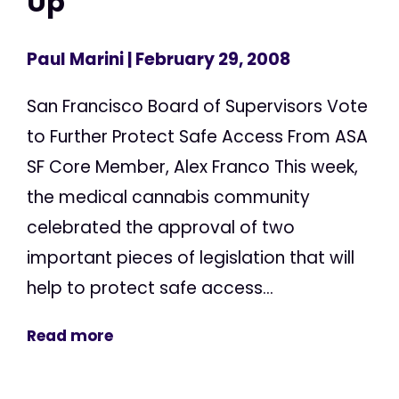
Up
Paul Marini
| February 29, 2008
San Francisco Board of Supervisors Vote
to Further Protect Safe Access From ASA
SF Core Member, Alex Franco This week,
the medical cannabis community
celebrated the approval of two
important pieces of legislation that will
help to protect safe access...
Read more