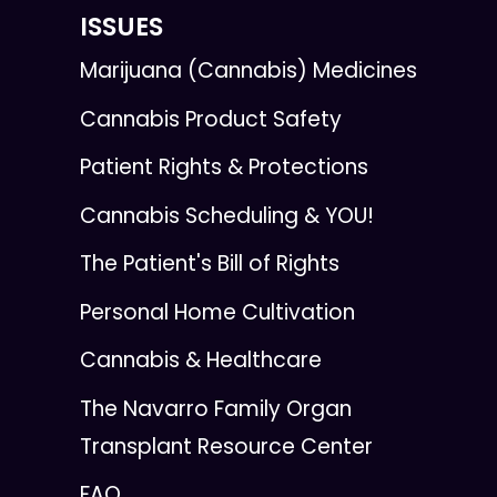
ISSUES
Marijuana (Cannabis) Medicines
Cannabis Product Safety
Patient Rights & Protections
Cannabis Scheduling & YOU!
The Patient's Bill of Rights
Personal Home Cultivation
Cannabis & Healthcare
The Navarro Family Organ
Transplant Resource Center
FAQ