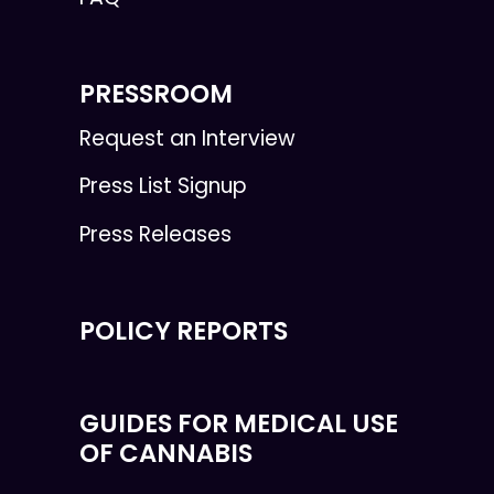
PRESSROOM
Request an Interview
Press List Signup
Press Releases
POLICY REPORTS
GUIDES FOR MEDICAL USE
OF CANNABIS