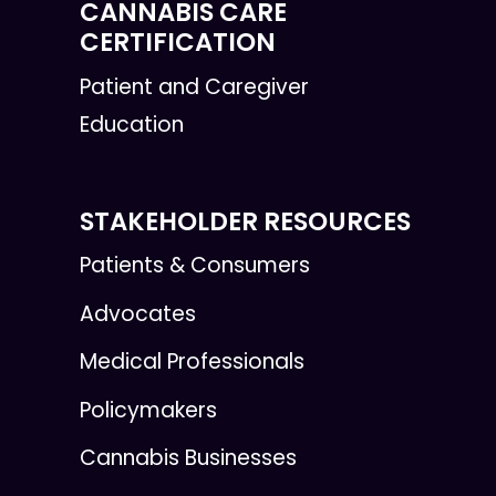
CANNABIS CARE
CERTIFICATION
Patient and Caregiver
Education
STAKEHOLDER RESOURCES
Patients & Consumers
Advocates
Medical Professionals
Policymakers
Cannabis Businesses