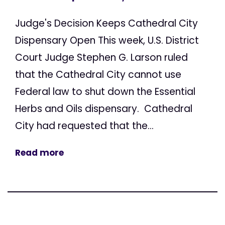
Judge's Decision Keeps Cathedral City
Dispensary Open This week, U.S. District
Court Judge Stephen G. Larson ruled
that the Cathedral City cannot use
Federal law to shut down the Essential
Herbs and Oils dispensary. Cathedral
City had requested that the...
Read more