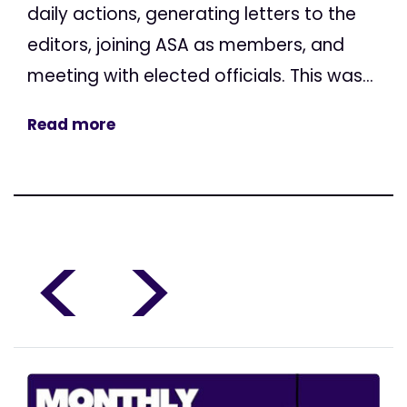
daily actions, generating letters to the
editors, joining ASA as members, and
meeting with elected officials. This was...
Read more
<
>