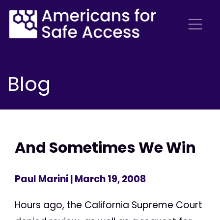
Blog
And Sometimes We Win
Paul Marini
| March 19, 2008
Hours ago, the California Supreme Court