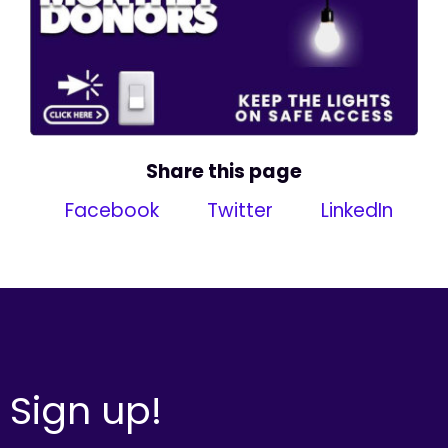
Share this page
Facebook
Twitter
LinkedIn
Sign up!