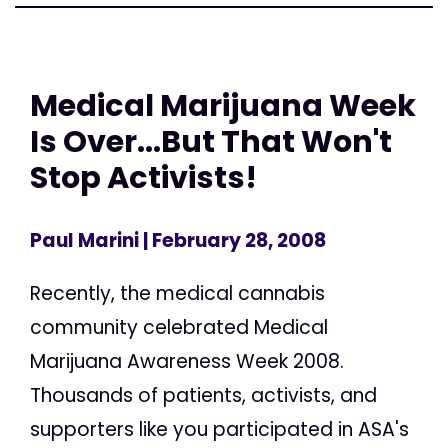
Medical Marijuana Week
Is Over...But That Won't
Stop Activists!
Paul Marini
| February 28, 2008
Recently, the medical cannabis
community celebrated Medical
Marijuana Awareness Week 2008.
Thousands of patients, activists, and
supporters like you participated in ASA's