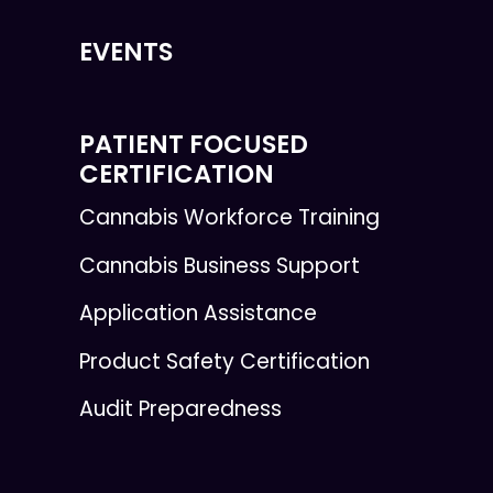
EVENTS
PATIENT FOCUSED
CERTIFICATION
Cannabis Workforce Training
Cannabis Business Support
Application Assistance
Product Safety Certification
Audit Preparedness