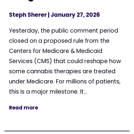
Steph Sherer
| January 27, 2026
Yesterday, the public comment period
closed on a proposed rule from the
Centers for Medicare & Medicaid
Services (CMS) that could reshape how
some cannabis therapies are treated
under Medicare. For millions of patients,
this is a major milestone. It...
Read more