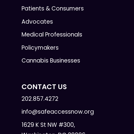
Patients & Consumers
Advocates
Medical Professionals
Policymakers
Cannabis Businesses
CONTACT US
202.857.4272
info@safeaccessnow.org
1629 K St NW #300,