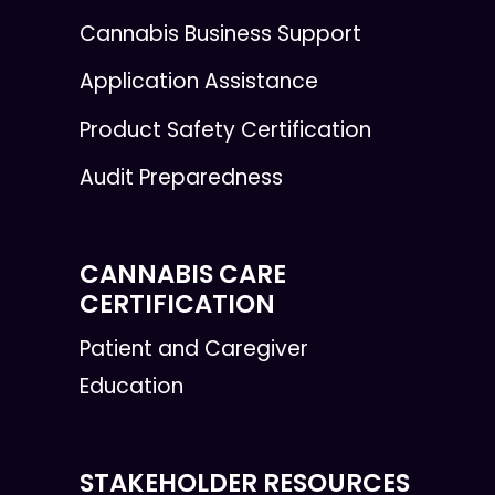
Cannabis Business Support
Application Assistance
Product Safety Certification
Audit Preparedness
CANNABIS CARE
CERTIFICATION
Patient and Caregiver
Education
STAKEHOLDER RESOURCES