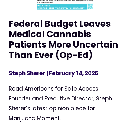
Federal Budget Leaves
Medical Cannabis
Patients More Uncertain
Than Ever (Op-Ed)
Steph Sherer
| February 14, 2026
Read Americans for Safe Access
Founder and Executive Director, Steph
Sherer's latest opinion piece for
Marijuana Moment.