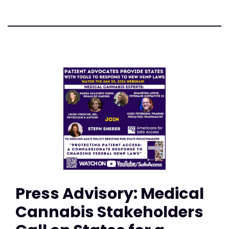
Press Advisory: Medical
Cannabis Stakeholders