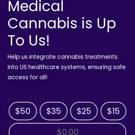
Medical
Cannabis is Up
To Us!
Help us integrate cannabis treatments
into US healthcare systems, ensuring safe
access for all!
$50
$35
$25
$15
OTHER AMOUNT