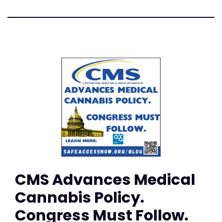
CMS Advances Medical
Cannabis Policy.
Congress Must Follow.