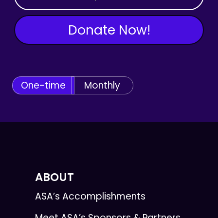
Donate Now!
One-time
Monthly
ABOUT
ASA’s Accomplishments
Meet ASA’s Sponsors & Partners