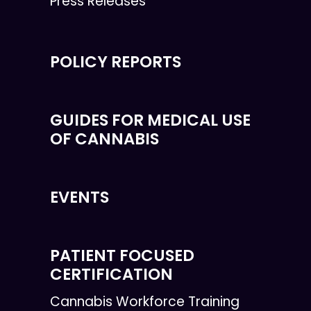
Press Releases
POLICY REPORTS
GUIDES FOR MEDICAL USE
OF CANNABIS
EVENTS
PATIENT FOCUSED
CERTIFICATION
Cannabis Workforce Training