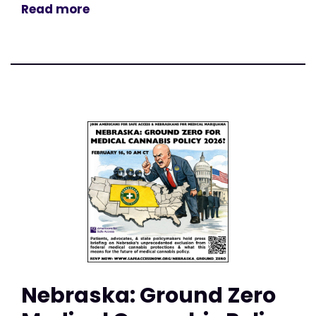
Read more
Nebraska: Ground Zero