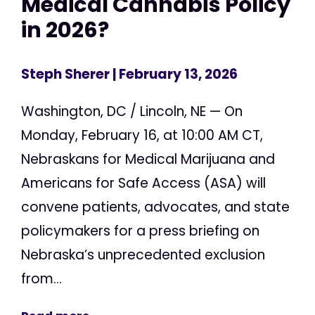
Medical Cannabis Policy
in 2026?
Steph Sherer
| February 13, 2026
Washington, DC / Lincoln, NE — On
Monday, February 16, at 10:00 AM CT,
Nebraskans for Medical Marijuana and
Americans for Safe Access (ASA) will
convene patients, advocates, and state
policymakers for a press briefing on
Nebraska’s unprecedented exclusion
from...