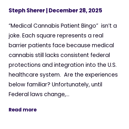
Steph Sherer
| December 28, 2025
“Medical Cannabis Patient Bingo” isn’t a
joke. Each square represents a real
barrier patients face because medical
cannabis still lacks consistent federal
protections and integration into the U.S.
healthcare system. Are the experiences
below familiar? Unfortunately, until
Federal laws change,...
Read more