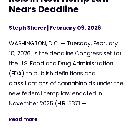
Nears Deadline
Steph Sherer
| February 09, 2026
WASHINGTON, D.C. — Tuesday, February
10, 2026, is the deadline Congress set for
the U.S. Food and Drug Administration
(FDA) to publish definitions and
classifications of cannabinoids under the
new federal hemp law enacted in
November 2025 (H.R. 5371 —...
Read more