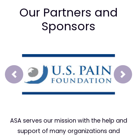
Our Partners and
Sponsors
Prev
Next
ASA serves our mission with the help and
support of many organizations and