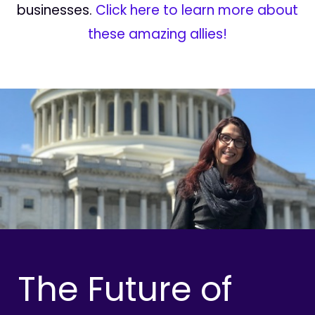
businesses.
Click here to learn more about
these amazing allies!
The Future of