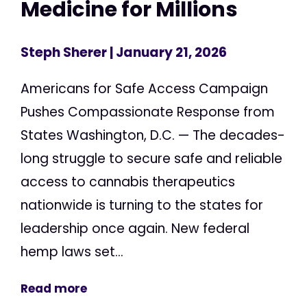
Medicine for Millions
Steph Sherer
| January 21, 2026
Americans for Safe Access Campaign
Pushes Compassionate Response from
States Washington, D.C. — The decades-
long struggle to secure safe and reliable
access to cannabis therapeutics
nationwide is turning to the states for
leadership once again. New federal
hemp laws set...
Read more