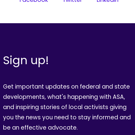
Sign up!
Get important updates on federal and state
developments, what's happening with ASA,
and inspiring stories of local activists giving
you the news you need to stay informed and
be an effective advocate.