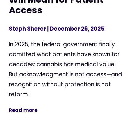
Access
Steph Sherer
| December 26, 2025
In 2025, the federal government finally
admitted what patients have known for
decades: cannabis has medical value.
But acknowledgment is not access—and
recognition without protection is not
reform.
Read more