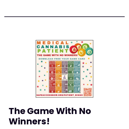
The Game With No
Winners!