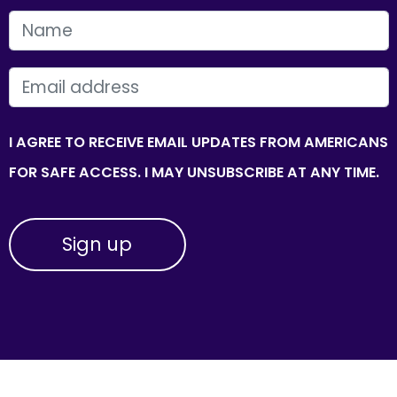
FIRST NAME
EMAIL
I AGREE TO RECEIVE EMAIL UPDATES FROM AMERICANS
FOR SAFE ACCESS. I MAY UNSUBSCRIBE AT ANY TIME.