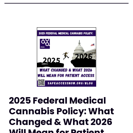
2025 Federal Medical
Cannabis Policy: What
Changed & What 2026
Will Mean for Patient