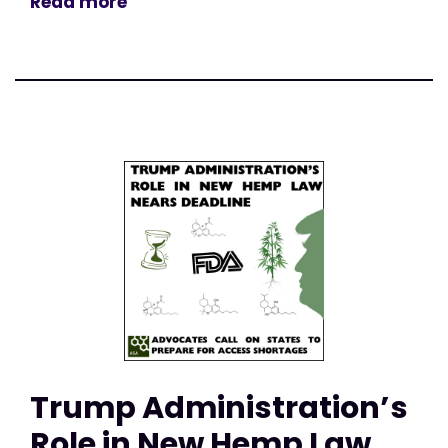
Read more
Trump Administration’s
Role in New Hemp Law