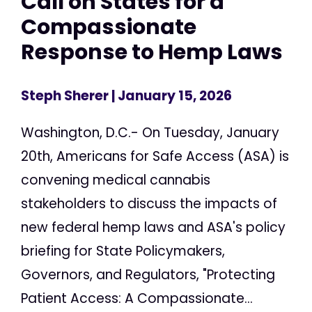
Call on States for a
Compassionate
Response to Hemp Laws
Steph Sherer
| January 15, 2026
Washington, D.C.- On Tuesday, January
20th, Americans for Safe Access (ASA) is
convening medical cannabis
stakeholders to discuss the impacts of
new federal hemp laws and ASA's policy
briefing for State Policymakers,
Governors, and Regulators, "Protecting
Patient Access: A Compassionate...