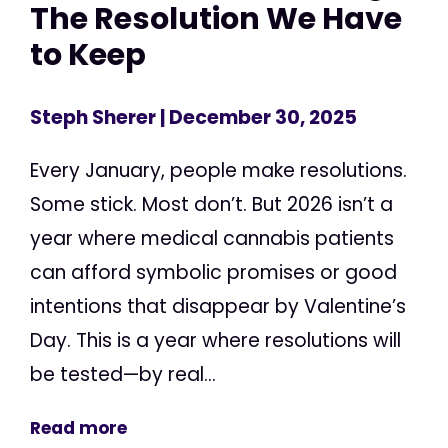
The Resolution We Have
to Keep
Steph Sherer
| December 30, 2025
Every January, people make resolutions.
Some stick. Most don’t. But 2026 isn’t a
year where medical cannabis patients
can afford symbolic promises or good
intentions that disappear by Valentine’s
Day. This is a year where resolutions will
be tested—by real...
Read more