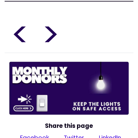
<
>
Share this page
Facebook
Twitter
LinkedIn