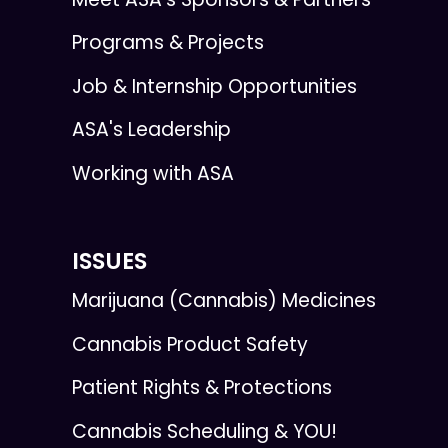
Programs & Projects
Job & Internship Opportunities
ASA's Leadership
Working with ASA
ISSUES
Marijuana (Cannabis) Medicines
Cannabis Product Safety
Patient Rights & Protections
Cannabis Scheduling & YOU!