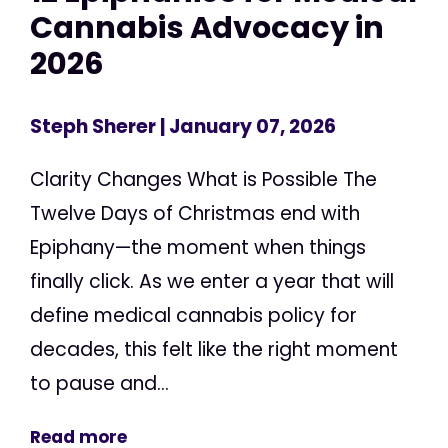
Cannabis Advocacy in
2026
Steph Sherer
| January 07, 2026
Clarity Changes What is Possible The
Twelve Days of Christmas end with
Epiphany—the moment when things
finally click. As we enter a year that will
define medical cannabis policy for
decades, this felt like the right moment
to pause and...
Read more