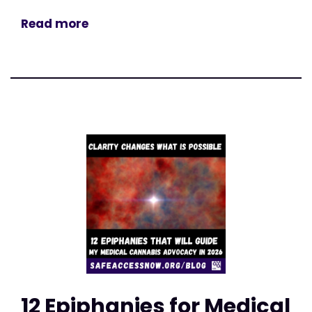
Read more
12 Epiphanies for Medical