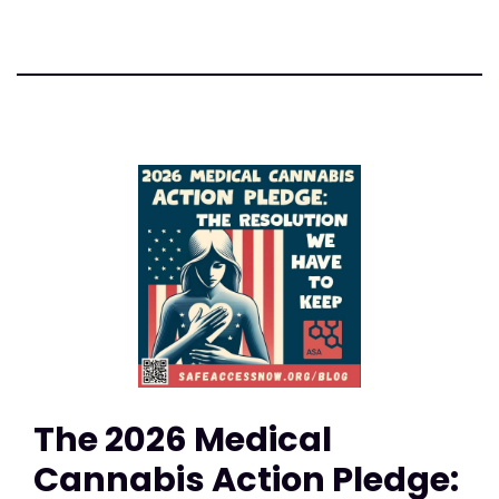
The 2026 Medical
Cannabis Action Pledge: