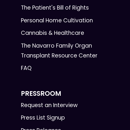
The Patient's Bill of Rights
Personal Home Cultivation
Cannabis & Healthcare
The Navarro Family Organ
Transplant Resource Center
FAQ
PRESSROOM
Request an Interview
Press List Signup