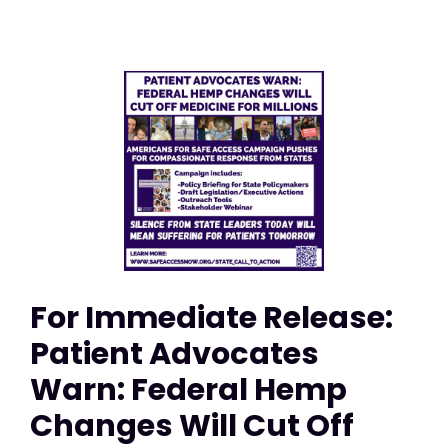
For Immediate Release:
Patient Advocates
Warn: Federal Hemp
Changes Will Cut Off