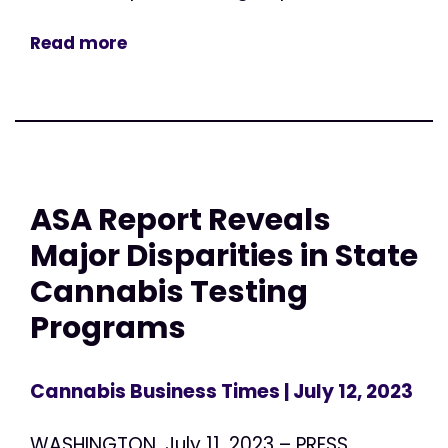
Read more
ASA Report Reveals
Major Disparities in State
Cannabis Testing
Programs
Cannabis Business Times
| July 12, 2023
WASHINGTON, July 11, 2023 – PRESS