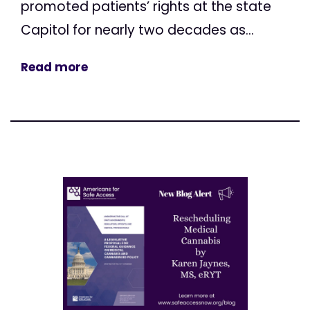
promoted patients’ rights at the state
Capitol for nearly two decades as...
Read more