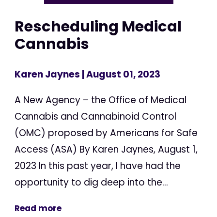
Rescheduling Medical
Cannabis
Karen Jaynes
| August 01, 2023
A New Agency – the Office of Medical
Cannabis and Cannabinoid Control
(OMC) proposed by Americans for Safe
Access (ASA) By Karen Jaynes, August 1,
2023 In this past year, I have had the
opportunity to dig deep into the...
Read more