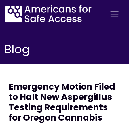
Blog
Emergency Motion Filed
to Halt New Aspergillus
Testing Requirements
for Oregon Cannabis