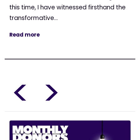
this time, I have witnessed firsthand the
transformative...
Read more
<
>