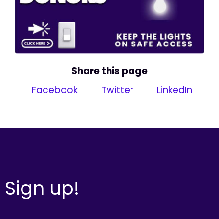
Share this page
Facebook
Twitter
LinkedIn
Sign up!