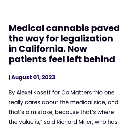
Medical cannabis paved
the way for legalization
in California. Now
patients feel left behind
| August 01, 2023
By Alexei Koseff for CalMatters “No one
really cares about the medical side, and
that’s a mistake, because that’s where
the value is,” said Richard Miller, who has