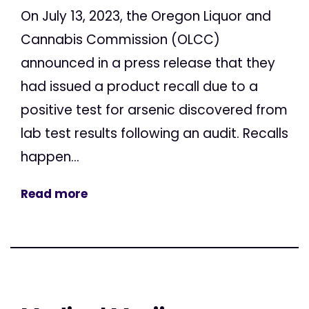
On July 13, 2023, the Oregon Liquor and
Cannabis Commission (OLCC)
announced in a press release that they
had issued a product recall due to a
positive test for arsenic discovered from
lab test results following an audit. Recalls
happen...
Read more