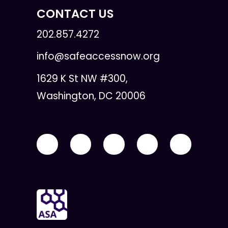
CONTACT US
202.857.4272
info@safeaccessnow.org
1629 K St NW #300,
Washington, DC 20006