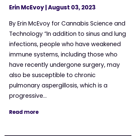
Erin McEvoy
| August 03, 2023
By Erin McEvoy for Cannabis Science and
Technology “In addition to sinus and lung
infections, people who have weakened
immune systems, including those who
have recently undergone surgery, may
also be susceptible to chronic
pulmonary aspergillosis, which is a
progressive...
Read more