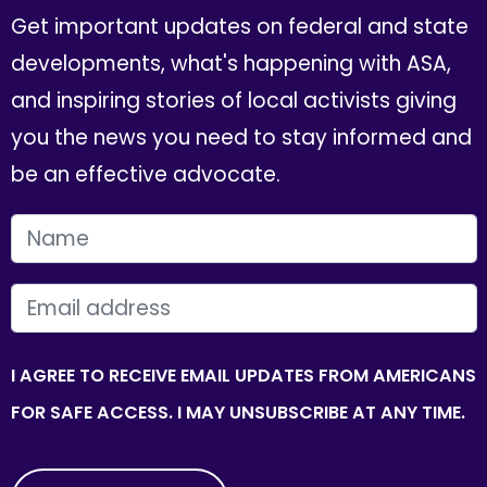
Get important updates on federal and state
developments, what's happening with ASA,
and inspiring stories of local activists giving
you the news you need to stay informed and
be an effective advocate.
FIRST NAME
EMAIL
I AGREE TO RECEIVE EMAIL UPDATES FROM AMERICANS
FOR SAFE ACCESS. I MAY UNSUBSCRIBE AT ANY TIME.