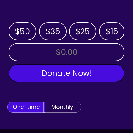
$50
$35
$25
$15
OTHER AMOUNT
Donate Now!
One-time
Monthly