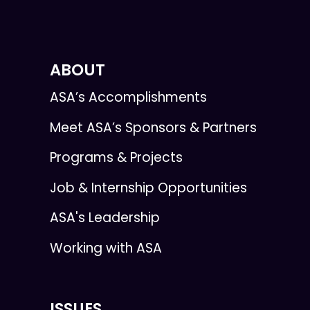
ABOUT
ASA’s Accomplishments
Meet ASA’s Sponsors & Partners
Programs & Projects
Job & Internship Opportunities
ASA's Leadership
Working with ASA
ISSUES