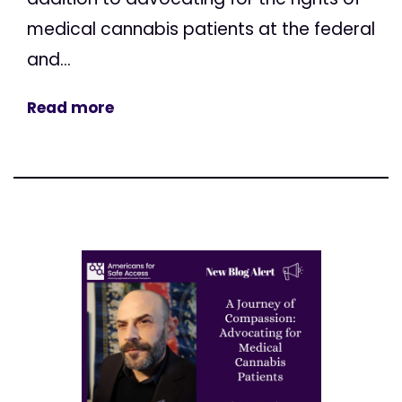
medical cannabis patients at the federal
and...
Read more