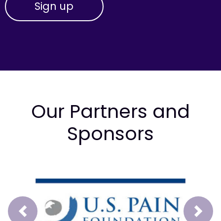
Our Partners and
Sponsors
Prev
Next