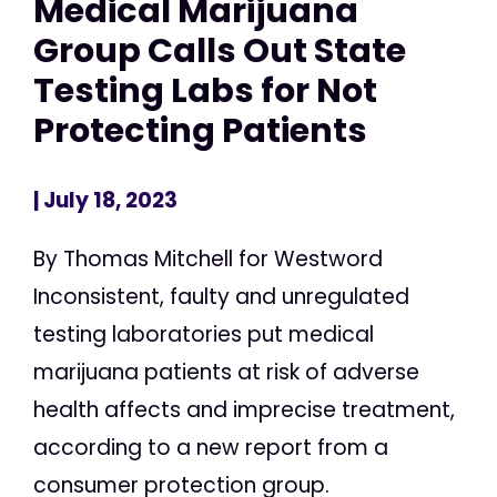
Medical Marijuana
Group Calls Out State
Testing Labs for Not
Protecting Patients
| July 18, 2023
By Thomas Mitchell for Westword
Inconsistent, faulty and unregulated
testing laboratories put medical
marijuana patients at risk of adverse
health affects and imprecise treatment,
according to a new report from a
consumer protection group.