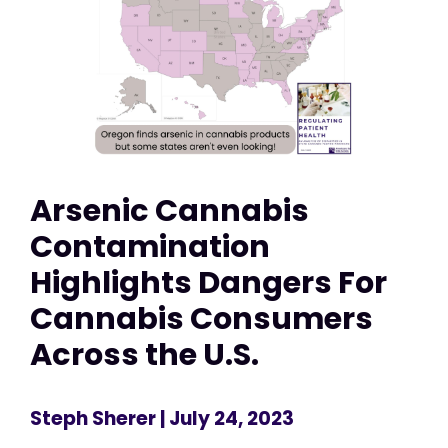
Arsenic Cannabis
Contamination
Highlights Dangers For
Cannabis Consumers
Across the U.S.
Steph Sherer
| July 24, 2023