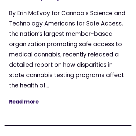
By Erin McEvoy for Cannabis Science and
Technology Americans for Safe Access,
the nation’s largest member-based
organization promoting safe access to
medical cannabis, recently released a
detailed report on how disparities in
state cannabis testing programs affect
the health of...
Read more