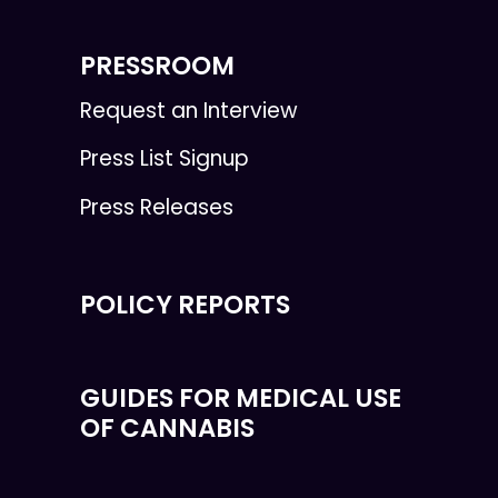
PRESSROOM
Request an Interview
Press List Signup
Press Releases
POLICY REPORTS
GUIDES FOR MEDICAL USE
OF CANNABIS