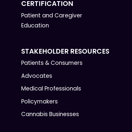
CERTIFICATION
Patient and Caregiver
Education
STAKEHOLDER RESOURCES
Patients & Consumers
Advocates
Medical Professionals
Policymakers
Cannabis Businesses