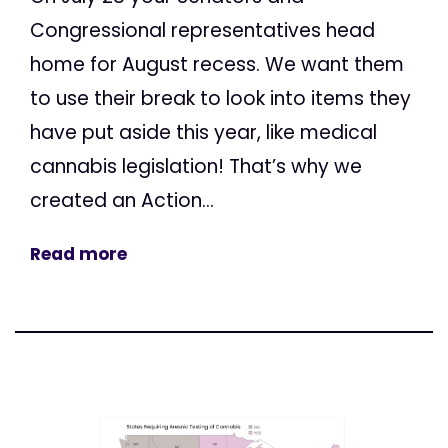
Congressional representatives head
home for August recess. We want them
to use their break to look into items they
have put aside this year, like medical
cannabis legislation! That’s why we
created an Action...
Read more