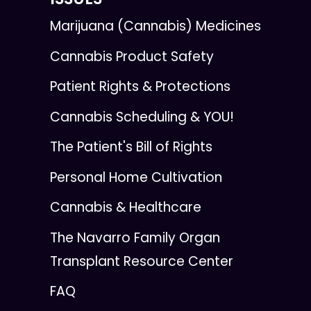
Marijuana (Cannabis) Medicines
Cannabis Product Safety
Patient Rights & Protections
Cannabis Scheduling & YOU!
The Patient's Bill of Rights
Personal Home Cultivation
Cannabis & Healthcare
The Navarro Family Organ
Transplant Resource Center
FAQ