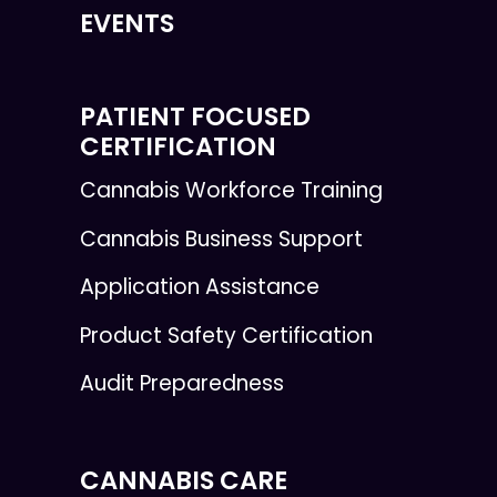
EVENTS
PATIENT FOCUSED
CERTIFICATION
Cannabis Workforce Training
Cannabis Business Support
Application Assistance
Product Safety Certification
Audit Preparedness
CANNABIS CARE