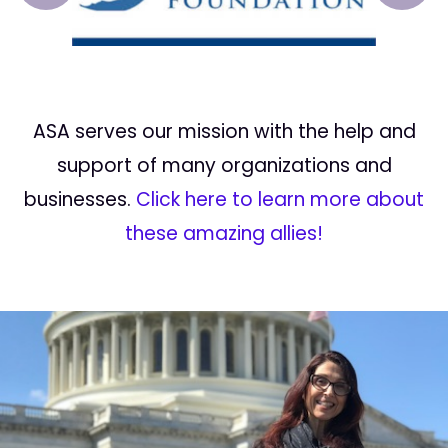
ASA serves our mission with the help and
support of many organizations and
businesses.
Click here to learn more about
these amazing allies!