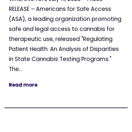
RELEASE – Americans for Safe Access
(ASA), a leading organization promoting
safe and legal access to cannabis for
therapeutic use, released "Regulating
Patient Health: An Analysis of Disparities
in State Cannabis Testing Programs."
The...
Read more