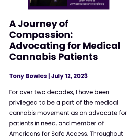
A Journey of
Compassion:
Advocating for Medical
Cannabis Patients
Tony Bowles
| July 12, 2023
For over two decades, I have been
privileged to be a part of the medical
cannabis movement as an advocate for
patients in need, and member of
Americans for Safe Access. Throughout