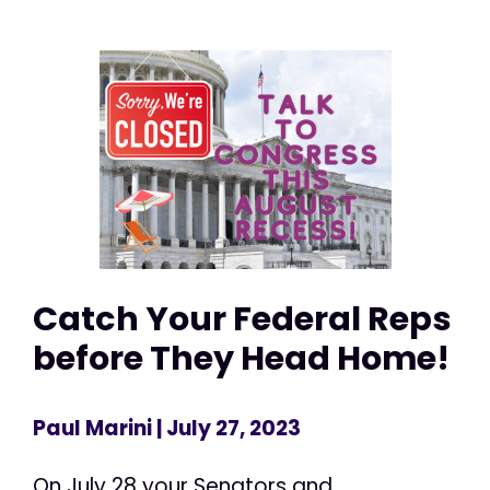
Catch Your Federal Reps
before They Head Home!
Paul Marini
| July 27, 2023
On July 28 your Senators and