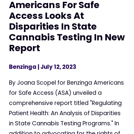
Americans For Safe
Access Looks At
Disparities In State
Cannabis Testing In New
Report
Benzinga
| July 12, 2023
By Joana Scopel for Benzinga Americans
for Safe Access (ASA) unveiled a
comprehensive report titled "Regulating
Patient Health: An Analysis of Disparities
in State Cannabis Testing Programs." In
addition to advocating for the rights of