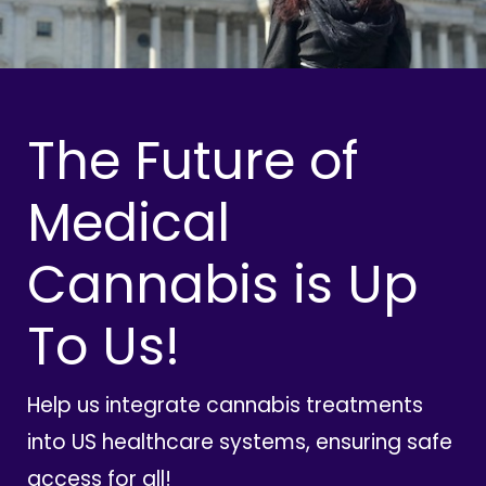
The Future of
Medical
Cannabis is Up
To Us!
Help us integrate cannabis treatments
into US healthcare systems, ensuring safe
access for all!