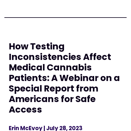
How Testing
Inconsistencies Affect
Medical Cannabis
Patients: A Webinar on a
Special Report from
Americans for Safe
Access
Erin McEvoy
| July 28, 2023