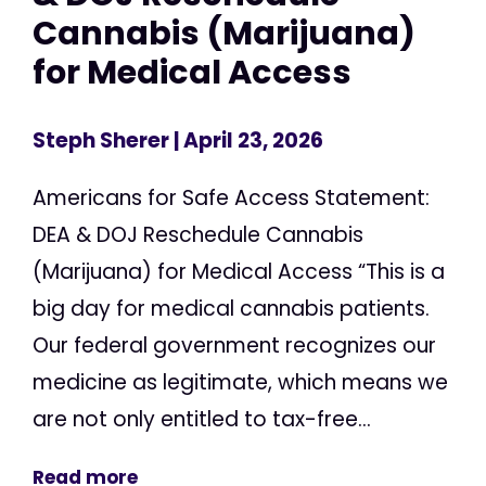
Cannabis (Marijuana)
for Medical Access
Steph Sherer
| April 23, 2026
Americans for Safe Access Statement:
DEA & DOJ Reschedule Cannabis
(Marijuana) for Medical Access “This is a
big day for medical cannabis patients.
Our federal government recognizes our
medicine as legitimate, which means we
are not only entitled to tax-free...
Read more