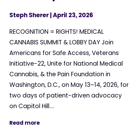
Steph Sherer
| April 23, 2026
RECOGNITION = RIGHTS! MEDICAL
CANNABIS SUMMIT & LOBBY DAY Join
Americans for Safe Access, Veterans
Initiative-22, Unite for National Medical
Cannabis, & the Pain Foundation in
Washington, D.C., on May 13–14, 2026, for
two days of patient-driven advocacy
on Capitol Hill....
Read more