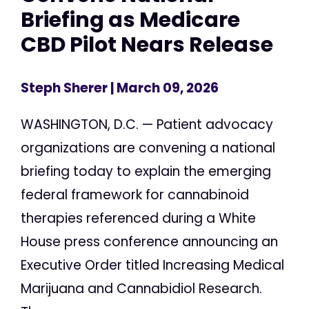
Briefing as Medicare
CBD Pilot Nears Release
Steph Sherer
| March 09, 2026
WASHINGTON, D.C. — Patient advocacy
organizations are convening a national
briefing today to explain the emerging
federal framework for cannabinoid
therapies referenced during a White
House press conference announcing an
Executive Order titled Increasing Medical
Marijuana and Cannabidiol Research.