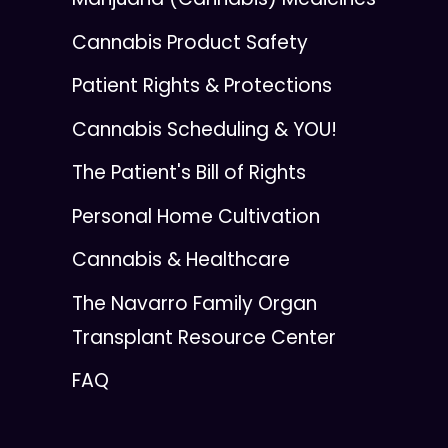
Cannabis Product Safety
Patient Rights & Protections
Cannabis Scheduling & YOU!
The Patient's Bill of Rights
Personal Home Cultivation
Cannabis & Healthcare
The Navarro Family Organ
Transplant Resource Center
FAQ