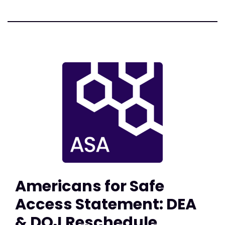
Americans for Safe
Access Statement: DEA
& DOJ Reschedule