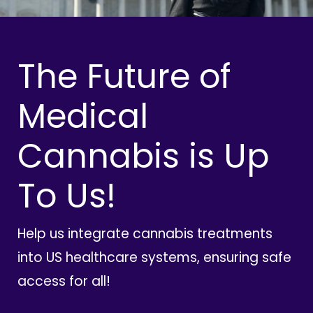
The Future of
Medical
Cannabis is Up
To Us!
Help us integrate cannabis treatments
into US healthcare systems, ensuring safe
access for all!