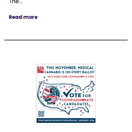
The...
Read more