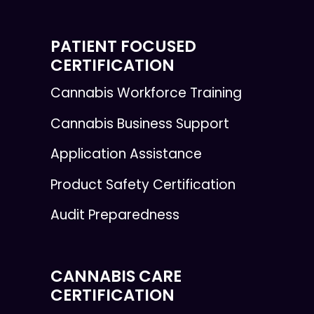
PATIENT FOCUSED
CERTIFICATION
Cannabis Workforce Training
Cannabis Business Support
Application Assistance
Product Safety Certification
Audit Preparedness
CANNABIS CARE
CERTIFICATION