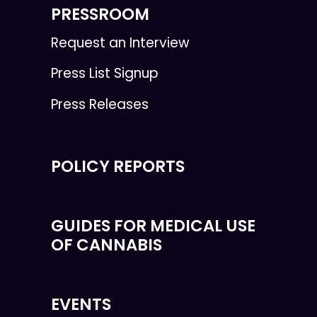
PRESSROOM
Request an Interview
Press List Signup
Press Releases
POLICY REPORTS
GUIDES FOR MEDICAL USE
OF CANNABIS
EVENTS