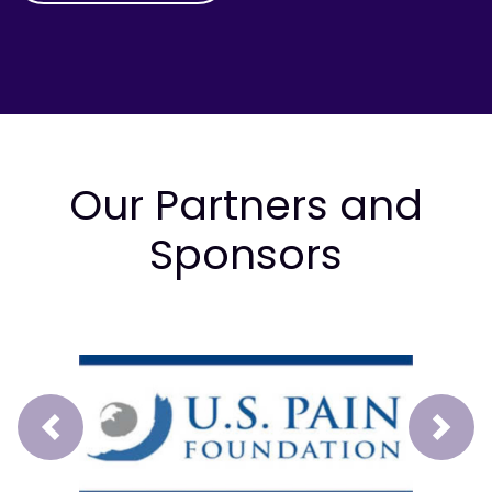
Our Partners and
Sponsors
Prev
Next