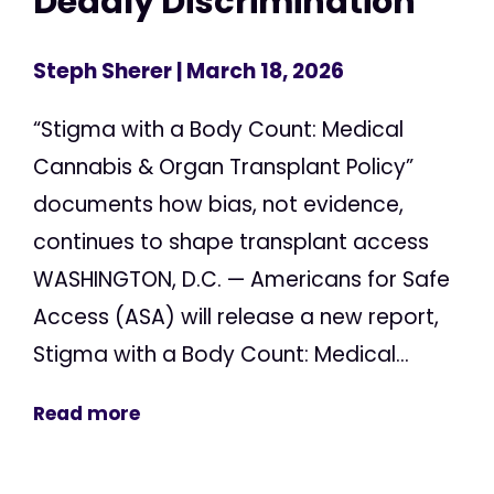
Deadly Discrimination
Steph Sherer
| March 18, 2026
“Stigma with a Body Count: Medical
Cannabis & Organ Transplant Policy”
documents how bias, not evidence,
continues to shape transplant access
WASHINGTON, D.C. — Americans for Safe
Access (ASA) will release a new report,
Stigma with a Body Count: Medical...
Read more