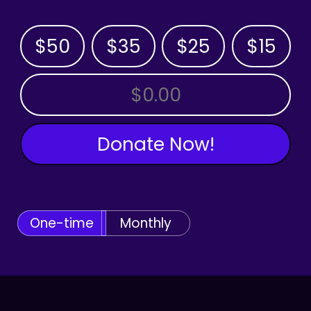
$50
$35
$25
$15
OTHER AMOUNT
Donate Now!
One-time
Monthly