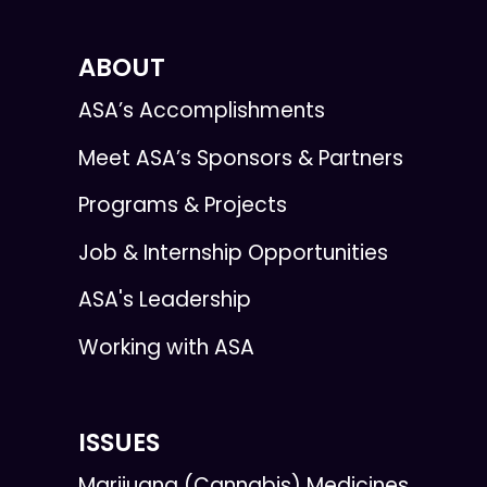
ABOUT
ASA’s Accomplishments
Meet ASA’s Sponsors & Partners
Programs & Projects
Job & Internship Opportunities
ASA's Leadership
Working with ASA
ISSUES
Marijuana (Cannabis) Medicines