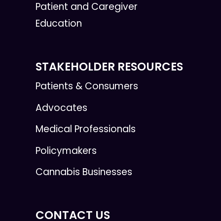
Patient and Caregiver
Education
STAKEHOLDER RESOURCES
Patients & Consumers
Advocates
Medical Professionals
Policymakers
Cannabis Businesses
CONTACT US