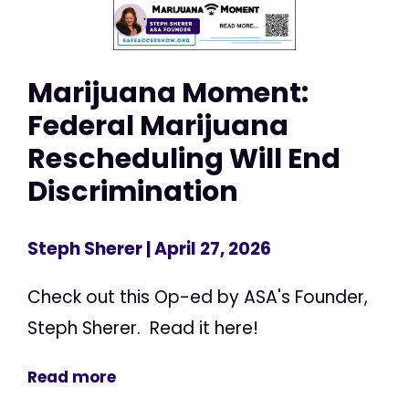
Marijuana Moment:
Federal Marijuana
Rescheduling Will End
Discrimination
Steph Sherer
| April 27, 2026
Check out this Op-ed by ASA's Founder,
Steph Sherer. Read it here!
Read more