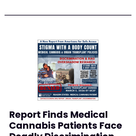
Report Finds Medical
Cannabis Patients Face