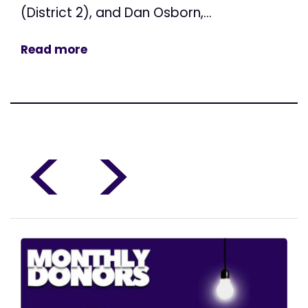
(District 2), and Dan Osborn,...
Read more
<
>