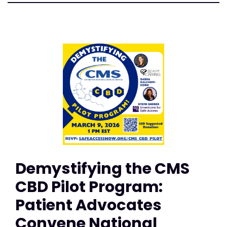
Demystifying the CMS
CBD Pilot Program:
Patient Advocates
Convene National