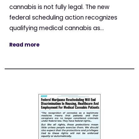
cannabis is not fully legal. The new
federal scheduling action recognizes
qualifying medical cannabis as...
Read more