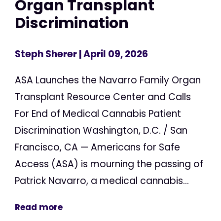
Organ Transplant
Discrimination
Steph Sherer
| April 09, 2026
ASA Launches the Navarro Family Organ
Transplant Resource Center and Calls
For End of Medical Cannabis Patient
Discrimination Washington, D.C. / San
Francisco, CA — Americans for Safe
Access (ASA) is mourning the passing of
Patrick Navarro, a medical cannabis...
Read more