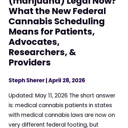
(marijuana) Legal Now?
What the New Federal
Cannabis Scheduling
Means for Patients,
Advocates,
Researchers, &
Providers
Steph Sherer
| April 28, 2026
Updated: May 11, 2026 The short answer
is: medical cannabis patients in states
with medical cannabis laws are now on
very different federal footing, but