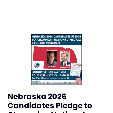
Nebraska 2026
Candidates Pledge to