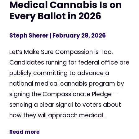
Medical Cannabis Is on
Every Ballot in 2026
Steph Sherer
| February 28, 2026
Let’s Make Sure Compassion is Too.
Candidates running for federal office are
publicly committing to advance a
national medical cannabis program by
signing the Compassionate Pledge —
sending a clear signal to voters about
how they will approach medical...
Read more