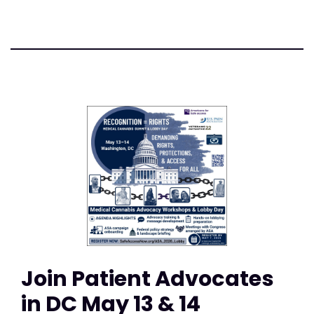
Join Patient Advocates
in DC May 13 & 14