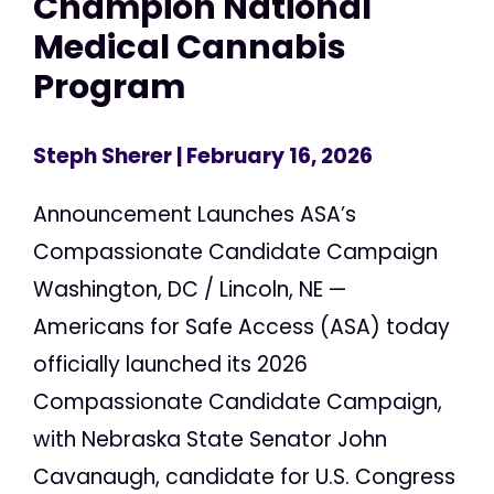
Champion National
Medical Cannabis
Program
Steph Sherer
| February 16, 2026
Announcement Launches ASA’s
Compassionate Candidate Campaign
Washington, DC / Lincoln, NE —
Americans for Safe Access (ASA) today
officially launched its 2026
Compassionate Candidate Campaign,
with Nebraska State Senator John
Cavanaugh, candidate for U.S. Congress