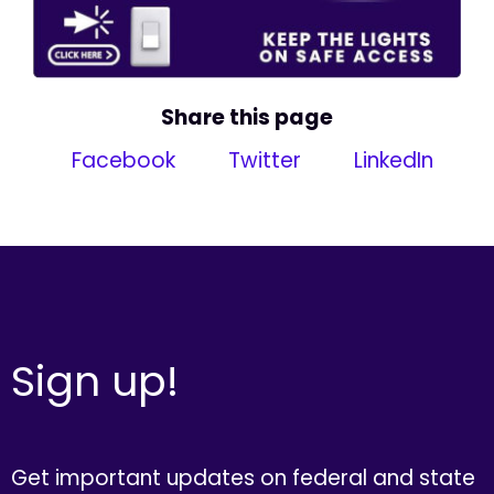
Share this page
Facebook
Twitter
LinkedIn
Sign up!
Get important updates on federal and state