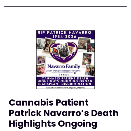
Cannabis Patient
Patrick Navarro’s Death
Highlights Ongoing