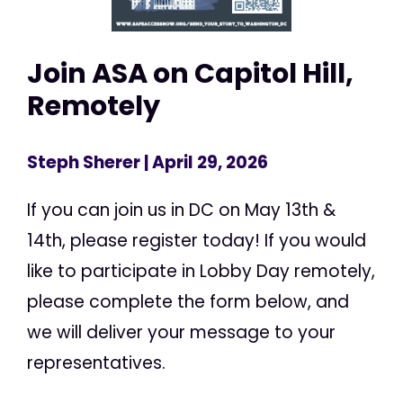
Join ASA on Capitol Hill,
Remotely
Steph Sherer
| April 29, 2026
If you can join us in DC on May 13th &
14th, please register today! If you would
like to participate in Lobby Day remotely,
please complete the form below, and
we will deliver your message to your
representatives.