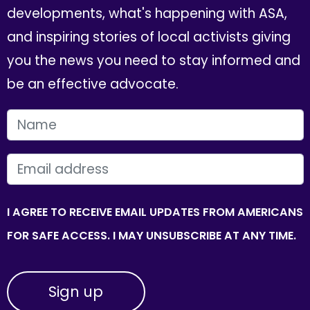
developments, what's happening with ASA,
and inspiring stories of local activists giving
you the news you need to stay informed and
be an effective advocate.
FIRST NAME
EMAIL
I AGREE TO RECEIVE EMAIL UPDATES FROM AMERICANS
FOR SAFE ACCESS. I MAY UNSUBSCRIBE AT ANY TIME.