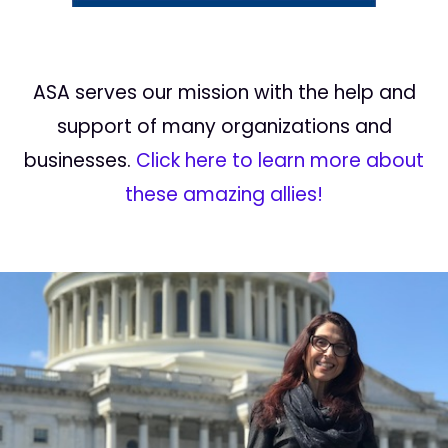
ASA serves our mission with the help and
support of many organizations and
businesses.
Click here to learn more about
these amazing allies!