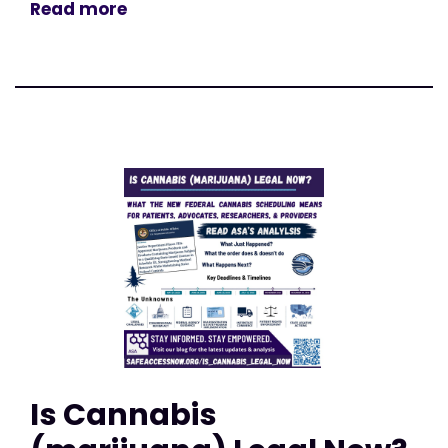
Read more
Is Cannabis