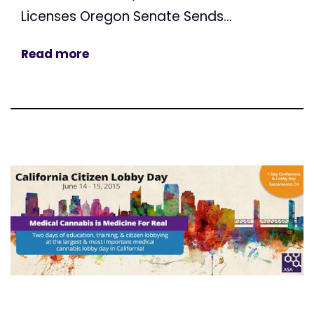
Licenses Oregon Senate Sends...
Read more