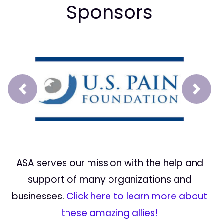
Sponsors
Prev
Next
ASA serves our mission with the help and
support of many organizations and
businesses.
Click here to learn more about
these amazing allies!