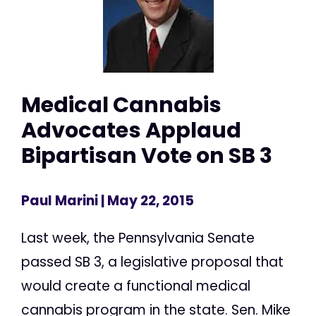
Medical Cannabis
Advocates Applaud
Bipartisan Vote on SB 3
Paul Marini
| May 22, 2015
Last week, the Pennsylvania Senate
passed SB 3, a legislative proposal that
would create a functional medical
cannabis program in the state. Sen. Mike