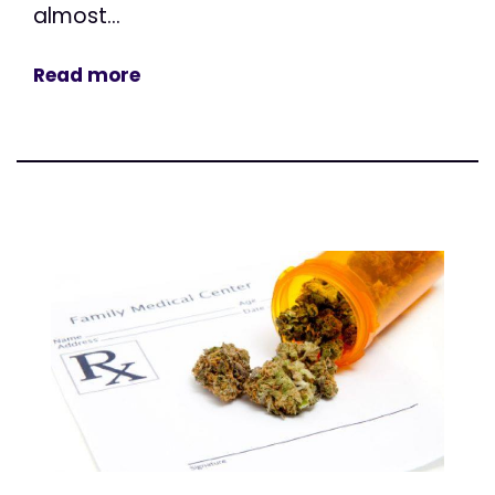
almost...
Read more