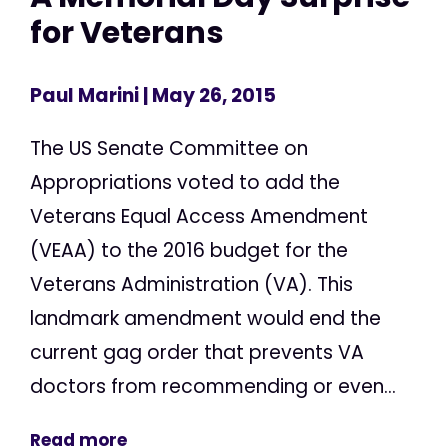
for Veterans
Paul Marini
| May 26, 2015
The US Senate Committee on
Appropriations voted to add the
Veterans Equal Access Amendment
(VEAA) to the 2016 budget for the
Veterans Administration (VA). This
landmark amendment would end the
current gag order that prevents VA
doctors from recommending or even...
Read more