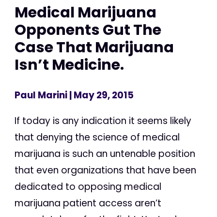
Medical Marijuana
Opponents Gut The
Case That Marijuana
Isn’t Medicine.
Paul Marini
| May 29, 2015
If today is any indication it seems likely
that denying the science of medical
marijuana is such an untenable position
that even organizations that have been
dedicated to opposing medical
marijuana patient access aren’t