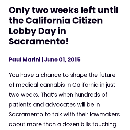
Only two weeks left until
the California Citizen
Lobby Day in
Sacramento!
Paul Marini
| June 01, 2015
You have a chance to shape the future
of medical cannabis in California in just
two weeks. That’s when hundreds of
patients and advocates will be in
Sacramento to talk with their lawmakers
about more than a dozen bills touching