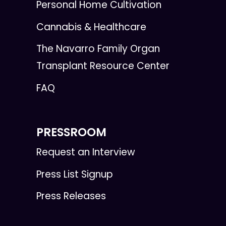
Personal Home Cultivation
Cannabis & Healthcare
The Navarro Family Organ
Transplant Resource Center
FAQ
PRESSROOM
Request an Interview
Press List Signup
Press Releases