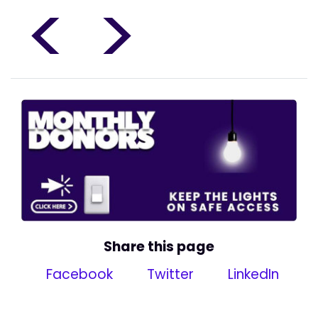
<
>
Share this page
Facebook
Twitter
LinkedIn