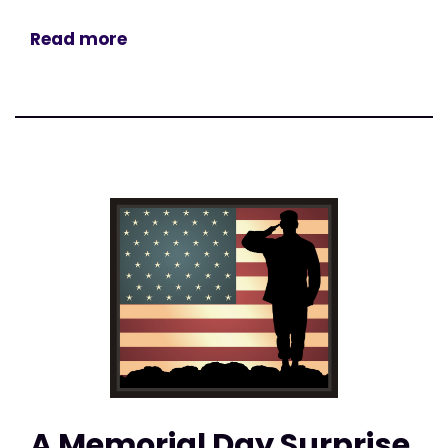
Read more
A Memorial Day Surprise