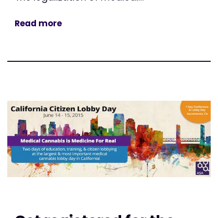
Read more