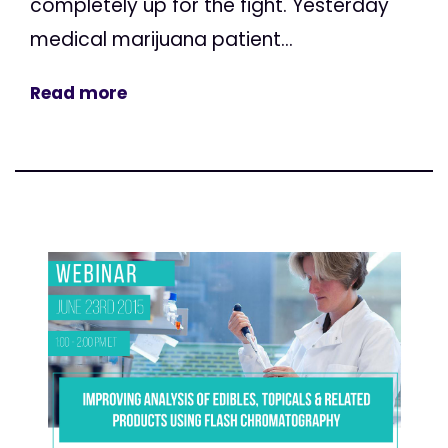
completely up for the fight. Yesterday
medical marijuana patient...
Read more