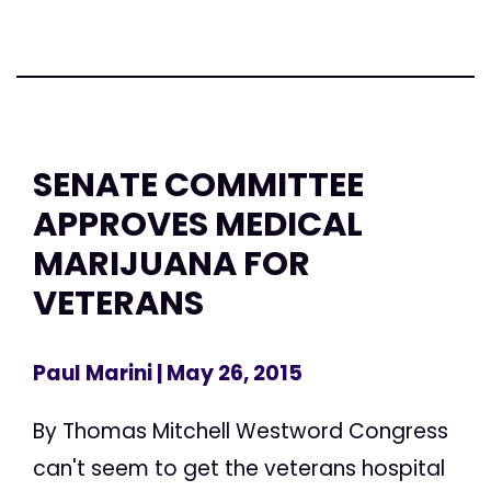
SENATE COMMITTEE
APPROVES MEDICAL
MARIJUANA FOR
VETERANS
Paul Marini
| May 26, 2015
By Thomas Mitchell Westword Congress
can't seem to get the veterans hospital