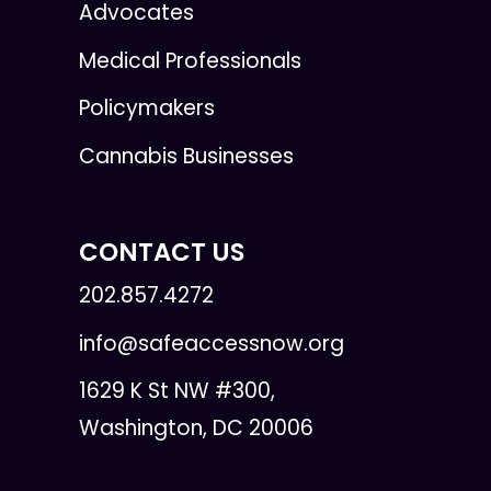
Advocates
Medical Professionals
Policymakers
Cannabis Businesses
CONTACT US
202.857.4272
info@safeaccessnow.org
1629 K St NW #300,
Washington, DC 20006