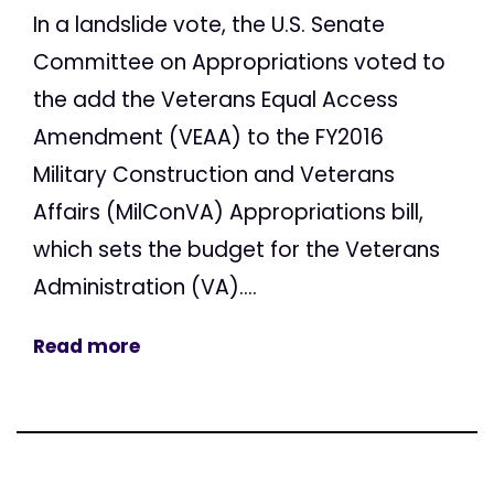
In a landslide vote, the U.S. Senate
Committee on Appropriations voted to
the add the Veterans Equal Access
Amendment (VEAA) to the FY2016
Military Construction and Veterans
Affairs (MilConVA) Appropriations bill,
which sets the budget for the Veterans
Administration (VA)....
Read more