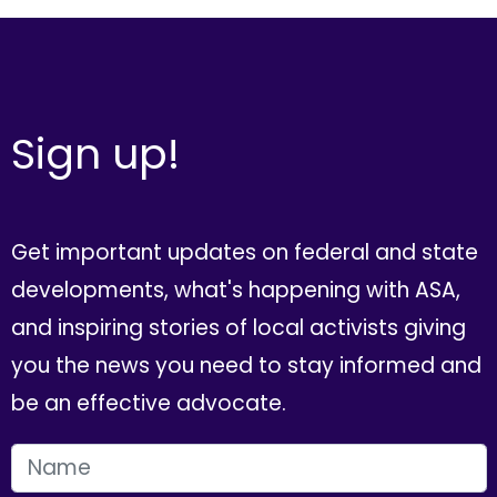
Sign up!
Get important updates on federal and state
developments, what's happening with ASA,
and inspiring stories of local activists giving
you the news you need to stay informed and
be an effective advocate.
FIRST NAME