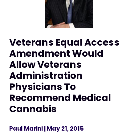
Veterans Equal Access
Amendment Would
Allow Veterans
Administration
Physicians To
Recommend Medical
Cannabis
Paul Marini
| May 21, 2015