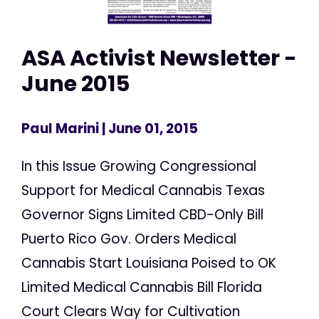
ASA Activist Newsletter -
June 2015
Paul Marini
| June 01, 2015
In this Issue Growing Congressional
Support for Medical Cannabis Texas
Governor Signs Limited CBD-Only Bill
Puerto Rico Gov. Orders Medical
Cannabis Start Louisiana Poised to OK
Limited Medical Cannabis Bill Florida
Court Clears Way for Cultivation