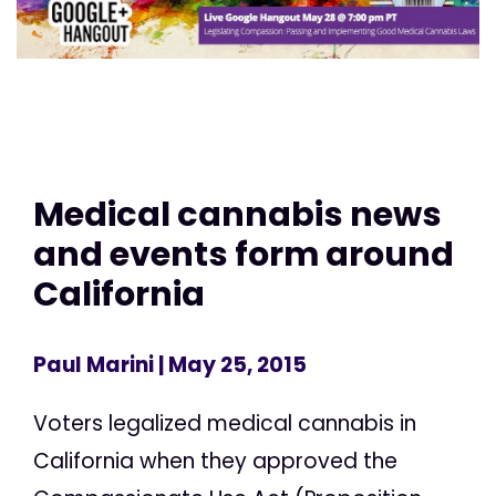
Medical cannabis news
and events form around
California
Paul Marini
| May 25, 2015
Voters legalized medical cannabis in
California when they approved the