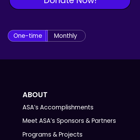
Donate Now!
One-time
Monthly
ABOUT
ASA’s Accomplishments
Meet ASA’s Sponsors & Partners
Programs & Projects