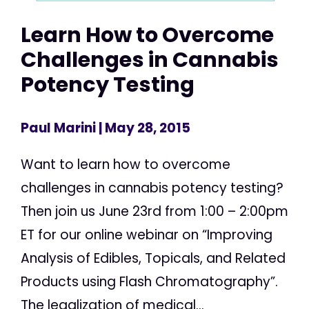
Learn How to Overcome
Challenges in Cannabis
Potency Testing
Paul Marini
| May 28, 2015
Want to learn how to overcome
challenges in cannabis potency testing?
Then join us June 23rd from 1:00 – 2:00pm
ET for our online webinar on “Improving
Analysis of Edibles, Topicals, and Related
Products using Flash Chromatography”.
The legalization of medical...