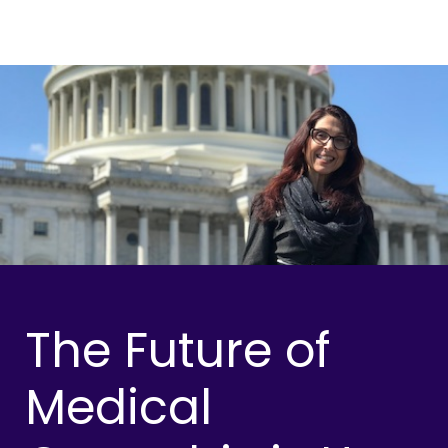
The Future of
Medical