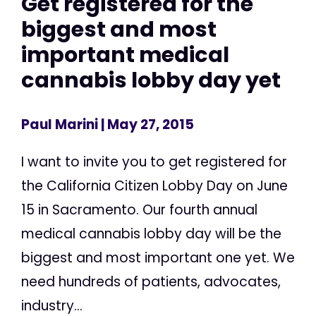
Get registered for the
biggest and most
important medical
cannabis lobby day yet
Paul Marini
| May 27, 2015
I want to invite you to get registered for
the California Citizen Lobby Day on June
15 in Sacramento. Our fourth annual
medical cannabis lobby day will be the
biggest and most important one yet. We
need hundreds of patients, advocates,
industry...