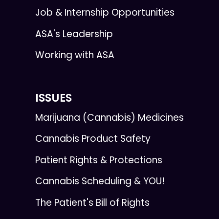
Job & Internship Opportunities
ASA's Leadership
Working with ASA
ISSUES
Marijuana (Cannabis) Medicines
Cannabis Product Safety
Patient Rights & Protections
Cannabis Scheduling & YOU!
The Patient's Bill of Rights