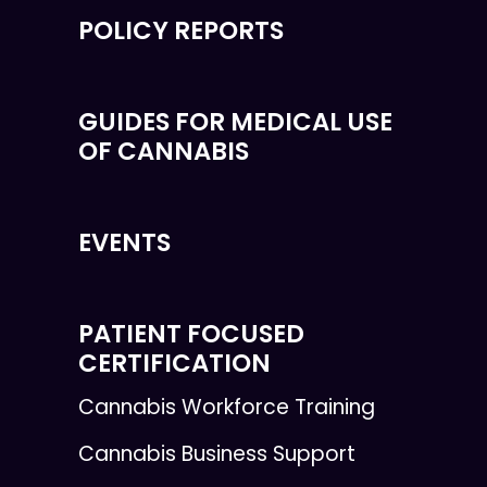
POLICY REPORTS
GUIDES FOR MEDICAL USE
OF CANNABIS
EVENTS
PATIENT FOCUSED
CERTIFICATION
Cannabis Workforce Training
Cannabis Business Support