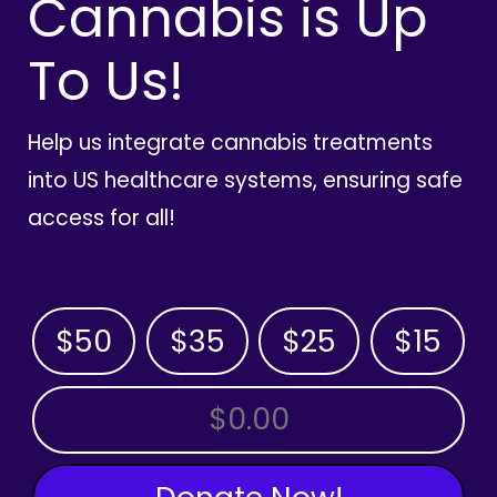
Cannabis is Up
To Us!
Help us integrate cannabis treatments
into US healthcare systems, ensuring safe
access for all!
$50
$35
$25
$15
OTHER AMOUNT