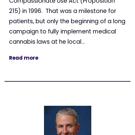
Compassionate Use Act (Proposition
215) in 1996. That was a milestone for
patients, but only the beginning of a long
campaign to fully implement medical
cannabis laws at he local...
Read more