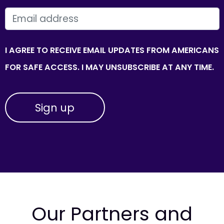
EMAIL
I AGREE TO RECEIVE EMAIL UPDATES FROM AMERICANS
FOR SAFE ACCESS. I MAY UNSUBSCRIBE AT ANY TIME.
Our Partners and