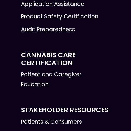
Application Assistance
Product Safety Certification
Audit Preparedness
CANNABIS CARE
CERTIFICATION
Patient and Caregiver
Education
STAKEHOLDER RESOURCES
Patients & Consumers