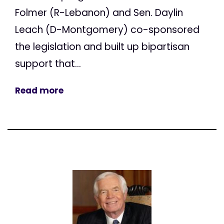
Folmer (R-Lebanon) and Sen. Daylin
Leach (D-Montgomery) co-sponsored
the legislation and built up bipartisan
support that...
Read more