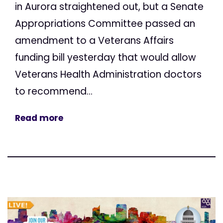
in Aurora straightened out, but a Senate
Appropriations Committee passed an
amendment to a Veterans Affairs
funding bill yesterday that would allow
Veterans Health Administration doctors
to recommend...
Read more