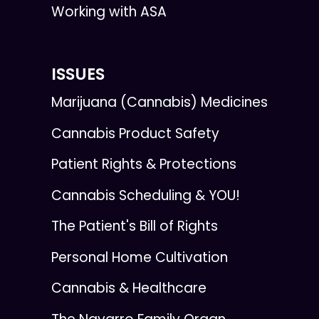
Working with ASA
ISSUES
Marijuana (Cannabis) Medicines
Cannabis Product Safety
Patient Rights & Protections
Cannabis Scheduling & YOU!
The Patient's Bill of Rights
Personal Home Cultivation
Cannabis & Healthcare