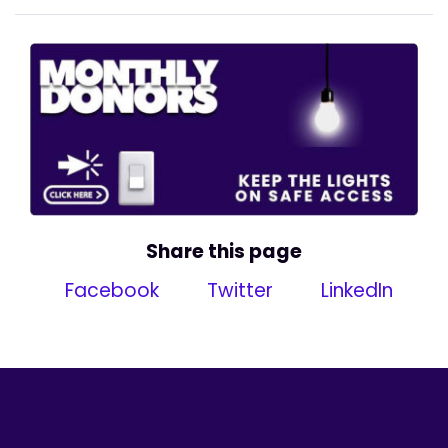
Share this page
Facebook
Twitter
LinkedIn