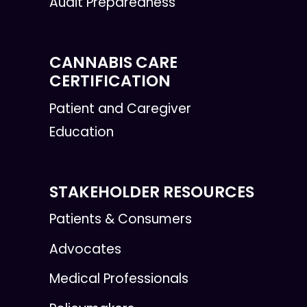
Audit Preparedness
CANNABIS CARE
CERTIFICATION
Patient and Caregiver
Education
STAKEHOLDER RESOURCES
Patients & Consumers
Advocates
Medical Professionals