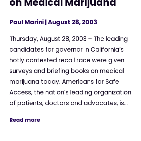
on Medical Marijuana
Paul Marini
| August 28, 2003
Thursday, August 28, 2003 – The leading
candidates for governor in California’s
hotly contested recall race were given
surveys and briefing books on medical
marijuana today. Americans for Safe
Access, the nation’s leading organization
of patients, doctors and advocates, is...
Read more