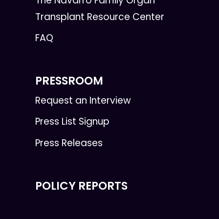
The Navarro Family Organ
Transplant Resource Center
FAQ
PRESSROOM
Request an Interview
Press List Signup
Press Releases
POLICY REPORTS