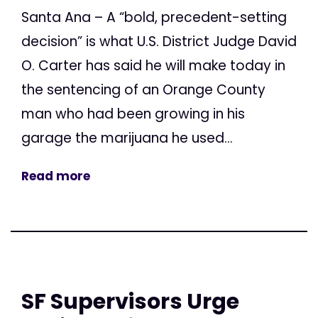
Santa Ana – A “bold, precedent-setting
decision” is what U.S. District Judge David
O. Carter has said he will make today in
the sentencing of an Orange County
man who had been growing in his
garage the marijuana he used...
Read more
SF Supervisors Urge