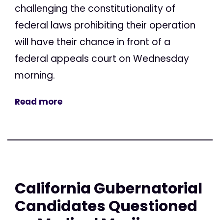
challenging the constitutionality of
federal laws prohibiting their operation
will have their chance in front of a
federal appeals court on Wednesday
morning.
Read more
California Gubernatorial
Candidates Questioned