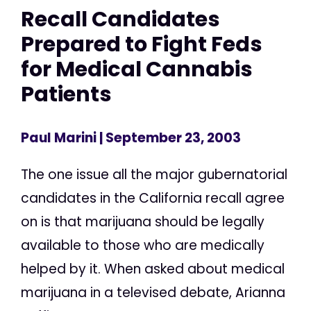
Recall Candidates
Prepared to Fight Feds
for Medical Cannabis
Patients
Paul Marini
| September 23, 2003
The one issue all the major gubernatorial
candidates in the California recall agree
on is that marijuana should be legally
available to those who are medically
helped by it. When asked about medical
marijuana in a televised debate, Arianna