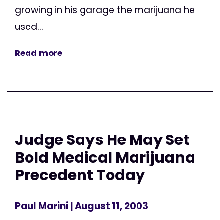
growing in his garage the marijuana he
used...
Read more
Judge Says He May Set
Bold Medical Marijuana
Precedent Today
Paul Marini
| August 11, 2003