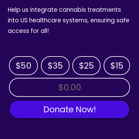
Help us integrate cannabis treatments
into US healthcare systems, ensuring safe
access for all!
$50
$35
$25
$15
OTHER AMOUNT
Donate Now!