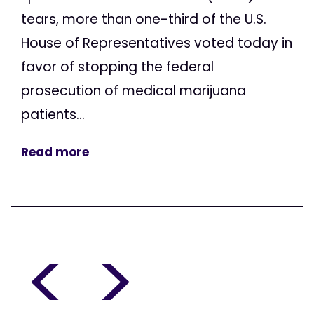
tears, more than one-third of the U.S.
House of Representatives voted today in
favor of stopping the federal
prosecution of medical marijuana
patients...
Read more
<
>