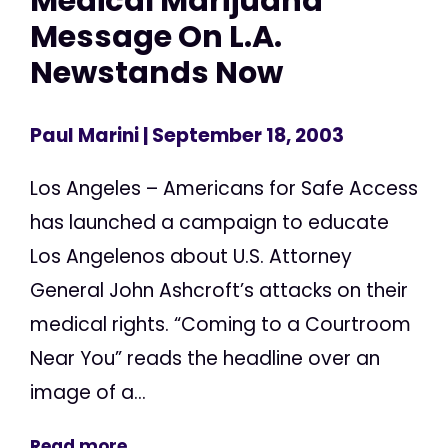
Medical Marijuana
Message On L.A.
Newstands Now
Paul Marini
| September 18, 2003
Los Angeles – Americans for Safe Access
has launched a campaign to educate
Los Angelenos about U.S. Attorney
General John Ashcroft’s attacks on their
medical rights. “Coming to a Courtroom
Near You” reads the headline over an
image of a...
Read more