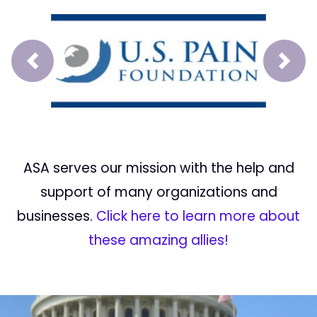
Prev
Next
ASA serves our mission with the help and
support of many organizations and
businesses.
Click here to learn more about
these amazing allies!