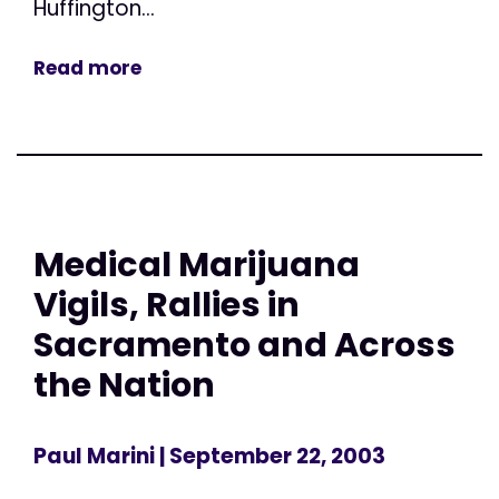
Huffington...
Read more
Medical Marijuana
Vigils, Rallies in
Sacramento and Across
the Nation
Paul Marini
| September 22, 2003