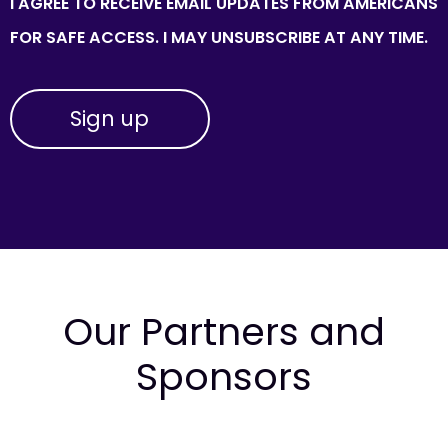
I AGREE TO RECEIVE EMAIL UPDATES FROM AMERICANS
FOR SAFE ACCESS. I MAY UNSUBSCRIBE AT ANY TIME.
Our Partners and
Sponsors