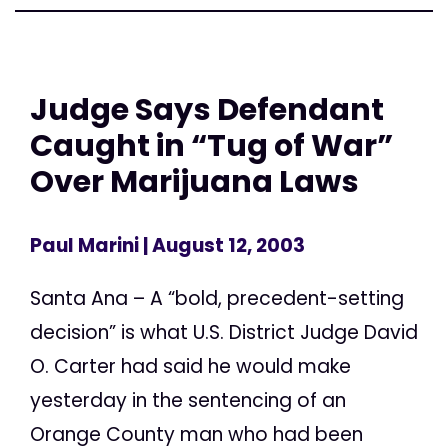
Judge Says Defendant
Caught in “Tug of War”
Over Marijuana Laws
Paul Marini
| August 12, 2003
Santa Ana – A “bold, precedent-setting
decision” is what U.S. District Judge David
O. Carter had said he would make
yesterday in the sentencing of an
Orange County man who had been