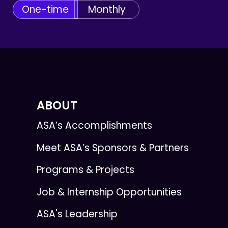
One-time
Monthly
ABOUT
ASA’s Accomplishments
Meet ASA’s Sponsors & Partners
Programs & Projects
Job & Internship Opportunities
ASA's Leadership