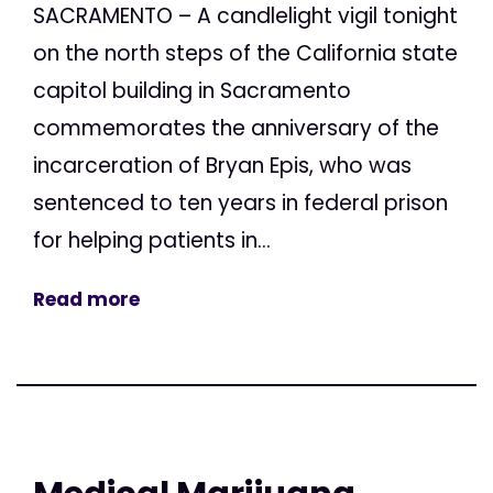
SACRAMENTO – A candlelight vigil tonight
on the north steps of the California state
capitol building in Sacramento
commemorates the anniversary of the
incarceration of Bryan Epis, who was
sentenced to ten years in federal prison
for helping patients in...
Read more