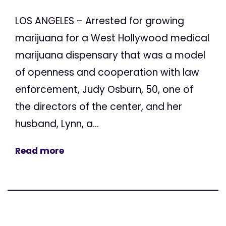
LOS ANGELES – Arrested for growing
marijuana for a West Hollywood medical
marijuana dispensary that was a model
of openness and cooperation with law
enforcement, Judy Osburn, 50, one of
the directors of the center, and her
husband, Lynn, a...
Read more