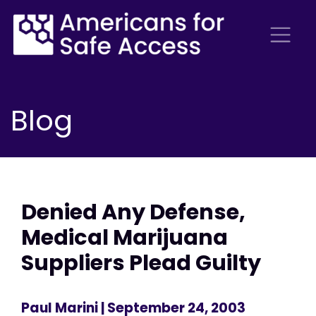
Blog
Denied Any Defense,
Medical Marijuana
Suppliers Plead Guilty
Paul Marini
| September 24, 2003