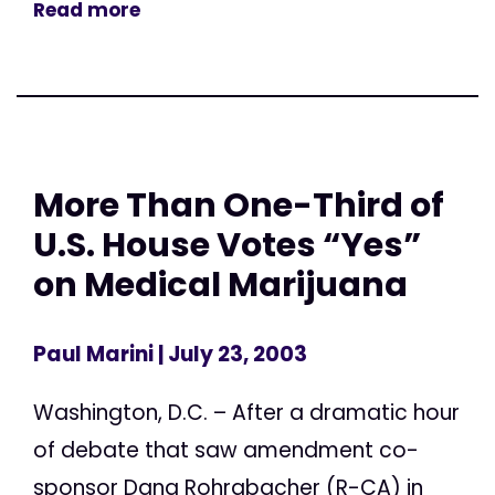
Read more
More Than One-Third of
U.S. House Votes “Yes”
on Medical Marijuana
Paul Marini
| July 23, 2003
Washington, D.C. – After a dramatic hour
of debate that saw amendment co-
sponsor Dana Rohrabacher (R-CA) in