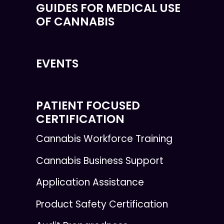
GUIDES FOR MEDICAL USE
OF CANNABIS
EVENTS
PATIENT FOCUSED
CERTIFICATION
Cannabis Workforce Training
Cannabis Business Support
Application Assistance
Product Safety Certification