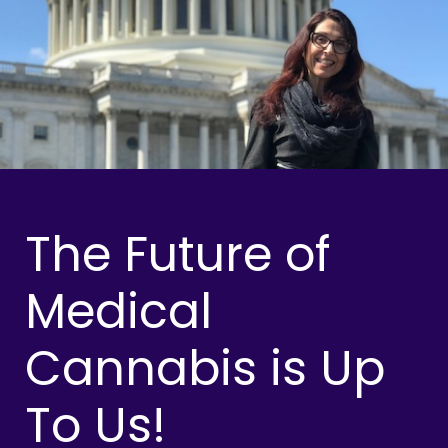
The Future of
Medical
Cannabis is Up
To Us!