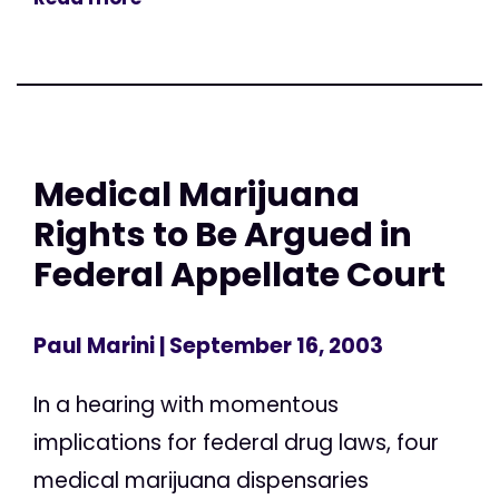
Medical Marijuana
Rights to Be Argued in
Federal Appellate Court
Paul Marini
| September 16, 2003
In a hearing with momentous
implications for federal drug laws, four
medical marijuana dispensaries