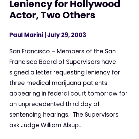
Leniency for Hollywood
Actor, Two Others
Paul Marini
| July 29, 2003
San Francisco – Members of the San
Francisco Board of Supervisors have
signed a letter requesting leniency for
three medical marijuana patients
appearing in federal court tomorrow for
an unprecedented third day of
sentencing hearings. The Supervisors
ask Judge William Alsup...