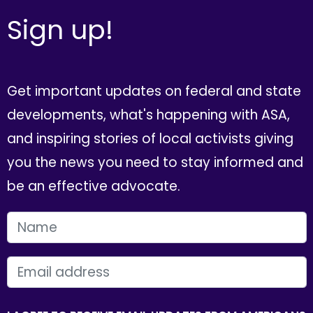
Sign up!
Get important updates on federal and state
developments, what's happening with ASA,
and inspiring stories of local activists giving
you the news you need to stay informed and
be an effective advocate.
FIRST NAME
EMAIL