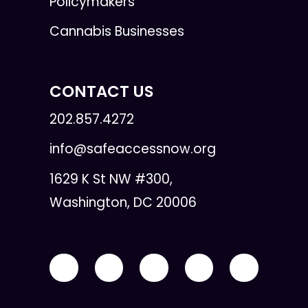
Policymakers
Cannabis Businesses
CONTACT US
202.857.4272
info@safeaccessnow.org
1629 K St NW #300,
Washington, DC 20006