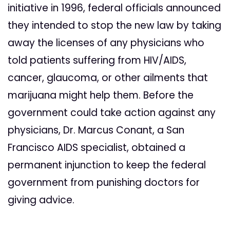
initiative in 1996, federal officials announced
they intended to stop the new law by taking
away the licenses of any physicians who
told patients suffering from HIV/AIDS,
cancer, glaucoma, or other ailments that
marijuana might help them. Before the
government could take action against any
physicians, Dr. Marcus Conant, a San
Francisco AIDS specialist, obtained a
permanent injunction to keep the federal
government from punishing doctors for
giving advice.