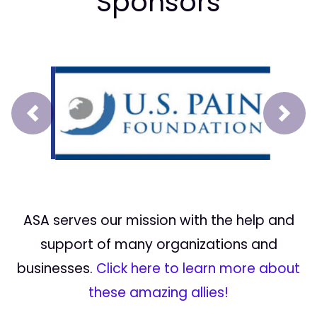
Sponsors
Prev
Next
ASA serves our mission with the help and
support of many organizations and
businesses.
Click here to learn more about
these amazing allies!