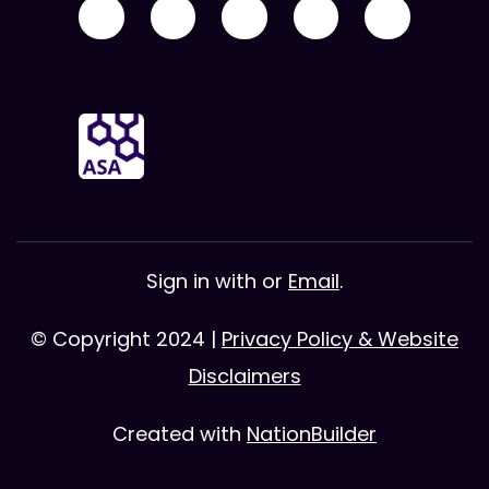
Sign in with
or
Email
.
© Copyright 2024 |
Privacy Policy & Website
Disclaimers
Created with
NationBuilder