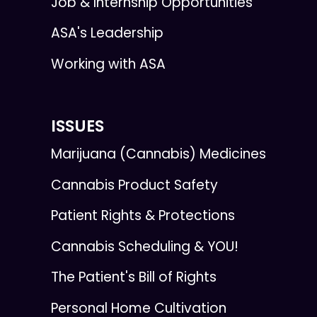
Job & Internship Opportunities
ASA's Leadership
Working with ASA
ISSUES
Marijuana (Cannabis) Medicines
Cannabis Product Safety
Patient Rights & Protections
Cannabis Scheduling & YOU!
The Patient's Bill of Rights
Personal Home Cultivation