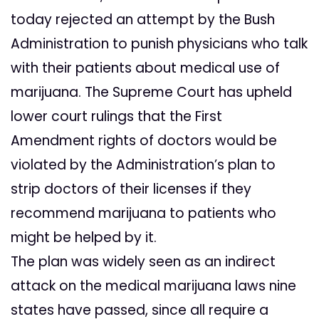
today rejected an attempt by the Bush
Administration to punish physicians who talk
with their patients about medical use of
marijuana. The Supreme Court has upheld
lower court rulings that the First
Amendment rights of doctors would be
violated by the Administration’s plan to
strip doctors of their licenses if they
recommend marijuana to patients who
might be helped by it.
The plan was widely seen as an indirect
attack on the medical marijuana laws nine
states have passed, since all require a