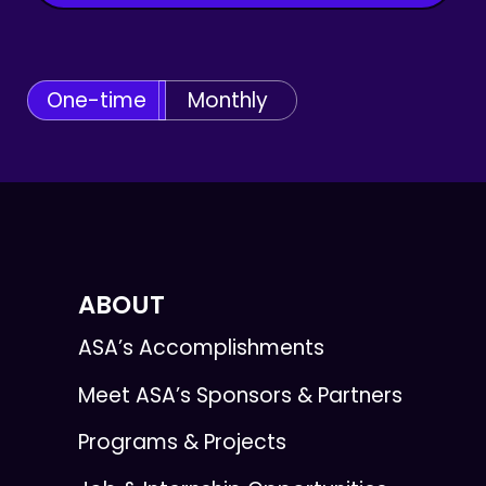
One-time
Monthly
ABOUT
ASA’s Accomplishments
Meet ASA’s Sponsors & Partners
Programs & Projects