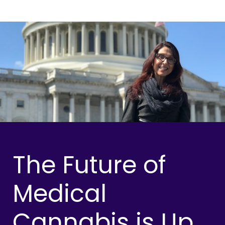
The Future of
Medical
Cannabis is Up