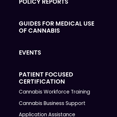
POLICY REPORTS
GUIDES FOR MEDICAL USE
OF CANNABIS
EVENTS
PATIENT FOCUSED
CERTIFICATION
Cannabis Workforce Training
Cannabis Business Support
Application Assistance