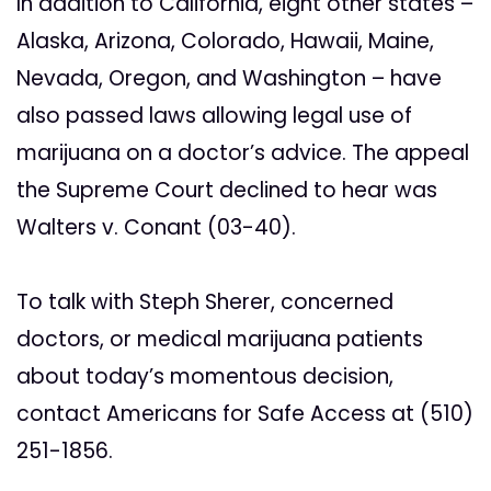
In addition to California, eight other states –
Alaska, Arizona, Colorado, Hawaii, Maine,
Nevada, Oregon, and Washington – have
also passed laws allowing legal use of
marijuana on a doctor’s advice. The appeal
the Supreme Court declined to hear was
Walters v. Conant (03-40).
To talk with Steph Sherer, concerned
doctors, or medical marijuana patients
about today’s momentous decision,
contact Americans for Safe Access at (510)
251-1856.