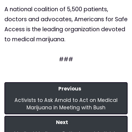
A national coalition of 5,500 patients,
doctors and advocates, Americans for Safe
Access is the leading organization devoted
to medical marijuana.
###
Previous
Activists to Ask Arnold to Act on Medical
Marijuana in Meeting with Bush
Next