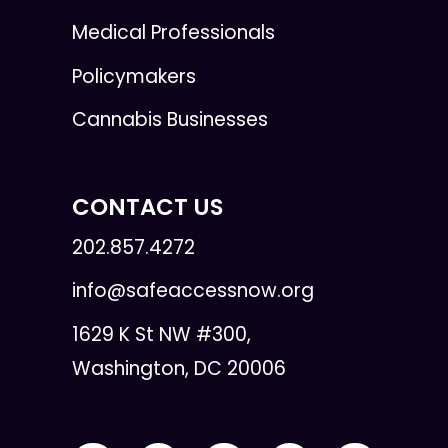
Medical Professionals
Policymakers
Cannabis Businesses
CONTACT US
202.857.4272
info@safeaccessnow.org
1629 K St NW #300,
Washington, DC 20006