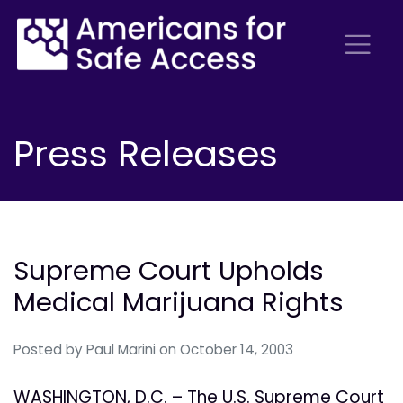
Press Releases
Supreme Court Upholds
Medical Marijuana Rights
Posted by
Paul Marini
on October 14, 2003
WASHINGTON, D.C. – The U.S. Supreme Court