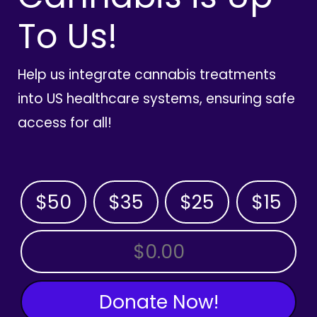
To Us!
Help us integrate cannabis treatments
into US healthcare systems, ensuring safe
access for all!
$50
$35
$25
$15
OTHER AMOUNT
Donate Now!