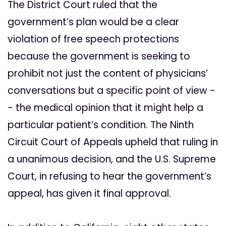
The District Court ruled that the
government’s plan would be a clear
violation of free speech protections
because the government is seeking to
prohibit not just the content of physicians’
conversations but a specific point of view -
- the medical opinion that it might help a
particular patient’s condition. The Ninth
Circuit Court of Appeals upheld that ruling in
a unanimous decision, and the U.S. Supreme
Court, in refusing to hear the government’s
appeal, has given it final approval.