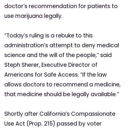
doctor’s recommendation for patients to
use marijuana legally.
“Today’s ruling is a rebuke to this
administration’s attempt to deny medical
science and the will of the people,” said
Steph Sherer, Executive Director of
Americans for Safe Access. “If the law
allows doctors to recommend a medicine,
that medicine should be legally available.”
Shortly after California’s Compassionate
Use Act (Prop. 215) passed by voter