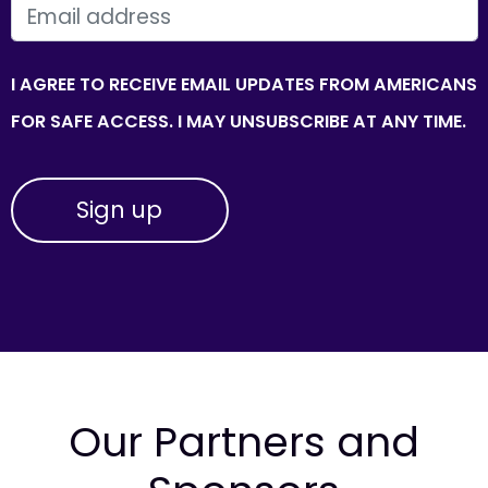
EMAIL
I AGREE TO RECEIVE EMAIL UPDATES FROM AMERICANS
FOR SAFE ACCESS. I MAY UNSUBSCRIBE AT ANY TIME.
Our Partners and