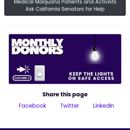
Medical Marijuana Patients and Activists
Ask California Senators for Help
Share this page
Facebook
Twitter
LinkedIn