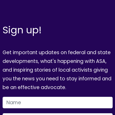
Sign up!
Get important updates on federal and state
developments, what's happening with ASA,
and inspiring stories of local activists giving
you the news you need to stay informed and
be an effective advocate.
FIRST NAME