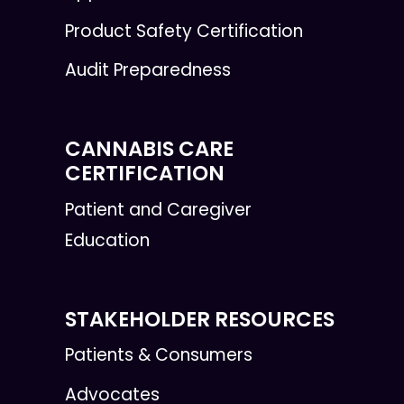
Product Safety Certification
Audit Preparedness
CANNABIS CARE
CERTIFICATION
Patient and Caregiver
Education
STAKEHOLDER RESOURCES
Patients & Consumers
Advocates