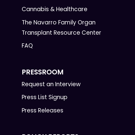
Cannabis & Healthcare
The Navarro Family Organ
Transplant Resource Center
FAQ
PRESSROOM
Request an Interview
Press List Signup
Press Releases