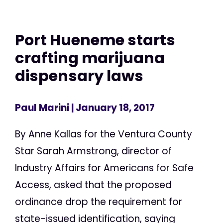
Port Hueneme starts
crafting marijuana
dispensary laws
Paul Marini
| January 18, 2017
By Anne Kallas for the Ventura County
Star Sarah Armstrong, director of
Industry Affairs for Americans for Safe
Access, asked that the proposed
ordinance drop the requirement for
state-issued identification, saying