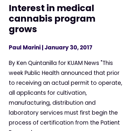
Interest in medical
cannabis program
grows
Paul Marini
| January 30, 2017
By Ken Quintanilla for KUAM News "This
week Public Health announced that prior
to receiving an actual permit to operate,
all applicants for cultivation,
manufacturing, distribution and
laboratory services must first begin the
process of certification from the Patient