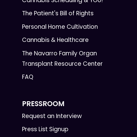
Cannabis Scheduling & YOU!
The Patient's Bill of Rights
Personal Home Cultivation
Cannabis & Healthcare
The Navarro Family Organ
Transplant Resource Center
FAQ
PRESSROOM
Request an Interview
Press List Signup