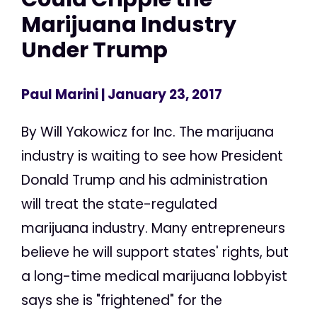
Marijuana Industry
Under Trump
Paul Marini
| January 23, 2017
By Will Yakowicz for Inc. The marijuana
industry is waiting to see how President
Donald Trump and his administration
will treat the state-regulated
marijuana industry. Many entrepreneurs
believe he will support states' rights, but
a long-time medical marijuana lobbyist
says she is "frightened" for the