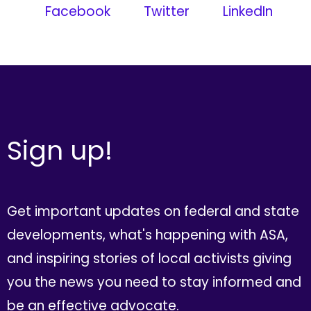
Facebook
Twitter
LinkedIn
Sign up!
Get important updates on federal and state
developments, what's happening with ASA,
and inspiring stories of local activists giving
you the news you need to stay informed and
be an effective advocate.