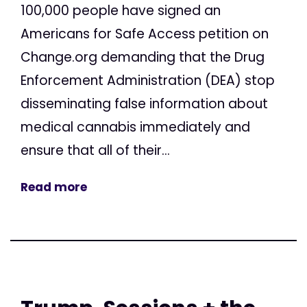
100,000 people have signed an
Americans for Safe Access petition on
Change.org demanding that the Drug
Enforcement Administration (DEA) stop
disseminating false information about
medical cannabis immediately and
ensure that all of their...
Read more