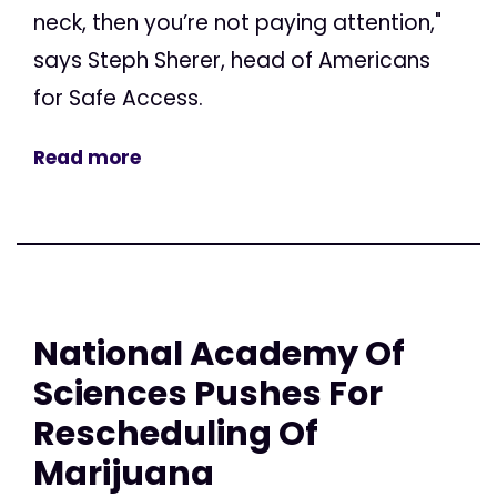
neck, then you’re not paying attention,"
says Steph Sherer, head of Americans
for Safe Access.
Read more
National Academy Of
Sciences Pushes For
Rescheduling Of
Marijuana