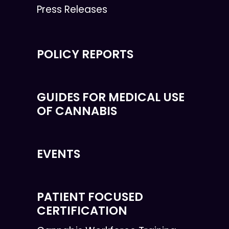
Press Releases
POLICY REPORTS
GUIDES FOR MEDICAL USE
OF CANNABIS
EVENTS
PATIENT FOCUSED
CERTIFICATION