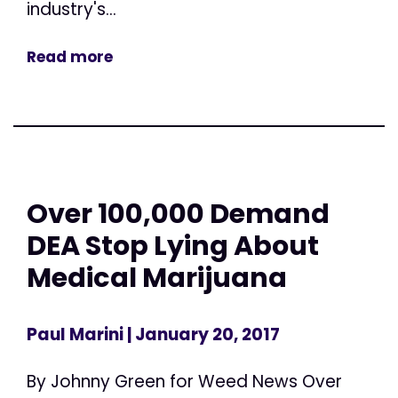
industry's...
Read more
Over 100,000 Demand
DEA Stop Lying About
Medical Marijuana
Paul Marini
| January 20, 2017
By Johnny Green for Weed News Over