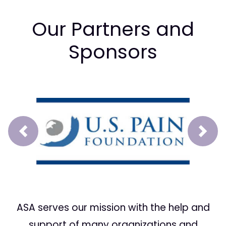
Our Partners and
Sponsors
Prev
Next
ASA serves our mission with the help and
support of many organizations and