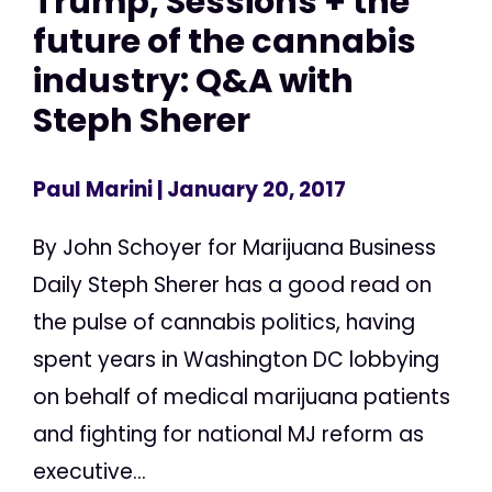
Trump, Sessions + the
future of the cannabis
industry: Q&A with
Steph Sherer
Paul Marini
| January 20, 2017
By John Schoyer for Marijuana Business
Daily Steph Sherer has a good read on
the pulse of cannabis politics, having
spent years in Washington DC lobbying
on behalf of medical marijuana patients
and fighting for national MJ reform as
executive...