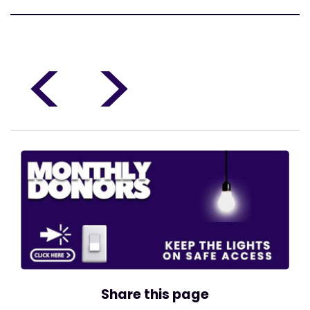
<
>
Share this page