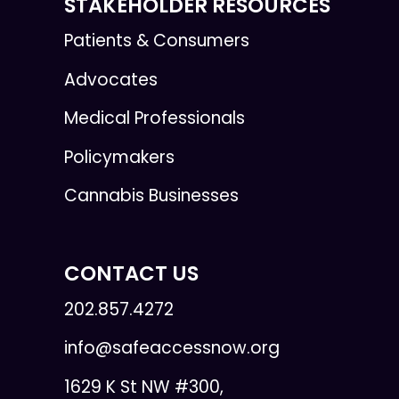
STAKEHOLDER RESOURCES
Patients & Consumers
Advocates
Medical Professionals
Policymakers
Cannabis Businesses
CONTACT US
202.857.4272
info@safeaccessnow.org
1629 K St NW #300,