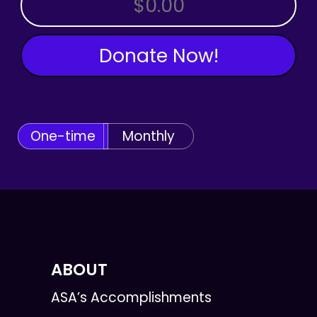
Donate Now!
One-time
Monthly
ABOUT
ASA’s Accomplishments