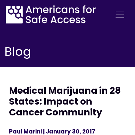
Blog
Medical Marijuana in 28
States: Impact on
Cancer Community
Paul Marini
| January 30, 2017