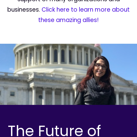
businesses.
Click here to learn more about
these amazing allies!
The Future of