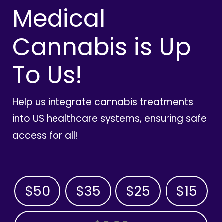
Medical
Cannabis is Up
To Us!
Help us integrate cannabis treatments
into US healthcare systems, ensuring safe
access for all!
$50
$35
$25
$15
OTHER AMOUNT