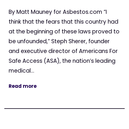
By Matt Mauney for Asbestos.com “I
think that the fears that this country had
at the beginning of these laws proved to
be unfounded,” Steph Sherer, founder
and executive director of Americans For
Safe Access (ASA), the nation’s leading
medical...
Read more