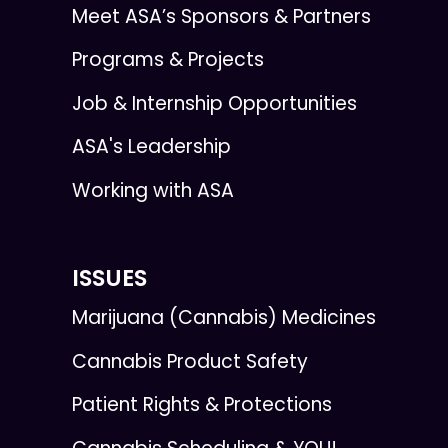
Meet ASA’s Sponsors & Partners
Programs & Projects
Job & Internship Opportunities
ASA's Leadership
Working with ASA
ISSUES
Marijuana (Cannabis) Medicines
Cannabis Product Safety
Patient Rights & Protections