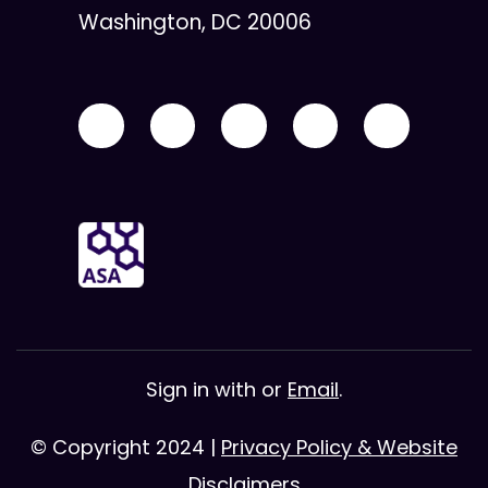
Washington, DC 20006
Sign in with
or
Email
.
© Copyright 2024 |
Privacy Policy & Website
Disclaimers