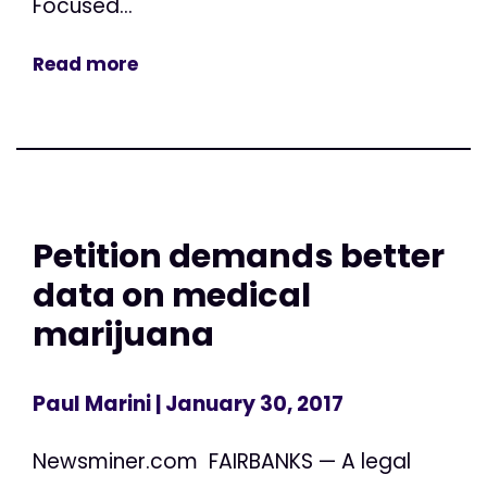
Focused...
Read more
Petition demands better
data on medical
marijuana
Paul Marini
| January 30, 2017
Newsminer.com FAIRBANKS — A legal