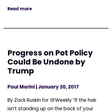
Read more
Progress on Pot Policy
Could Be Undone by
Trump
Paul Marini
| January 20, 2017
By Zack Ruskin for SFWeekly “If the hair
isn’t standing up on the back of your