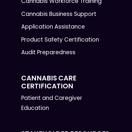
Cannabis Workforce Training
Cannabis Business Support
Application Assistance
Product Safety Certification
Audit Preparedness
CANNABIS CARE
CERTIFICATION
Patient and Caregiver
Education