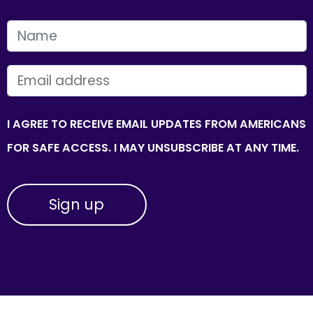
FIRST NAME
EMAIL
I AGREE TO RECEIVE EMAIL UPDATES FROM AMERICANS
FOR SAFE ACCESS. I MAY UNSUBSCRIBE AT ANY TIME.