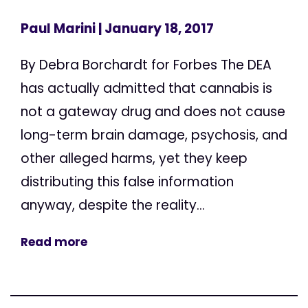
Paul Marini
| January 18, 2017
By Debra Borchardt for Forbes The DEA
has actually admitted that cannabis is
not a gateway drug and does not cause
long-term brain damage, psychosis, and
other alleged harms, yet they keep
distributing this false information
anyway, despite the reality...
Read more