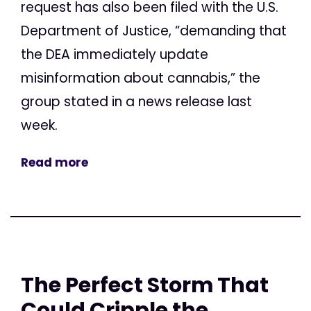
request has also been filed with the U.S.
Department of Justice, “demanding that
the DEA immediately update
misinformation about cannabis,” the
group stated in a news release last
week.
Read more
The Perfect Storm That
Could Cripple the