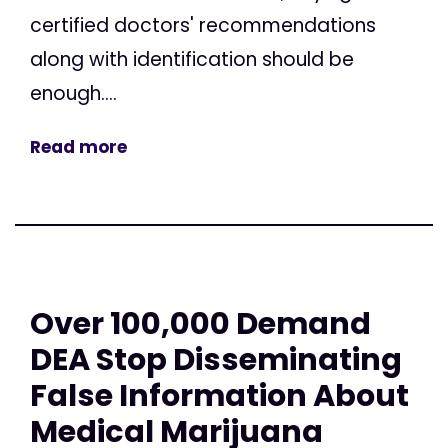
certified doctors' recommendations
along with identification should be
enough....
Read more
Over 100,000 Demand
DEA Stop Disseminating
False Information About
Medical Marijuana