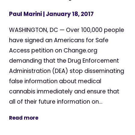
Paul Marini
| January 18, 2017
WASHINGTON, DC — Over 100,000 people
have signed an Americans for Safe
Access petition on Change.org
demanding that the Drug Enforcement
Administration (DEA) stop disseminating
false information about medical
cannabis immediately and ensure that
all of their future information on...
Read more