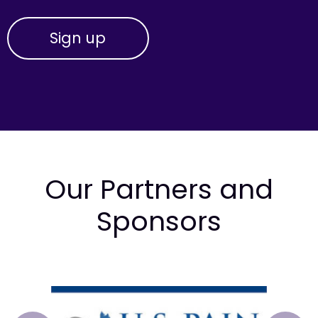
Our Partners and
Sponsors