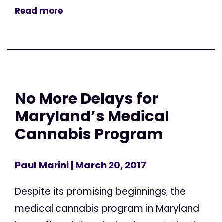
Read more
No More Delays for
Maryland’s Medical
Cannabis Program
Paul Marini
| March 20, 2017
Despite its promising beginnings, the
medical cannabis program in Maryland