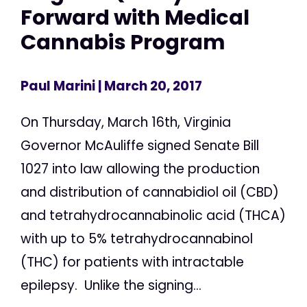
Forward with Medical
Cannabis Program
Paul Marini
| March 20, 2017
On Thursday, March 16th, Virginia
Governor McAuliffe signed Senate Bill
1027 into law allowing the production
and distribution of cannabidiol oil (CBD)
and tetrahydrocannabinolic acid (THCA)
with up to 5% tetrahydrocannabinol
(THC) for patients with intractable
epilepsy. Unlike the signing...