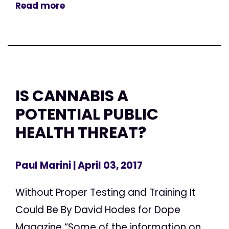
Read more
IS CANNABIS A
POTENTIAL PUBLIC
HEALTH THREAT?
Paul Marini
| April 03, 2017
Without Proper Testing and Training It
Could Be By David Hodes for Dope
Magazine “Some of the information on