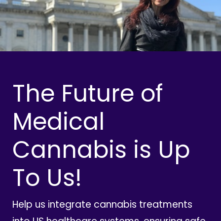
The Future of
Medical
Cannabis is Up
To Us!
Help us integrate cannabis treatments