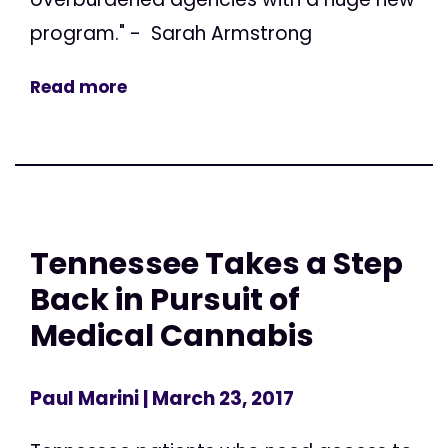
program." - Sarah Armstrong
Read more
Tennessee Takes a Step
Back in Pursuit of
Medical Cannabis
Paul Marini
| March 23, 2017