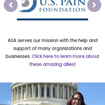
Prev
Next
ASA serves our mission with the help and
support of many organizations and
businesses.
Click here to learn more about
these amazing allies!