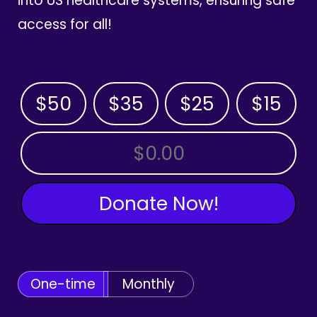
into US healthcare systems, ensuring safe
access for all!
$50
$35
$25
$15
OTHER AMOUNT
Donate Now!
One-time
Monthly