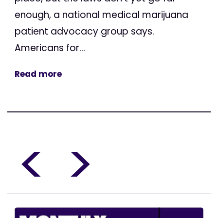
enough, a national medical marijuana
patient advocacy group says.
Americans for...
Read more
<
>