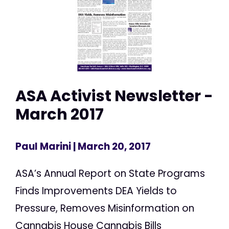
ASA Activist Newsletter -
March 2017
Paul Marini
| March 20, 2017
ASA’s Annual Report on State Programs
Finds Improvements DEA Yields to
Pressure, Removes Misinformation on
Cannabis House Cannabis Bills