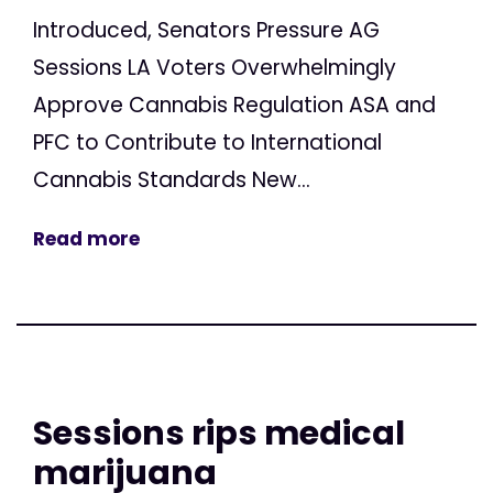
Introduced, Senators Pressure AG
Sessions LA Voters Overwhelmingly
Approve Cannabis Regulation ASA and
PFC to Contribute to International
Cannabis Standards New...
Read more
Sessions rips medical
marijuana