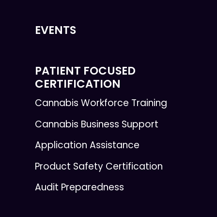
EVENTS
PATIENT FOCUSED
CERTIFICATION
Cannabis Workforce Training
Cannabis Business Support
Application Assistance
Product Safety Certification
Audit Preparedness