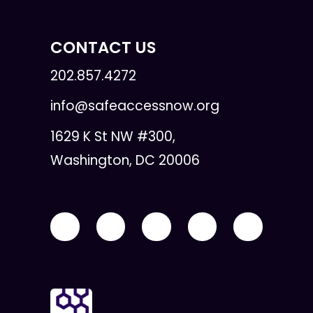
CONTACT US
202.857.4272
info@safeaccessnow.org
1629 K St NW #300,
Washington, DC 20006