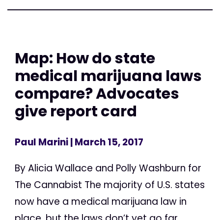
Map: How do state
medical marijuana laws
compare? Advocates
give report card
Paul Marini
| March 15, 2017
By Alicia Wallace and Polly Washburn for
The Cannabist The majority of U.S. states
now have a medical marijuana law in
place, but the laws don’t yet go far