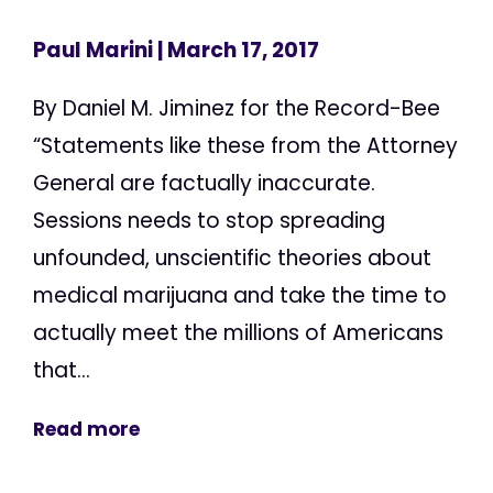
Paul Marini
| March 17, 2017
By Daniel M. Jiminez for the Record-Bee
“Statements like these from the Attorney
General are factually inaccurate.
Sessions needs to stop spreading
unfounded, unscientific theories about
medical marijuana and take the time to
actually meet the millions of Americans
that...
Read more