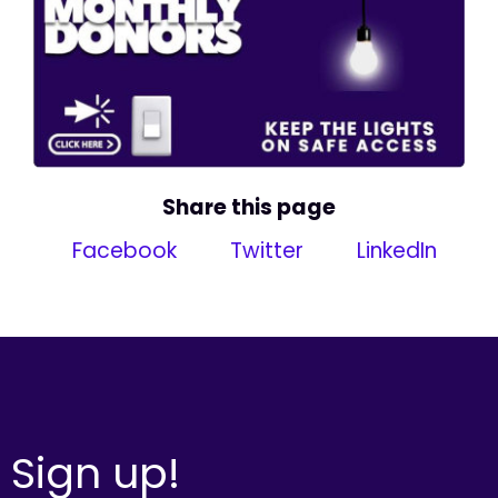
Share this page
Facebook
Twitter
LinkedIn
Sign up!