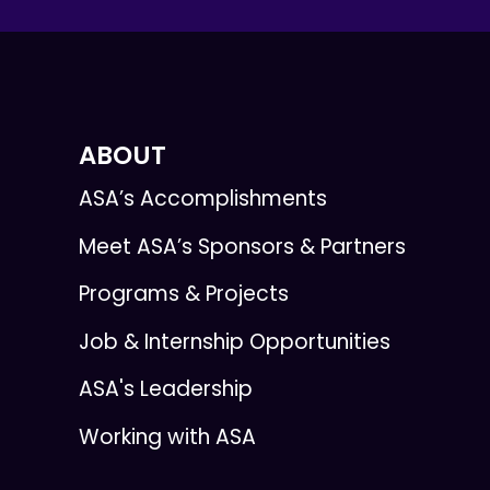
ABOUT
ASA’s Accomplishments
Meet ASA’s Sponsors & Partners
Programs & Projects
Job & Internship Opportunities
ASA's Leadership
Working with ASA