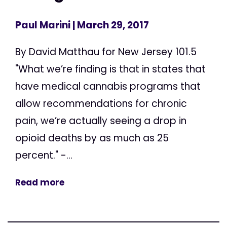
Paul Marini
| March 29, 2017
By David Matthau for New Jersey 101.5
"What we’re finding is that in states that
have medical cannabis programs that
allow recommendations for chronic
pain, we’re actually seeing a drop in
opioid deaths by as much as 25
percent." -...
Read more