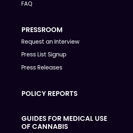
FAQ
PRESSROOM
Request an Interview
Press List Signup
Press Releases
POLICY REPORTS
GUIDES FOR MEDICAL USE
OF CANNABIS