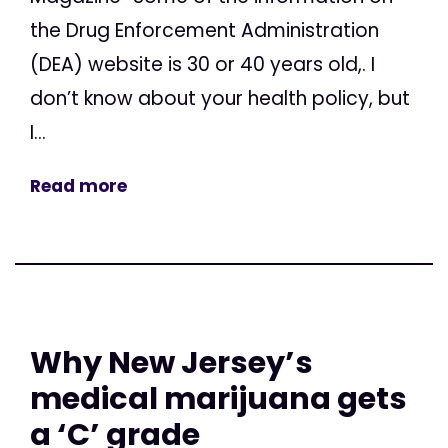
the Drug Enforcement Administration
(DEA) website is 30 or 40 years old,. I
don’t know about your health policy, but
I...
Read more
Why New Jersey’s
medical marijuana gets
a ‘C’ grade