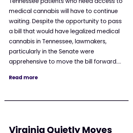
Tennessee patients who need access to
medical cannabis will have to continue
waiting. Despite the opportunity to pass
a bill that would have legalized medical
cannabis in Tennessee, lawmakers,
particularly in the Senate were
apprehensive to move the bill forward....
Read more
Virginia Quietly Moves