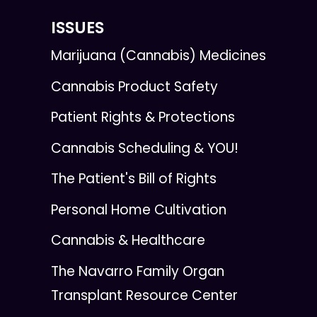
ISSUES
Marijuana (Cannabis) Medicines
Cannabis Product Safety
Patient Rights & Protections
Cannabis Scheduling & YOU!
The Patient's Bill of Rights
Personal Home Cultivation
Cannabis & Healthcare
The Navarro Family Organ
Transplant Resource Center