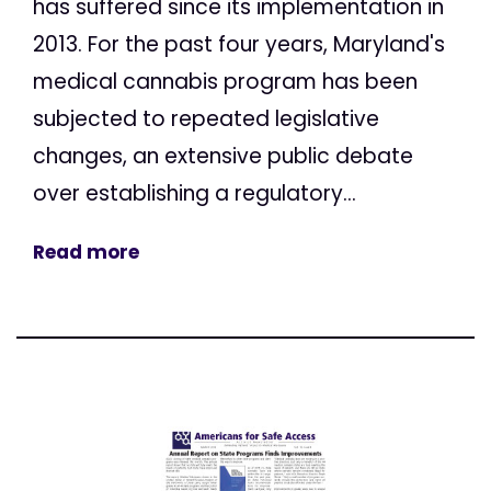
has suffered since its implementation in
2013. For the past four years, Maryland's
medical cannabis program has been
subjected to repeated legislative
changes, an extensive public debate
over establishing a regulatory...
Read more