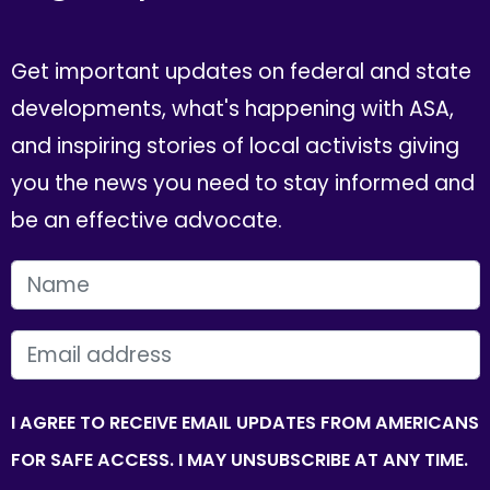
Get important updates on federal and state
developments, what's happening with ASA,
and inspiring stories of local activists giving
you the news you need to stay informed and
be an effective advocate.
FIRST NAME
EMAIL
I AGREE TO RECEIVE EMAIL UPDATES FROM AMERICANS
FOR SAFE ACCESS. I MAY UNSUBSCRIBE AT ANY TIME.