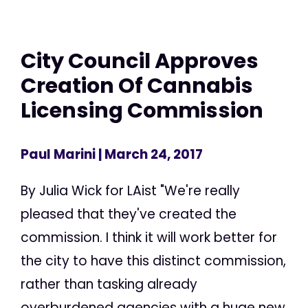
City Council Approves
Creation Of Cannabis
Licensing Commission
Paul Marini
| March 24, 2017
By Julia Wick for LAist "We're really
pleased that they've created the
commission. I think it will work better for
the city to have this distinct commission,
rather than tasking already
overburdened agencies with a huge new