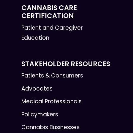
CANNABIS CARE
CERTIFICATION
Patient and Caregiver
Education
STAKEHOLDER RESOURCES
Patients & Consumers
Advocates
Medical Professionals
Policymakers
Cannabis Businesses