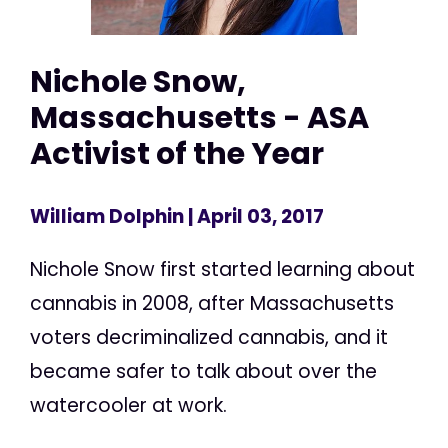
Nichole Snow,
Massachusetts - ASA
Activist of the Year
William Dolphin
| April 03, 2017
Nichole Snow first started learning about
cannabis in 2008, after Massachusetts
voters decriminalized cannabis, and it
became safer to talk about over the
watercooler at work.