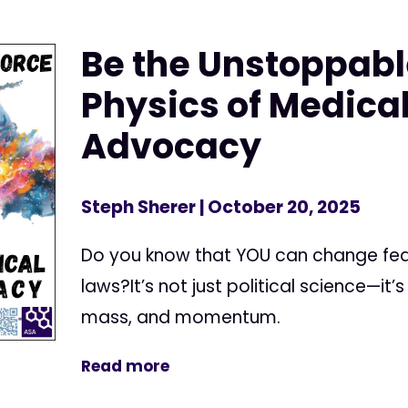
Be the Unstoppabl
Physics of Medica
Advocacy
Steph Sherer
| October 20, 2025
Do you know that YOU can change fed
laws?It’s not just political science—it’
mass, and momentum.
Read more