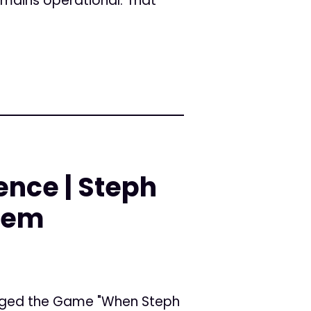
emains operational. That
ience | Steph
stem
nged the Game "When Steph