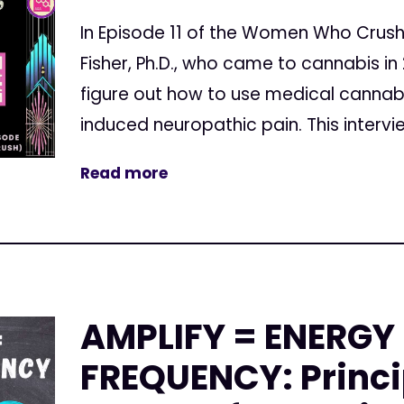
In Episode 11 of the Women Who Crush 
Fisher, Ph.D., who came to cannabis in
figure out how to use medical cannab
induced neuropathic pain. This intervie
Read more
AMPLIFY = ENERGY
FREQUENCY: Princi