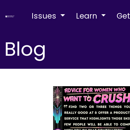
Issues
Learn
Get
Blog