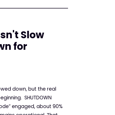
sn't Slow
n for
wed down, but the real
 beginning. SHUTDOWN
mode” engaged, about 90%