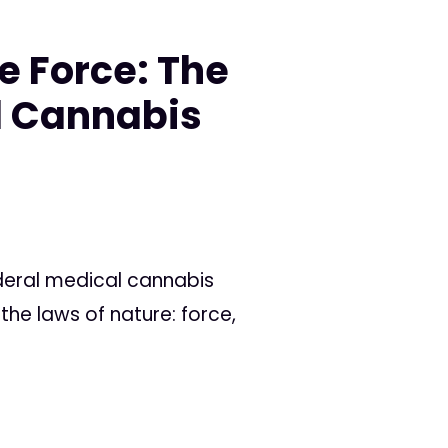
e Force: The
l Cannabis
eral medical cannabis
s the laws of nature: force,