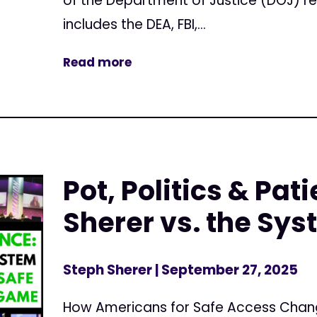
of the Department of Justice (DOJ) r
includes the DEA, FBI,...
Read more
Pot, Politics & Pat
Sherer vs. the Sy
Steph Sherer
| September 27, 2025
How Americans for Safe Access Cha