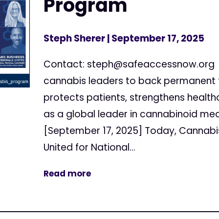
Program
Steph Sherer
| September 17, 2025
Contact:
steph@safeaccessnow.org
cannabis leaders to back permanent 
protects patients, strengthens healthc
as a global leader in cannabinoid medi
[September 17, 2025] Today, Cannabis
United for National...
Read more