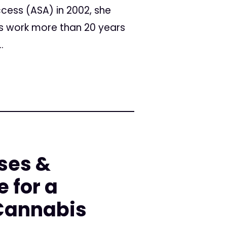
cess (ASA) in 2002, she
his work more than 20 years
.
ses &
e for a
 Cannabis