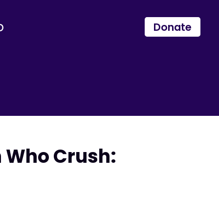
p
Donate
n Who Crush: