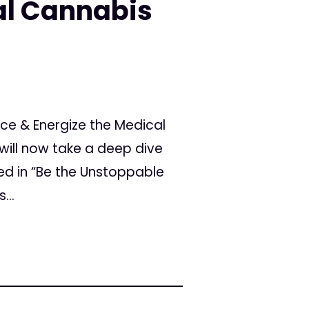
al Cannabis
ice & Energize the Medical
will now take a deep dive
ied in “Be the Unstoppable
...