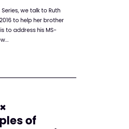
Series, we talk to Ruth
 2016 to help her brother
is to address his MS-
w...
 ×
ples of