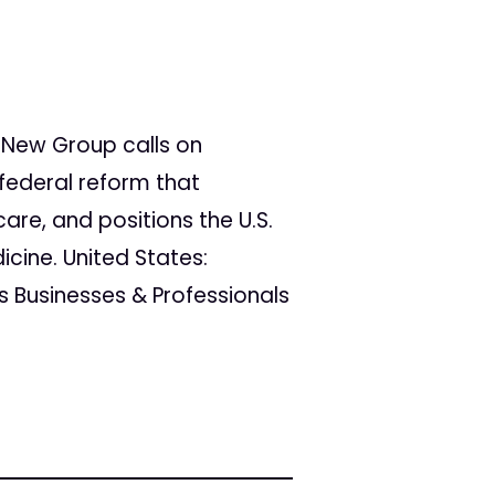
New Group calls on
federal reform that
are, and positions the U.S.
cine. United States:
 Businesses & Professionals