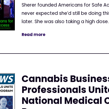
Sherer founded Americans for Safe Ac
never expected she’d still be doing t
later. She was also taking a high dose..
Read more
Cannabis Busines
Professionals Unit
National Medical