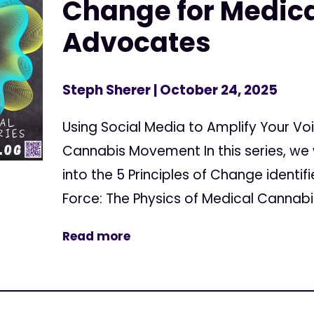
Change for Medic
Advocates
Steph Sherer
| October 24, 2025
Using Social Media to Amplify Your Vo
Cannabis Movement In this series, we 
into the 5 Principles of Change identif
Force: The Physics of Medical Cannabis
Read more