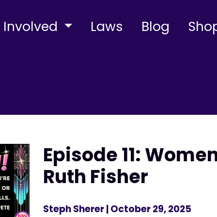
 Involved
Laws
Blog
Sho
Episode 11: Wome
Ruth Fisher
Steph Sherer
| October 29, 2025