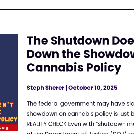
The Shutdown Doe
Down the Showdow
Cannabis Policy
Steph Sherer
| October 10, 2025
The federal government may have slo
showdown on cannabis policy is just
REALITY CHECK Even with “shutdown 