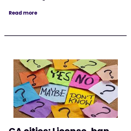
Read more