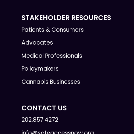
STAKEHOLDER RESOURCES
Patients & Consumers
Advocates
Medical Professionals
Policymakers
Cannabis Businesses
CONTACT US
202.857.4272
info@safeaccessnow.org