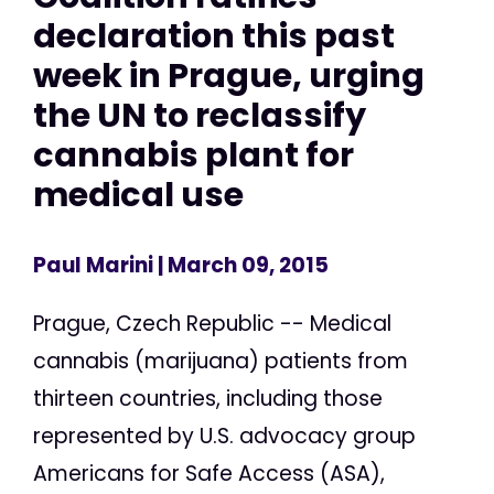
declaration this past
week in Prague, urging
the UN to reclassify
cannabis plant for
medical use
Paul Marini
| March 09, 2015
Prague, Czech Republic -- Medical
cannabis (marijuana) patients from
thirteen countries, including those
represented by U.S. advocacy group
Americans for Safe Access (ASA),