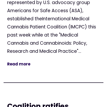
represented by U.S. advocacy group
Americans for Safe Access (ASA),
established theInternational Medical
Cannabis Patient Coalition (IMCPC) this
past week while at the "Medical
Cannabis and Cannabinoids: Policy,
Research and Medical Practice"...
Read more
Coalition ratifies