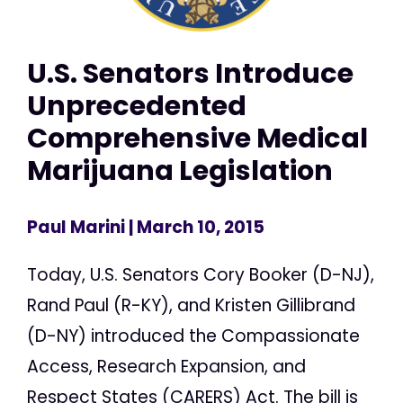
U.S. Senators Introduce
Unprecedented
Comprehensive Medical
Marijuana Legislation
Paul Marini
| March 10, 2015
Today, U.S. Senators Cory Booker (D-NJ),
Rand Paul (R-KY), and Kristen Gillibrand
(D-NY) introduced the Compassionate
Access, Research Expansion, and
Respect States (CARERS) Act. The bill is