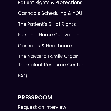
Patient Rights & Protections
Cannabis Scheduling & YOU!
The Patient's Bill of Rights
Personal Home Cultivation
Cannabis & Healthcare
The Navarro Family Organ
Transplant Resource Center
FAQ
PRESSROOM
Request an Interview