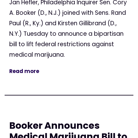
Jan Hefler, Philadelphia Inquirer Sen. Cory
A. Booker (D., N.J.) joined with Sens. Rand
Paul (R., Ky.) and Kirsten Gillibrand (D.,
N.Y.) Tuesday to announce a bipartisan
bill to lift federal restrictions against
medical marijuana.
Read more
Booker Announces
Medical Marijuana Bill to