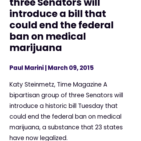
three Senators will
introduce a bill that
could end the federal
ban on medical
marijuana
Paul Marini
| March 09, 2015
Katy Steinmetz, Time Magazine A
bipartisan group of three Senators will
introduce a historic bill Tuesday that
could end the federal ban on medical
marijuana, a substance that 23 states
have now legalized.