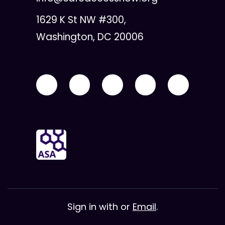
1629 K St NW #300,
Washington, DC 20006
Sign in with
or
Email
.