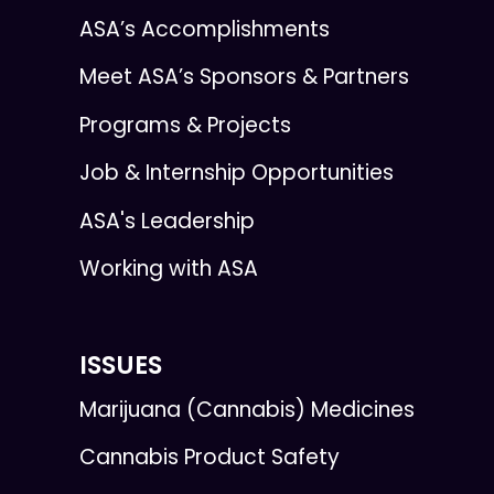
ASA’s Accomplishments
Meet ASA’s Sponsors & Partners
Programs & Projects
Job & Internship Opportunities
ASA's Leadership
Working with ASA
ISSUES
Marijuana (Cannabis) Medicines
Cannabis Product Safety