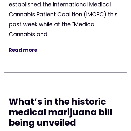
established the International Medical
Cannabis Patient Coalition (IMCPC) this
past week while at the "Medical
Cannabis and...
Read more
What’s in the historic
medical marijuana bill
being unveiled