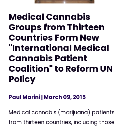
Medical Cannabis
Groups from Thirteen
Countries Form New
"International Medical
Cannabis Patient
Coalition" to Reform UN
Policy
Paul Marini
| March 09, 2015
Medical cannabis (marijuana) patients
from thirteen countries, including those