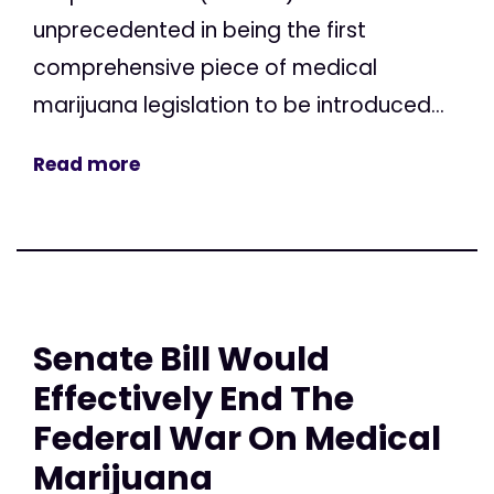
unprecedented in being the first
comprehensive piece of medical
marijuana legislation to be introduced...
Read more
Senate Bill Would
Effectively End The
Federal War On Medical
Marijuana