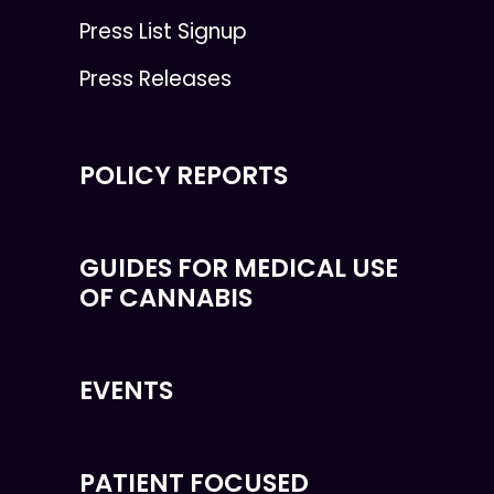
Press List Signup
Press Releases
POLICY REPORTS
GUIDES FOR MEDICAL USE
OF CANNABIS
EVENTS
PATIENT FOCUSED