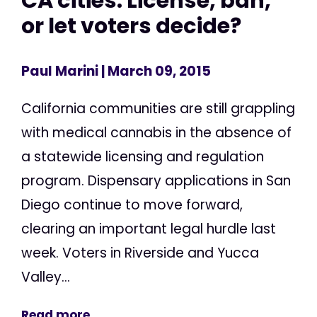
CA cities: License, ban,
or let voters decide?
Paul Marini
| March 09, 2015
California communities are still grappling
with medical cannabis in the absence of
a statewide licensing and regulation
program. Dispensary applications in San
Diego continue to move forward,
clearing an important legal hurdle last
week. Voters in Riverside and Yucca
Valley...
Read more