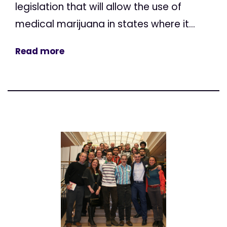
legislation that will allow the use of
medical marijuana in states where it...
Read more