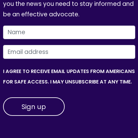
you the news you need to stay informed and
be an effective advocate.
FIRST NAME
EMAIL
I AGREE TO RECEIVE EMAIL UPDATES FROM AMERICANS
FOR SAFE ACCESS. I MAY UNSUBSCRIBE AT ANY TIME.