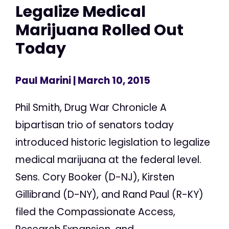
Legalize Medical
Marijuana Rolled Out
Today
Paul Marini
| March 10, 2015
Phil Smith, Drug War Chronicle A
bipartisan trio of senators today
introduced historic legislation to legalize
medical marijuana at the federal level.
Sens. Cory Booker (D-NJ), Kirsten
Gillibrand (D-NY), and Rand Paul (R-KY)
filed the Compassionate Access,