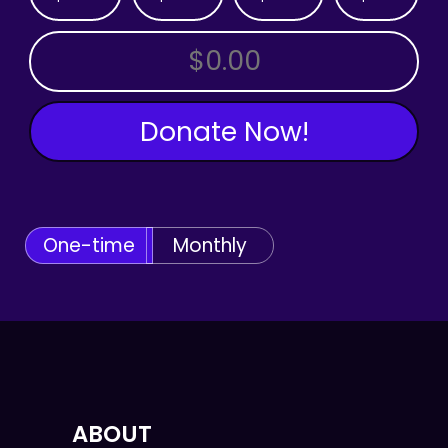
OTHER AMOUNT
Donate Now!
One-time
Monthly
ABOUT