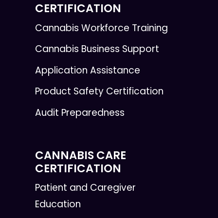
CERTIFICATION
Cannabis Workforce Training
Cannabis Business Support
Application Assistance
Product Safety Certification
Audit Preparedness
CANNABIS CARE
CERTIFICATION
Patient and Caregiver
Education