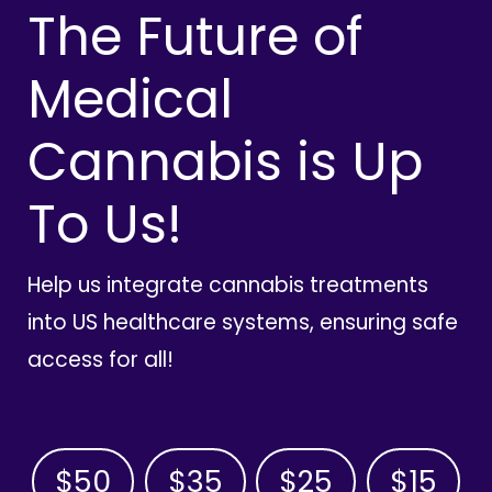
The Future of
Medical
Cannabis is Up
To Us!
Help us integrate cannabis treatments
into US healthcare systems, ensuring safe
access for all!
$50
$35
$25
$15