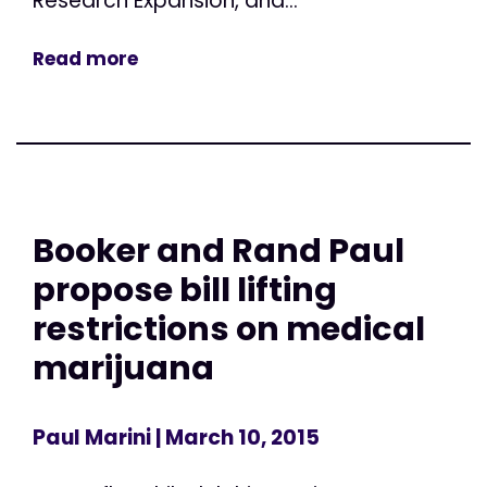
Research Expansion, and...
Read more
Booker and Rand Paul
propose bill lifting
restrictions on medical
marijuana
Paul Marini
| March 10, 2015