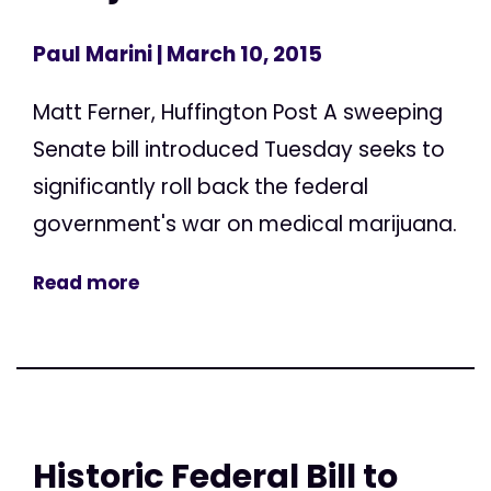
Paul Marini
| March 10, 2015
Matt Ferner, Huffington Post A sweeping
Senate bill introduced Tuesday seeks to
significantly roll back the federal
government's war on medical marijuana.
Read more
Historic Federal Bill to