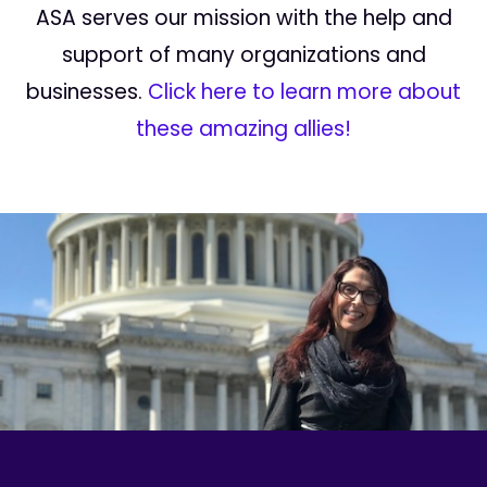
ASA serves our mission with the help and
support of many organizations and
businesses.
Click here to learn more about
these amazing allies!