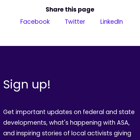
Share this page
Facebook
Twitter
LinkedIn
Sign up!
Get important updates on federal and state
developments, what's happening with ASA,
and inspiring stories of local activists giving