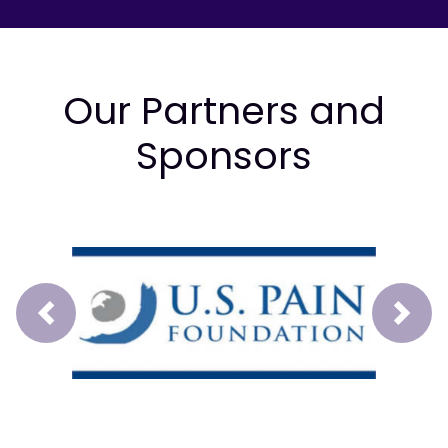
Our Partners and
Sponsors
Prev
Next