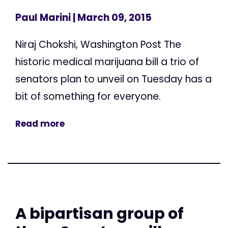
Paul Marini
| March 09, 2015
Niraj Chokshi, Washington Post The
historic medical marijuana bill a trio of
senators plan to unveil on Tuesday has a
bit of something for everyone.
Read more
A bipartisan group of