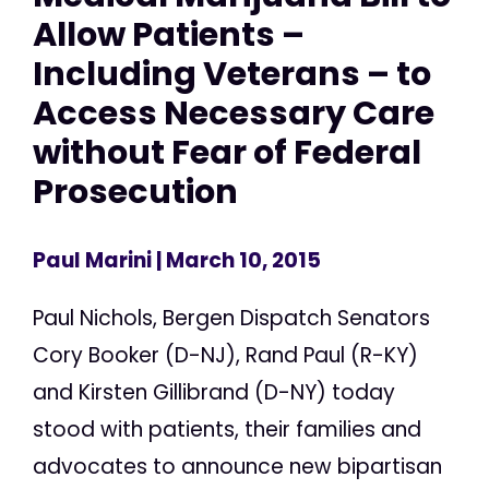
Allow Patients –
Including Veterans – to
Access Necessary Care
without Fear of Federal
Prosecution
Paul Marini
| March 10, 2015
Paul Nichols, Bergen Dispatch Senators
Cory Booker (D-NJ), Rand Paul (R-KY)
and Kirsten Gillibrand (D-NY) today
stood with patients, their families and
advocates to announce new bipartisan