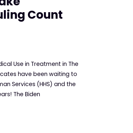
Make
ling Count
cal Use in Treatment in The
ocates have been waiting to
man Services (HHS) and the
ars! The Biden