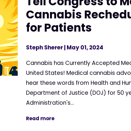
Tell Congress to 
Cannabis Rechedu
for Patients
Steph Sherer
| May 01, 2024
Cannabis has Currently Accepted Medi
United States! Medical cannabis adv
hear these words from Health and Hu
Department of Justice (DOJ) for 50 ye
Administration's...
Read more