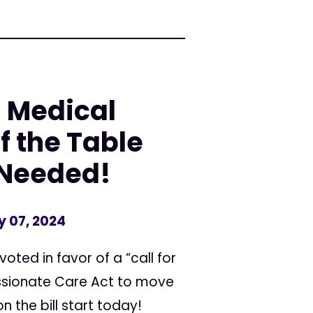
: Medical
f the Table
s Needed!
y 07, 2024
oted in favor of a “call for
assionate Care Act to move
n the bill start today!