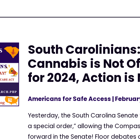
South Carolinians
Cannabis is Not Of
for 2024, Action i
Americans for Safe Access
| Februar
Yesterday, the South Carolina Senate v
a special order,” allowing the Comp
forward in the Senate! Floor debates o