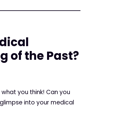
dical
g of the Past?
ar what you think! Can you
 glimpse into your medical