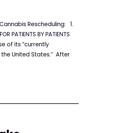
Cannabis Rescheduling: 1.
FOR PATIENTS BY PATIENTS
 of its “currently
the United States.” After