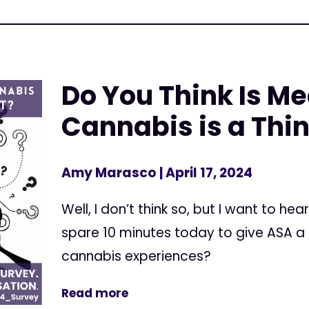
Do You Think Is Me
Cannabis is a Thin
Amy Marasco
| April 17, 2024
Well, I don’t think so, but I want to he
spare 10 minutes today to give ASA a
cannabis experiences?
Read more