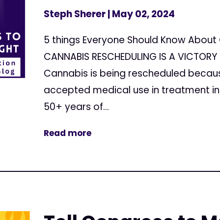
Steph Sherer
| May 02, 2024
5 things Everyone Should Know About 
CANNABIS RESCHEDULING IS A VICTORY 
Cannabis is being rescheduled because
accepted medical use in treatment in 
50+ years of...
Read more