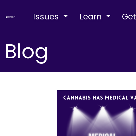
Issues
Learn
Get
Blog