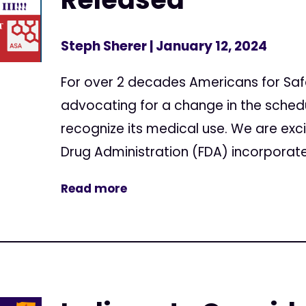
Steph Sherer
| January 12, 2024
For over 2 decades Americans for Sa
advocating for a change in the sched
recognize its medical use. We are exc
Drug Administration (FDA) incorporate
Read more