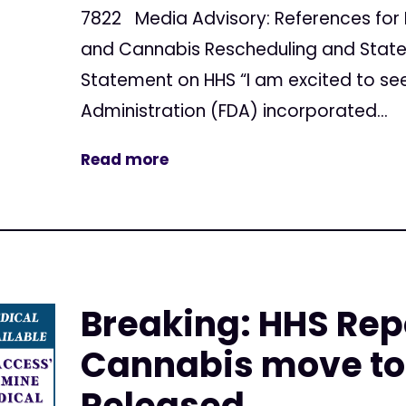
7822 Media Advisory: References for 
and Cannabis Rescheduling and Stat
Statement on HHS “I am excited to se
Administration (FDA) incorporated...
Read more
Breaking: HHS Rep
Cannabis move to 
Released