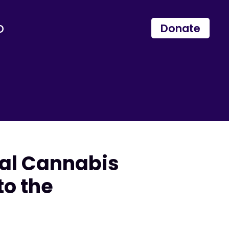
p
Donate
cal Cannabis
to the