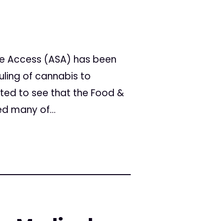
fe Access (ASA) has been
uling of cannabis to
ited to see that the Food &
d many of...