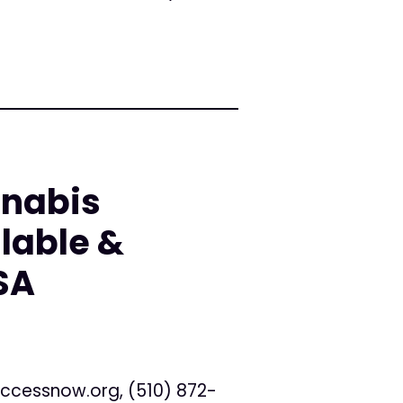
nnabis
lable &
SA
ccessnow.org
, (510) 872-