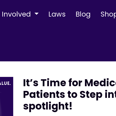
 Involved
Laws
Blog
Sho
It’s Time for Medi
Patients to Step in
spotlight!