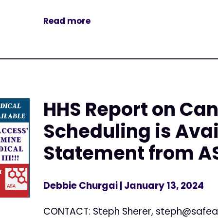
Read more
HHS Report on Ca
Scheduling is Avai
Statement from A
Debbie Churgai
| January 13, 2024
CONTACT: Steph Sherer,
steph@safea