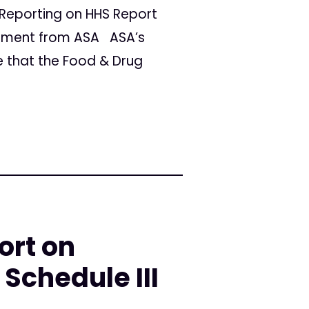
Reporting on HHS Report
ement from ASA ASA’s
e that the Food & Drug
ort on
Schedule III