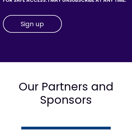
FOR SAFE ACCESS. I MAY UNSUBSCRIBE AT ANY TIME.
Our Partners and
Sponsors