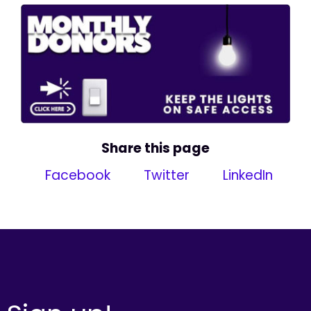
Share this page
Facebook
Twitter
LinkedIn