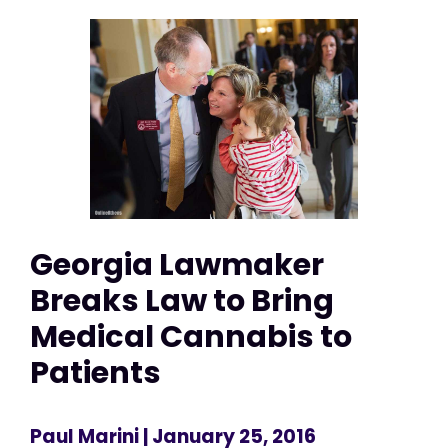
Georgia Lawmaker
Breaks Law to Bring
Medical Cannabis to
Patients
Paul Marini
| January 25, 2016