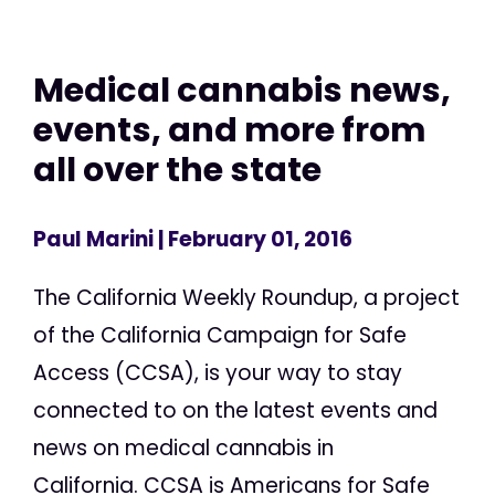
Medical cannabis news,
events, and more from
all over the state
Paul Marini
| February 01, 2016
The California Weekly Roundup, a project
of the California Campaign for Safe
Access (CCSA), is your way to stay
connected to on the latest events and
news on medical cannabis in
California. CCSA is Americans for Safe