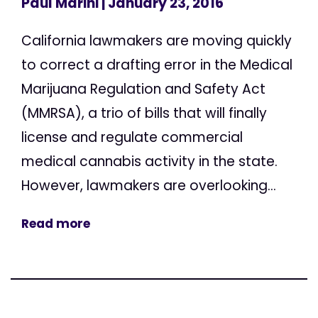
Paul Marini
| January 23, 2016
California lawmakers are moving quickly
to correct a drafting error in the Medical
Marijuana Regulation and Safety Act
(MMRSA), a trio of bills that will finally
license and regulate commercial
medical cannabis activity in the state.
However, lawmakers are overlooking...
Read more