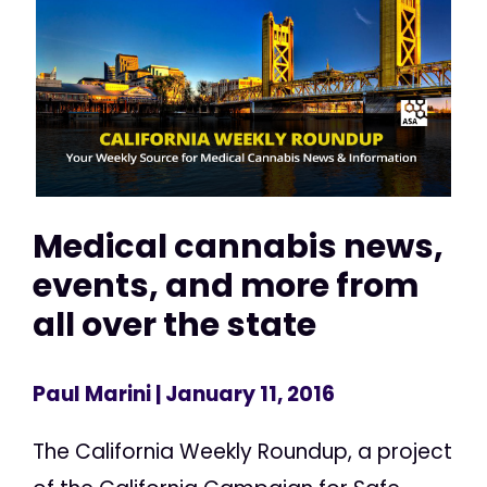
Medical cannabis news,
events, and more from
all over the state
Paul Marini
| January 11, 2016
The California Weekly Roundup, a project