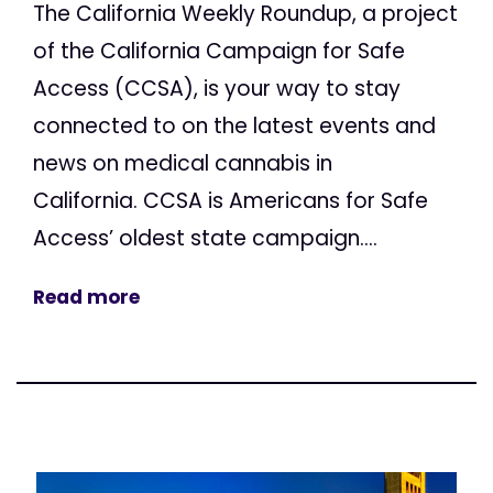
The California Weekly Roundup, a project
of the California Campaign for Safe
Access (CCSA), is your way to stay
connected to on the latest events and
news on medical cannabis in
California. CCSA is Americans for Safe
Access’ oldest state campaign....
Read more