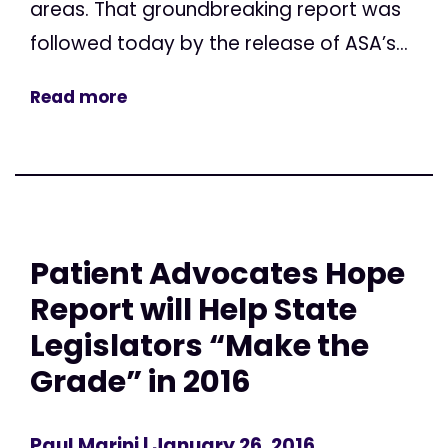
areas. That groundbreaking report was
followed today by the release of ASA’s...
Read more
Patient Advocates Hope
Report will Help State
Legislators “Make the
Grade” in 2016
Paul Marini
| January 26, 2016