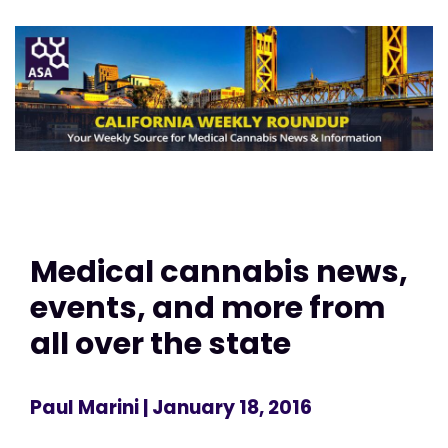
Medical cannabis news,
events, and more from
all over the state
Paul Marini
| January 18, 2016