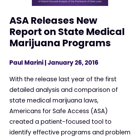
ASA Releases New
Report on State Medical
Marijuana Programs
Paul Marini
| January 26, 2016
With the release last year of the first
detailed analysis and comparison of
state medical marijuana laws,
Americans for Safe Access (ASA)
created a patient-focused tool to
identify effective programs and problem