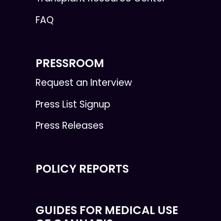
FAQ
PRESSROOM
Request an Interview
Press List Signup
Press Releases
POLICY REPORTS
GUIDES FOR MEDICAL USE