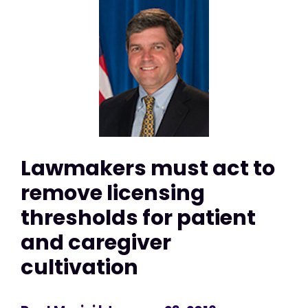
Lawmakers must act to
remove licensing
thresholds for patient
and caregiver
cultivation