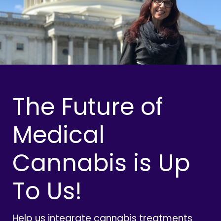
The Future of
Medical
Cannabis is Up
To Us!
Help us integrate cannabis treatments