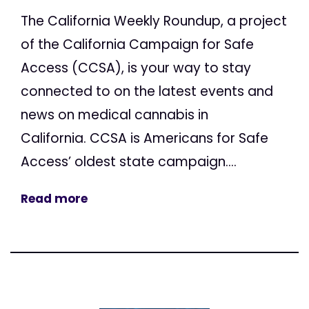
The California Weekly Roundup, a project
of the California Campaign for Safe
Access (CCSA), is your way to stay
connected to on the latest events and
news on medical cannabis in
California. CCSA is Americans for Safe
Access’ oldest state campaign....
Read more