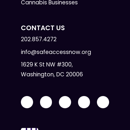
Cannabis Businesses
CONTACT US
202.857.4272
info@safeaccessnow.org
1629 K St NW #300,
Washington, DC 20006