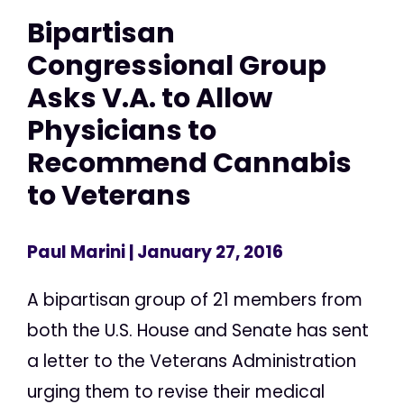
Bipartisan
Congressional Group
Asks V.A. to Allow
Physicians to
Recommend Cannabis
to Veterans
Paul Marini
| January 27, 2016
A bipartisan group of 21 members from
both the U.S. House and Senate has sent
a letter to the Veterans Administration
urging them to revise their medical