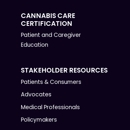
CANNABIS CARE
CERTIFICATION
Patient and Caregiver
Education
STAKEHOLDER RESOURCES
Patients & Consumers
Advocates
Medical Professionals
Policymakers