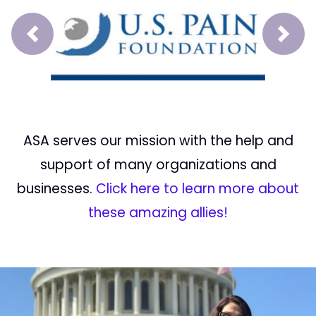
Prev
Next
ASA serves our mission with the help and
support of many organizations and
businesses.
Click here to learn more about
these amazing allies!