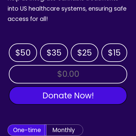
into US healthcare systems, ensuring safe
access for all!
$50
$35
$25
$15
OTHER AMOUNT
Donate Now!
One-time
Monthly