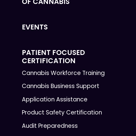
OF CANNABIS
EVENTS
PATIENT FOCUSED
CERTIFICATION
Cannabis Workforce Training
Cannabis Business Support
Application Assistance
Product Safety Certification
Audit Preparedness