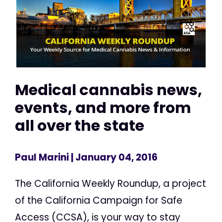
Medical cannabis news,
events, and more from
all over the state
Paul Marini
| January 04, 2016
The California Weekly Roundup, a project
of the California Campaign for Safe
Access (CCSA), is your way to stay