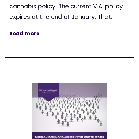
cannabis policy. The current V.A. policy
expires at the end of January. That...
Read more