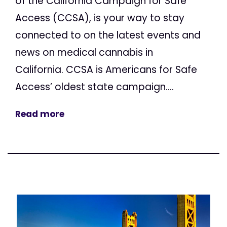
of the California Campaign for Safe
Access (CCSA), is your way to stay
connected to on the latest events and
news on medical cannabis in
California. CCSA is Americans for Safe
Access’ oldest state campaign....
Read more