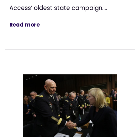
Access’ oldest state campaign....
Read more