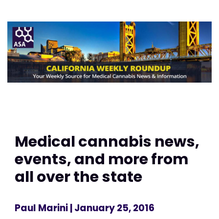
Medical cannabis news,
events, and more from
all over the state
Paul Marini
| January 25, 2016