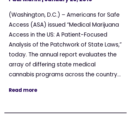
(Washington, D.C.) – Americans for Safe
Access (ASA) issued “Medical Marijuana
Access in the US: A Patient-Focused
Analysis of the Patchwork of State Laws,”
today. The annual report evaluates the
array of differing state medical
cannabis programs across the country...
Read more