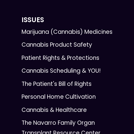
ISSUES
Marijuana (Cannabis) Medicines
Cannabis Product Safety
Patient Rights & Protections
Cannabis Scheduling & YOU!
The Patient's Bill of Rights
Personal Home Cultivation
Cannabis & Healthcare
The Navarro Family Organ
Transplant Resource Center