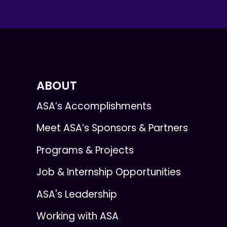
ABOUT
ASA’s Accomplishments
Meet ASA’s Sponsors & Partners
Programs & Projects
Job & Internship Opportunities
ASA's Leadership
Working with ASA