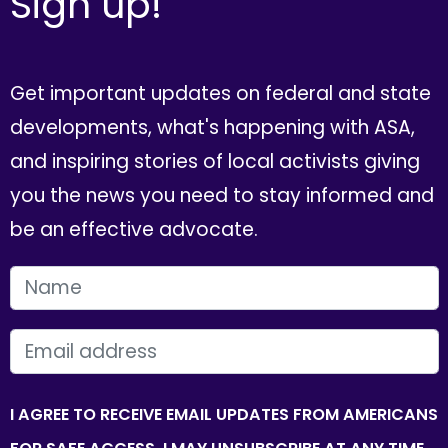
Sign up!
Get important updates on federal and state
developments, what's happening with ASA,
and inspiring stories of local activists giving
you the news you need to stay informed and
be an effective advocate.
FIRST NAME
EMAIL
I AGREE TO RECEIVE EMAIL UPDATES FROM AMERICANS