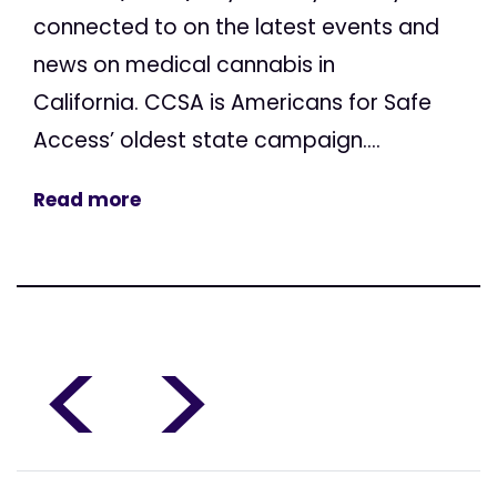
connected to on the latest events and
news on medical cannabis in
California. CCSA is Americans for Safe
Access’ oldest state campaign....
Read more
<
>