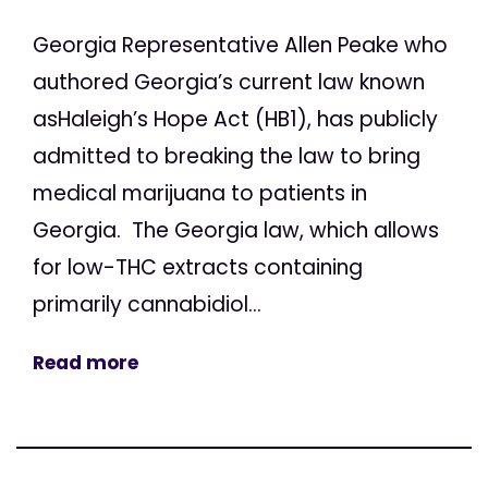
Georgia Representative Allen Peake who
authored Georgia’s current law known
asHaleigh’s Hope Act (HB1), has publicly
admitted to breaking the law to bring
medical marijuana to patients in
Georgia. The Georgia law, which allows
for low-THC extracts containing
primarily cannabidiol...
Read more