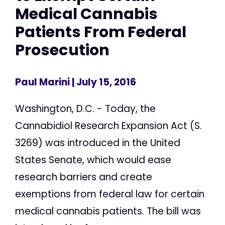
Medical Cannabis
Patients From Federal
Prosecution
Paul Marini
| July 15, 2016
Washington, D.C. - Today, the
Cannabidiol Research Expansion Act (S.
3269) was introduced in the United
States Senate, which would ease
research barriers and create
exemptions from federal law for certain
medical cannabis patients. The bill was