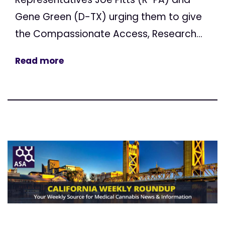
Gene Green (D-TX) urging them to give
the Compassionate Access, Research...
Read more