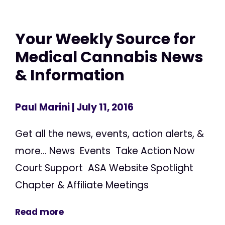
Your Weekly Source for
Medical Cannabis News
& Information
Paul Marini
| July 11, 2016
Get all the news, events, action alerts, &
more... News Events Take Action Now
Court Support ASA Website Spotlight
Chapter & Affiliate Meetings
Read more