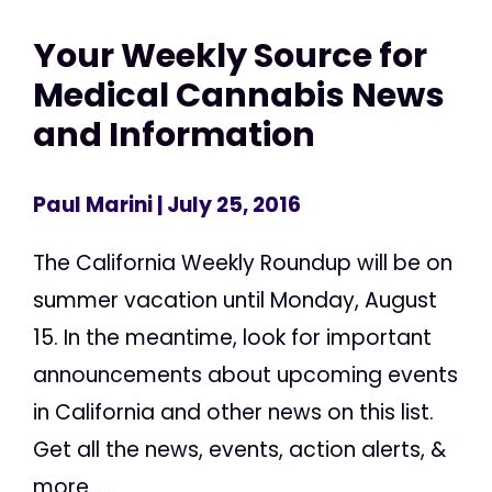
Your Weekly Source for
Medical Cannabis News
and Information
Paul Marini
| July 25, 2016
The California Weekly Roundup will be on
summer vacation until Monday, August
15. In the meantime, look for important
announcements about upcoming events
in California and other news on this list.
Get all the news, events, action alerts, &
more......