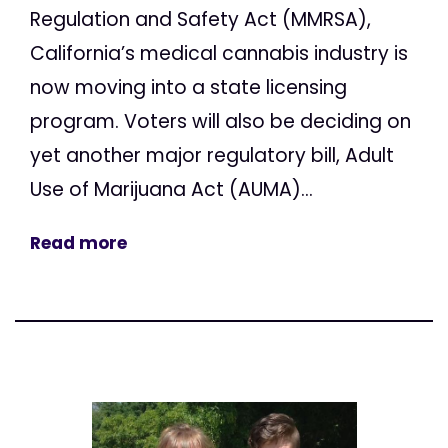
Regulation and Safety Act (MMRSA),
California’s medical cannabis industry is
now moving into a state licensing
program. Voters will also be deciding on
yet another major regulatory bill, Adult
Use of Marijuana Act (AUMA)...
Read more