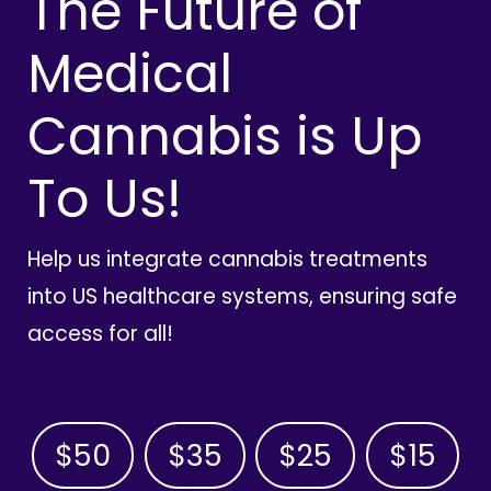
The Future of
Medical
Cannabis is Up
To Us!
Help us integrate cannabis treatments
into US healthcare systems, ensuring safe
access for all!
$50
$35
$25
$15