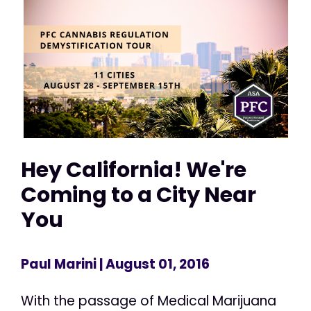
Hey California! We're
Coming to a City Near
You
Paul Marini
| August 01, 2016
With the passage of Medical Marijuana