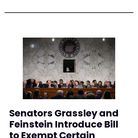
Senators Grassley and
Feinstein Introduce Bill
to Exempt Certain