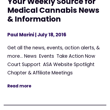
Your Weekly Source for
Medical Cannabis News
& Information
Paul Marini
| July 18, 2016
Get all the news, events, action alerts, &
more... News Events Take Action Now
Court Support ASA Website Spotlight
Chapter & Affiliate Meetings
Read more