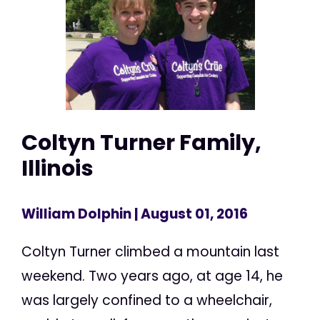
Coltyn Turner Family,
Illinois
William Dolphin
| August 01, 2016
Coltyn Turner climbed a mountain last
weekend. Two years ago, at age 14, he
was largely confined to a wheelchair,