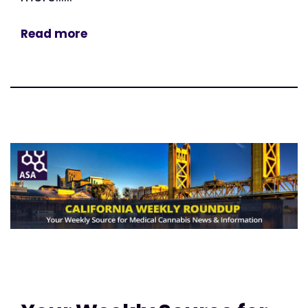
Read more