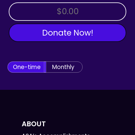
OTHER AMOUNT
Donate Now!
One-time
Monthly
ABOUT