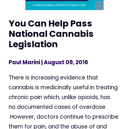
You Can Help Pass
National Cannabis
Legislation
Paul Marini
| August 09, 2016
There is increasing evidence that
cannabis is medicinally useful in treating
chronic pain which, unlike opioids, has
no documented cases of overdose.
However, doctors continue to prescribe
them for pain, and the abuse of and