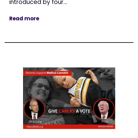
introduced by four...
Read more