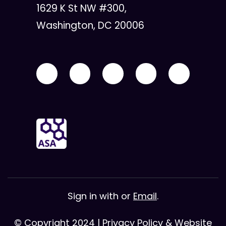
1629 K St NW #300,
Washington, DC 20006
Sign in with
or
Email
.
© Copyright 2024 |
Privacy Policy & Website