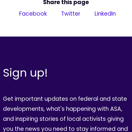
Share this page
Facebook
Twitter
LinkedIn
Sign up!
Get important updates on federal and state
developments, what's happening with ASA,
and inspiring stories of local activists giving
you the news you need to stay informed and