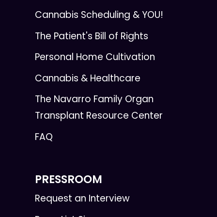
Cannabis Scheduling & YOU!
The Patient's Bill of Rights
Personal Home Cultivation
Cannabis & Healthcare
The Navarro Family Organ
Transplant Resource Center
FAQ
PRESSROOM
Request an Interview