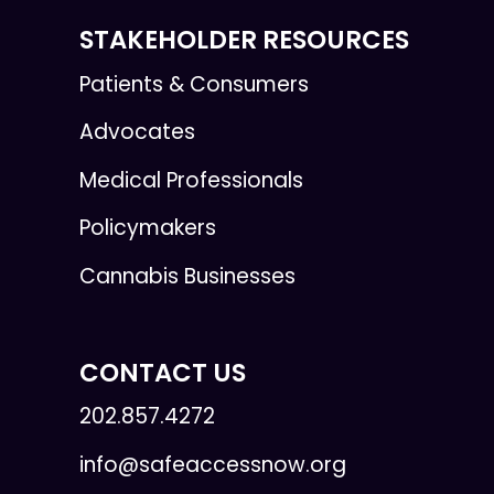
STAKEHOLDER RESOURCES
Patients & Consumers
Advocates
Medical Professionals
Policymakers
Cannabis Businesses
CONTACT US
202.857.4272
info@safeaccessnow.org