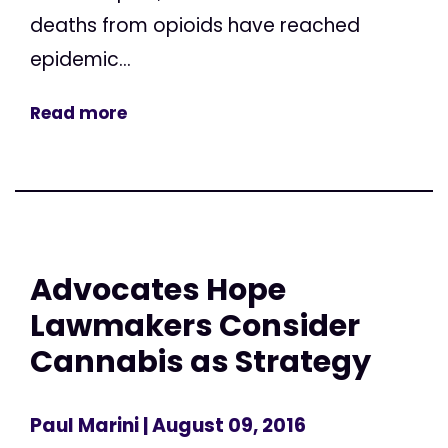
deaths from opioids have reached
epidemic...
Read more
Advocates Hope
Lawmakers Consider
Cannabis as Strategy
Paul Marini
| August 09, 2016