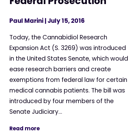
Federal Prosecution
Paul Marini
| July 15, 2016
Today, the Cannabidiol Research
Expansion Act (S. 3269) was introduced
in the United States Senate, which would
ease research barriers and create
exemptions from federal law for certain
medical cannabis patients. The bill was
introduced by four members of the
Senate Judiciary...
Read more