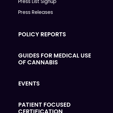
Press List Signup
Press Releases
POLICY REPORTS
GUIDES FOR MEDICAL USE
OF CANNABIS
EVENTS
PATIENT FOCUSED
CERTIFICATION