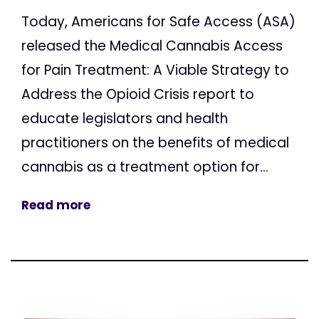
Today, Americans for Safe Access (ASA)
released the Medical Cannabis Access
for Pain Treatment: A Viable Strategy to
Address the Opioid Crisis report to
educate legislators and health
practitioners on the benefits of medical
cannabis as a treatment option for...
Read more