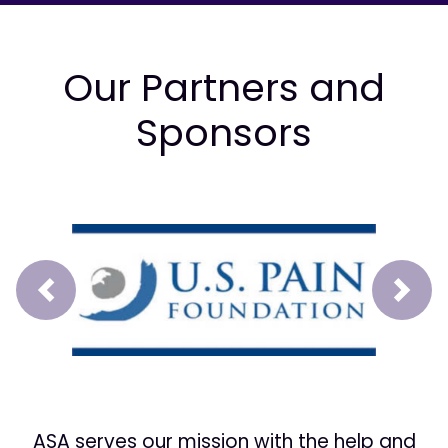
Our Partners and
Sponsors
Prev
Next
ASA serves our mission with the help and