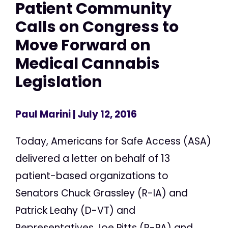
Patient Community
Calls on Congress to
Move Forward on
Medical Cannabis
Legislation
Paul Marini
| July 12, 2016
Today, Americans for Safe Access (ASA)
delivered a letter on behalf of 13
patient-based organizations to
Senators Chuck Grassley (R-IA) and
Patrick Leahy (D-VT) and
Representatives Joe Pitts (R-PA) and