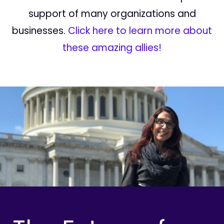
support of many organizations and
businesses.
Click here to learn more about
these amazing allies!