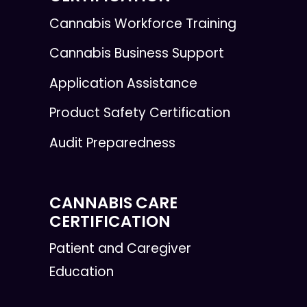
Cannabis Workforce Training
Cannabis Business Support
Application Assistance
Product Safety Certification
Audit Preparedness
CANNABIS CARE
CERTIFICATION
Patient and Caregiver
Education