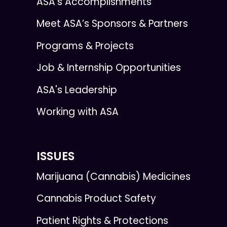
ASA’s Accomplishments
Meet ASA’s Sponsors & Partners
Programs & Projects
Job & Internship Opportunities
ASA's Leadership
Working with ASA
ISSUES
Marijuana (Cannabis) Medicines
Cannabis Product Safety
Patient Rights & Protections