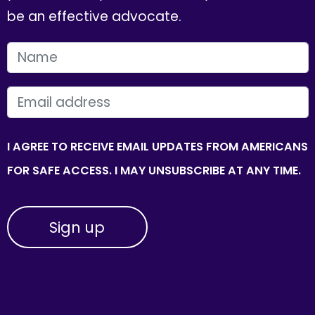
be an effective advocate.
FIRST NAME
EMAIL
I AGREE TO RECEIVE EMAIL UPDATES FROM AMERICANS
FOR SAFE ACCESS. I MAY UNSUBSCRIBE AT ANY TIME.