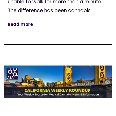
unable to walk for more than a minute.
The difference has been cannabis.
Read more