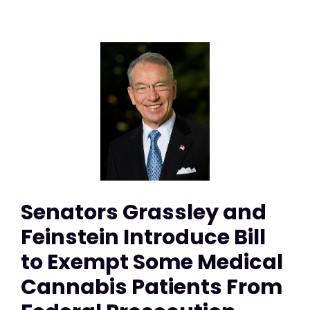
Senators Grassley and
Feinstein Introduce Bill
to Exempt Some Medical
Cannabis Patients From