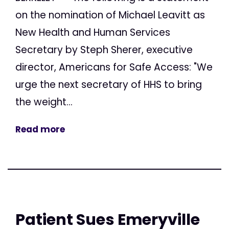
on the nomination of Michael Leavitt as
New Health and Human Services
Secretary by Steph Sherer, executive
director, Americans for Safe Access: "We
urge the next secretary of HHS to bring
the weight...
Read more
Patient Sues Emeryville