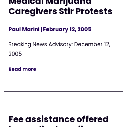
Medical Marijuana
Caregivers Stir Protests
Paul Marini
| February 12, 2005
Breaking News Advisory: December 12,
2005
Read more
Fee assistance offered