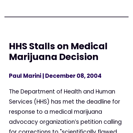
HHS Stalls on Medical
Marijuana Decision
Paul Marini
| December 08, 2004
The Department of Health and Human
Services (HHS) has met the deadline for
response to a medical marijuana
advocacy organization’s petition calling
for corrections to "scientifically flawed