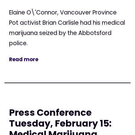
Elaine O\'Connor, Vancouver Province
Pot activist Brian Carlisle had his medical
marijuana seized by the Abbotsford
police.
Read more
Press Conference
Tuesday, February 15:
Medical Marijuana