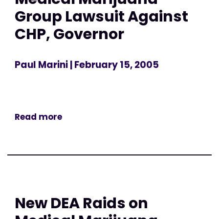
Group Lawsuit Against
CHP, Governor
Paul Marini
| February 15, 2005
Read more
New DEA Raids on