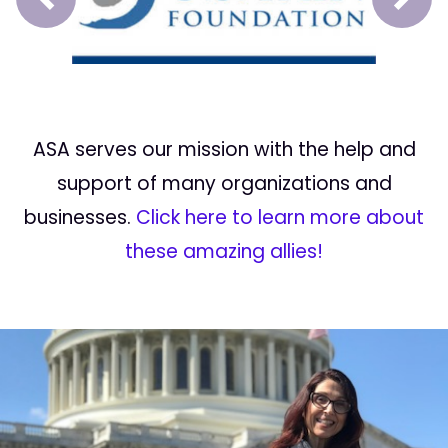
Prev
Next
ASA serves our mission with the help and
support of many organizations and
businesses.
Click here to learn more about
these amazing allies!