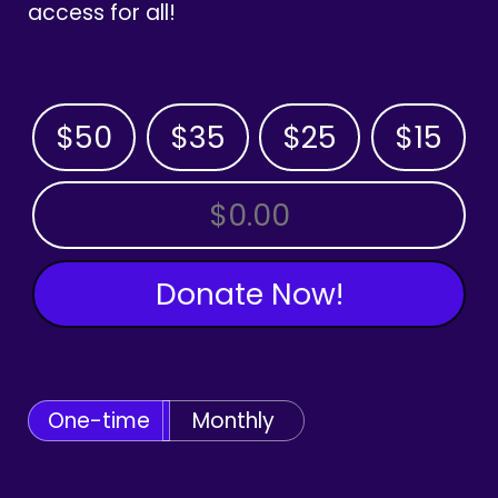
access for all!
$50
$35
$25
$15
OTHER AMOUNT
Donate Now!
One-time
Monthly