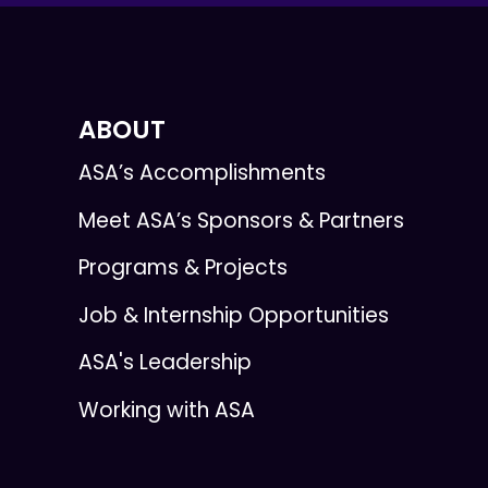
ABOUT
ASA’s Accomplishments
Meet ASA’s Sponsors & Partners
Programs & Projects
Job & Internship Opportunities
ASA's Leadership
Working with ASA