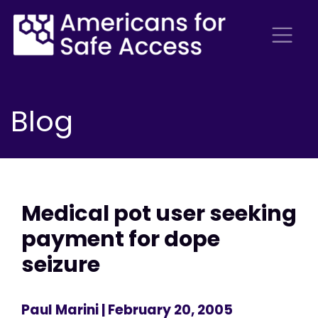
Blog
Medical pot user seeking
payment for dope
seizure
Paul Marini
| February 20, 2005