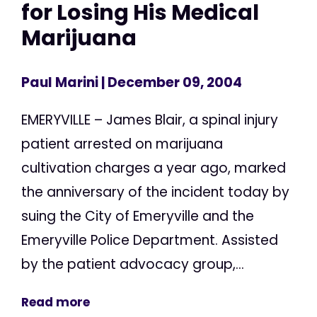
for Losing His Medical
Marijuana
Paul Marini
| December 09, 2004
EMERYVILLE – James Blair, a spinal injury
patient arrested on marijuana
cultivation charges a year ago, marked
the anniversary of the incident today by
suing the City of Emeryville and the
Emeryville Police Department. Assisted
by the patient advocacy group,...
Read more