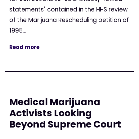
statements" contained in the HHS review
of the Marijuana Rescheduling petition of
1995...
Read more
Medical Marijuana
Activists Looking
Beyond Supreme Court