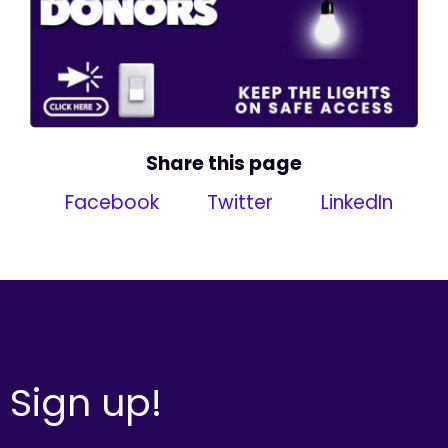
Share this page
Facebook
Twitter
LinkedIn
Sign up!