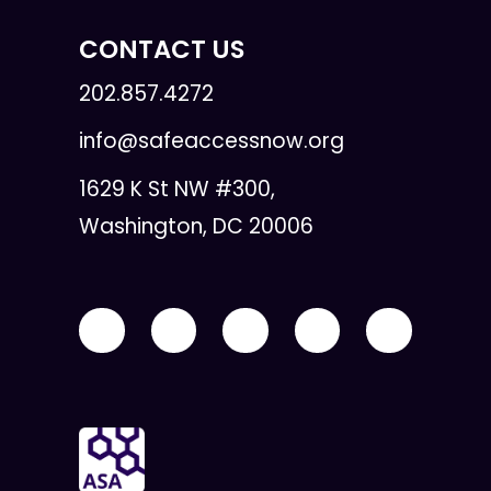
CONTACT US
202.857.4272
info@safeaccessnow.org
1629 K St NW #300,
Washington, DC 20006