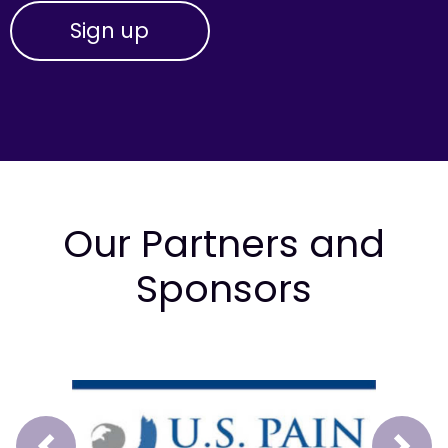
Our Partners and
Sponsors