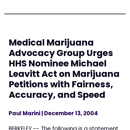
Medical Marijuana
Advocacy Group Urges
HHS Nominee Michael
Leavitt Act on Marijuana
Petitions with Fairness,
Accuracy, and Speed
Paul Marini
| December 13, 2004
BERKELEY -- The following is a statement