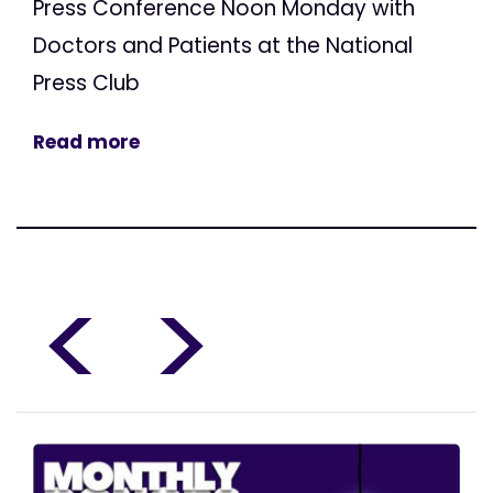
Press Conference Noon Monday with
Doctors and Patients at the National
Press Club
Read more
<
>