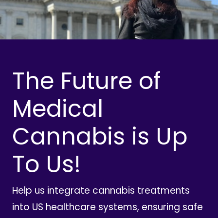
The Future of
Medical
Cannabis is Up
To Us!
Help us integrate cannabis treatments
into US healthcare systems, ensuring safe