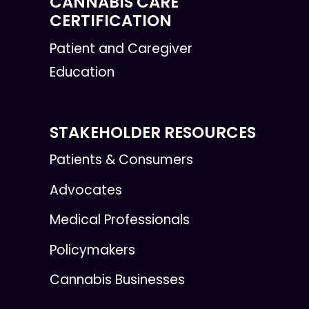
CANNABIS CARE
CERTIFICATION
Patient and Caregiver
Education
STAKEHOLDER RESOURCES
Patients & Consumers
Advocates
Medical Professionals
Policymakers
Cannabis Businesses