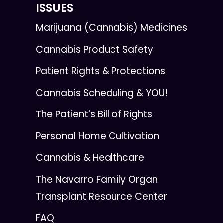
ISSUES
Marijuana (Cannabis) Medicines
Cannabis Product Safety
Patient Rights & Protections
Cannabis Scheduling & YOU!
The Patient's Bill of Rights
Personal Home Cultivation
Cannabis & Healthcare
The Navarro Family Organ
Transplant Resource Center
FAQ