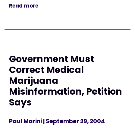
Read more
Government Must
Correct Medical
Marijuana
Misinformation, Petition
Says
Paul Marini
| September 29, 2004