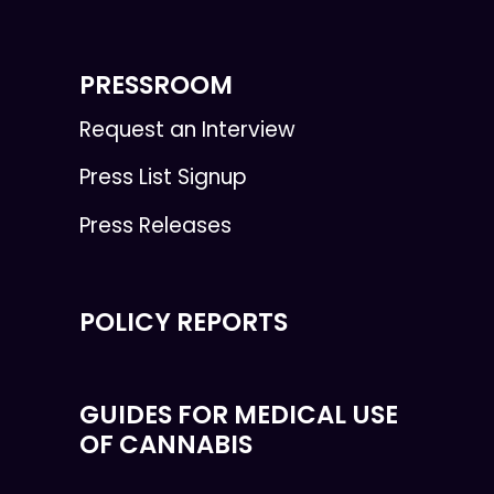
PRESSROOM
Request an Interview
Press List Signup
Press Releases
POLICY REPORTS
GUIDES FOR MEDICAL USE
OF CANNABIS