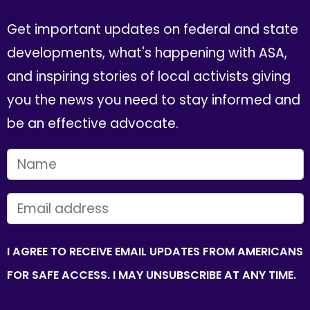
Get important updates on federal and state
developments, what's happening with ASA,
and inspiring stories of local activists giving
you the news you need to stay informed and
be an effective advocate.
FIRST NAME
EMAIL
I AGREE TO RECEIVE EMAIL UPDATES FROM AMERICANS
FOR SAFE ACCESS. I MAY UNSUBSCRIBE AT ANY TIME.