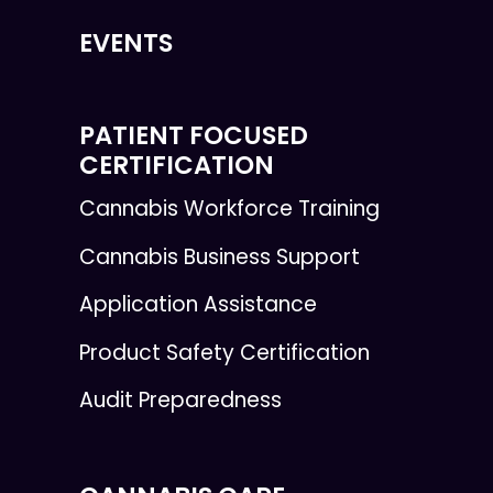
EVENTS
PATIENT FOCUSED
CERTIFICATION
Cannabis Workforce Training
Cannabis Business Support
Application Assistance
Product Safety Certification
Audit Preparedness