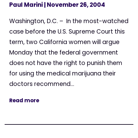
Paul Marini
| November 26, 2004
Washington, D.C. – In the most-watched
case before the U.S. Supreme Court this
term, two California women will argue
Monday that the federal government
does not have the right to punish them
for using the medical marijuana their
doctors recommend...
Read more