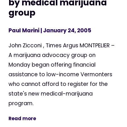
by medical marijuana
group
Paul Marini
| January 24, 2005
John Zicconi , Times Argus MONTPELIER –
A marijuana advocacy group on
Monday began offering financial
assistance to low-income Vermonters
who cannot afford to register for the
state's new medical-marijuana
program.
Read more