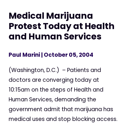
Medical Marijuana
Protest Today at Health
and Human Services
Paul Marini
| October 05, 2004
(Washington, D.C.) – Patients and
doctors are converging today at
10:15am on the steps of Health and
Human Services, demanding the
government admit that marijuana has
medical uses and stop blocking access.