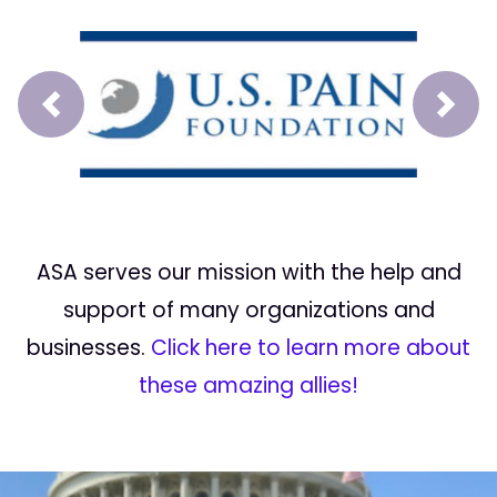
Prev
Next
ASA serves our mission with the help and
support of many organizations and
businesses.
Click here to learn more about
these amazing allies!