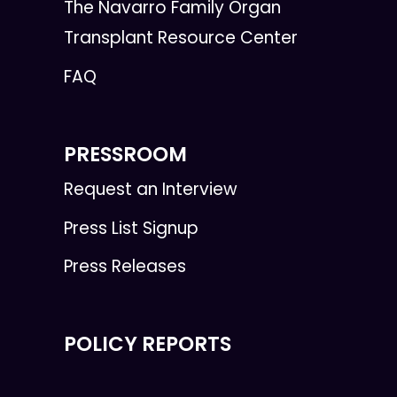
The Navarro Family Organ
Transplant Resource Center
FAQ
PRESSROOM
Request an Interview
Press List Signup
Press Releases
POLICY REPORTS