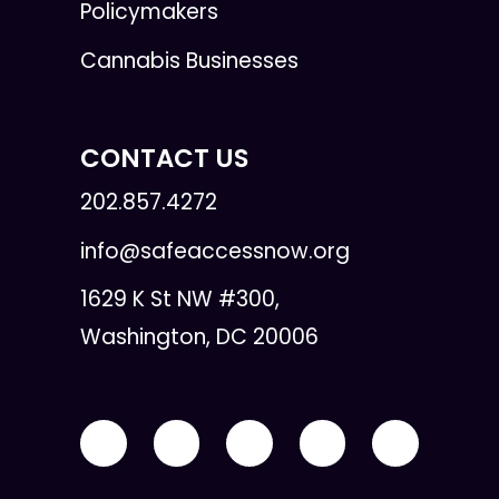
Policymakers
Cannabis Businesses
CONTACT US
202.857.4272
info@safeaccessnow.org
1629 K St NW #300,
Washington, DC 20006