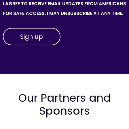
I AGREE TO RECEIVE EMAIL UPDATES FROM AMERICANS
FOR SAFE ACCESS. I MAY UNSUBSCRIBE AT ANY TIME.
Our Partners and
Sponsors