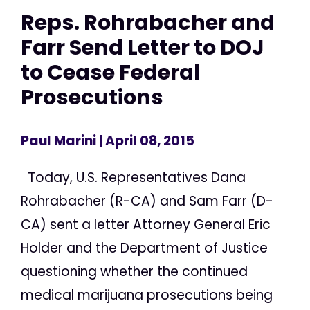
Reps. Rohrabacher and
Farr Send Letter to DOJ
to Cease Federal
Prosecutions
Paul Marini
| April 08, 2015
Today, U.S. Representatives Dana
Rohrabacher (R-CA) and Sam Farr (D-
CA) sent a letter Attorney General Eric
Holder and the Department of Justice
questioning whether the continued
medical marijuana prosecutions being