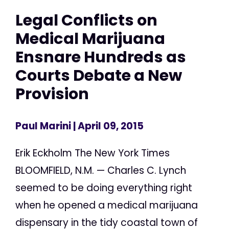
Legal Conflicts on
Medical Marijuana
Ensnare Hundreds as
Courts Debate a New
Provision
Paul Marini
| April 09, 2015
Erik Eckholm The New York Times
BLOOMFIELD, N.M. — Charles C. Lynch
seemed to be doing everything right
when he opened a medical marijuana
dispensary in the tidy coastal town of