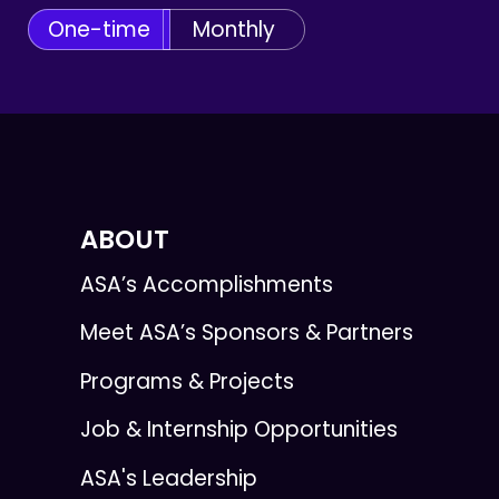
One-time
Monthly
ABOUT
ASA’s Accomplishments
Meet ASA’s Sponsors & Partners
Programs & Projects
Job & Internship Opportunities
ASA's Leadership