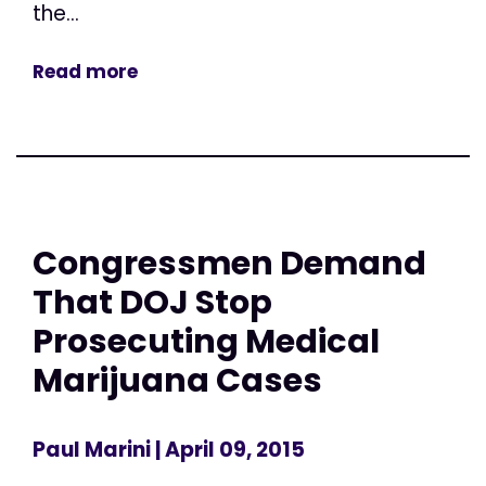
the...
Read more
Congressmen Demand
That DOJ Stop
Prosecuting Medical
Marijuana Cases
Paul Marini
| April 09, 2015