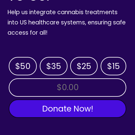
Help us integrate cannabis treatments
into US healthcare systems, ensuring safe
access for all!
$50
$35
$25
$15
OTHER AMOUNT
Donate Now!