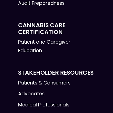
Audit Preparedness
CANNABIS CARE
CERTIFICATION
Patient and Caregiver
Education
STAKEHOLDER RESOURCES
Patients & Consumers
Advocates
Medical Professionals