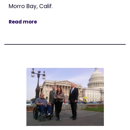
Morro Bay, Calif.
Read more