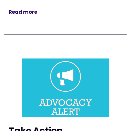
Read more
Take Action