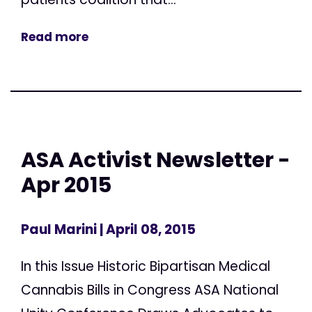
Read more
ASA Activist Newsletter -
Apr 2015
Paul Marini
| April 08, 2015
In this Issue Historic Bipartisan Medical
Cannabis Bills in Congress ASA National