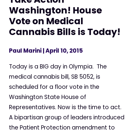
Washington! House
Vote on Medical
Cannabis Bills is Today!
Paul Marini
| April 10, 2015
Today is a BIG day in Olympia. The
medical cannabis bill, SB 5052, is
scheduled for a floor vote in the
Washington State House of
Representatives. Now is the time to act.
A bipartisan group of leaders introduced
the Patient Protection amendment to