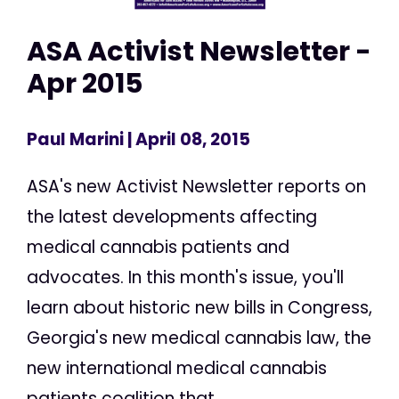
ASA Activist Newsletter -
Apr 2015
Paul Marini
| April 08, 2015
ASA's new Activist Newsletter reports on
the latest developments affecting
medical cannabis patients and
advocates. In this month's issue, you'll
learn about historic new bills in Congress,
Georgia's new medical cannabis law, the
new international medical cannabis
patients coalition that...