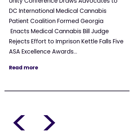
Unity Conference Draws Advocates to
DC International Medical Cannabis
Patient Coalition Formed Georgia
Enacts Medical Cannabis Bill Judge
Rejects Effort to Imprison Kettle Falls Five
ASA Excellence Awards...
Read more
<
>