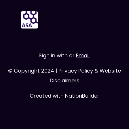
Sign in with
or
Email
.
© Copyright 2024 |
Privacy Policy & Website
Disclaimers
Created with
NationBuilder