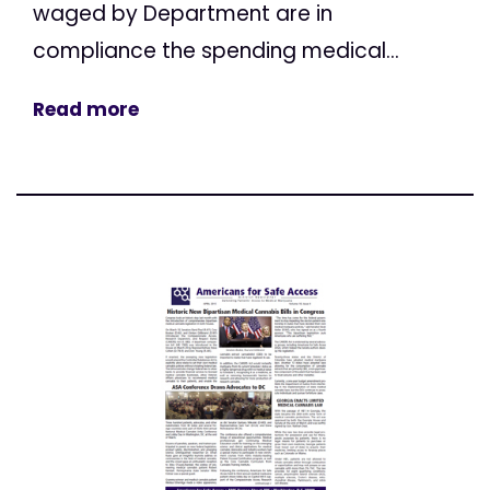
waged by Department are in
compliance the spending medical...
Read more