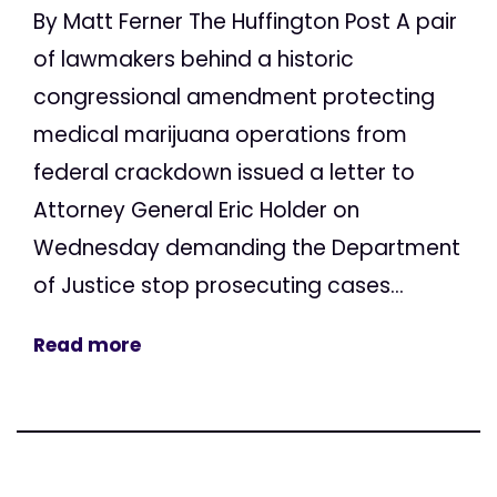
By Matt Ferner The Huffington Post A pair
of lawmakers behind a historic
congressional amendment protecting
medical marijuana operations from
federal crackdown issued a letter to
Attorney General Eric Holder on
Wednesday demanding the Department
of Justice stop prosecuting cases...
Read more