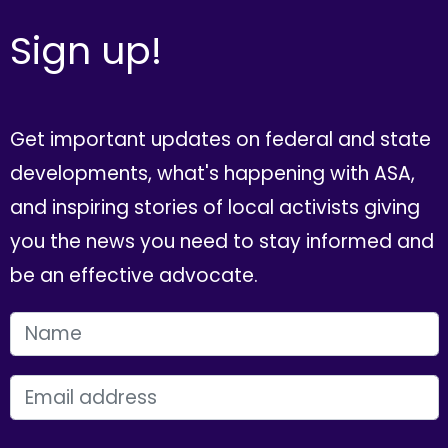
Sign up!
Get important updates on federal and state
developments, what's happening with ASA,
and inspiring stories of local activists giving
you the news you need to stay informed and
be an effective advocate.
FIRST NAME
EMAIL