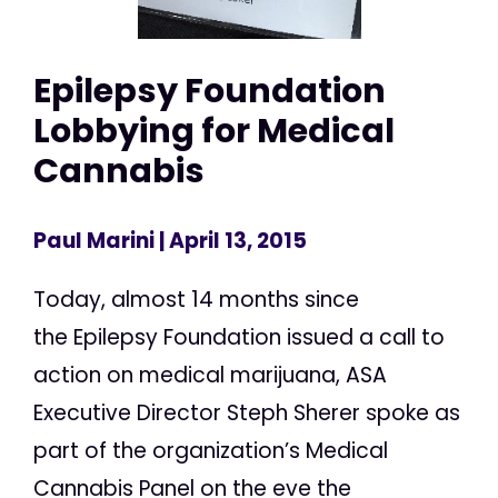
Epilepsy Foundation
Lobbying for Medical
Cannabis
Paul Marini
| April 13, 2015
Today, almost 14 months since
the Epilepsy Foundation issued a call to
action on medical marijuana, ASA
Executive Director Steph Sherer spoke as
part of the organization’s Medical
Cannabis Panel on the eve the