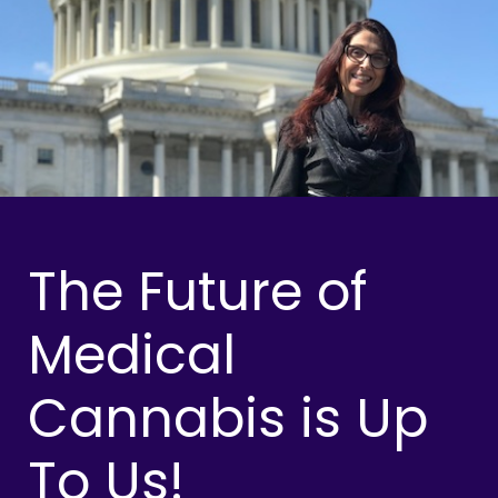
The Future of
Medical
Cannabis is Up
To Us!