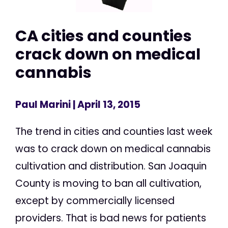
CA cities and counties
crack down on medical
cannabis
Paul Marini
| April 13, 2015
The trend in cities and counties last week
was to crack down on medical cannabis
cultivation and distribution. San Joaquin
County is moving to ban all cultivation,
except by commercially licensed
providers. That is bad news for patients