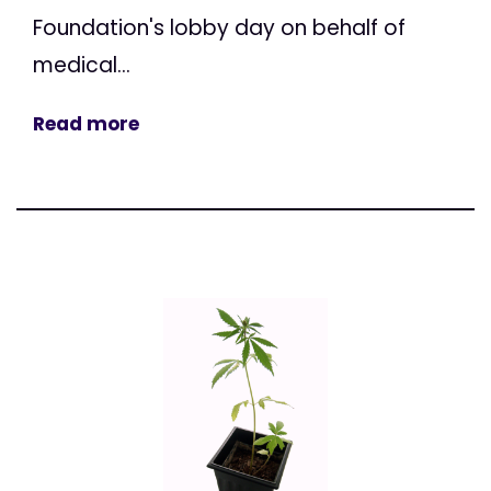
Foundation's lobby day on behalf of
medical...
Read more