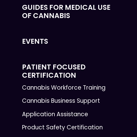
GUIDES FOR MEDICAL USE
OF CANNABIS
EVENTS
PATIENT FOCUSED
CERTIFICATION
Cannabis Workforce Training
Cannabis Business Support
Application Assistance
Product Safety Certification