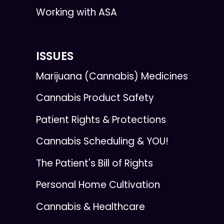
Working with ASA
ISSUES
Marijuana (Cannabis) Medicines
Cannabis Product Safety
Patient Rights & Protections
Cannabis Scheduling & YOU!
The Patient's Bill of Rights
Personal Home Cultivation
Cannabis & Healthcare