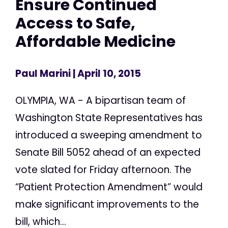
Ensure Continued
Access to Safe,
Affordable Medicine
Paul Marini
| April 10, 2015
OLYMPIA, WA - A bipartisan team of
Washington State Representatives has
introduced a sweeping amendment to
Senate Bill 5052 ahead of an expected
vote slated for Friday afternoon. The
“Patient Protection Amendment” would
make significant improvements to the
bill, which...