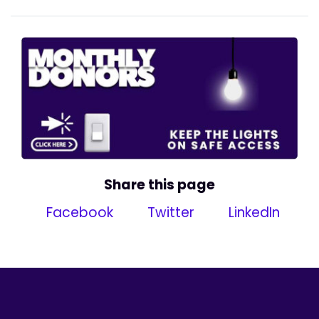
Share this page
Facebook
Twitter
LinkedIn