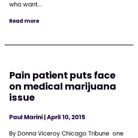
who want...
Read more
Pain patient puts face
on medical marijuana
issue
Paul Marini
| April 10, 2015
By Donna Viceroy Chicago Tribune one