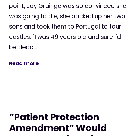
point, Joy Grainge was so convinced she
was going to die, she packed up her two
sons and took them to Portugal to tour
castles. "I was 49 years old and sure I'd
be dead...
Read more
“Patient Protection
Amendment” Would