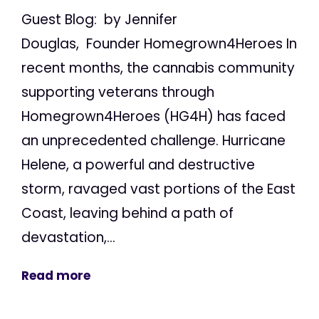
Guest Blog: by Jennifer
Douglas, Founder Homegrown4Heroes In
recent months, the cannabis community
supporting veterans through
Homegrown4Heroes (HG4H) has faced
an unprecedented challenge. Hurricane
Helene, a powerful and destructive
storm, ravaged vast portions of the East
Coast, leaving behind a path of
devastation,...
Read more