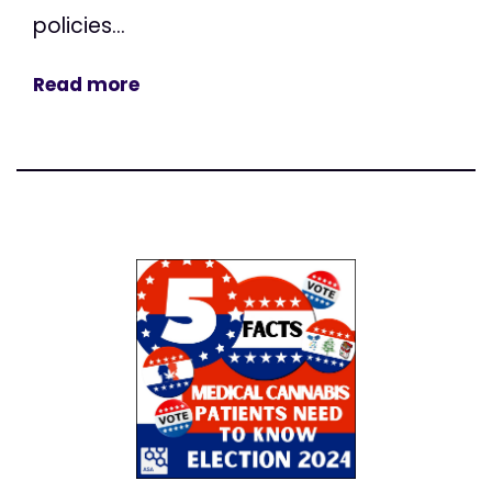
policies...
Read more