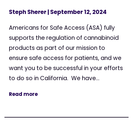
Steph Sherer
| September 12, 2024
Americans for Safe Access (ASA) fully
supports the regulation of cannabinoid
products as part of our mission to
ensure safe access for patients, and we
want you to be successful in your efforts
to do so in California. We have...
Read more