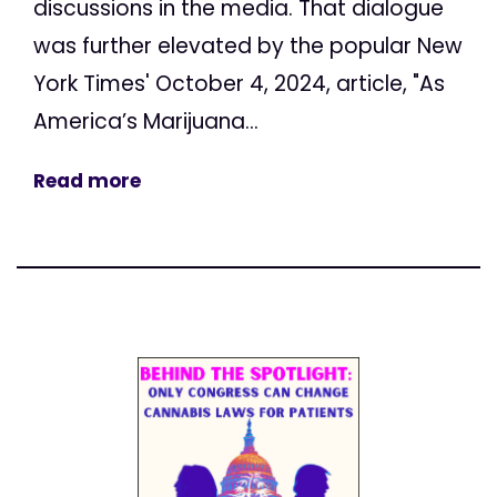
discussions in the media. That dialogue
was further elevated by the popular New
York Times' October 4, 2024, article, "As
America’s Marijuana...
Read more