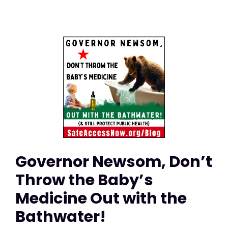
Governor Newsom, Don’t
Throw the Baby’s
Medicine Out with the
Bathwater!