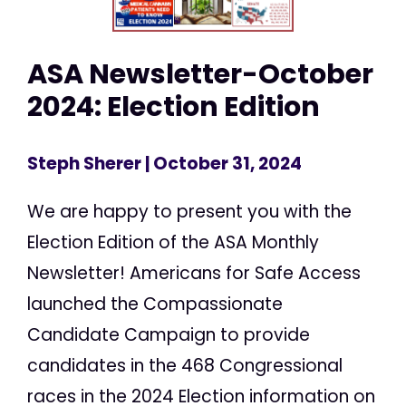
ASA Newsletter-October
2024: Election Edition
Steph Sherer
| October 31, 2024
We are happy to present you with the
Election Edition of the ASA Monthly
Newsletter! Americans for Safe Access
launched the Compassionate
Candidate Campaign to provide
candidates in the 468 Congressional
races in the 2024 Election information on