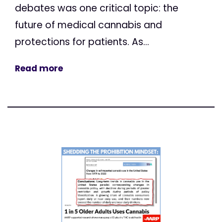
debates was one critical topic: the
future of medical cannabis and
protections for patients. As...
Read more