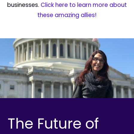
businesses.
Click here to learn more about
these amazing allies!
The Future of