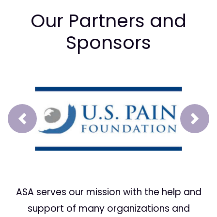
Our Partners and
Sponsors
Prev
Next
ASA serves our mission with the help and
support of many organizations and