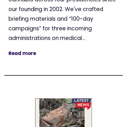
our founding in 2002. We've crafted
briefing materials and “100-day
campaigns” for three incoming
administrations on medical...
Read more