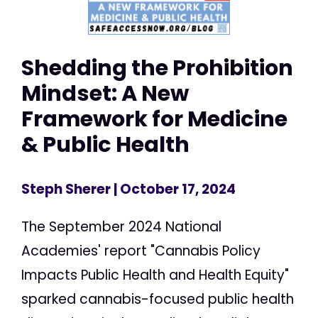
Shedding the Prohibition
Mindset: A New
Framework for Medicine
& Public Health
Steph Sherer
| October 17, 2024
The September 2024 National
Academies' report "Cannabis Policy
Impacts Public Health and Health Equity"
sparked cannabis-focused public health