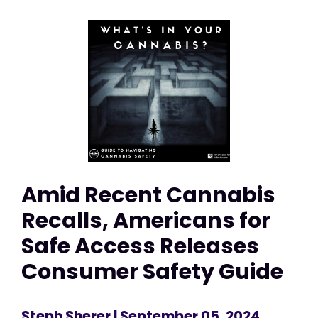
Amid Recent Cannabis
Recalls, Americans for
Safe Access Releases
Consumer Safety Guide
Steph Sherer
| September 05, 2024