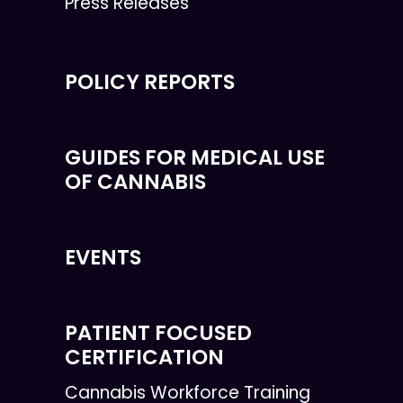
Press Releases
POLICY REPORTS
GUIDES FOR MEDICAL USE
OF CANNABIS
EVENTS
PATIENT FOCUSED
CERTIFICATION
Cannabis Workforce Training