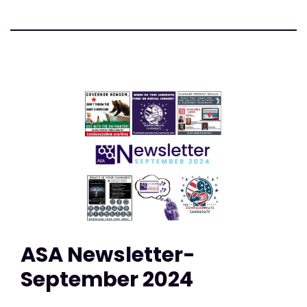
ASA Newsletter-
September 2024