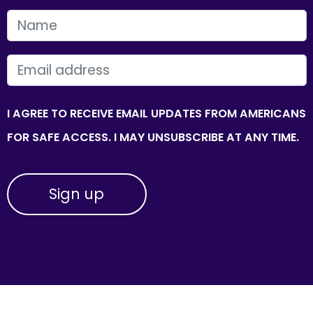
FIRST NAME
EMAIL
I AGREE TO RECEIVE EMAIL UPDATES FROM AMERICANS
FOR SAFE ACCESS. I MAY UNSUBSCRIBE AT ANY TIME.