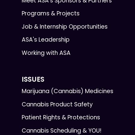
Meet ASA’s Sponsors & Partners
Programs & Projects
Job & Internship Opportunities
ASA's Leadership
Working with ASA
ISSUES
Marijuana (Cannabis) Medicines
Cannabis Product Safety
Patient Rights & Protections
Cannabis Scheduling & YOU!