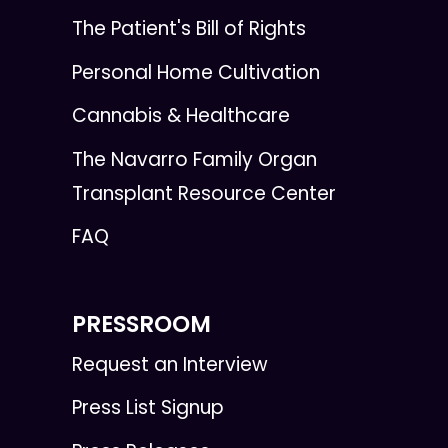
The Patient's Bill of Rights
Personal Home Cultivation
Cannabis & Healthcare
The Navarro Family Organ
Transplant Resource Center
FAQ
PRESSROOM
Request an Interview
Press List Signup