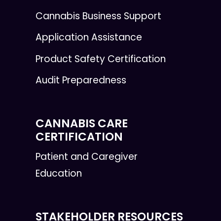
Cannabis Business Support
Application Assistance
Product Safety Certification
Audit Preparedness
CANNABIS CARE
CERTIFICATION
Patient and Caregiver
Education
STAKEHOLDER RESOURCES