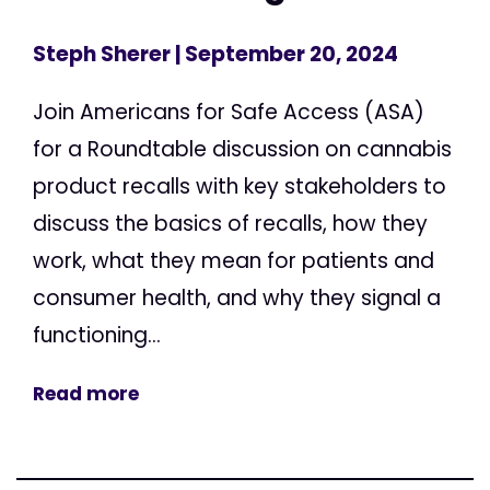
Steph Sherer
| September 20, 2024
Join Americans for Safe Access (ASA)
for a Roundtable discussion on cannabis
product recalls with key stakeholders to
discuss the basics of recalls, how they
work, what they mean for patients and
consumer health, and why they signal a
functioning...
Read more