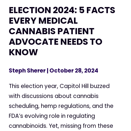
ELECTION 2024: 5 FACTS
EVERY MEDICAL
CANNABIS PATIENT
ADVOCATE NEEDS TO
KNOW
Steph Sherer
| October 28, 2024
This election year, Capitol Hill buzzed
with discussions about cannabis
scheduling, hemp regulations, and the
FDA’s evolving role in regulating
cannabinoids. Yet, missing from these