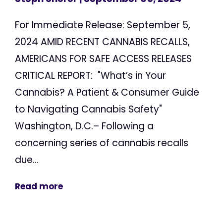
For Immediate Release: September 5,
2024 AMID RECENT CANNABIS RECALLS,
AMERICANS FOR SAFE ACCESS RELEASES
CRITICAL REPORT: "What’s in Your
Cannabis? A Patient & Consumer Guide
to Navigating Cannabis Safety"
Washington, D.C.– Following a
concerning series of cannabis recalls
due...
Read more