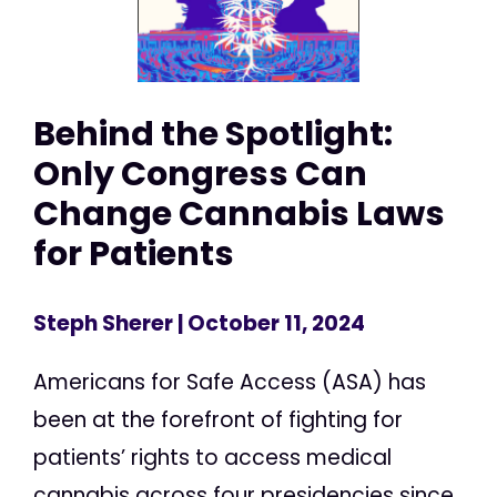
Behind the Spotlight:
Only Congress Can
Change Cannabis Laws
for Patients
Steph Sherer
| October 11, 2024
Americans for Safe Access (ASA) has
been at the forefront of fighting for
patients’ rights to access medical
cannabis across four presidencies since