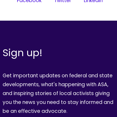
Facebook
Twitter
LinkedIn
Sign up!
Get important updates on federal and state
developments, what's happening with ASA,
and inspiring stories of local activists giving
you the news you need to stay informed and
be an effective advocate.