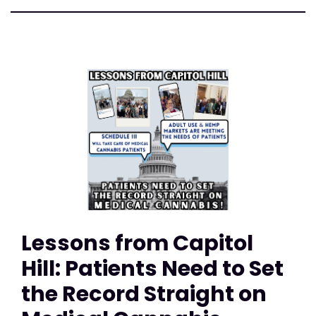
Lessons from Capitol
Hill: Patients Need to Set
the Record Straight on