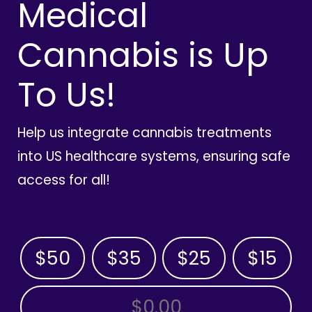
Medical
Cannabis is Up
To Us!
Help us integrate cannabis treatments
into US healthcare systems, ensuring safe
access for all!
$50
$35
$25
$15
OTHER AMOUNT