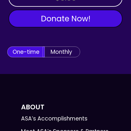
Donate Now!
One-time
Monthly
ABOUT
ASA’s Accomplishments