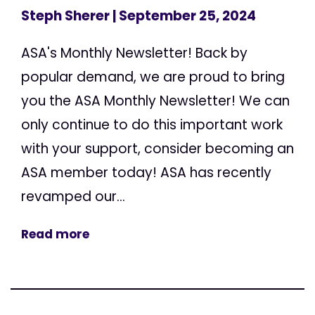
Steph Sherer
| September 25, 2024
ASA's Monthly Newsletter! Back by
popular demand, we are proud to bring
you the ASA Monthly Newsletter! We can
only continue to do this important work
with your support, consider becoming an
ASA member today! ASA has recently
revamped our...
Read more