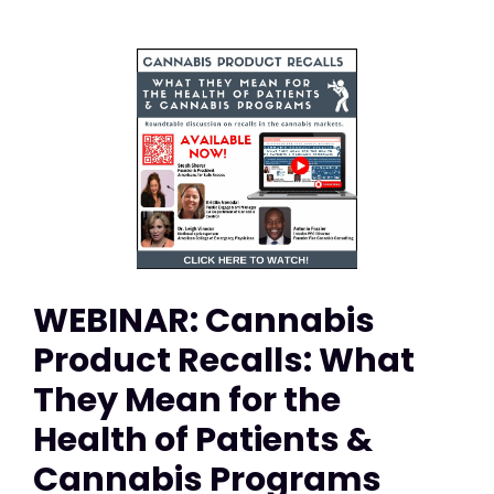
WEBINAR: Cannabis
Product Recalls: What
They Mean for the
Health of Patients &
Cannabis Programs