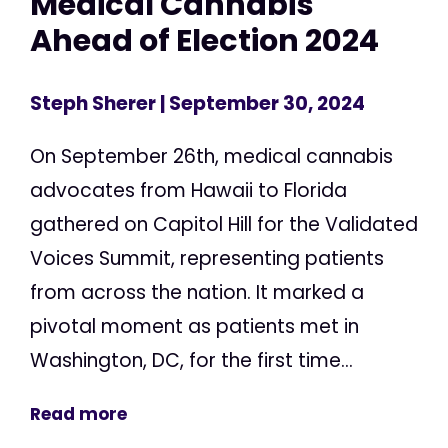
Medical Cannabis
Ahead of Election 2024
Steph Sherer
| September 30, 2024
On September 26th, medical cannabis
advocates from Hawaii to Florida
gathered on Capitol Hill for the Validated
Voices Summit, representing patients
from across the nation. It marked a
pivotal moment as patients met in
Washington, DC, for the first time...
Read more