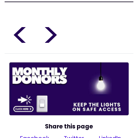
<
>
Share this page