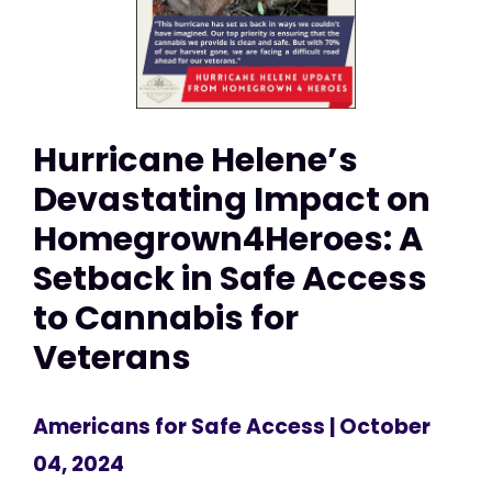
Hurricane Helene’s
Devastating Impact on
Homegrown4Heroes: A
Setback in Safe Access
to Cannabis for
Veterans
Americans for Safe Access
| October
04, 2024