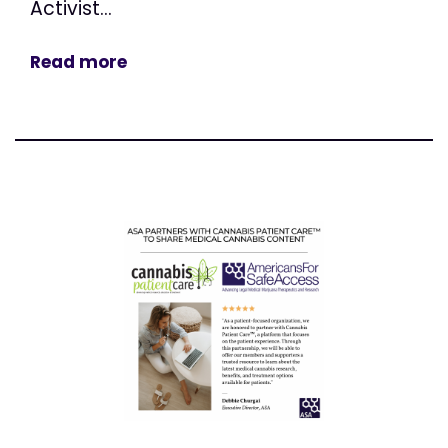
Activist...
Read more