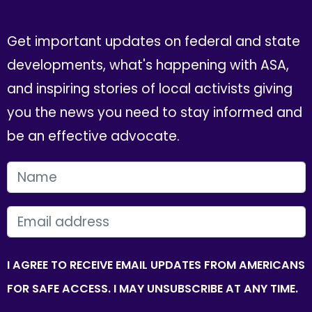
Get important updates on federal and state
developments, what's happening with ASA,
and inspiring stories of local activists giving
you the news you need to stay informed and
be an effective advocate.
FIRST NAME
EMAIL
I AGREE TO RECEIVE EMAIL UPDATES FROM AMERICANS
FOR SAFE ACCESS. I MAY UNSUBSCRIBE AT ANY TIME.