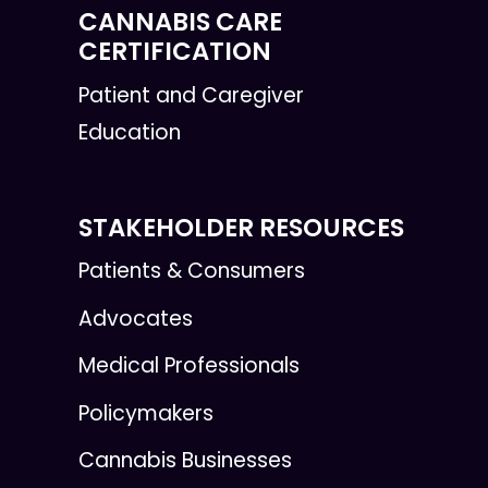
CANNABIS CARE
CERTIFICATION
Patient and Caregiver
Education
STAKEHOLDER RESOURCES
Patients & Consumers
Advocates
Medical Professionals
Policymakers
Cannabis Businesses