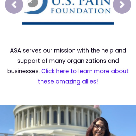
Prev
Next
ASA serves our mission with the help and
support of many organizations and
businesses.
Click here to learn more about
these amazing allies!