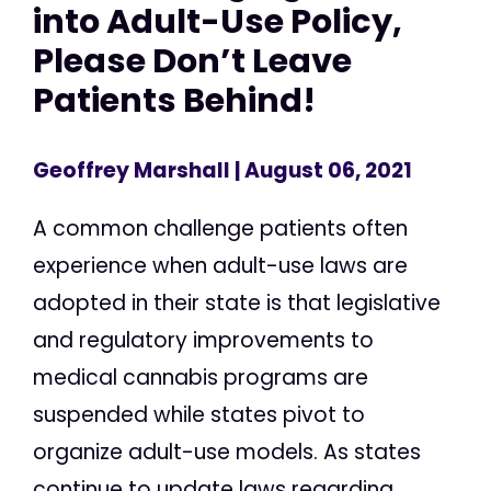
into Adult-Use Policy,
Please Don’t Leave
Patients Behind!
Geoffrey Marshall
| August 06, 2021
A common challenge patients often
experience when adult-use laws are
adopted in their state is that legislative
and regulatory improvements to
medical cannabis programs are
suspended while states pivot to
organize adult-use models. As states
continue to update laws regarding...