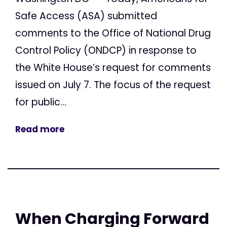
Safe Access (ASA) submitted
comments to the Office of National Drug
Control Policy (ONDCP) in response to
the White House’s request for comments
issued on July 7. The focus of the request
for public...
Read more
When Charging Forward