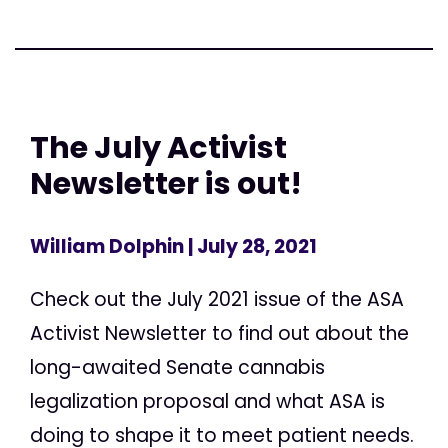
The July Activist
Newsletter is out!
William Dolphin
| July 28, 2021
Check out the July 2021 issue of the ASA
Activist Newsletter to find out about the
long-awaited Senate cannabis
legalization proposal and what ASA is
doing to shape it to meet patient needs.