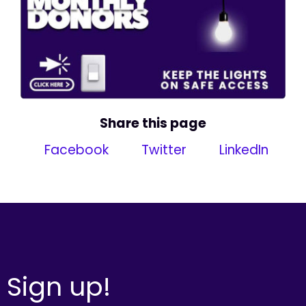
Share this page
Facebook
Twitter
LinkedIn
Sign up!