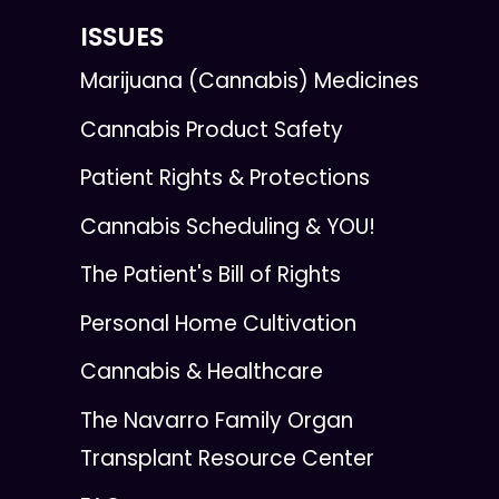
ISSUES
Marijuana (Cannabis) Medicines
Cannabis Product Safety
Patient Rights & Protections
Cannabis Scheduling & YOU!
The Patient's Bill of Rights
Personal Home Cultivation
Cannabis & Healthcare
The Navarro Family Organ
Transplant Resource Center