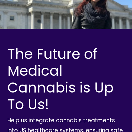
The Future of
Medical
Cannabis is Up
To Us!
Help us integrate cannabis treatments
into US healthcare systems, ensuring safe