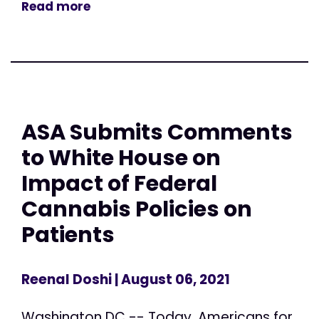
Read more
ASA Submits Comments
to White House on
Impact of Federal
Cannabis Policies on
Patients
Reenal Doshi
| August 06, 2021
Washington DC -- Today, Americans for