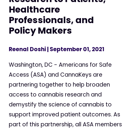
Healthcare
Professionals, and
Policy Makers
Reenal Doshi
| September 01, 2021
Washington, DC - Americans for Safe
Access (ASA) and CannaKeys are
partnering together to help broaden
access to cannabis research and
demystify the science of cannabis to
support improved patient outcomes. As
part of this partnership, all ASA members