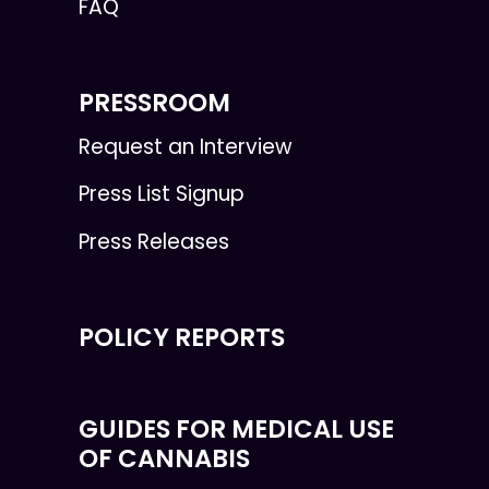
FAQ
PRESSROOM
Request an Interview
Press List Signup
Press Releases
POLICY REPORTS
GUIDES FOR MEDICAL USE
OF CANNABIS