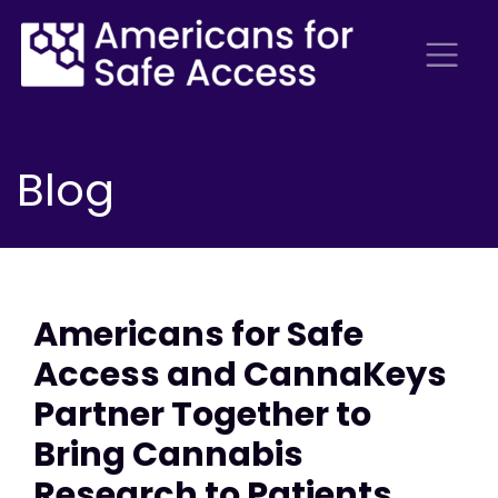
Blog
Americans for Safe
Access and CannaKeys
Partner Together to
Bring Cannabis
Research to Patients,