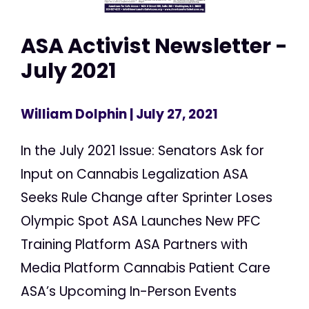
ASA Activist Newsletter -
July 2021
William Dolphin
| July 27, 2021
In the July 2021 Issue: Senators Ask for
Input on Cannabis Legalization ASA
Seeks Rule Change after Sprinter Loses
Olympic Spot ASA Launches New PFC
Training Platform ASA Partners with
Media Platform Cannabis Patient Care
ASA’s Upcoming In-Person Events