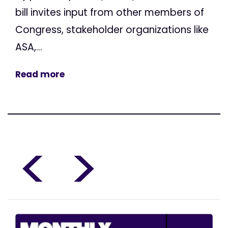
bill invites input from other members of
Congress, stakeholder organizations like
ASA,...
Read more
<
>