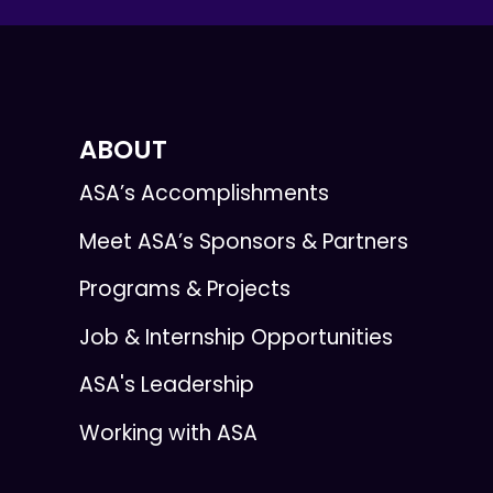
ABOUT
ASA’s Accomplishments
Meet ASA’s Sponsors & Partners
Programs & Projects
Job & Internship Opportunities
ASA's Leadership
Working with ASA