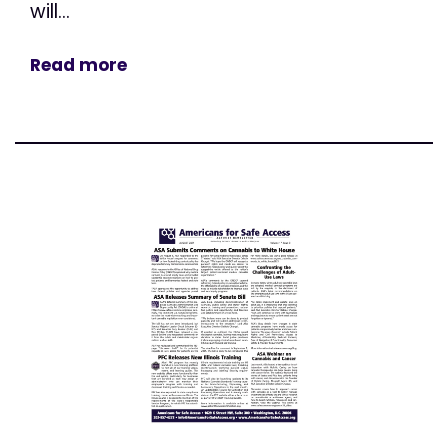
will...
Read more