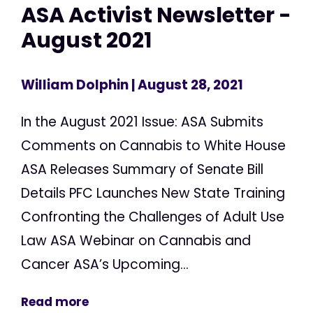
ASA Activist Newsletter -
August 2021
William Dolphin
| August 28, 2021
In the August 2021 Issue: ASA Submits
Comments on Cannabis to White House
ASA Releases Summary of Senate Bill
Details PFC Launches New State Training
Confronting the Challenges of Adult Use
Law ASA Webinar on Cannabis and
Cancer ASA’s Upcoming...
Read more