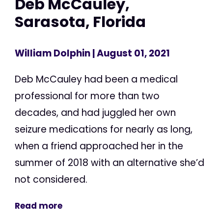
Deb McCauley,
Sarasota, Florida
William Dolphin
| August 01, 2021
Deb McCauley had been a medical
professional for more than two
decades, and had juggled her own
seizure medications for nearly as long,
when a friend approached her in the
summer of 2018 with an alternative she’d
not considered.
Read more