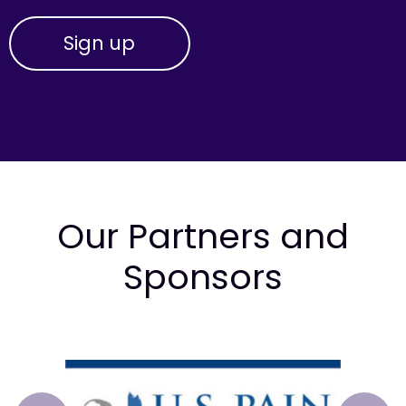
Our Partners and
Sponsors