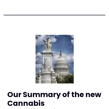
Our Summary of the new
Cannabis