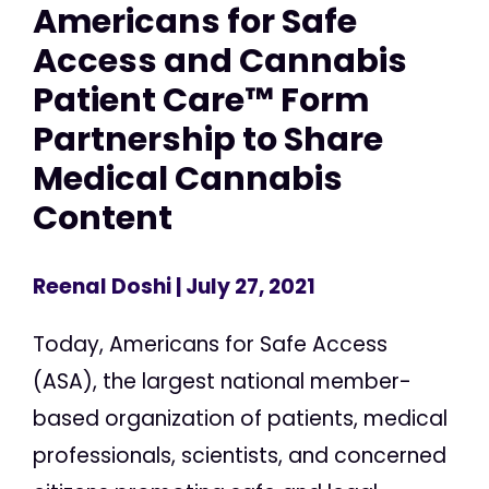
Americans for Safe
Access and Cannabis
Patient Care™ Form
Partnership to Share
Medical Cannabis
Content
Reenal Doshi
| July 27, 2021
Today, Americans for Safe Access
(ASA), the largest national member-
based organization of patients, medical
professionals, scientists, and concerned