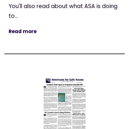
You'll also read about what ASA is doing
to...
Read more