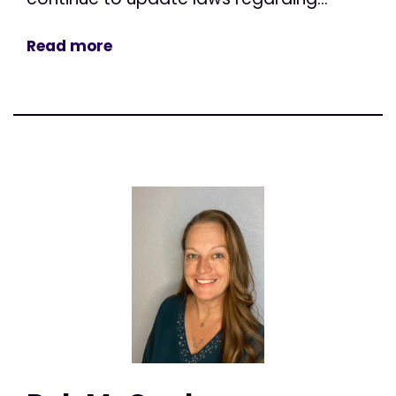
Read more