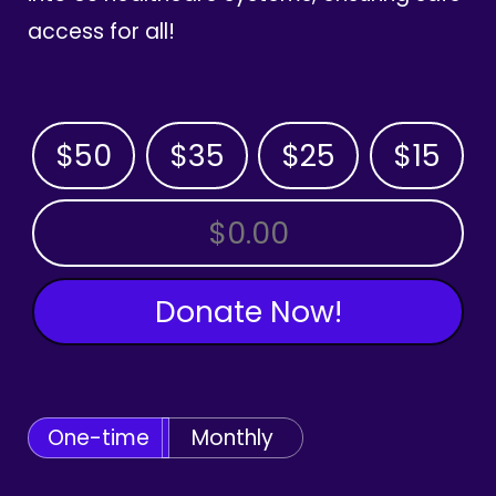
access for all!
$50
$35
$25
$15
OTHER AMOUNT
Donate Now!
One-time
Monthly