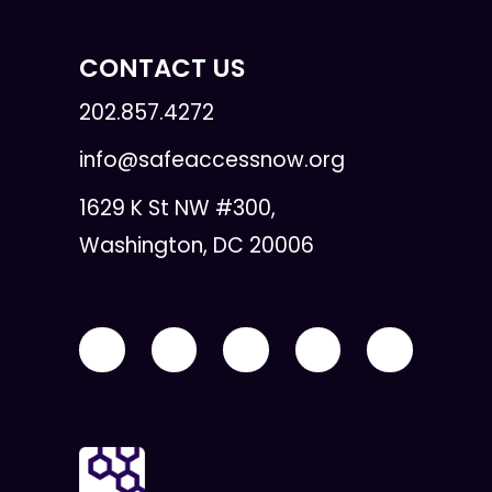
CONTACT US
202.857.4272
info@safeaccessnow.org
1629 K St NW #300,
Washington, DC 20006