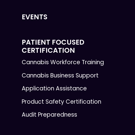
EVENTS
PATIENT FOCUSED
CERTIFICATION
Cannabis Workforce Training
Cannabis Business Support
Application Assistance
Product Safety Certification
Audit Preparedness