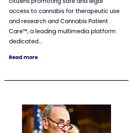
citizens promoting safe and legal
access to cannabis for therapeutic use
and research and Cannabis Patient
Care™, a leading multimedia platform
dedicated...
Read more