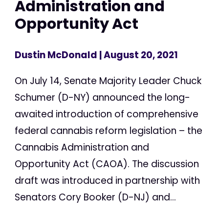
Administration and
Opportunity Act
Dustin McDonald
| August 20, 2021
On July 14, Senate Majority Leader Chuck
Schumer (D-NY) announced the long-
awaited introduction of comprehensive
federal cannabis reform legislation – the
Cannabis Administration and
Opportunity Act (CAOA). The discussion
draft was introduced in partnership with
Senators Cory Booker (D-NJ) and...