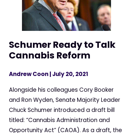
Schumer Ready to Talk
Cannabis Reform
Andrew Coon
| July 20, 2021
Alongside his colleagues Cory Booker
and Ron Wyden, Senate Majority Leader
Chuck Schumer introduced a draft bill
titled: “Cannabis Administration and
Opportunity Act” (CAOA). As a draft, the