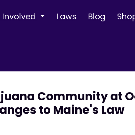
 Involved
Laws
Blog
Sho
ijuana Community at O
anges to Maine's Law