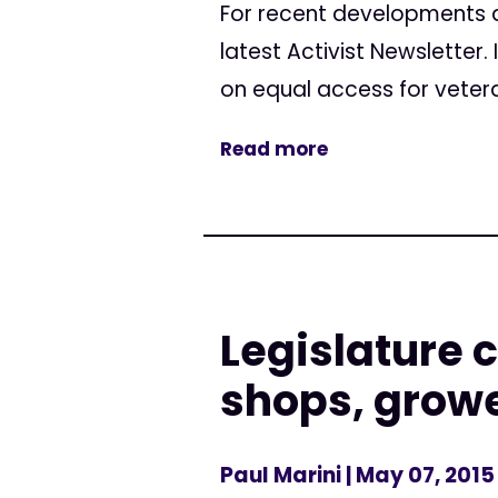
For recent developments a
latest Activist Newsletter.
on equal access for vetera
Read more
Legislature 
shops, grow
Paul Marini
| May 07, 2015