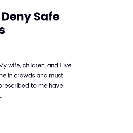
 Deny Safe
s
 wife, children, and I live
time in crowds and must
 prescribed to me have
.