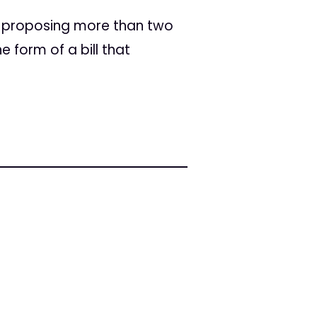
s proposing more than two
form of a bill that