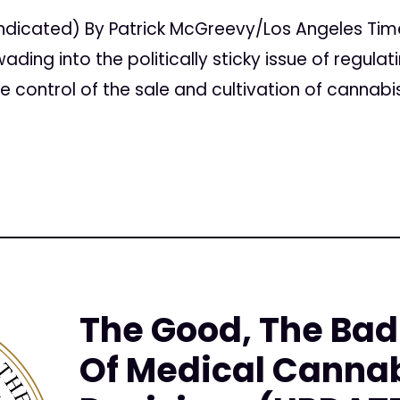
ndicated) By Patrick McGreevy/Los Angeles T
ding into the politically sticky issue of regula
e control of the sale and cultivation of cannabi
The Good, The Bad
Of Medical Cannab