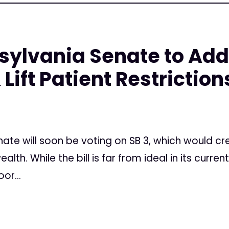
nsylvania Senate to Add
Lift Patient Restriction
nate will soon be voting on SB 3, which would c
. While the bill is far from ideal in its current f
or...