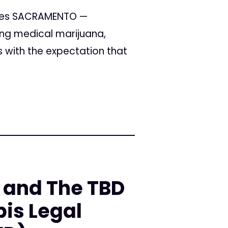
imes SACRAMENTO —
ting medical marijuana,
s with the expectation that
 and The TBD
is Legal