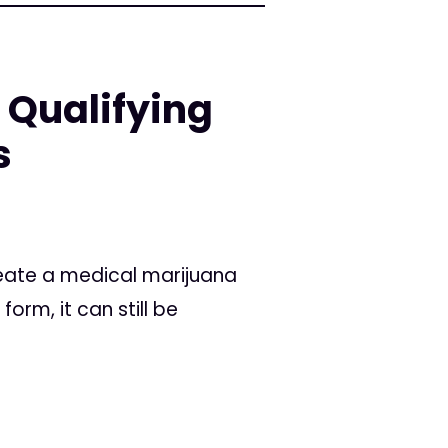
 Qualifying
s
reate a medical marijuana
orm, it can still be