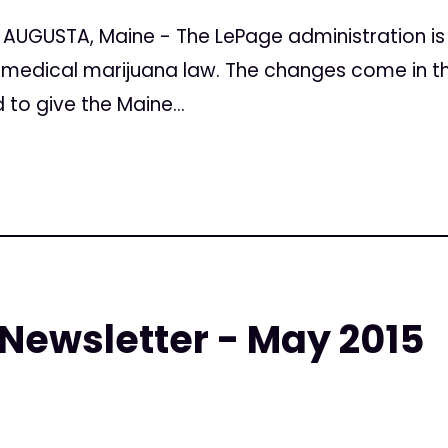
 AUGUSTA, Maine - The LePage administration i
medical marijuana law. The changes come in the 
to give the Maine...
 Newsletter - May 2015