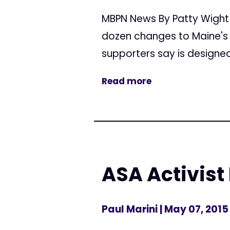
MBPN News By Patty Wight
dozen changes to Maine's 
supporters say is designed 
Read more
ASA Activist
Paul Marini
| May 07, 2015