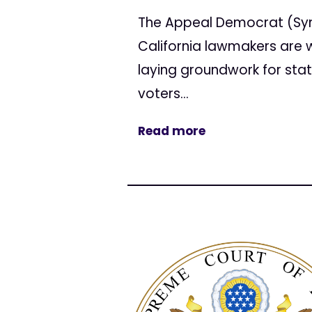
The Appeal Democrat (Sy
California lawmakers are wa
laying groundwork for stat
voters...
Read more