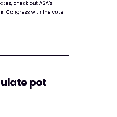
ates, check out ASA's
d in Congress with the vote
gulate pot