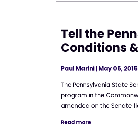
Tell the Pen
Conditions & 
Paul Marini
| May 05, 2015
The Pennsylvania State Se
program in the Commonwealth
amended on the Senate flo
Read more