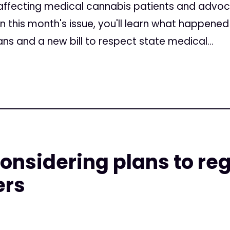
ffecting medical cannabis patients and advoc
 In this month's issue, you'll learn what happene
ns and a new bill to respect state medical...
considering plans to re
ers