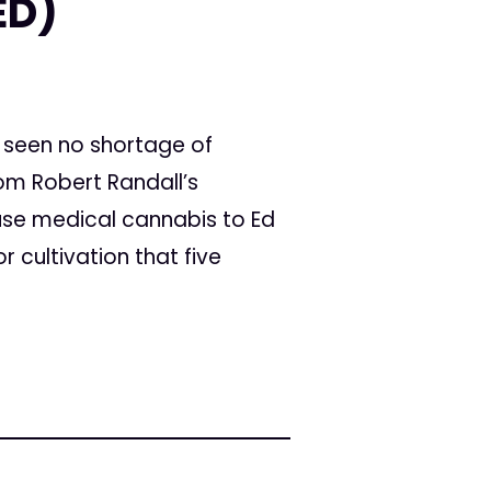
ED)
seen no shortage of
rom Robert Randall’s
 use medical cannabis to Ed
r cultivation that five