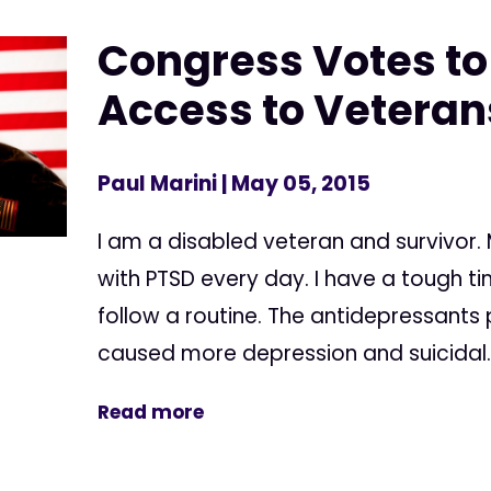
Congress Votes to
Access to Veteran
Paul Marini
| May 05, 2015
I am a disabled veteran and survivor. My
with PTSD every day. I have a tough 
follow a routine. The antidepressants
caused more depression and suicidal..
Read more