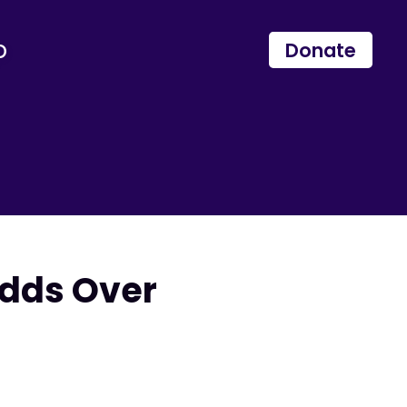
p
Donate
dds Over