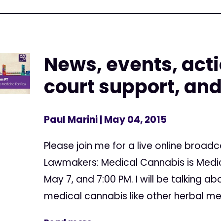
News, events, acti
court support, an
Paul Marini
| May 04, 2015
Please join me for a live online broadc
Lawmakers: Medical Cannabis is Medic
May 7, and 7:00 PM. I will be talking a
medical cannabis like other herbal me