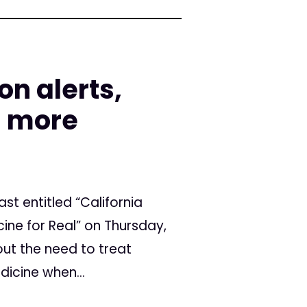
on alerts,
d more
ast entitled “California
ine for Real” on Thursday,
bout the need to treat
dicine when...