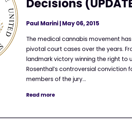
Decisions (UPDAT
Paul Marini
| May 06, 2015
The medical cannabis movement has 
pivotal court cases over the years. F
landmark victory winning the right to
Rosenthal’s controversial conviction fo
members of the jury...
Read more