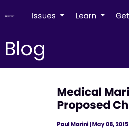
Issues
Learn
Get
Blog
Medical Mar
Proposed Ch
Paul Marini
| May 08, 2015