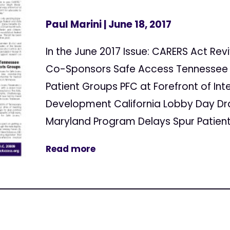
Paul Marini
| June 18, 2017
In the June 2017 Issue: CARERS Act Re
Co-Sponsors Safe Access Tennessee
Patient Groups PFC at Forefront of In
Development California Lobby Day D
Maryland Program Delays Spur Patient 
Read more