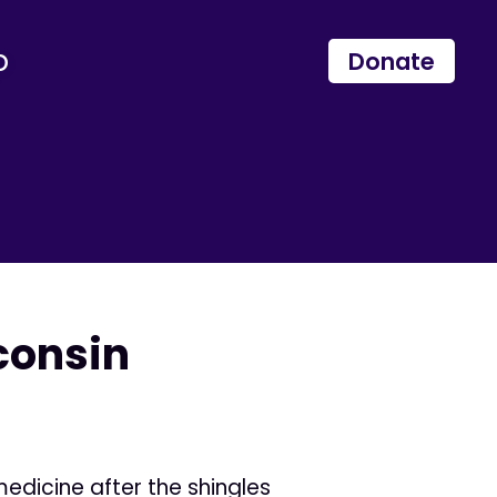
p
Donate
consin
medicine after the shingles