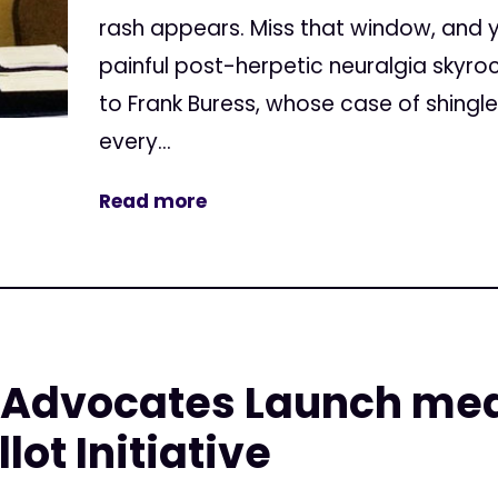
rash appears. Miss that window, and 
painful post-herpetic neuralgia skyr
to Frank Buress, whose case of shingl
every...
Read more
t Advocates Launch med
ot Initiative