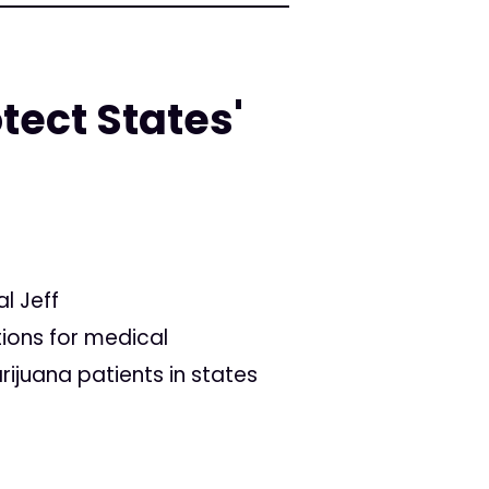
ect States'
l Jeff
tions for medical
ijuana patients in states