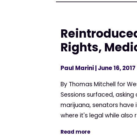
Reintroduced
Rights, Medi
Paul Marini
| June 16, 2017
By Thomas Mitchell for We
Sessions surfaced, asking 
marijuana, senators have i
where it's legal while also 
Read more