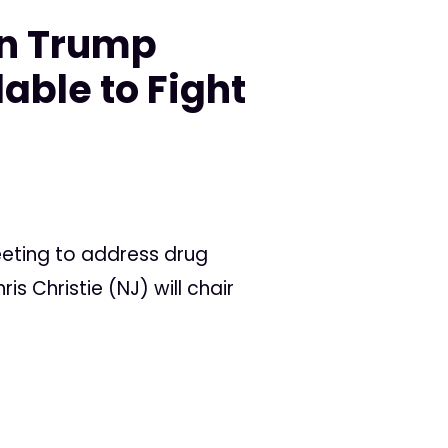
on Trump
lable to Fight
eeting to address drug
 Christie (NJ) will chair