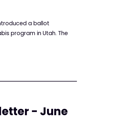
introduced a ballot
abis program in Utah. The
etter - June