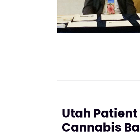
Utah Patien
Cannabis Ball