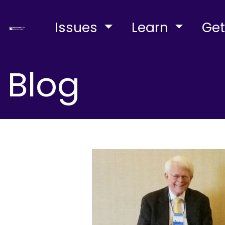
Issues
Learn
Get
Blog