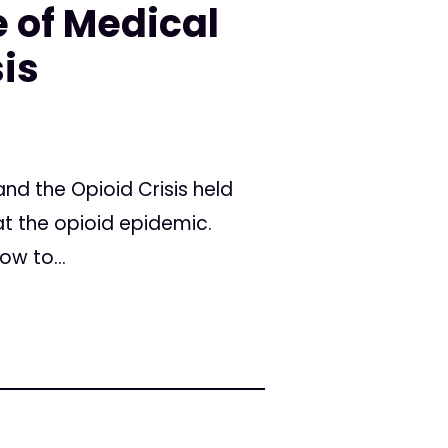
 of Medical
sis
d the Opioid Crisis held
t the opioid epidemic.
w to...