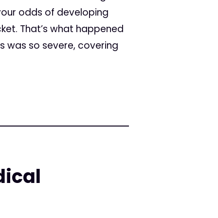
your odds of developing
ocket. That’s what happened
es was so severe, covering
ical