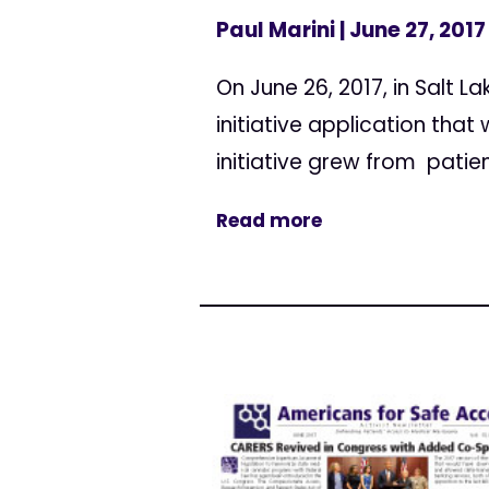
Paul Marini
| June 27, 2017
On June 26, 2017, in Salt L
initiative application tha
initiative grew from patie
Read more