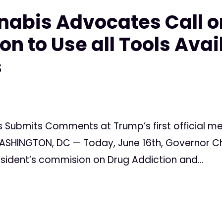
nabis Advocates Call 
n to Use all Tools Avai
s
 Submits Comments at Trump’s first official m
SHINGTON, DC — Today, June 16th, Governor Chris
resident’s commision on Drug Addiction and...