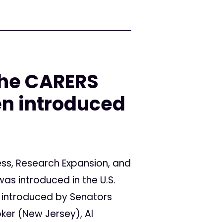
he CARERS
en introduced
s, Research Expansion, and
as introduced in the U.S.
ng introduced by Senators
oker (New Jersey), Al