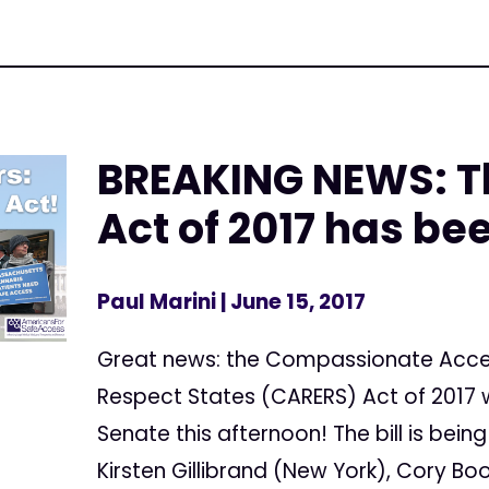
BREAKING NEWS: T
Act of 2017 has be
Paul Marini
| June 15, 2017
Great news: the Compassionate Acces
Respect States (CARERS) Act of 2017 w
Senate this afternoon! The bill is bei
Kirsten Gillibrand (New York), Cory Bo