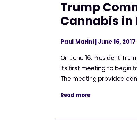
Trump Commi
Cannabis in 
Paul Marini
| June 16, 2017
On June 16, President Tru
its first meeting to begi
The meeting provided comp
Read more