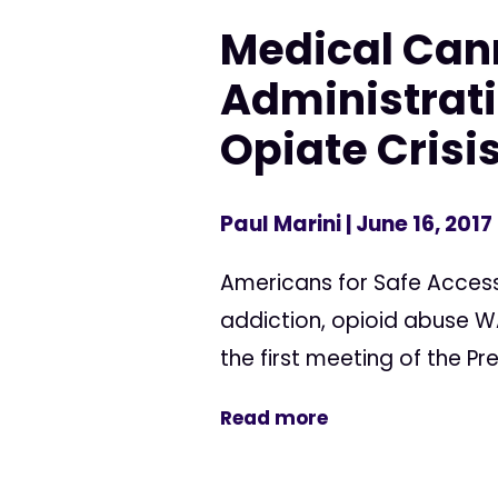
Medical Can
Administratio
Opiate Crisi
Paul Marini
| June 16, 2017
Americans for Safe Access
addiction, opioid abuse WA
the first meeting of the P
Read more