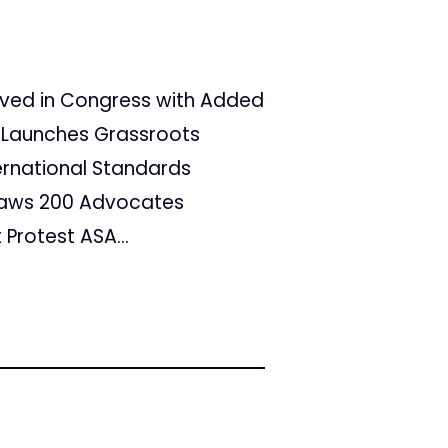
vived in Congress with Added
 Launches Grassroots
ternational Standards
raws 200 Advocates
Protest ASA...