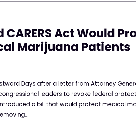
 CARERS Act Would Prot
cal Marijuana Patients
stword Days after a letter from Attorney Genera
congressional leaders to revoke federal protec
ntroduced a bill that would protect medical mar
removing...