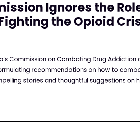
ssion Ignores the Role
Fighting the Opioid Cri
mp’s Commission on Combating Drug Addiction an
n formulating recommendations on how to comba
elling stories and thoughtful suggestions on ho