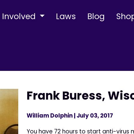
 Involved
Laws
Blog
Sho
Frank Buress, Wis
William Dolphin
| July 03, 2017
You have 72 hours to start anti-virus 