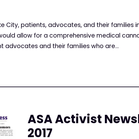
ake City, patients, advocates, and their families 
t would allow for a comprehensive medical cann
nt advocates and their families who are...
ASA Activist Newsl
2017