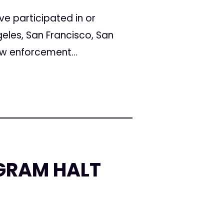
e participated in or
eles, San Francisco, San
w enforcement...
OGRAM HALT