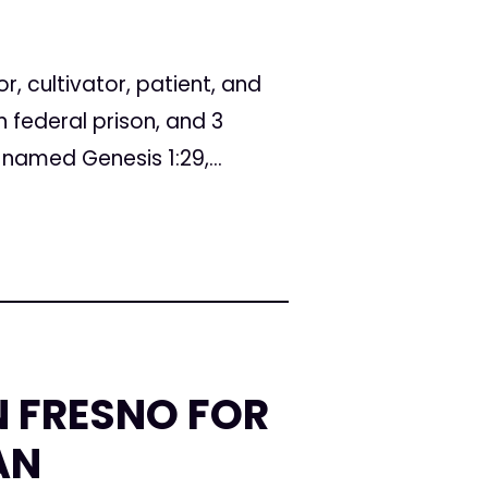
, cultivator, patient, and
federal prison, and 3
named Genesis 1:29,...
N FRESNO FOR
AN