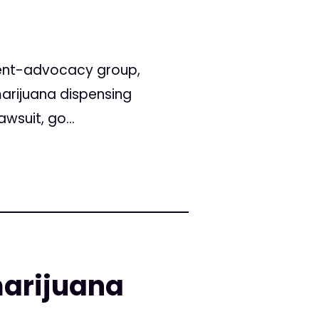
ient-advocacy group,
marijuana dispensing
wsuit, go...
marijuana