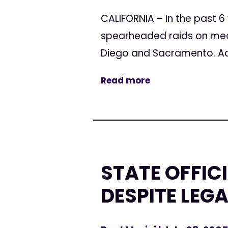
CALIFORNIA – In the past 6
spearheaded raids on medi
Diego and Sacramento. Ad
Read more
STATE OFFIC
DESPITE LEG