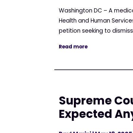
Washington DC – A medica
Health and Human Services 
petition seeking to dismis
Read more
Supreme Cou
Expected An