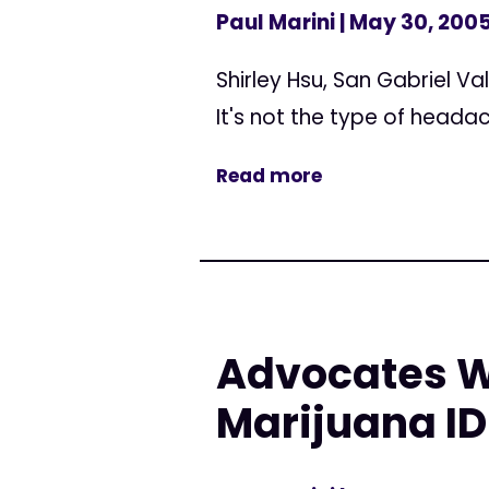
Paul Marini
| May 30, 200
Shirley Hsu, San Gabriel V
It's not the type of headac
Read more
Advocates W
Marijuana ID