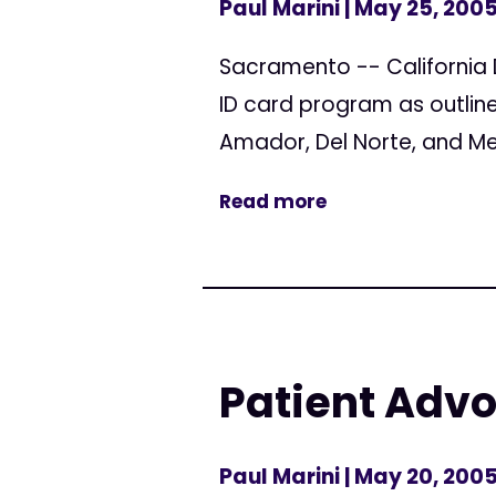
Paul Marini
| May 25, 200
Sacramento -- California 
ID card program as outline
Amador, Del Norte, and Mend
Read more
Patient Adv
Paul Marini
| May 20, 200