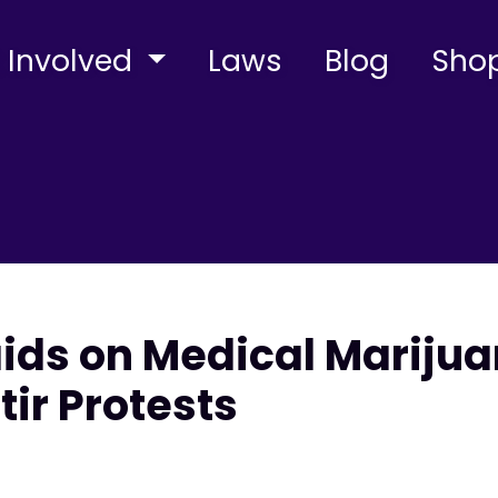
 Involved
Laws
Blog
Sho
aids on Medical Mariju
tir Protests