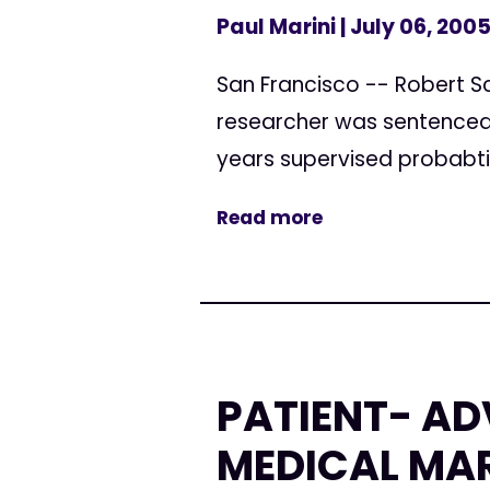
Paul Marini
| July 06, 200
San Francisco -- Robert Sc
researcher was sentenced 
years supervised probabti
Read more
PATIENT- AD
MEDICAL MA