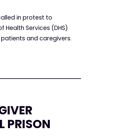
alled in protest to
f Health Services (DHS)
patients and caregivers.
GIVER
L PRISON