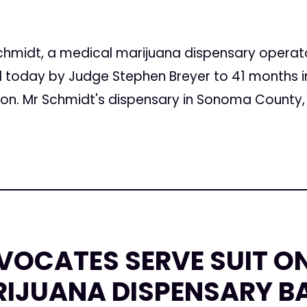
5
hmidt, a medical marijuana dispensary operator
today by Judge Stephen Breyer to 41 months in 
on. Mr Schmidt's dispensary in Sonoma County, 
VOCATES SERVE SUIT O
RIJUANA DISPENSARY B