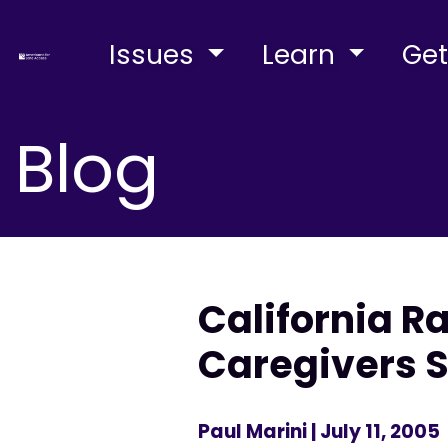
Issues
Learn
Get
Blog
California R
Caregivers S
Paul Marini
| July 11, 2005