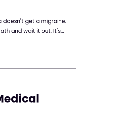
a doesn't get a migraine.
 and wait it out. It's...
Medical