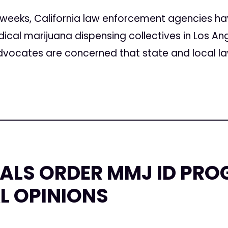
 weeks, California law enforcement agencies hav
cal marijuana dispensing collectives in Los Ang
vocates are concerned that state and local la
IALS ORDER MMJ ID PR
AL OPINIONS