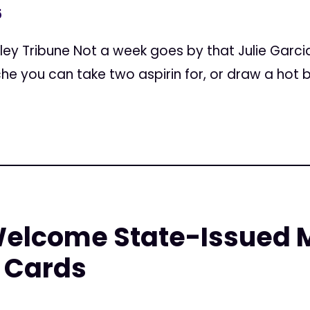
5
alley Tribune Not a week goes by that Julie Garci
he you can take two aspirin for, or draw a hot bath
elcome State-Issued 
 Cards