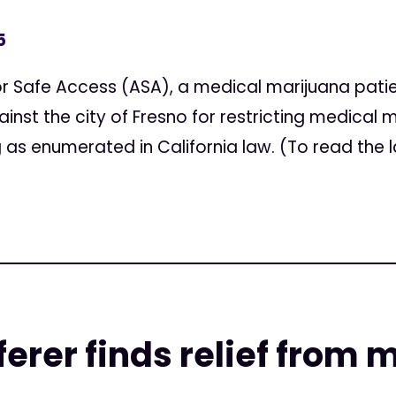
5
or Safe Access (ASA), a medical marijuana pat
inst the city of Fresno for restricting medical 
as enumerated in California law. (To read the la
ferer finds relief from 