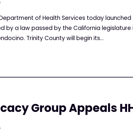
5
Department of Health Services today launched 
d by a law passed by the California legislature i
ocino. Trinity County will begin its...
ocacy Group Appeals H
5