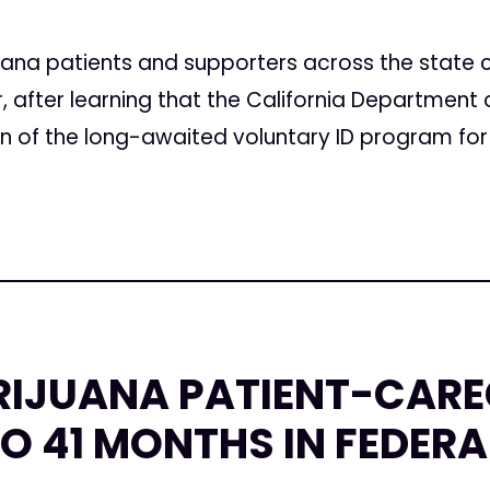
5
uana patients and supporters across the state c
after learning that the California Department o
of the long-awaited voluntary ID program for 
RIJUANA PATIENT-CARE
O 41 MONTHS IN FEDERA