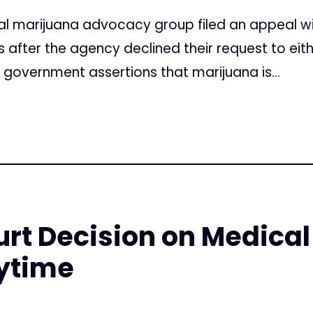
l marijuana advocacy group filed an appeal w
after the agency declined their request to eith
s government assertions that marijuana is...
rt Decision on Medical
ytime