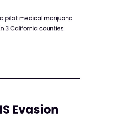
a pilot medical marijuana
n 3 California counties
HS Evasion