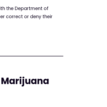
ith the Department of
er correct or deny their
 Marijuana