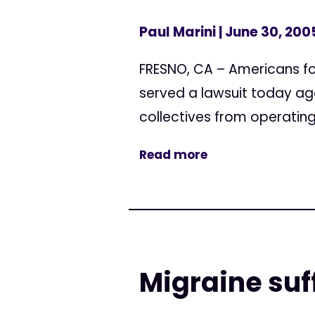
Paul Marini
| June 30, 200
FRESNO, CA – Americans f
served a lawsuit today aga
collectives from operating 
Read more
Migraine suf