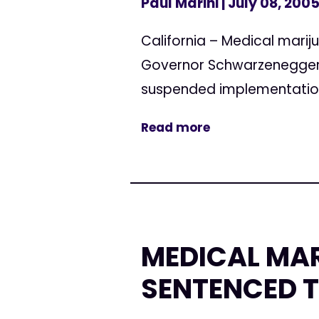
Paul Marini
| July 08, 200
California – Medical marij
Governor Schwarzenegger, 
suspended implementation 
Read more
MEDICAL MA
SENTENCED T