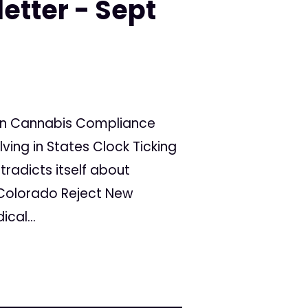
etter - Sept
rain Cannabis Compliance
lving in States Clock Ticking
ntradicts itself about
Colorado Reject New
cal...