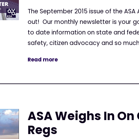
The September 2015 issue of the ASA Ac
out! Our monthly newsletter is your g
to date information on state and feder
safety, citizen advocacy and so much 
Read more
ASA Weighs In On
Regs