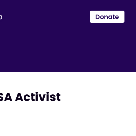
p
Donate
A Activist