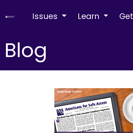
Issues
Learn
Get
Blog