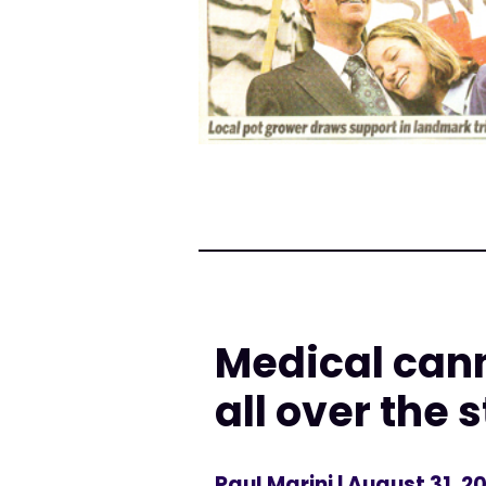
Medical can
all over the 
Paul Marini
| August 31, 2