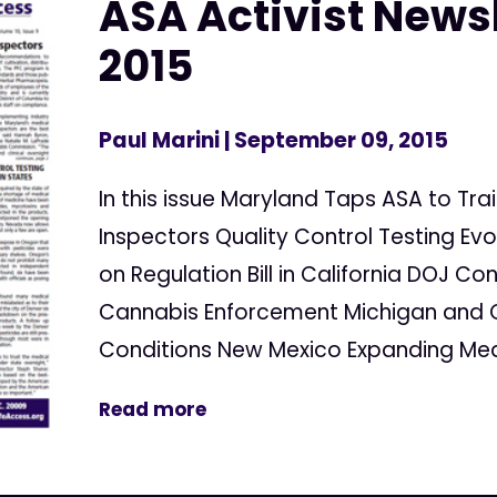
ASA Activist Newsl
2015
Paul Marini
| September 09, 2015
In this issue Maryland Taps ASA to T
Inspectors Quality Control Testing Evo
on Regulation Bill in California DOJ Co
Cannabis Enforcement Michigan and 
Conditions New Mexico Expanding Medi
Read more