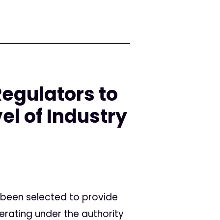
Regulators to
el of Industry
 been selected to provide
erating under the authority