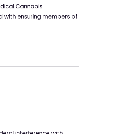
edical Cannabis
d with ensuring members of
deral interference with