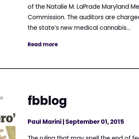
of the Natalie M. LaPrade Maryland M
Commission. The auditors are charge
the state’s new medical cannabis...
Read more
fbblog
Paul Marini
| September 01, 2015
The ruling that may spell the end of fe