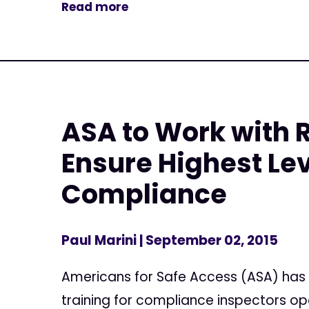
Read more
ASA to Work with 
Ensure Highest Lev
Compliance
Paul Marini
| September 02, 2015
Americans for Safe Access (ASA) has
training for compliance inspectors op