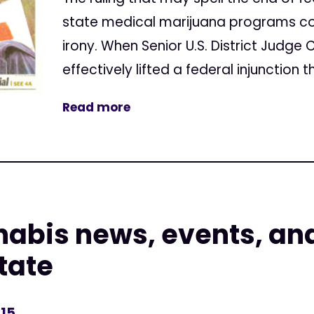
state medical marijuana programs c
irony. When Senior U.S. District Judge 
effectively lifted a federal injunction t
Read more
nabis news, events, an
state
015