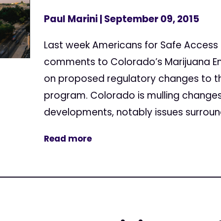
Paul Marini
| September 09, 2015
Last week Americans for Safe Access
comments to Colorado’s Marijuana En
on proposed regulatory changes to t
program. Colorado is mulling changes
developments, notably issues surround
Read more