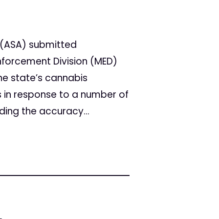
 (ASA) submitted
forcement Division (MED)
he state’s cannabis
 in response to a number of
ing the accuracy...