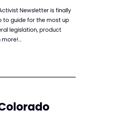
tivist Newsletter is finally
o to guide for the most up
al legislation, product
more!...
 Colorado