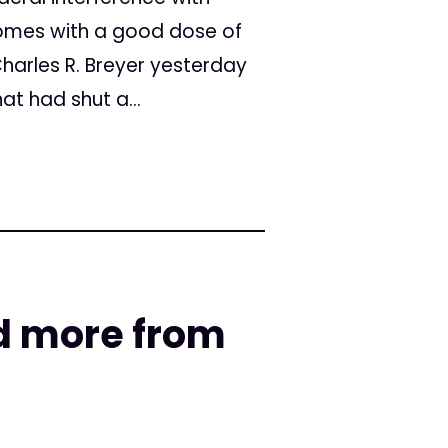
omes with a good dose of
Charles R. Breyer yesterday
hat had shut a...
d more from