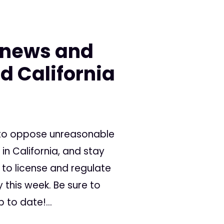
 news and
d California
 to oppose unreasonable
in California, and stay
 to license and regulate
this week. Be sure to
 to date!...