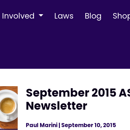
 Involved
Laws
Blog
Sho
September 2015 AS
Newsletter
Paul Marini
| September 10, 2015