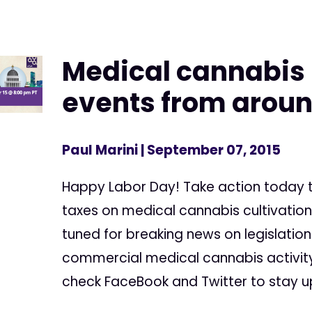
Medical cannabis
events from aroun
Paul Marini
| September 07, 2015
Happy Labor Day! Take action today
taxes on medical cannabis cultivation 
tuned for breaking news on legislation
commercial medical cannabis activity 
check FaceBook and Twitter to stay up