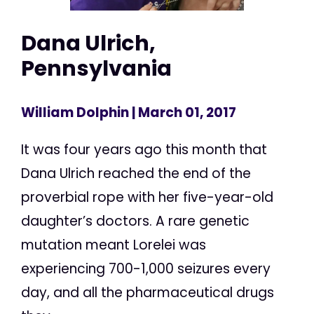
Dana Ulrich,
Pennsylvania
William Dolphin
| March 01, 2017
It was four years ago this month that
Dana Ulrich reached the end of the
proverbial rope with her five-year-old
daughter’s doctors. A rare genetic
mutation meant Lorelei was
experiencing 700-1,000 seizures every
day, and all the pharmaceutical drugs