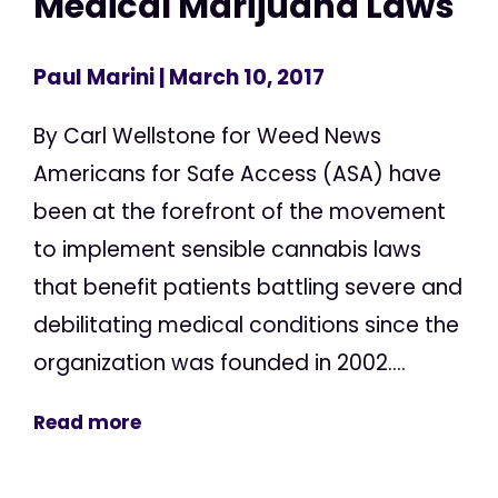
Medical Marijuana Laws
Paul Marini
| March 10, 2017
By Carl Wellstone for Weed News
Americans for Safe Access (ASA) have
been at the forefront of the movement
to implement sensible cannabis laws
that benefit patients battling severe and
debilitating medical conditions since the
organization was founded in 2002....
Read more