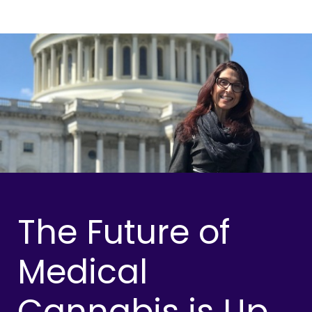
The Future of
Medical
Cannabis is Up