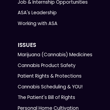
Job & Internship Opportunities
ASA's Leadership
Working with ASA
ISSUES
Marijuana (Cannabis) Medicines
Cannabis Product Safety
Patient Rights & Protections
Cannabis Scheduling & YOU!
The Patient's Bill of Rights
Personal Home Cultivation