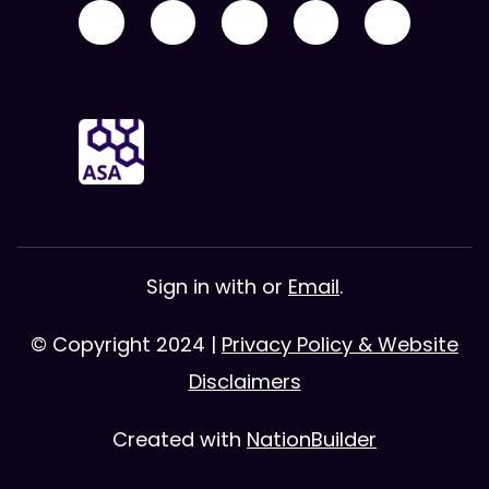
Sign in with
or
Email
.
© Copyright 2024 |
Privacy Policy & Website
Disclaimers
Created with
NationBuilder