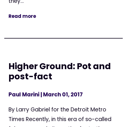
they...
Read more
Higher Ground: Pot and
post-fact
Paul Marini
| March 01, 2017
By Larry Gabriel for the Detroit Metro
Times Recently, in this era of so-called