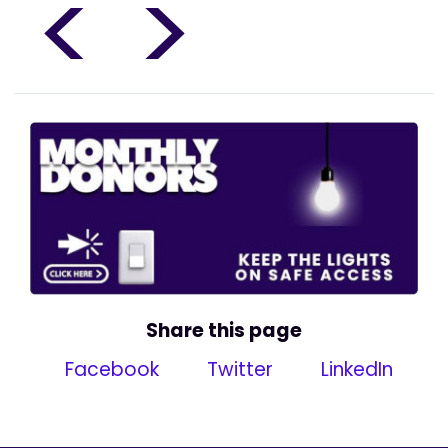
<
>
Share this page
Facebook
Twitter
LinkedIn