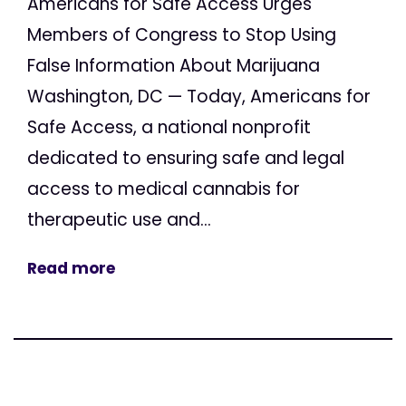
Americans for Safe Access Urges
Members of Congress to Stop Using
False Information About Marijuana
Washington, DC — Today, Americans for
Safe Access, a national nonprofit
dedicated to ensuring safe and legal
access to medical cannabis for
therapeutic use and...
Read more