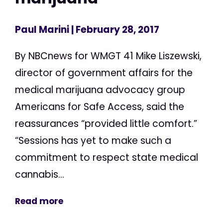
Paul Marini
| February 28, 2017
By NBCnews for WMGT 41 Mike Liszewski,
director of government affairs for the
medical marijuana advocacy group
Americans for Safe Access, said the
reassurances “provided little comfort.”
“Sessions has yet to make such a
commitment to respect state medical
cannabis...
Read more