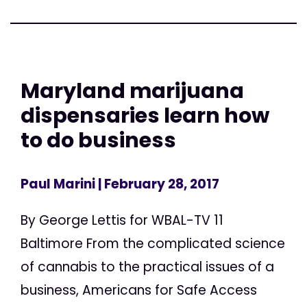
Maryland marijuana
dispensaries learn how
to do business
Paul Marini
| February 28, 2017
By George Lettis for WBAL-TV 11
Baltimore From the complicated science
of cannabis to the practical issues of a
business, Americans for Safe Access