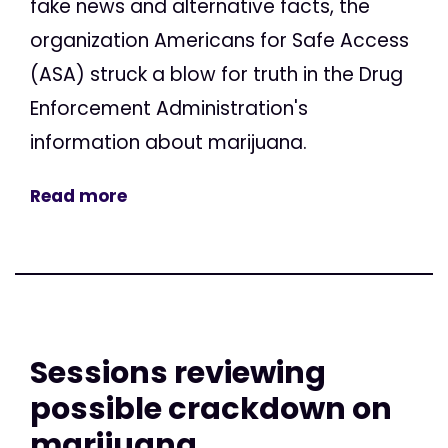
fake news and alternative facts, the
organization Americans for Safe Access
(ASA) struck a blow for truth in the Drug
Enforcement Administration's
information about marijuana.
Read more
Sessions reviewing
possible crackdown on
marijuana