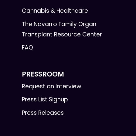
Cannabis & Healthcare
The Navarro Family Organ
Transplant Resource Center
FAQ
PRESSROOM
Request an Interview
Press List Signup
Press Releases