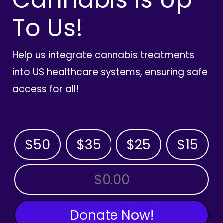
To Us!
Help us integrate cannabis treatments
into US healthcare systems, ensuring safe
access for all!
$50
$35
$25
$15
OTHER AMOUNT
Donate Now!