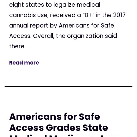
eight states to legalize medical
cannabis use, received a “B+” in the 2017
annual report by Americans for Safe
Access. Overall, the organization said
there...
Read more
Americans for Safe
Access Grades State