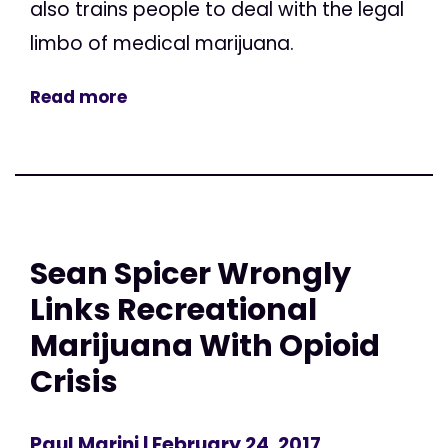
also trains people to deal with the legal
limbo of medical marijuana.
Read more
Sean Spicer Wrongly
Links Recreational
Marijuana With Opioid
Crisis
Paul Marini
| February 24, 2017