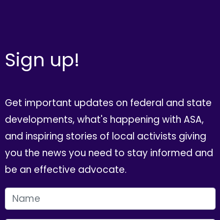
Sign up!
Get important updates on federal and state
developments, what's happening with ASA,
and inspiring stories of local activists giving
you the news you need to stay informed and
be an effective advocate.
FIRST NAME