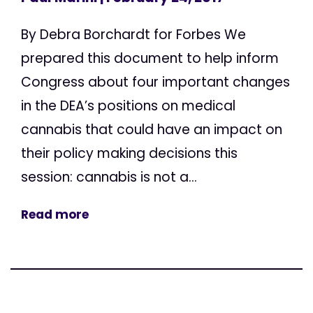
By Debra Borchardt for Forbes We
prepared this document to help inform
Congress about four important changes
in the DEA’s positions on medical
cannabis that could have an impact on
their policy making decisions this
session: cannabis is not a...
Read more