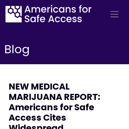
Blog
NEW MEDICAL
MARIJUANA REPORT:
Americans for Safe
Access Cites
Widespread