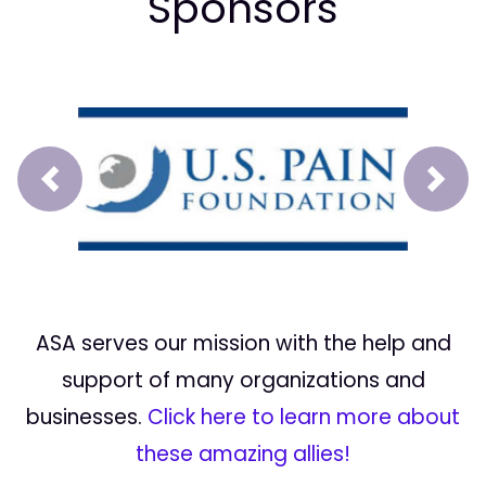
Sponsors
Prev
Next
ASA serves our mission with the help and
support of many organizations and
businesses.
Click here to learn more about
these amazing allies!