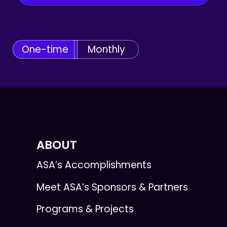
One-time
Monthly
ABOUT
ASA’s Accomplishments
Meet ASA’s Sponsors & Partners
Programs & Projects