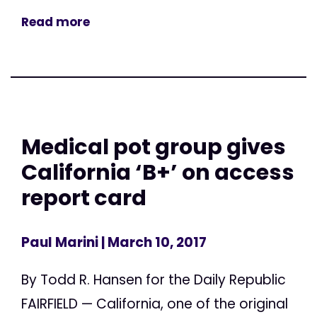
Read more
Medical pot group gives
California ‘B+’ on access
report card
Paul Marini
| March 10, 2017
By Todd R. Hansen for the Daily Republic
FAIRFIELD — California, one of the original