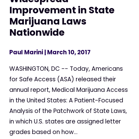
Improvement in State
Marijuana Laws
Nationwide
Paul Marini
| March 10, 2017
WASHINGTON, DC -- Today, Americans
for Safe Access (ASA) released their
annual report, Medical Marijuana Access
in the United States: A Patient-Focused
Analysis of the Patchwork of State Laws,
in which U.S. states are assigned letter
grades based on how...