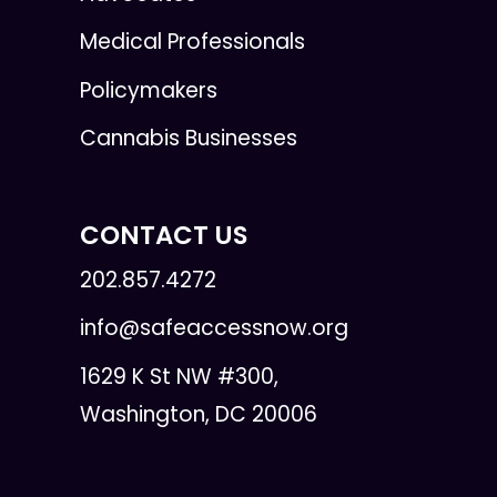
Medical Professionals
Policymakers
Cannabis Businesses
CONTACT US
202.857.4272
info@safeaccessnow.org
1629 K St NW #300,
Washington, DC 20006