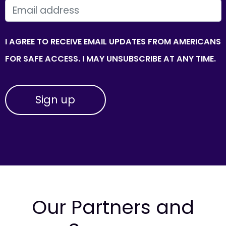
EMAIL
I AGREE TO RECEIVE EMAIL UPDATES FROM AMERICANS
FOR SAFE ACCESS. I MAY UNSUBSCRIBE AT ANY TIME.
Our Partners and