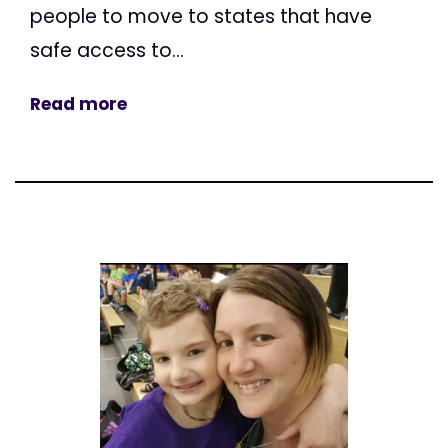
people to move to states that have
safe access to...
Read more