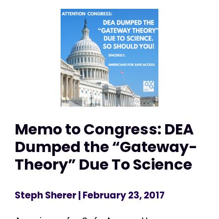
Memo to Congress: DEA
Dumped the “Gateway-
Theory” Due To Science
Steph Sherer
| February 23, 2017