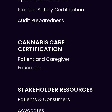
Product Safety Certification
Audit Preparedness
CANNABIS CARE
CERTIFICATION
Patient and Caregiver
Education
STAKEHOLDER RESOURCES
Patients & Consumers
Advocates