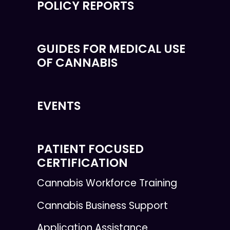
POLICY REPORTS
GUIDES FOR MEDICAL USE
OF CANNABIS
EVENTS
PATIENT FOCUSED
CERTIFICATION
Cannabis Workforce Training
Cannabis Business Support
Application Assistance