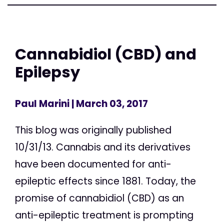
Cannabidiol (CBD) and
Epilepsy
Paul Marini
| March 03, 2017
This blog was originally published
10/31/13. Cannabis and its derivatives
have been documented for anti-
epileptic effects since 1881. Today, the
promise of cannabidiol (CBD) as an
anti-epileptic treatment is prompting