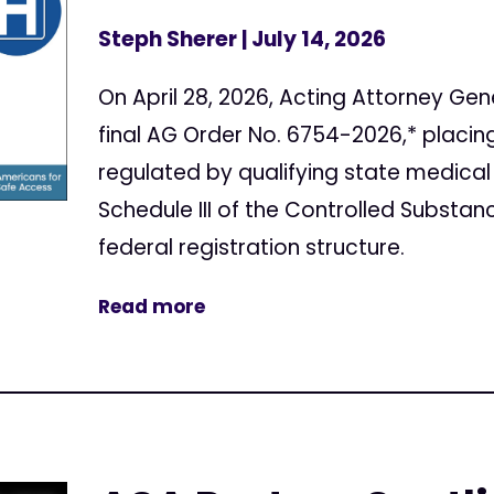
Steph Sherer
| July 14, 2026
On April 28, 2026, Acting Attorney Gen
final AG Order No. 6754-2026,* placi
regulated by qualifying state medical
Schedule III of the Controlled Substan
federal registration structure.
Read more