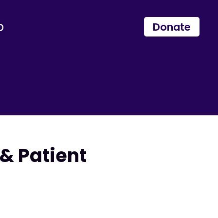
p
Donate
& Patient