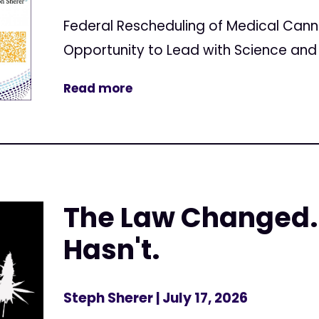
Federal Rescheduling of Medical Can
Opportunity to Lead with Science and 
Read more
The Law Changed.
Hasn't.
Steph Sherer
| July 17, 2026