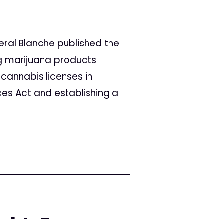
eral Blanche published the
ng marijuana products
 cannabis licenses in
ces Act and establishing a