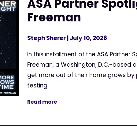
ASA Partner Spotl
Freeman
Steph Sherer
| July 10, 2026
In this installment of the ASA Partner 
Freeman, a Washington, D.C.-based c
get more out of their home grows by 
testing.
Read more