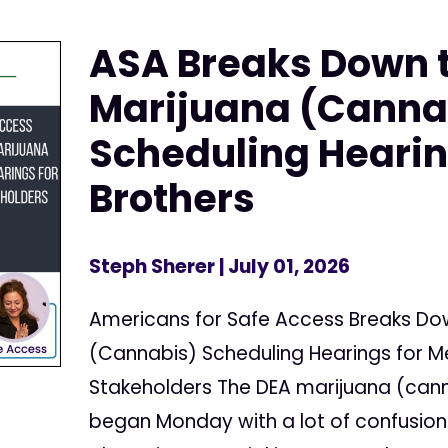
ASA Breaks Down 
Marijuana (Canna
Scheduling Hearin
Brothers
Steph Sherer
| July 01, 2026
Americans for Safe Access Breaks Do
(Cannabis) Scheduling Hearings for 
Stakeholders The DEA marijuana (cann
began Monday with a lot of confusion 