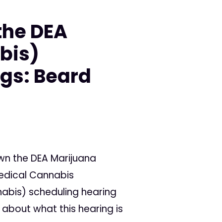
the DEA
bis)
gs: Beard
wn the DEA Marijuana
Medical Cannabis
abis) scheduling hearing
about what this hearing is