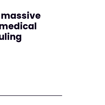
d massive
 medical
uling