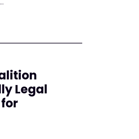
..
lition
ly Legal
for