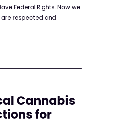
 Have Federal Rights. Now we
s are respected and
cal Cannabis
tions for