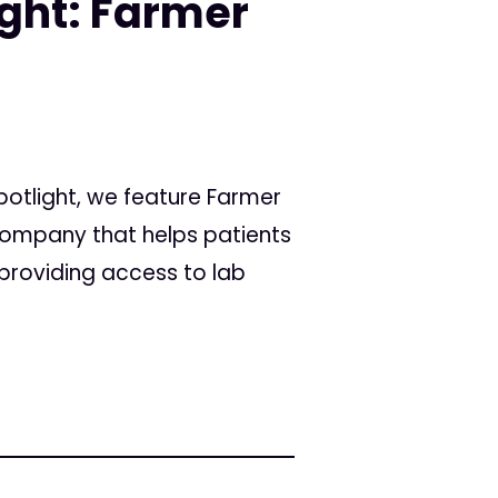
ight: Farmer
Spotlight, we feature Farmer
ompany that helps patients
providing access to lab