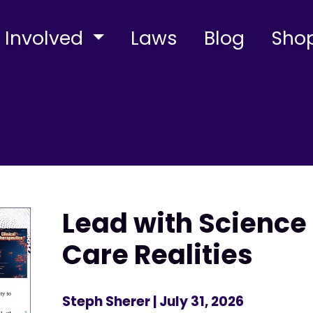
 Involved
Laws
Blog
Sho
Lead with Science 
Care Realities
Steph Sherer
| July 31, 2026