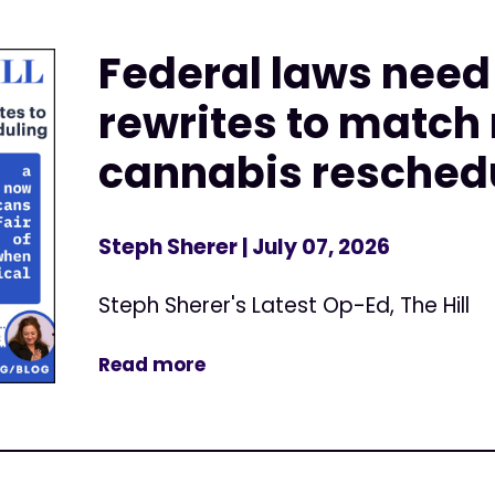
Federal laws nee
rewrites to match
cannabis resched
Steph Sherer
| July 07, 2026
Steph Sherer's Latest Op-Ed, The Hill
Read more