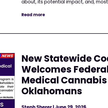
about, its potential impact, and, most.
Read more
New Statewide Coa
Welcomes Federal
Medical Cannabis 
Oklahomans
Steph Sherer
| June 29, 2026