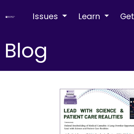
Issues
Learn
Get
Blog