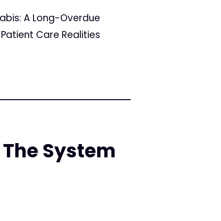
nabis: A Long-Overdue
Patient Care Realities
 The System