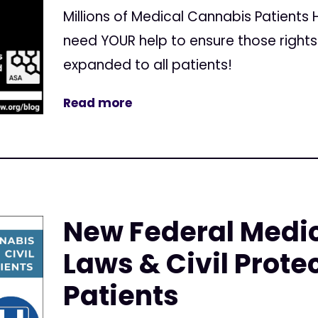
Millions of Medical Cannabis Patients
need YOUR help to ensure those right
expanded to all patients!
Read more
New Federal Medi
Laws & Civil Protec
Patients