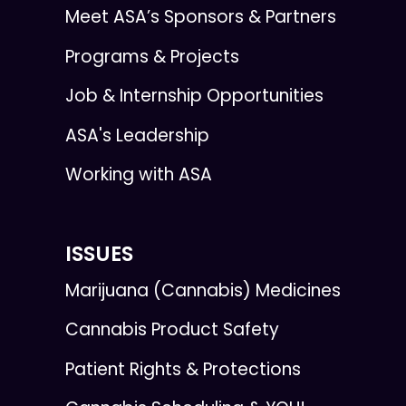
Meet ASA’s Sponsors & Partners
Programs & Projects
Job & Internship Opportunities
ASA's Leadership
Working with ASA
ISSUES
Marijuana (Cannabis) Medicines
Cannabis Product Safety
Patient Rights & Protections