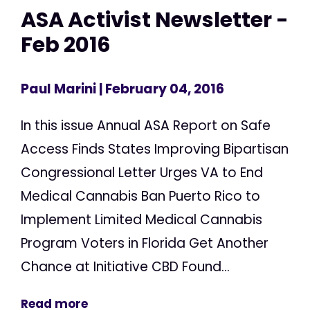
ASA Activist Newsletter -
Feb 2016
Paul Marini
| February 04, 2016
In this issue Annual ASA Report on Safe
Access Finds States Improving Bipartisan
Congressional Letter Urges VA to End
Medical Cannabis Ban Puerto Rico to
Implement Limited Medical Cannabis
Program Voters in Florida Get Another
Chance at Initiative CBD Found...
Read more