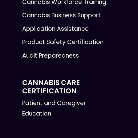
Cannabis Workforce Training
Cannabis Business Support
Application Assistance
Product Safety Certification
Audit Preparedness
CANNABIS CARE
CERTIFICATION
Patient and Caregiver
Education