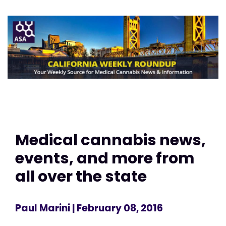
Medical cannabis news,
events, and more from
all over the state
Paul Marini
| February 08, 2016