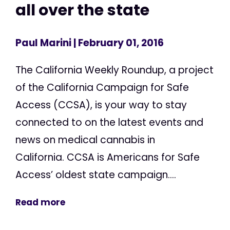
all over the state
Paul Marini
| February 01, 2016
The California Weekly Roundup, a project
of the California Campaign for Safe
Access (CCSA), is your way to stay
connected to on the latest events and
news on medical cannabis in
California. CCSA is Americans for Safe
Access’ oldest state campaign....
Read more