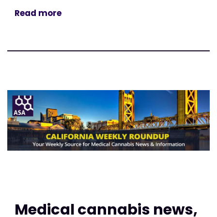
Read more
Medical cannabis news,