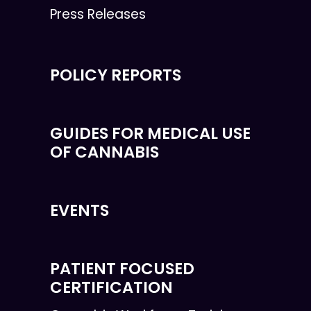
Press Releases
POLICY REPORTS
GUIDES FOR MEDICAL USE
OF CANNABIS
EVENTS
PATIENT FOCUSED
CERTIFICATION