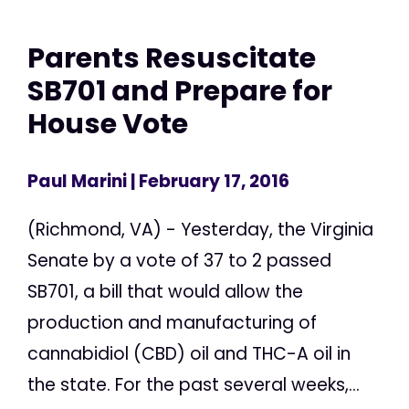
Parents Resuscitate
SB701 and Prepare for
House Vote
Paul Marini
| February 17, 2016
(Richmond, VA) - Yesterday, the Virginia
Senate by a vote of 37 to 2 passed
SB701, a bill that would allow the
production and manufacturing of
cannabidiol (CBD) oil and THC-A oil in
the state. For the past several weeks,...