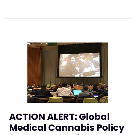
ACTION ALERT: Global
Medical Cannabis Policy