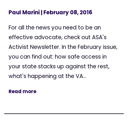
Paul Marini
| February 08, 2016
For all the news you need to be an
effective advocate, check out ASA's
Activist Newsletter. In the February issue,
you can find out: how safe access in
your state stacks up against the rest,
what's happening at the VA...
Read more