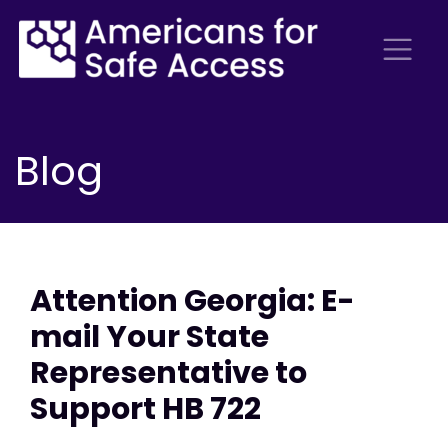
Blog
Attention Georgia: E-
mail Your State
Representative to
Support HB 722