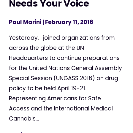
Needs Your Voice
Paul Marini
| February 11, 2016
Yesterday, I joined organizations from
across the globe at the UN
Headquarters to continue preparations
for the United Nations General Assembly
Special Session (UNGASS 2016) on drug
policy to be held April 19-21.
Representing Americans for Safe
Access and the International Medical
Cannabis...