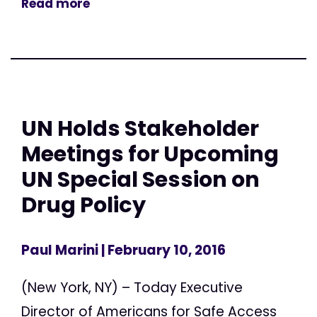
Read more
UN Holds Stakeholder
Meetings for Upcoming
UN Special Session on
Drug Policy
Paul Marini
| February 10, 2016
(New York, NY) – Today Executive
Director of Americans for Safe Access