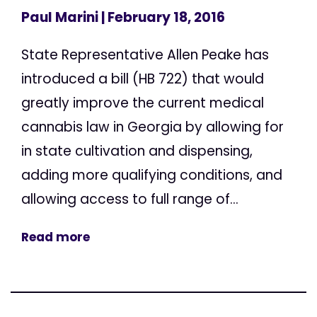
Paul Marini
| February 18, 2016
State Representative Allen Peake has
introduced a bill (HB 722) that would
greatly improve the current medical
cannabis law in Georgia by allowing for
in state cultivation and dispensing,
adding more qualifying conditions, and
allowing access to full range of...
Read more