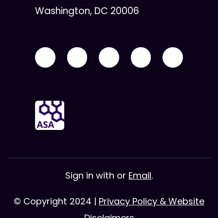
Washington, DC 20006
Sign in with
or
Email
.
© Copyright 2024 |
Privacy Policy & Website
Disclaimers