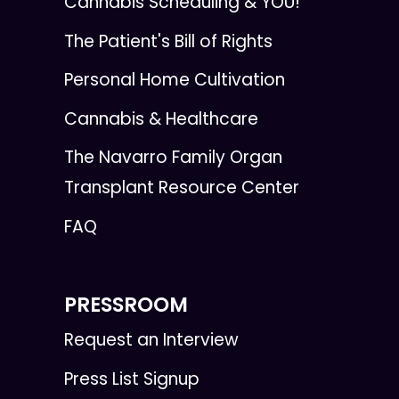
Cannabis Scheduling & YOU!
The Patient's Bill of Rights
Personal Home Cultivation
Cannabis & Healthcare
The Navarro Family Organ
Transplant Resource Center
FAQ
PRESSROOM
Request an Interview
Press List Signup