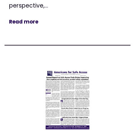
perspective,...
Read more