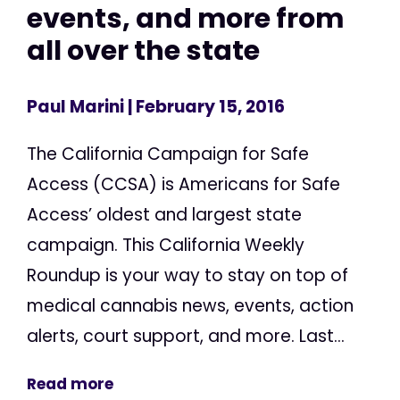
events, and more from
all over the state
Paul Marini
| February 15, 2016
The California Campaign for Safe
Access (CCSA) is Americans for Safe
Access’ oldest and largest state
campaign. This California Weekly
Roundup is your way to stay on top of
medical cannabis news, events, action
alerts, court support, and more. Last...
Read more