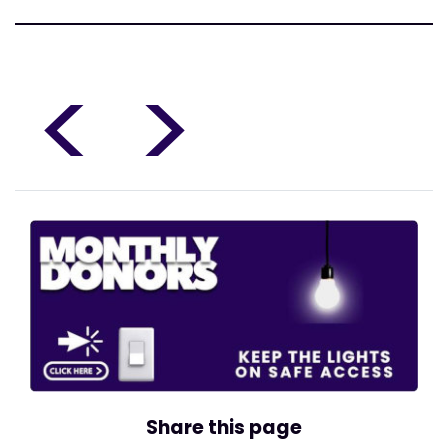
<
>
Share this page