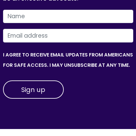
FIRST NAME
EMAIL
I AGREE TO RECEIVE EMAIL UPDATES FROM AMERICANS
FOR SAFE ACCESS. I MAY UNSUBSCRIBE AT ANY TIME.