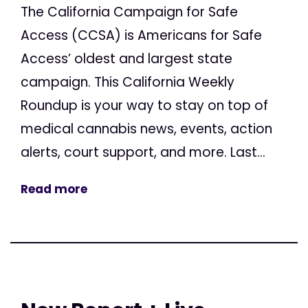
The California Campaign for Safe
Access (CCSA) is Americans for Safe
Access’ oldest and largest state
campaign. This California Weekly
Roundup is your way to stay on top of
medical cannabis news, events, action
alerts, court support, and more. Last...
Read more