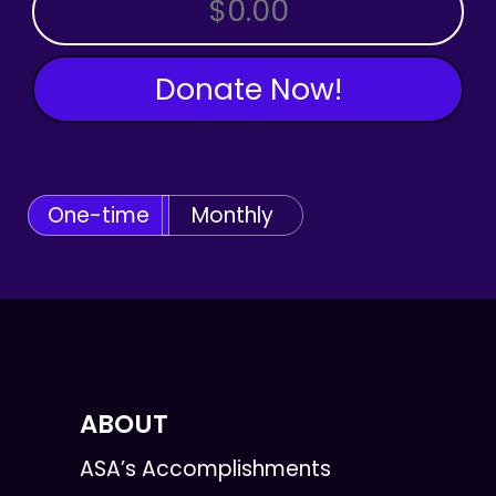
OTHER AMOUNT
Donate Now!
One-time
Monthly
ABOUT
ASA’s Accomplishments