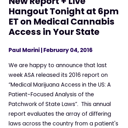
New Report + Live
Hangout Tonight at 6pm
ET on Medical Cannabis
Access in Your State
Paul Marini
| February 04, 2016
We are happy to announce that last
week ASA released its 2016 report on
“Medical Marijuana Access in the US: A
Patient-Focused Analysis of the
Patchwork of State Laws”. This annual
report evaluates the array of differing
laws across the country from a patient's