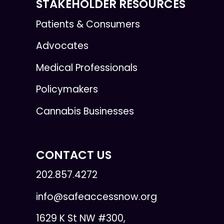
STAKEHOLDER RESOURCES
Patients & Consumers
Advocates
Medical Professionals
Policymakers
Cannabis Businesses
CONTACT US
202.857.4272
info@safeaccessnow.org
1629 K St NW #300,