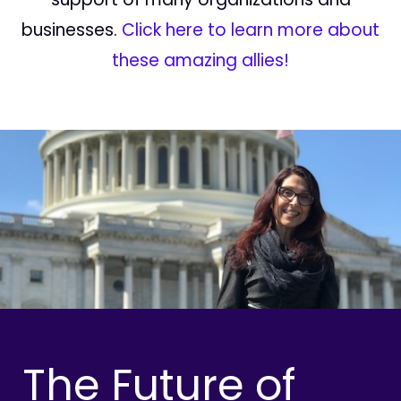
businesses.
Click here to learn more about
these amazing allies!
The Future of