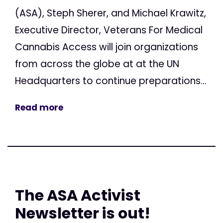
(ASA), Steph Sherer, and Michael Krawitz,
Executive Director, Veterans For Medical
Cannabis Access will join organizations
from across the globe at at the UN
Headquarters to continue preparations...
Read more
The ASA Activist
Newsletter is out!