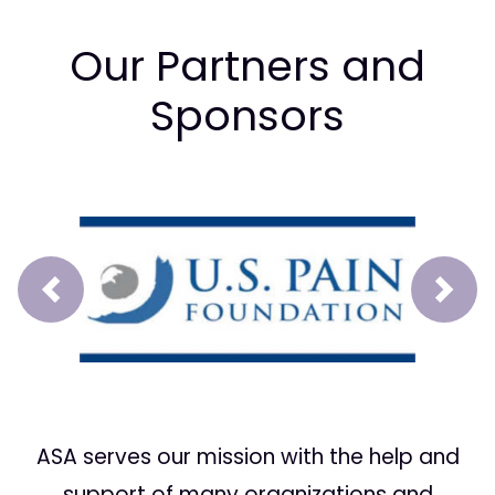
Our Partners and
Sponsors
Prev
Next
ASA serves our mission with the help and
support of many organizations and