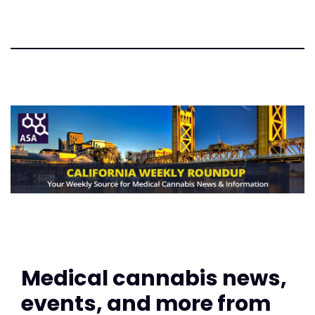
Medical cannabis news,
events, and more from