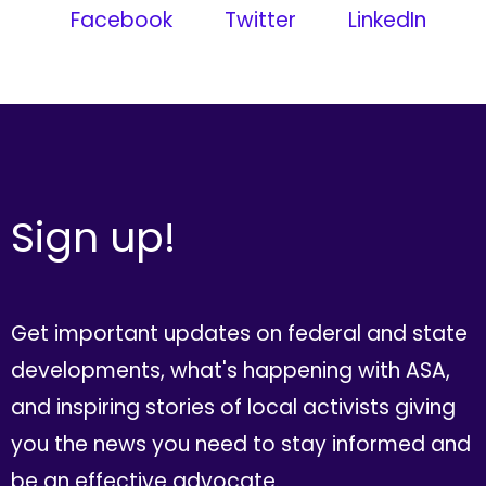
Facebook
Twitter
LinkedIn
Sign up!
Get important updates on federal and state
developments, what's happening with ASA,
and inspiring stories of local activists giving
you the news you need to stay informed and
be an effective advocate.