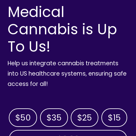
Medical
Cannabis is Up
To Us!
Help us integrate cannabis treatments
into US healthcare systems, ensuring safe
access for all!
$50
$35
$25
$15