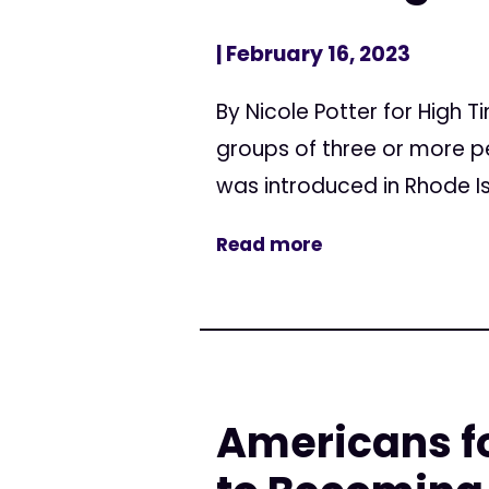
| February 16, 2023
By Nicole Potter for High T
groups of three or more pe
was introduced in Rhode Isl
Read more
Americans fo