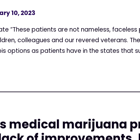
ary 10, 2023
e “These patients are not nameless, faceless 
ildren, colleagues and our revered veterans. T
 options as patients have in the states that su
o's medical marijuana 
lack of improvements, 