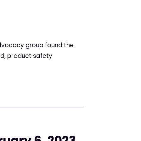
advocacy group found the
ed, product safety
ruary 6, 2023