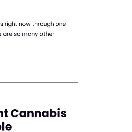
ss right now through one
re are so many other
ent Cannabis
le