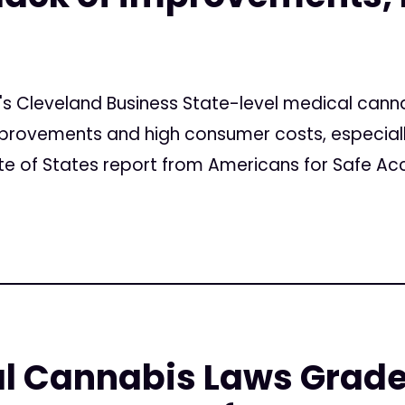
n's Cleveland Business State-level medical can
mprovements and high consumer costs, especially
e of States report from Americans for Safe Acc
l Cannabis Laws Grade