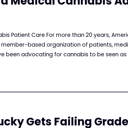
 a Medical Cannabis A
nabis Patient Care For more than 20 years, Amer
al member-based organization of patients, medi
have been advocating for cannabis to be seen as 
ucky Gets Failing Grade