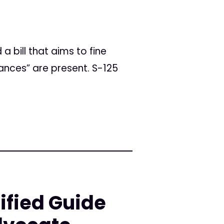
a bill that aims to fine
ances” are present. S-125
ified Guide