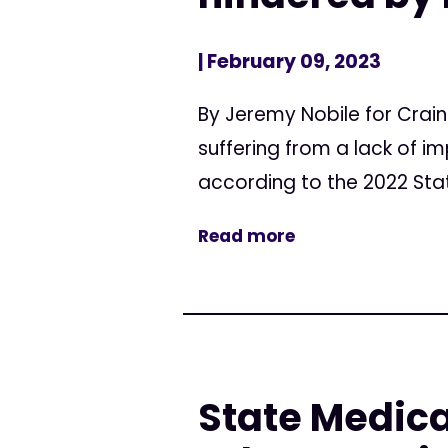
| February 09, 2023
By Jeremy Nobile for Crai
suffering from a lack of i
according to the 2022 Stat
Read more
State Medica