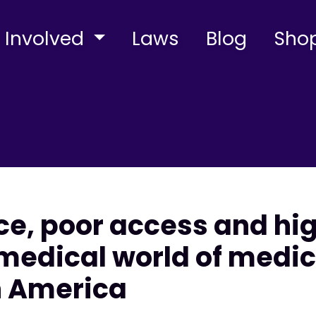
 Involved
Laws
Blog
Sho
e, poor access and hig
 medical world of medic
n America