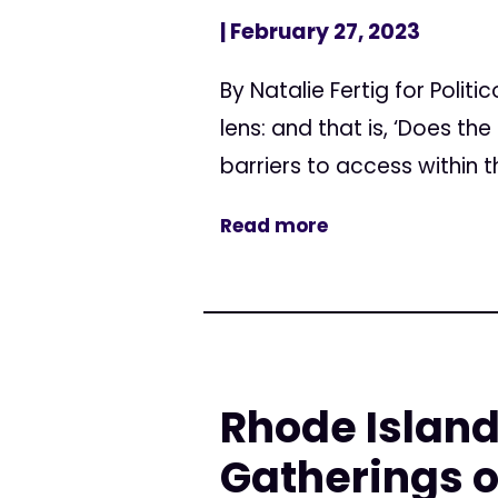
| February 27, 2023
By Natalie Fertig for Poli
lens: and that is, ‘Does t
barriers to access within th
Read more
Rhode Island
Gatherings o