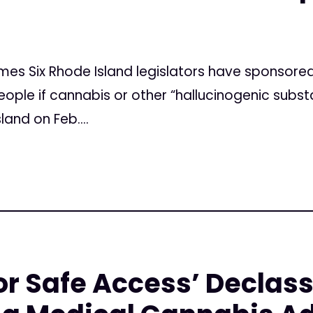
imes Six Rhode Island legislators have sponsored 
ople if cannabis or other “hallucinogenic subst
and on Feb....
r Safe Access’ Declass