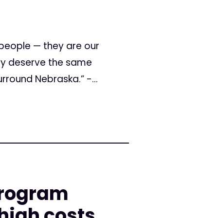
people — they are our
hey deserve the same
rround Nebraska.” -...
program
high costs