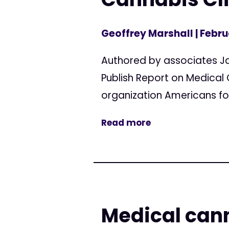
Geoffrey Marshall
| Febru
Authored by associates J
Publish Report on Medical
organization Americans for
Read more
Medical cann