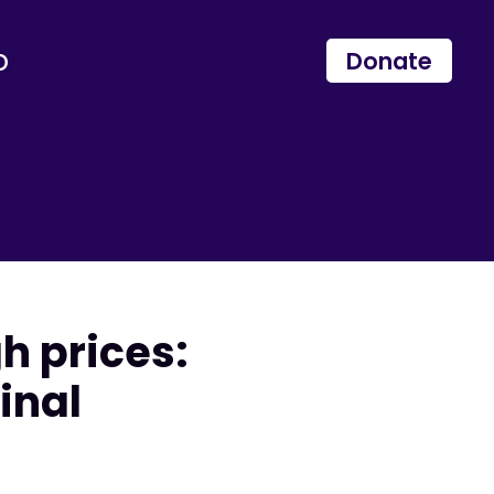
p
Donate
h prices:
inal