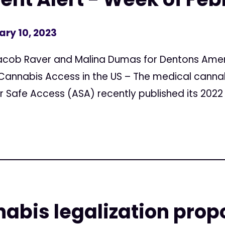
ary 10, 2023
acob Raver and Malina Dumas for Dentons Amer
 Cannabis Access in the US – The medical cann
 Safe Access (ASA) recently published its 2022 S
abis legalization pro