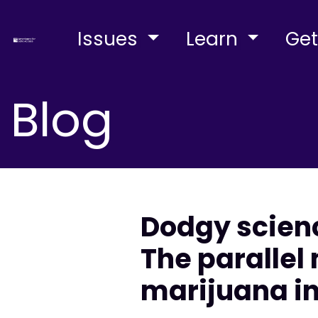
Issues
Learn
Get
Blog
Dodgy scienc
The parallel
marijuana i