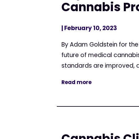
Cannabis P
| February 10, 2023
By Adam Goldstein for the
future of medical cannabis
standards are improved, an
Read more
Cannabis Cli