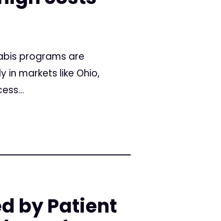
nabis programs are
 in markets like Ohio,
ess...
d by Patient