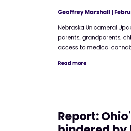
Geoffrey Marshall
| Febru
Nebraska Unicameral Updat
parents, grandparents, ch
access to medical cannabis
Read more
Report: Ohi
hindered by 