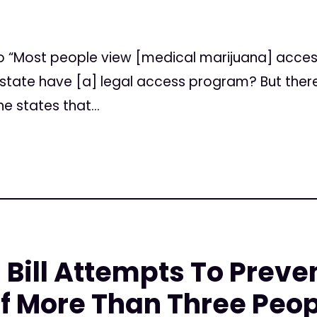
tico “Most people view [medical marijuana] acce
he state have [a] legal access program? But the
e states that...
 Bill Attempts To Prev
f More Than Three Peop