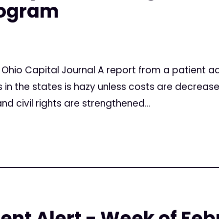
rogram
 Ohio Capital Journal A report from a patient 
 in the states is hazy unless costs are decreas
d civil rights are strengthened...
ent Alert - Week of Feb