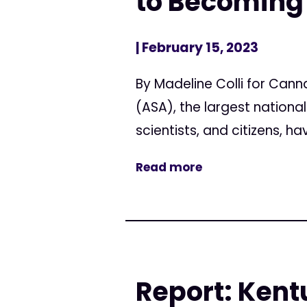
to Becoming
| February 15, 2023
By Madeline Colli for Can
(ASA), the largest nation
scientists, and citizens, 
Read more
Report: Kent