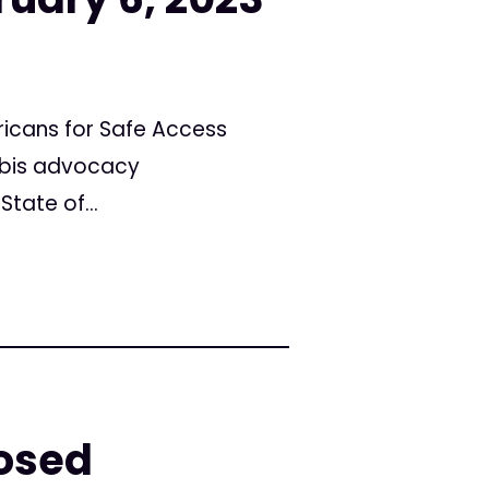
icans for Safe Access
abis advocacy
tate of...
posed