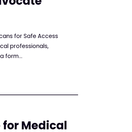
dvocate
icans for Safe Access
cal professionals,
a form...
 for Medical