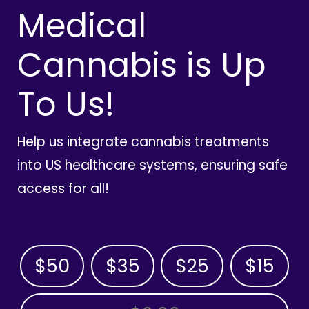
Medical
Cannabis is Up
To Us!
Help us integrate cannabis treatments
into US healthcare systems, ensuring safe
access for all!
$50
$35
$25
$15
OTHER AMOUNT