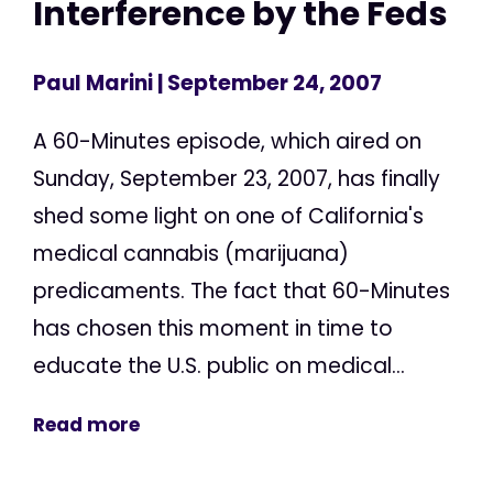
Interference by the Feds
Paul Marini
| September 24, 2007
A 60-Minutes episode, which aired on
Sunday, September 23, 2007, has finally
shed some light on one of California's
medical cannabis (marijuana)
predicaments. The fact that 60-Minutes
has chosen this moment in time to
educate the U.S. public on medical...
Read more