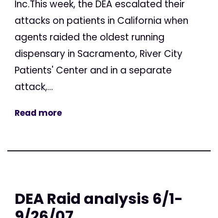
Inc.This week, the DEA escalated their
attacks on patients in California when
agents raided the oldest running
dispensary in Sacramento, River City
Patients' Center and in a separate
attack,...
Read more
DEA Raid analysis 6/1-
9/26/07