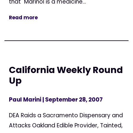
that "Marinol is a medicine...
Read more
California Weekly Round
Up
Paul Marini
| September 28, 2007
DEA Raids a Sacramento Dispensary and
Attacks Oakland Edible Provider, Tainted,