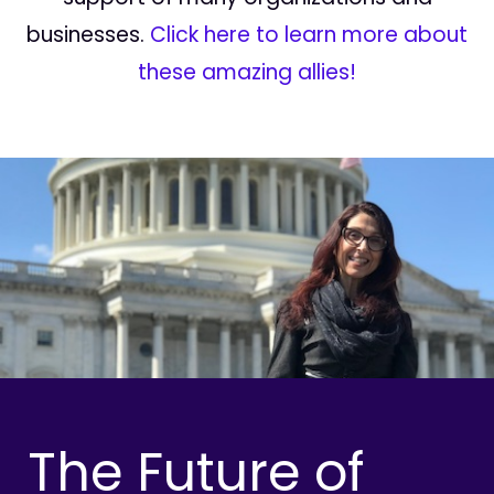
businesses.
Click here to learn more about
these amazing allies!
The Future of