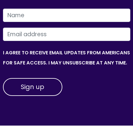
FIRST NAME
EMAIL
I AGREE TO RECEIVE EMAIL UPDATES FROM AMERICANS
FOR SAFE ACCESS. I MAY UNSUBSCRIBE AT ANY TIME.