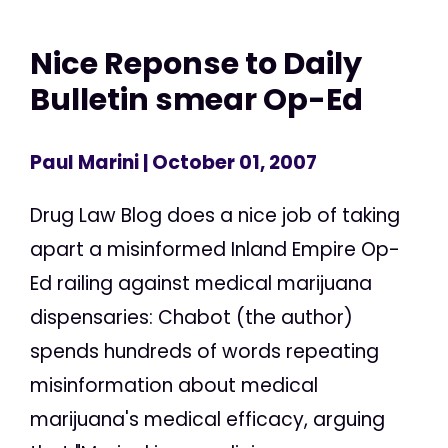
Nice Reponse to Daily
Bulletin smear Op-Ed
Paul Marini
| October 01, 2007
Drug Law Blog does a nice job of taking
apart a misinformed Inland Empire Op-
Ed railing against medical marijuana
dispensaries: Chabot (the author)
spends hundreds of words repeating
misinformation about medical
marijuana's medical efficacy, arguing