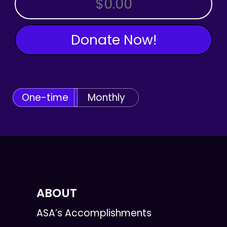
Donate Now!
One-time
Monthly
ABOUT
ASA’s Accomplishments