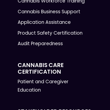
Cannabis Workforce Training
Cannabis Business Support
Application Assistance
Product Safety Certification
Audit Preparedness
CANNABIS CARE
CERTIFICATION
Patient and Caregiver
Education