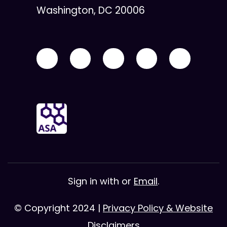
Washington, DC 20006
Sign in with
or
Email
.
© Copyright 2024 |
Privacy Policy & Website
Disclaimers