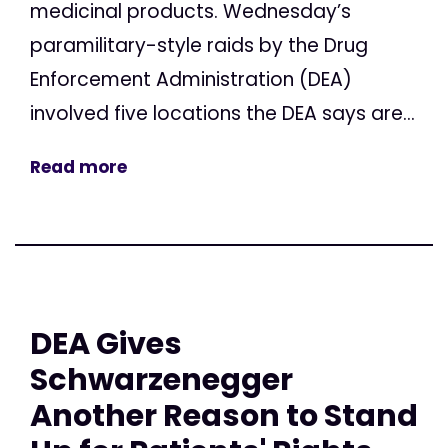
medicinal products. Wednesday’s
paramilitary-style raids by the Drug
Enforcement Administration (DEA)
involved five locations the DEA says are...
Read more
DEA Gives
Schwarzenegger
Another Reason to Stand