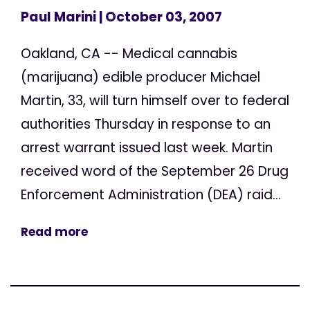
Paul Marini
| October 03, 2007
Oakland, CA -- Medical cannabis
(marijuana) edible producer Michael
Martin, 33, will turn himself over to federal
authorities Thursday in response to an
arrest warrant issued last week. Martin
received word of the September 26 Drug
Enforcement Administration (DEA) raid...
Read more