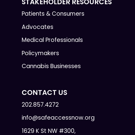
STAKEHOLDER RESOURCES
Patients & Consumers
Advocates
Medical Professionals
Policymakers
Cannabis Businesses
CONTACT US
202.857.4272
info@safeaccessnow.org
1629 K St NW #300,