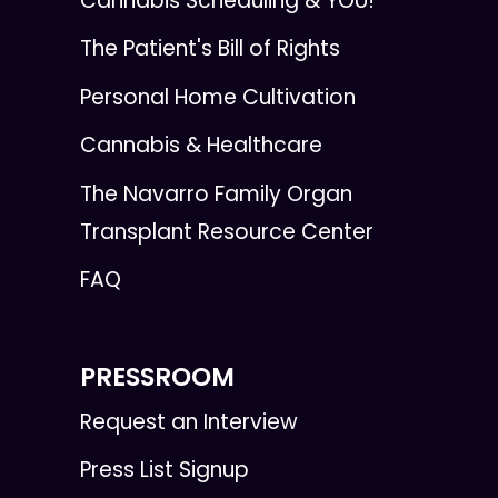
Cannabis Scheduling & YOU!
The Patient's Bill of Rights
Personal Home Cultivation
Cannabis & Healthcare
The Navarro Family Organ
Transplant Resource Center
FAQ
PRESSROOM
Request an Interview
Press List Signup