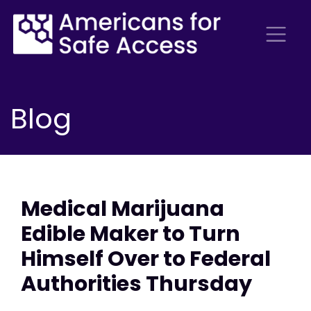
Blog
Medical Marijuana
Edible Maker to Turn
Himself Over to Federal
Authorities Thursday