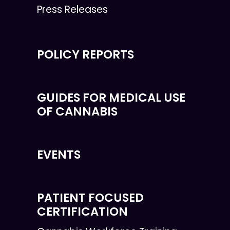
Press Releases
POLICY REPORTS
GUIDES FOR MEDICAL USE
OF CANNABIS
EVENTS
PATIENT FOCUSED
CERTIFICATION