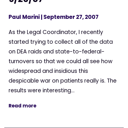
Paul Marini
| September 27, 2007
As the Legal Coordinator, I recently
started trying to collect all of the data
on DEA raids and state-to-federal-
turnovers so that we could all see how
widespread and insidious this
despicable war on patients really is. The
results were interesting...
Read more