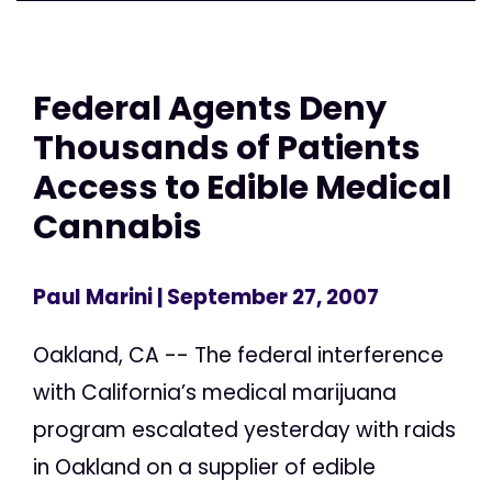
Federal Agents Deny
Thousands of Patients
Access to Edible Medical
Cannabis
Paul Marini
| September 27, 2007
Oakland, CA -- The federal interference
with California’s medical marijuana
program escalated yesterday with raids
in Oakland on a supplier of edible