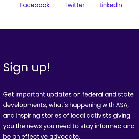
Facebook
Twitter
LinkedIn
Sign up!
Get important updates on federal and state
developments, what's happening with ASA,
and inspiring stories of local activists giving
you the news you need to stay informed and
be an effective advocate.