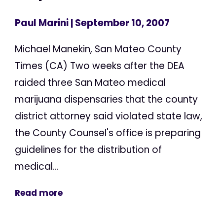
Paul Marini
| September 10, 2007
Michael Manekin, San Mateo County
Times (CA) Two weeks after the DEA
raided three San Mateo medical
marijuana dispensaries that the county
district attorney said violated state law,
the County Counsel's office is preparing
guidelines for the distribution of
medical...
Read more