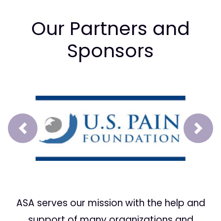
Our Partners and
Sponsors
Prev
Next
ASA serves our mission with the help and
support of many organizations and