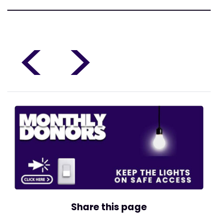
<
>
Share this page