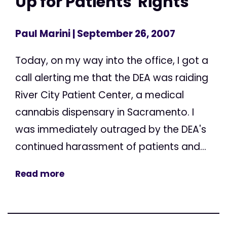
Up for Patients' Rights
Paul Marini
| September 26, 2007
Today, on my way into the office, I got a
call alerting me that the DEA was raiding
River City Patient Center, a medical
cannabis dispensary in Sacramento. I
was immediately outraged by the DEA's
continued harassment of patients and...
Read more