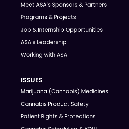
Meet ASA’s Sponsors & Partners
Programs & Projects
Job & Internship Opportunities
ASA's Leadership
Working with ASA
ISSUES
Marijuana (Cannabis) Medicines
Cannabis Product Safety
Patient Rights & Protections