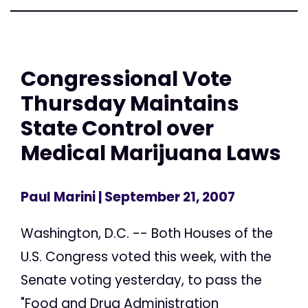
Congressional Vote
Thursday Maintains
State Control over
Medical Marijuana Laws
Paul Marini
| September 21, 2007
Washington, D.C. -- Both Houses of the
U.S. Congress voted this week, with the
Senate voting yesterday, to pass the
"Food and Drug Administration