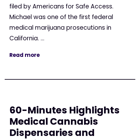
filed by Americans for Safe Access.
Michael was one of the first federal
medical marijuana prosecutions in
California. ...
Read more
60-Minutes Highlights
Medical Cannabis
Dispensaries and