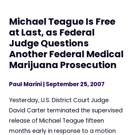
Michael Teague Is Free
at Last, as Federal
Judge Questions
Another Federal Medical
Marijuana Prosecution
Paul Marini
| September 25, 2007
Yesterday, U.S. District Court Judge
David Carter terminated the supervised
release of Michael Teague fifteen
months early in response to a motion