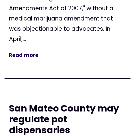
Amendments Act of 2007," without a
medical marijuana amendment that
was objectionable to advocates. In
April,...
Read more
San Mateo County may
regulate pot
dispensaries